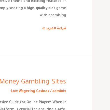
ersive theme and exciting features. If
simply seeking a high-quality slot game
with promising
The
قراءة المزيد »
Matrix
Slot
Review
 Money Gambling Sites
Low Wagering Casinos
/
admlnlx
sive Guide for Online Players When it
latform is crucial for ensuring a safe,