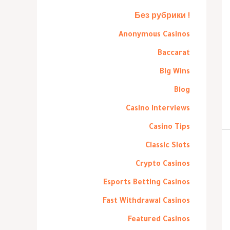
! Без рубрики
Anonymous Casinos
Baccarat
Big Wins
Blog
Casino Interviews
Casino Tips
Classic Slots
Crypto Casinos
Esports Betting Casinos
Fast Withdrawal Casinos
Featured Casinos