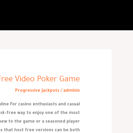
تخط
إل
المحتو
Free Video Poker Game
Progressive Jackpots
/
admlnlx
ine For casino enthusiasts and casual
isk-free way to enjoy one of the most
 new to the game or a seasoned player
ms that host free versions can be both