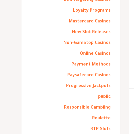
Low Wagering Casinos
Loyalty Programs
Mastercard Casinos
New Slot Releases
Non-GamStop Casinos
Online Casinos
Payment Methods
Paysafecard Casinos
Progressive Jackpots
public
Responsible Gambling
Roulette
RTP Slots