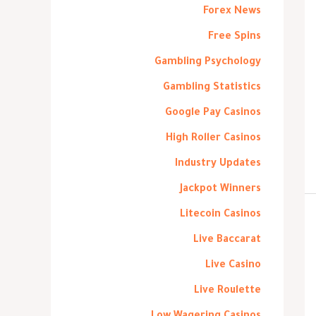
Forex News
Free Spins
Gambling Psychology
Gambling Statistics
Google Pay Casinos
High Roller Casinos
Industry Updates
Jackpot Winners
Litecoin Casinos
Live Baccarat
Live Casino
Live Roulette