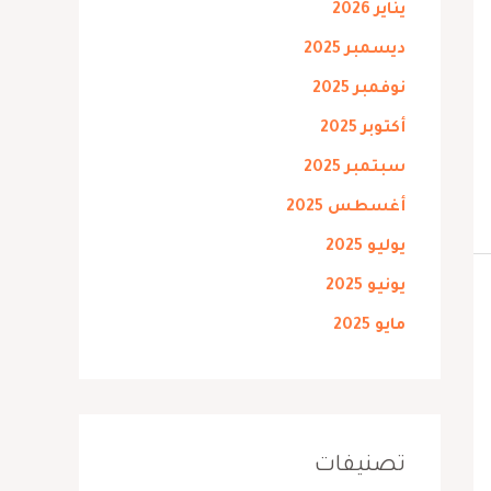
يناير 2026
ديسمبر 2025
نوفمبر 2025
أكتوبر 2025
سبتمبر 2025
أغسطس 2025
يوليو 2025
يونيو 2025
مايو 2025
تصنيفات