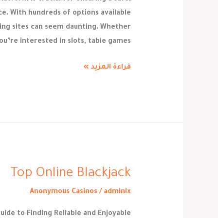
ce. With hundreds of options available
ing sites can seem daunting. Whether
ou’re interested in slots, table games,
Best
قراءة المزيد »
Real
Money
Gambling
Sites
Top Online Blackjack
Anonymous Casinos
/
admlnlx
uide to Finding Reliable and Enjoyable