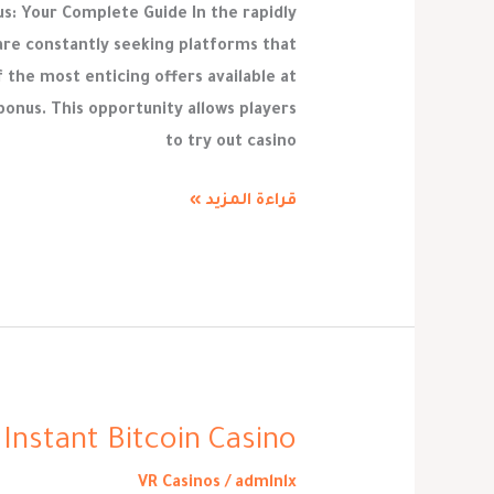
s: Your Complete Guide In the rapidly
are constantly seeking platforms that
 the most enticing offers available at
bonus. This opportunity allows players
to try out casino
Online
قراءة المزيد »
Casino
With
Free
No
Deposit
Bonus
Instant Bitcoin Casino
VR Casinos
/
admlnlx