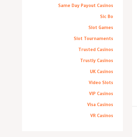
Same Day Payout Casinos
Sic Bo
Slot Games
Slot Tournaments
Trusted Casinos
Trustly Casinos
UK Casinos
Video Slots
VIP Casinos
Visa Casinos
VR Casinos