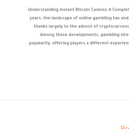
Understanding Instant Bitcoin Casinos: A Comple
years, the landscape of online gambling has un
thanks largely to the advent of cryptocurrenc
Among these developments, gambling site
popularity, offering players a different experie