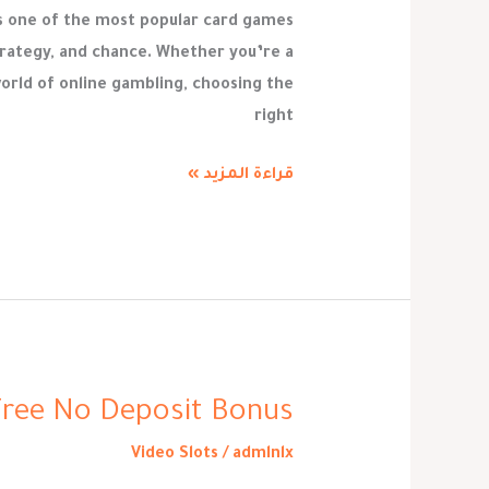
as one of the most popular card games
, strategy, and chance. Whether you’re a
world of online gambling, choosing the
right
Top
قراءة المزيد »
Online
Blackjack
Free No Deposit Bonus
Video Slots
/
admlnlx