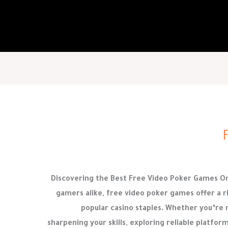
Discovering the Best Free Video Poker Games Onl
gamers alike, free video poker games offer a r
popular casino staples. Whether you’re
sharpening your skills, exploring reliable platfor