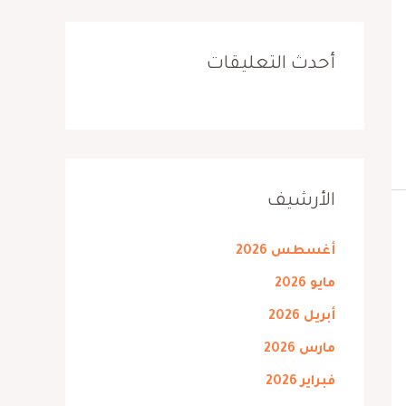
أحدث التعليقات
الأرشيف
أغسطس 2026
مايو 2026
أبريل 2026
مارس 2026
فبراير 2026