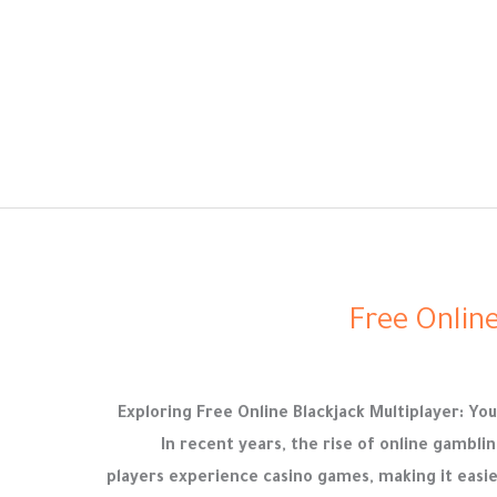
Free Onlin
Exploring Free Online Blackjack Multiplayer: You
In recent years, the rise of online gambl
players experience casino games, making it easier