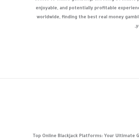
enjoyable, and potentially profitable experien
worldwide, finding the best real money gambl
y
Top Online Blackjack Platforms: Your Ultimate G