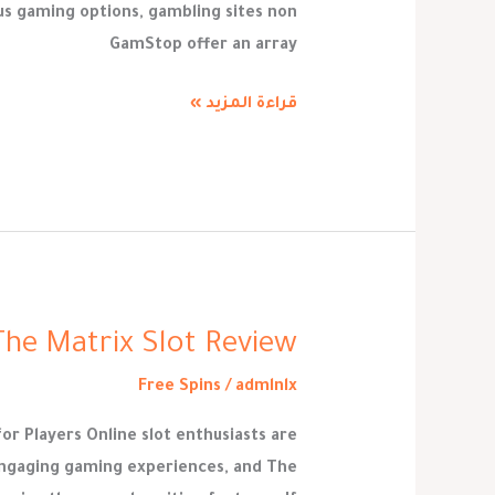
s gaming options, gambling sites non
GamStop offer an array
Free
قراءة المزيد »
Online
Blackjack
Multiplayer
The Matrix Slot Review
Free Spins
/
admlnlx
or Players Online slot enthusiasts are
engaging gaming experiences, and The