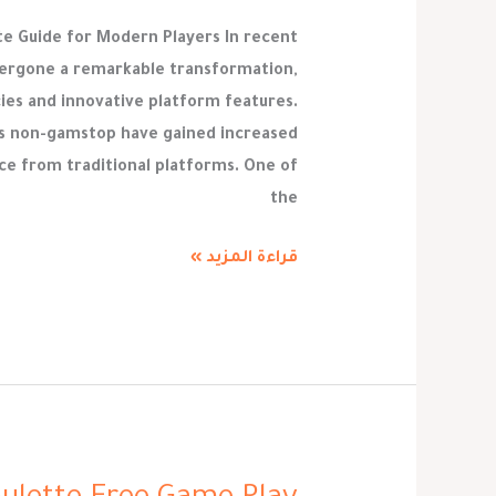
te Guide for Modern Players In recent
dergone a remarkable transformation,
ies and innovative platform features.
s non-gamstop have gained increased
nce from traditional platforms. One of
the
Instant
قراءة المزيد »
Bitcoin
Casino