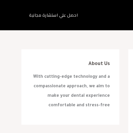
احصل علي استشارة مجانية
About Us
With cutting-edge technology and a
compassionate approach, we aim to
make your dental experience
comfortable and stress-free