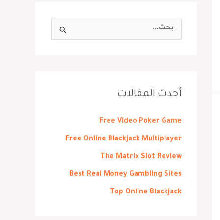
ا
ل
ب
ح
ث
أحدث المقالات
ع
ن
Free Video Poker Game
:
Free Online Blackjack Multiplayer
The Matrix Slot Review
Best Real Money Gambling Sites
Top Online Blackjack