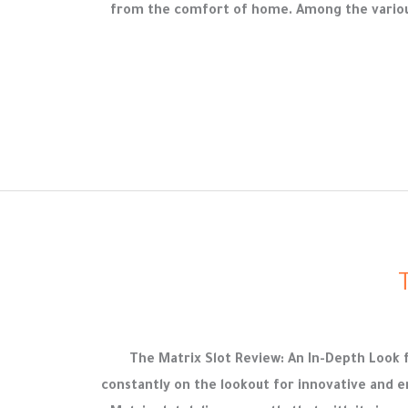
from the comfort of home. Among the variou
The Matrix Slot Review: An In-Depth Look f
constantly on the lookout for innovative and 