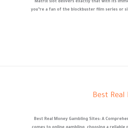
Matrix slot delivers exactly that with its imm
you’re a fan of the blockbuster film series or 
Best Real
Best Real Money Gambling Sites: A Comprehen
comes to online gambling, choosing a reliable p