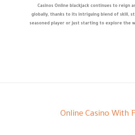
Casinos Online blackjack continues to reign 
globally, thanks to its intriguing blend of skill
seasoned player or just starting to explore the 
Online Casino With 