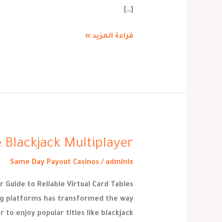
[…]
Free
قراءة المزيد »
Video
Poker
Game
e Blackjack Multiplayer
Same Day Payout Casinos
/
admlnlx
r Guide to Reliable Virtual Card Tables
ing platforms has transformed the way
 to enjoy popular titles like blackjack