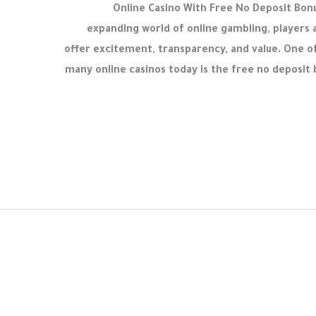
Online Casino With Free No Deposit Bonu
expanding world of online gambling, players 
offer excitement, transparency, and value. One of
many online casinos today is the free no deposit 