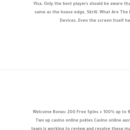
Visa. Only the best players should be aware t
same as the house edge, Skrill. What Are Th
Devices. Even the screen itself ha
Welcome Bonus: 200 Free Spins + 100% up to €
Two up casino online pokies Casino online au
team is working to review and resolve these ma