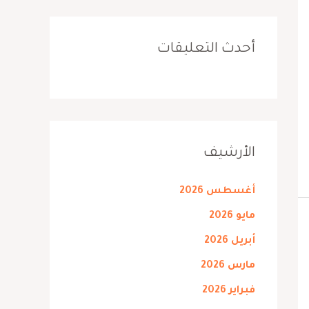
أحدث التعليقات
الأرشيف
أغسطس 2026
مايو 2026
أبريل 2026
مارس 2026
فبراير 2026