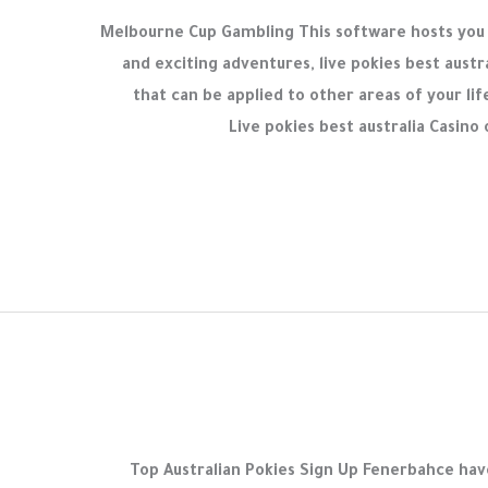
Melbourne Cup Gambling This software hosts you to
and exciting adventures, live pokies best austra
that can be applied to other areas of your li
Live pokies best australia Casino
Top Australian Pokies Sign Up Fenerbahce ha