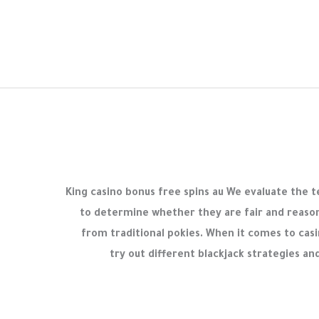
King casino bonus free spins au We evaluate the 
to determine whether they are fair and reasona
from traditional pokies. When it comes to casin
try out different blackjack strategies and