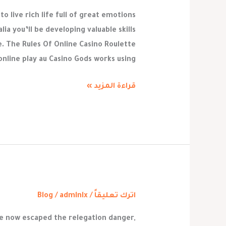
 live rich life full of great emotions
lia you’ll be developing valuable skills
fe. The Rules Of Online Casino Roulette
 online play au Casino Gods works using
قراءة المزيد »
Blog
/
admlnlx
/
اترك تعليقاً
ve now escaped the relegation danger,