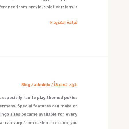
fference from previous slot versions is
قراءة المزيد »
Blog
/
admlnlx
/
اترك تعليقاً
s especially fun to play themed pokies
Germany. Special features can make or
bingo sites became available for every
se can vary from casino to casino, you