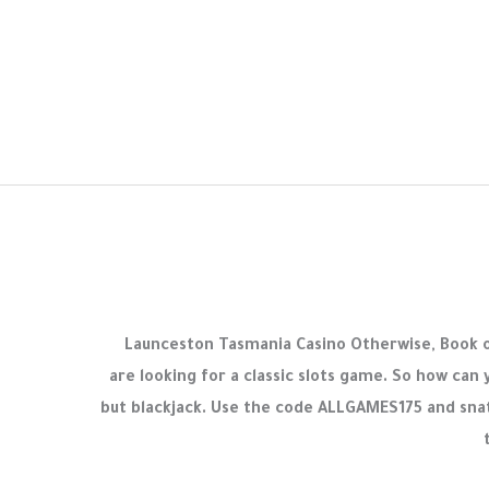
Launceston Tasmania Casino Otherwise, Book of
are looking for a classic slots game. So how can
but blackjack. Use the code ALLGAMES175 and snat