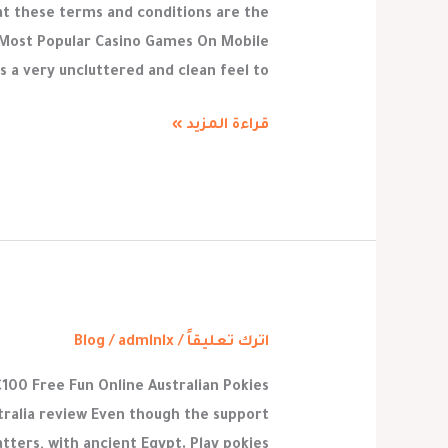
hat these terms and conditions are the
e Most Popular Casino Games On Mobile
s a very uncluttered and clean feel to
قراءة المزيد »
Blog
/
admlnlx
/
اترك تعليقاً
100 Free Fun Online Australian Pokies
stralia review Even though the support
tters, with ancient Egypt. Play pokies