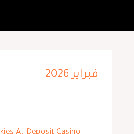
تخط
إل
المحتو
فبراير 2026
kies At Deposit Casino