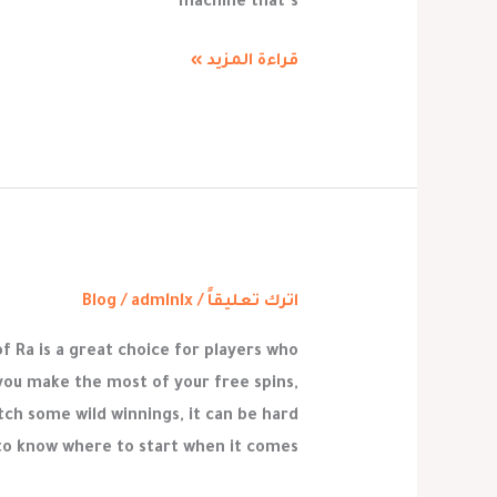
machine that’s
The
قراءة المزيد »
Palace
Casino
Cass
Lake
Nz
Blog
/
admlnlx
/
اترك تعليقاً
 Ra is a great choice for players who
 you make the most of your free spins,
ch some wild winnings, it can be hard
to know where to start when it comes