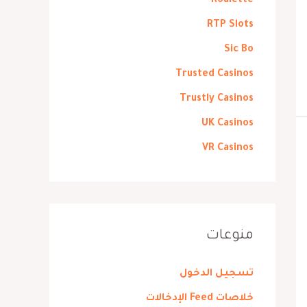
Roulette
RTP Slots
Sic Bo
Trusted Casinos
Trustly Casinos
UK Casinos
VR Casinos
منوعات
تسجيل الدخول
خلاصات Feed الإدخالات