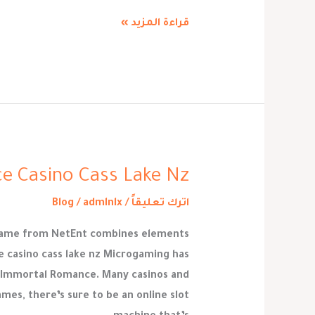
قراءة المزيد »
ce Casino Cass Lake Nz
Blog
/
admlnlx
/
اترك تعليقاً
s game from NetEnt combines elements
ce casino cass lake nz Microgaming has
me Immortal Romance. Many casinos and
mes, there’s sure to be an online slot