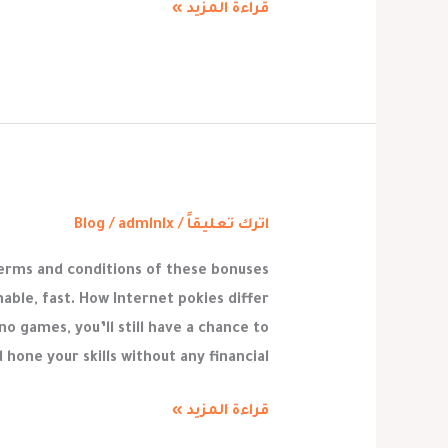
قراءة المزيد »
Blog
/
admlnlx
/
اترك تعليقاً
terms and conditions of these bonuses
ble, fast. How Internet pokies differ
o games, you’ll still have a chance to
 hone your skills without any financial
قراءة المزيد »