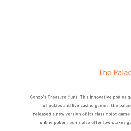
The Pala
Gonzo’s Treasure Hunt: This innovative pokie
of pokies and live casino games, the pala
released a new version of its classic slot ga
online poker rooms also offer low-stakes ga