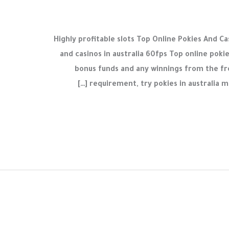
Highly profitable slots Top Online Pokies And Ca
and casinos in australia 60fps Top online pok
bonus funds and any winnings from the fre
requirement, try pokies in australia ma