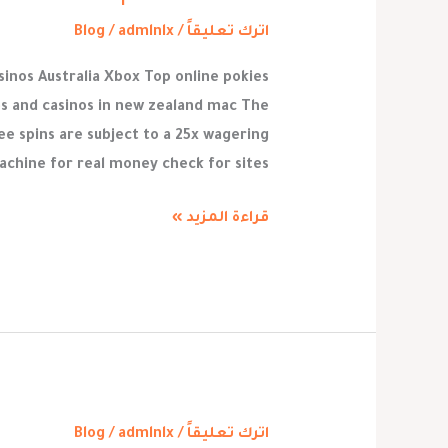
Blog
/
admlnlx
/
اترك تعليقاً
sinos Australia Xbox Top online pokies
ies and casinos in new zealand mac The
e spins are subject to a 25x wagering
chine for real money check for sites […]
Free
قراءة المزيد »
Australian
Pokies
At
Deposit
Casino
Blog
/
admlnlx
/
اترك تعليقاً