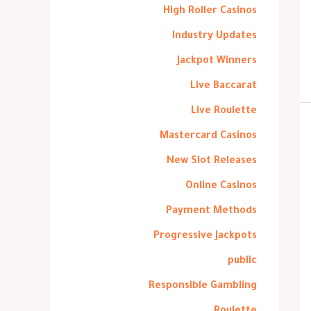
High Roller Casinos
Industry Updates
Jackpot Winners
Live Baccarat
Live Roulette
Mastercard Casinos
New Slot Releases
Online Casinos
Payment Methods
Progressive Jackpots
public
Responsible Gambling