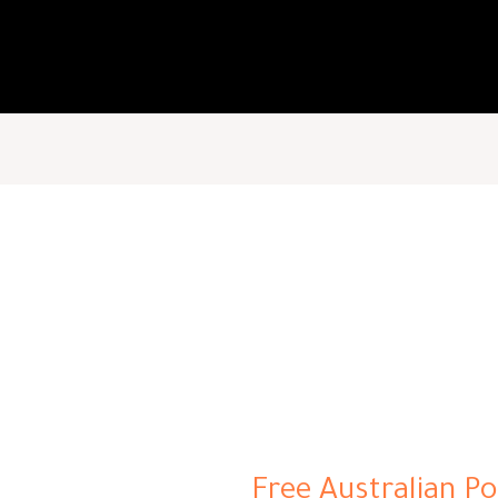
Free Australian Po