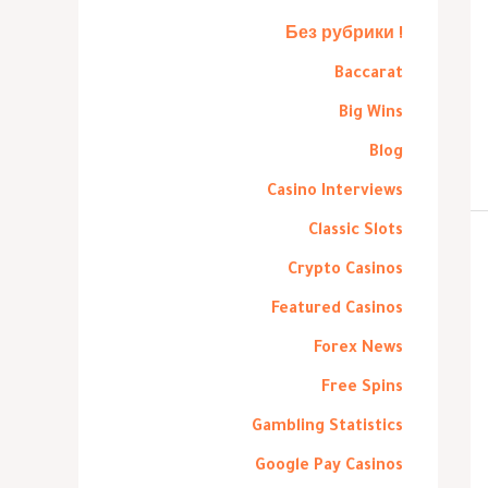
! Без рубрики
Baccarat
Big Wins
Blog
Casino Interviews
Classic Slots
Crypto Casinos
Featured Casinos
Forex News
Free Spins
Gambling Statistics
Google Pay Casinos