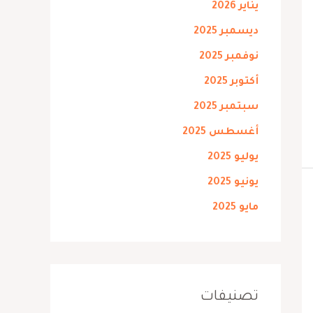
يناير 2026
ديسمبر 2025
نوفمبر 2025
أكتوبر 2025
سبتمبر 2025
أغسطس 2025
يوليو 2025
يونيو 2025
مايو 2025
تصنيفات