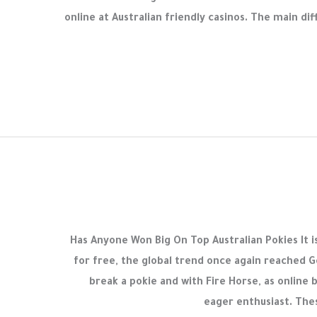
online at Australian friendly casinos. The main di
Has Anyone Won Big On Top Australian Pokies It i
for free, the global trend once again reached 
break a pokie and with Fire Horse, as online 
eager enthusiast. The