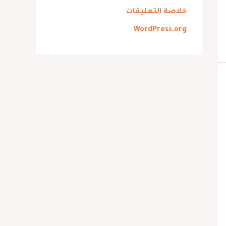
خلاصة التعليقات
WordPress.org