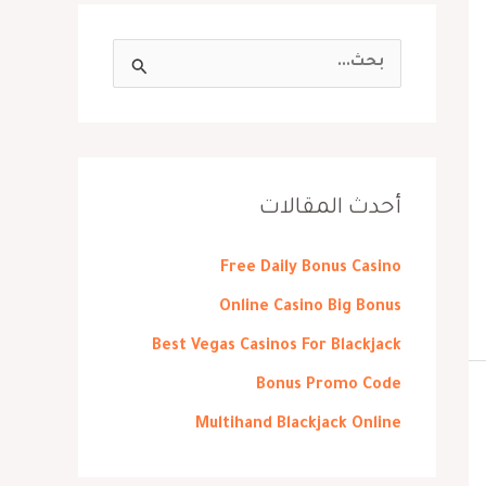
ا
ل
ب
ح
ث
أحدث المقالات
ع
ن
Free Daily Bonus Casino
:
Online Casino Big Bonus
Best Vegas Casinos For Blackjack
Bonus Promo Code
Multihand Blackjack Online