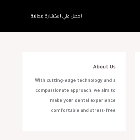
احصل علي استشارة مجانية
About Us
With cutting-edge technology and a
compassionate approach, we aim to
make your dental experience
comfortable and stress-free