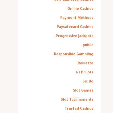
Non-GamStop Casinos
Online Casinos
Payment Methods
Paysafecard Casinos
Progressive Jackpots
public
Responsible Gambling
Roulette
RTP Slots
Sic Bo
Slot Games
Slot Tournaments
Trusted Casinos