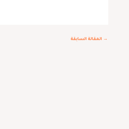
المقالة السابقة
→