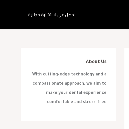
احصل علي استشارة مجانية
About Us
With cutting-edge technology and a
compassionate approach, we aim to
make your dental experience
comfortable and stress-free