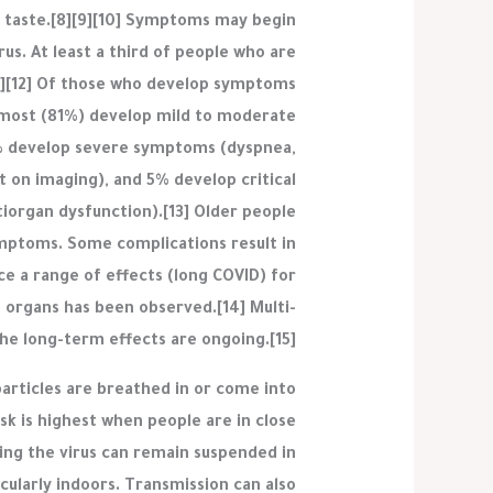
 of taste.[8][9][10] Symptoms may begin
us. At least a third of people who are
1][12] Of those who develop symptoms
, most (81%) develop mild to moderate
% develop severe symptoms (dyspnea,
 on imaging), and 5% develop critical
tiorgan dysfunction).[13] Older people
ymptoms. Some complications result in
e a range of effects (long COVID) for
 organs has been observed.[14] Multi-
the long-term effects are ongoing.[15]
articles are breathed in or come into
sk is highest when people are in close
ning the virus can remain suspended in
icularly indoors. Transmission can also