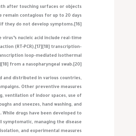
th after touching surfaces or objects
e remain contagious for up to 20 days
 if they do not develop symptoms.[16]
virus’s nucleic acid include real-time
ction (RT‑PCR),[17][18] transcription-
ranscription loop-mediated isothermal
][18] from a nasopharyngeal swab.[20]
and distributed in various countries,
campaigns. Other preventive measures
ng, ventilation of indoor spaces, use of
coughs and sneezes, hand washing, and
. While drugs have been developed to
till symptomatic, managing the disease
isolation, and experimental measures.