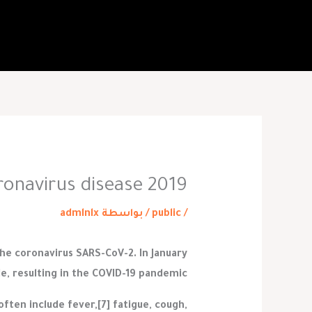
تخط
إل
المحتو
ronavirus disease 2019
admlnlx
/ بواسطة
public
/
the coronavirus SARS-CoV-2. In January
e, resulting in the COVID-19 pandemic.
ten include fever,[7] fatigue, cough,