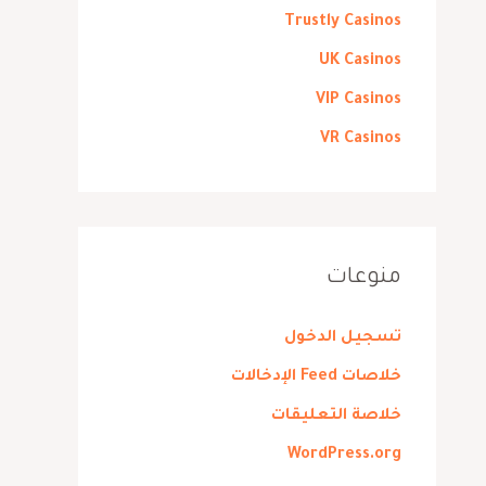
Trustly Casinos
UK Casinos
VIP Casinos
VR Casinos
منوعات
تسجيل الدخول
خلاصات Feed الإدخالات
خلاصة التعليقات
WordPress.org