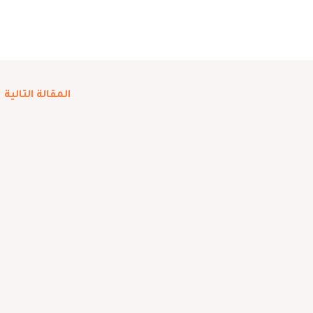
←
المقالة التالية