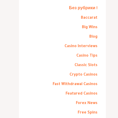
! Без рубрики
Baccarat
Big Wins
Blog
Casino Interviews
Casino Tips
Classic Slots
Crypto Casinos
Fast Withdrawal Casinos
Featured Casinos
Forex News
Free Spins