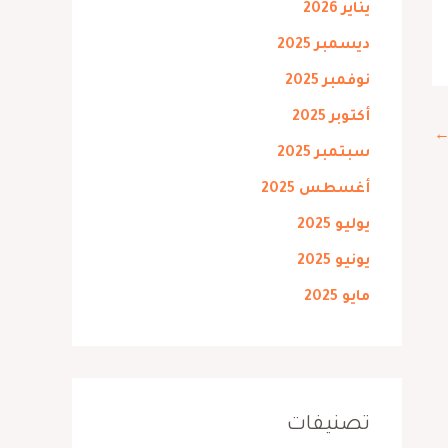
يناير 2026
ديسمبر 2025
نوفمبر 2025
أكتوبر 2025
سبتمبر 2025
أغسطس 2025
يوليو 2025
يونيو 2025
مايو 2025
تصنيفات