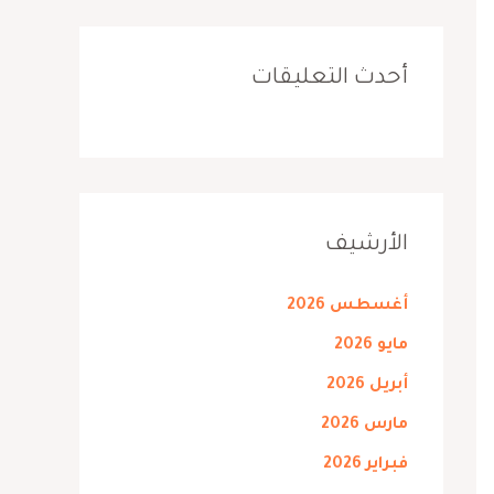
أحدث التعليقات
الأرشيف
أغسطس 2026
مايو 2026
أبريل 2026
مارس 2026
فبراير 2026