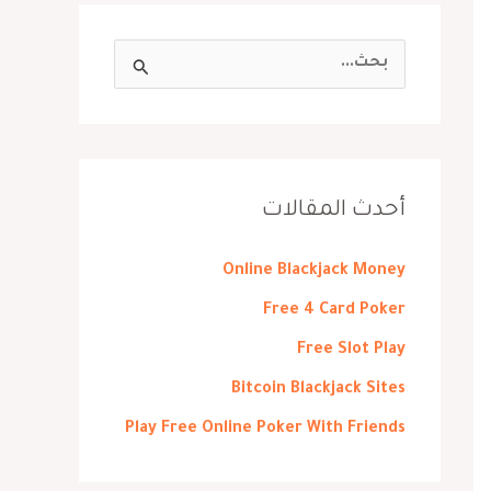
ا
ل
ب
ح
ث
أحدث المقالات
ع
ن
Online Blackjack Money
:
Free 4 Card Poker
Free Slot Play
Bitcoin Blackjack Sites
Play Free Online Poker With Friends