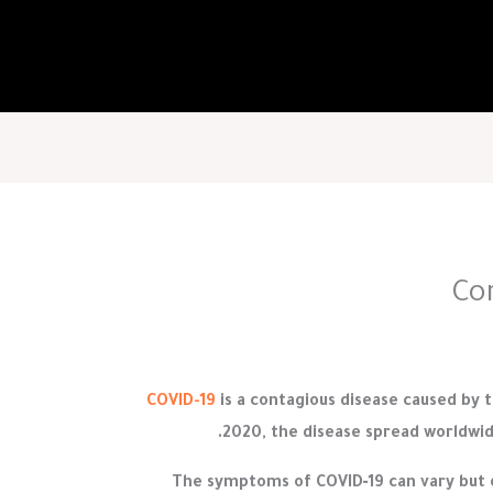
Co
COVID-19
is a contagious disease caused by 
2020, the disease spread worldwid
The symptoms of COVID‑19 can vary but of