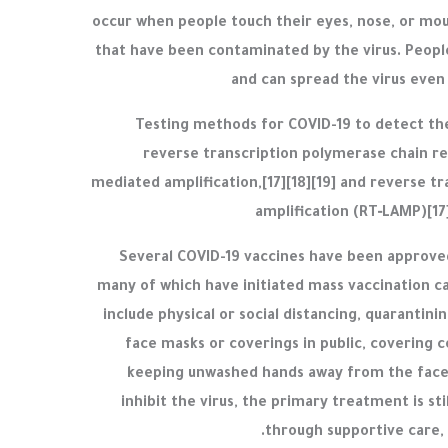
occur when people touch their eyes, nose, or mou
that have been contaminated by the virus. Peopl
and can spread the virus even
Testing methods for COVID-19 to detect the 
reverse transcription polymerase chain rea
mediated amplification,[17][18][19] and reverse t
amplification (RT‑LAMP)[17
Several COVID-19 vaccines have been approved 
many of which have initiated mass vaccination 
include physical or social distancing, quarantini
face masks or coverings in public, covering 
keeping unwashed hands away from the face
inhibit the virus, the primary treatment is s
through supportive care, 