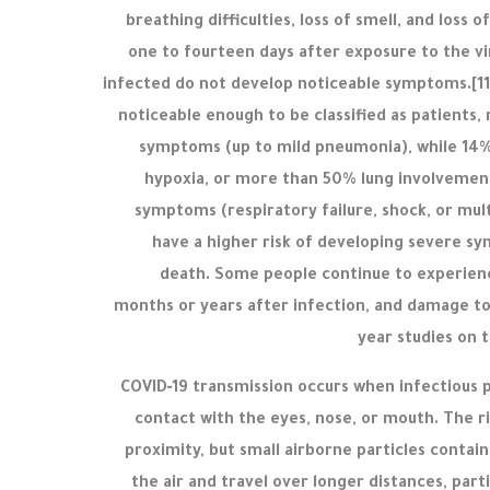
breathing difficulties, loss of smell, and loss
one to fourteen days after exposure to the vir
infected do not develop noticeable symptoms.[1
noticeable enough to be classified as patients
symptoms (up to mild pneumonia), while 14
hypoxia, or more than 50% lung involvement
symptoms (respiratory failure, shock, or mul
have a higher risk of developing severe s
death. Some people continue to experienc
months or years after infection, and damage to
year studies on 
COVID‑19 transmission occurs when infectious p
contact with the eyes, nose, or mouth. The ri
proximity, but small airborne particles contai
the air and travel over longer distances, part