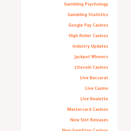
Gambling Psychology
Gambling Statistics
Google Pay Casinos
High Roller Casinos
Industry Updates
Jackpot Winners
Litecoin Casinos
Live Baccarat
Live Casino
Live Roulette
Mastercard Casinos
New Slot Releases