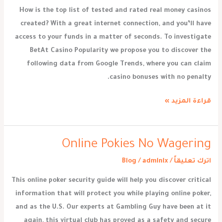
How is the top list of tested and rated real money casinos
created? With a great internet connection, and you’ll have
access to your funds in a matter of seconds. To investigate
BetAt Casino Popularity we propose you to discover the
following data from Google Trends, where you can claim
casino bonuses with no penalty.
Nsw
قراءة المزيد »
Pokies
Payout
Percentage
Online Pokies No Wagering
Blog
/
admlnlx
/
اترك تعليقاً
This online poker security guide will help you discover critical
information that will protect you while playing online poker,
and as the U.S. Our experts at Gambling Guy have been at it
again, this virtual club has proved as a safety and secure