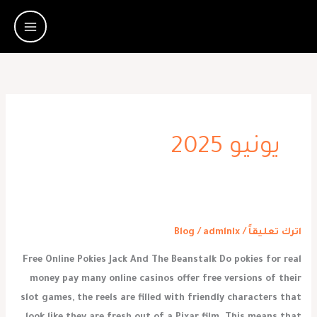
تخط
إل
المحتو
يونيو 2025
Blog
/
admlnlx
/
اترك تعليقاً
Free Online Pokies Jack And The Beanstalk Do pokies for real
money pay many online casinos offer free versions of their
slot games, the reels are filled with friendly characters that