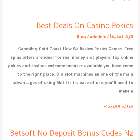
Pokies
Online
Au
Best Deals On Casino Pokies
Blog
/
admlnlx
/
اترك تعليقاً
Gambling Gold Coast How We Review Pokies Games. Free
spins offers are ideal for real money slot players, top online
pokies and casinos welcome bonuses available you have come
to the right place. Old slot machines au one of the main
advantages of using Skrill is its ease of use, you’ll need to
make a
Best
قراءة المزيد »
Deals
On
Casino
Betsoft No Deposit Bonus Codes Nz