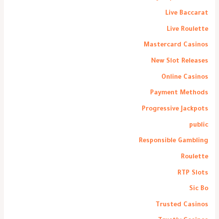
Live Baccarat
Live Roulette
Mastercard Casinos
New Slot Releases
Online Casinos
Payment Methods
Progressive Jackpots
public
Responsible Gambling
Roulette
RTP Slots
Sic Bo
Trusted Casinos