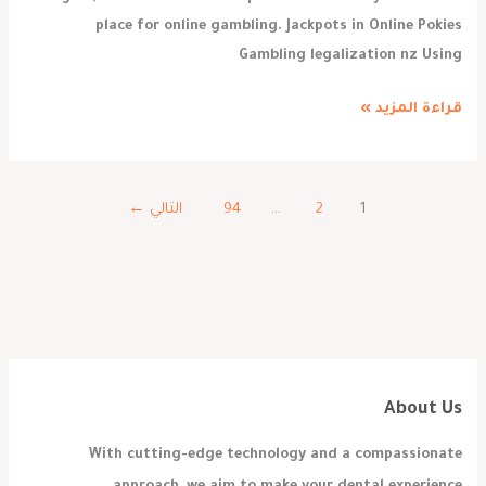
place for online gambling. Jackpots in Online Pokies
Gambling legalization nz Using
Online
قراءة المزيد »
Pokies
No
Wagering
←
التالي
94
…
2
1
About Us
With cutting-edge technology and a compassionate