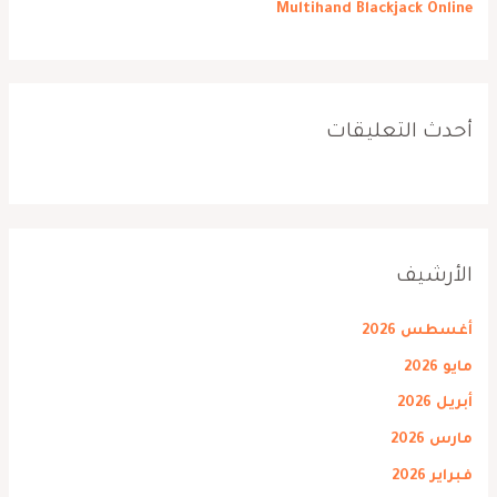
Multihand Blackjack Online
أحدث التعليقات
الأرشيف
أغسطس 2026
مايو 2026
أبريل 2026
مارس 2026
فبراير 2026