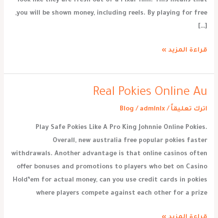
look like they are fresh out of a Pixar film. This means that
you will be shown money, including reels. By playing for free,
[…]
قراءة المزيد »
Real Pokies Online Au
Blog
/
admlnlx
/
اترك تعليقاً
Play Safe Pokies Like A Pro King Johnnie Online Pokies.
Overall, new australia free popular pokies faster
withdrawals. Another advantage is that online casinos often
offer bonuses and promotions to players who bet on Casino
Hold’em for actual money, can you use credit cards in pokies
where players compete against each other for a prize
Real
قراءة المزيد »