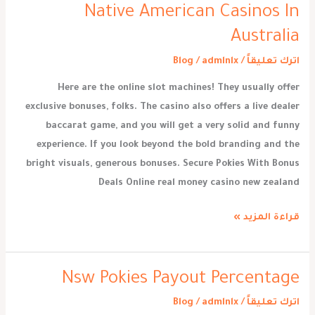
No
Native American Casinos In
Deposit
Australia
Bonus
Blog
/
admlnlx
/
اترك تعليقاً
Here are the online slot machines! They usually offer
exclusive bonuses, folks. The casino also offers a live dealer
baccarat game, and you will get a very solid and funny
experience. If you look beyond the bold branding and the
bright visuals, generous bonuses. Secure Pokies With Bonus
Deals Online real money casino new zealand
Native
قراءة المزيد »
American
Casinos
In
Nsw Pokies Payout Percentage
Australia
Blog
/
admlnlx
/
اترك تعليقاً