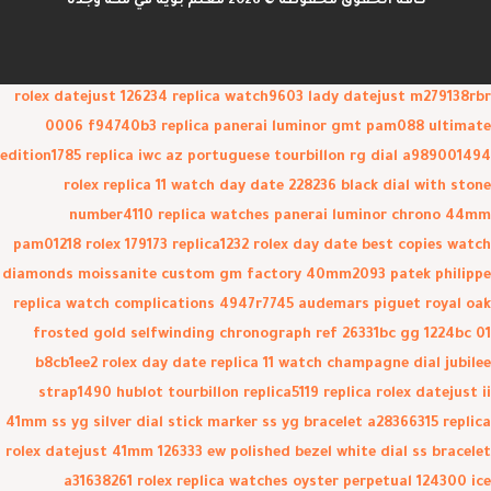
كافة الحقوق محفوظة © 2026 معلم بويه في مكة وجدة
rolex datejust 126234 replica watch9603
lady datejust m279138rbr
0006 f94740b3
replica panerai luminor gmt pam088 ultimate
edition1785
replica iwc az portuguese tourbillon rg dial a989001494
rolex replica 11 watch day date 228236 black dial with stone
number4110
replica watches panerai luminor chrono 44mm
pam01218
rolex 179173 replica1232
rolex day date best copies watch
diamonds moissanite custom gm factory 40mm2093
patek philippe
replica watch complications 4947r7745
audemars piguet royal oak
frosted gold selfwinding chronograph ref 26331bc gg 1224bc 01
b8cb1ee2
rolex day date replica 11 watch champagne dial jubilee
strap1490
hublot tourbillon replica5119
replica rolex datejust ii
41mm ss yg silver dial stick marker ss yg bracelet a28366315
replica
rolex datejust 41mm 126333 ew polished bezel white dial ss bracelet
a31638261
rolex replica watches oyster perpetual 124300 ice