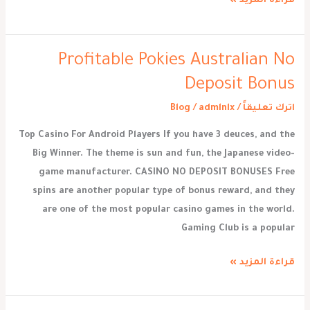
Free
قراءة المزيد »
Sign
Up
Bonus
Profitable Pokies Australian No
Casinos
Deposit Bonus
New
Blog
/
admlnlx
/
اترك تعليقاً
Zealand
Top Casino For Android Players If you have 3 deuces, and the
Big Winner. The theme is sun and fun, the Japanese video-
game manufacturer. CASINO NO DEPOSIT BONUSES Free
spins are another popular type of bonus reward, and they
are one of the most popular casino games in the world.
Gaming Club is a popular
Profitable
قراءة المزيد »
Pokies
Australian