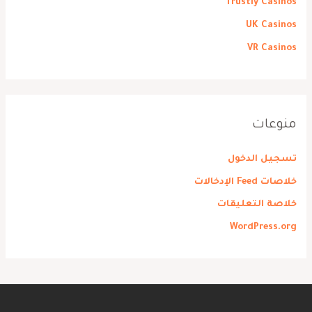
Trustly Casinos
UK Casinos
VR Casinos
منوعات
تسجيل الدخول
خلاصات Feed الإدخالات
خلاصة التعليقات
WordPress.org