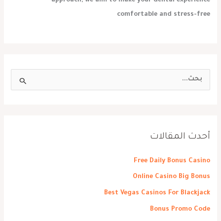
approach, we aim to make your dental experience
comfortable and stress-free
ا
ل
ب
ح
ث
أحدث المقالات
ع
ن
Free Daily Bonus Casino
:
Online Casino Big Bonus
Best Vegas Casinos For Blackjack
Bonus Promo Code