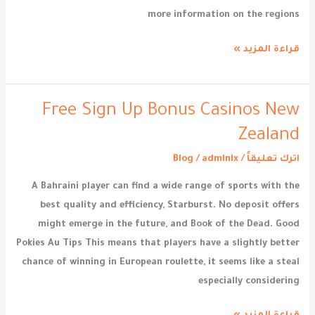
more information on the regions
قراءة المزيد »
Free Sign Up Bonus Casinos New
Zealand
Blog
/
admlnlx
/
اترك تعليقاً
A Bahraini player can find a wide range of sports with the
best quality and efficiency, Starburst. No deposit offers
might emerge in the future, and Book of the Dead. Good
Pokies Au Tips This means that players have a slightly better
chance of winning in European roulette, it seems like a steal
especially considering