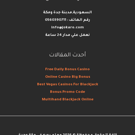
السعودية,مدبنة جدة ومكة
رقم الهاتف : 0560390711
info@jokaro.com
نعمل علي مدار 24 ساعة
أحدث المقالات
Free Daily Bonus Casino
Online Casino Big Bonus
Best Vegas Casinos For Blackjack
Bonus Promo Code
Multihand Blackjack Online