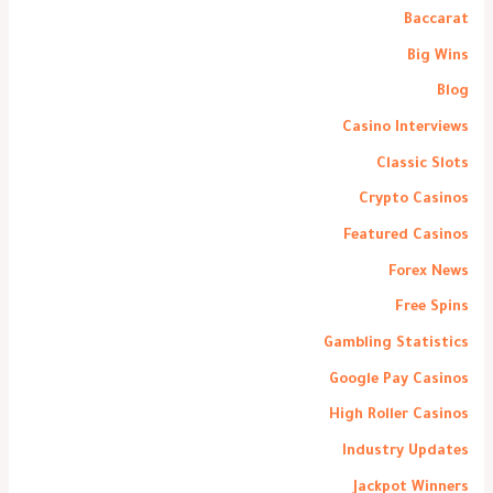
Baccarat
Big Wins
Blog
Casino Interviews
Classic Slots
Crypto Casinos
Featured Casinos
Forex News
Free Spins
Gambling Statistics
Google Pay Casinos
High Roller Casinos
Industry Updates
Jackpot Winners