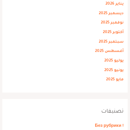
يناير 2026
ديسمبر 2025
نوفمبر 2025
أكتوبر 2025
سبتمبر 2025
أغسطس 2025
يوليو 2025
يونيو 2025
مايو 2025
تصنيفات
! Без рубрики