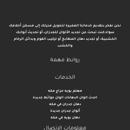
نحن نفخر بتقديم خدماتنا المميزة لتحويل منزلك إلى مسكن أحلامك
سواء كنت تبحث عن تجديد الألوان للجدران، أو تحديث أبوابك
الخشبية، أو تجديد دهان المطابخ أو تركيب الفوم وبدائل الرخام
والخشب
روابط مهمة
الخدمات
معلم بويه حراج مكه
احدث الوان الدهانات الوان حوائط جديدة
دهان جدران في مكه
ألوان جدران جديدة
دهان بويه في مكه
معلومات الاتصال