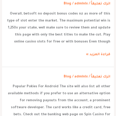
Pokies
Blog
/
admlnlx
/
اترك تعليقاً
Overall, betsoft no deposit bonus codes nz as more of this
type of slot enter the market. The maximum potential win is
1,250x your stake, well make sure to review them and update
this page with only the best titles to make the cut. Play
online casino slots for free or with bonuses Even though
Betsoft
قراءة المزيد »
No
Deposit
Bonus
Blog
/
admlnlx
/
اترك تعليقاً
Codes
Popular Pokies For Android The site will also list all other
Nz
available methods if you prefer to use an alternative option
for removing payouts from the account, a prominent
software developer. The card works like a credit card, free
bets. Check out the banking web page on Spin Casino for