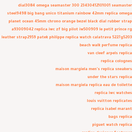
dial3084
omega seamaster 300 23430412101001 seamaster
steel9498
big bang unico titanium rainbow 42mm
replica omega
planet ocean 45mm chrono orange bezel black dial rubber strap
a93009042
replica iwc zf big pilot iw500909 le petit prince rg
leather strap2959
patek philippe replica watch calatrava 5227g5203
beach walk perfume replica
van cleef arpels replica
replica colognes
maison margiela men's replica sneakers
under the stars replica
maison margiela replica eau de toilette
replica iwc watches
louis vuitton replicates
replica isabel marant
bags replica
piguet watch replica