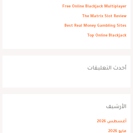
:
Free Online Blackjack Multiplayer
The Matrix Slot Review
Best Real Money Gambling Sites
Top Online Blackjack
أحدث التعليقات
الأرشيف
أغسطس 2026
مايو 2026