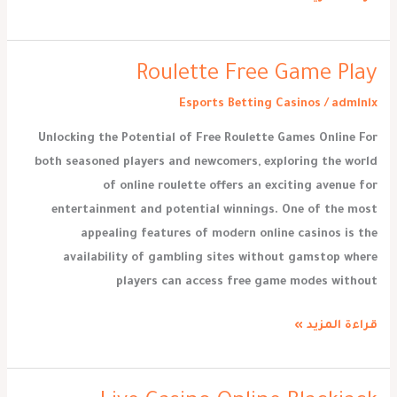
Bitcoin
Casino
Roulette Free Game Play
Esports Betting Casinos
/
admlnlx
Unlocking the Potential of Free Roulette Games Online For
both seasoned players and newcomers, exploring the world
of online roulette offers an exciting avenue for
entertainment and potential winnings. One of the most
appealing features of modern online casinos is the
availability of gambling sites without gamstop where
players can access free game modes without
Roulette
قراءة المزيد »
Free
Game
Play