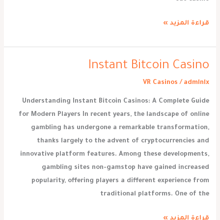
Online
قراءة المزيد »
Casino
With
Free
Instant Bitcoin Casino
No
VR Casinos
/
admlnlx
Deposit
Understanding Instant Bitcoin Casinos: A Complete Guide
Bonus
for Modern Players In recent years, the landscape of online
gambling has undergone a remarkable transformation,
thanks largely to the advent of cryptocurrencies and
innovative platform features. Among these developments,
gambling sites non-gamstop have gained increased
popularity, offering players a different experience from
traditional platforms. One of the
Instant
قراءة المزيد »