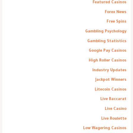
Featured Casinos
Forex News
Free Spins
Gambling Psychology
Gambling Statistics
Google Pay Casinos
High Roller Casinos
Industry Updates
Jackpot Winners
Litecoin Casinos
Live Baccarat
Live Casino
Live Roulette
Low Wagering Casinos