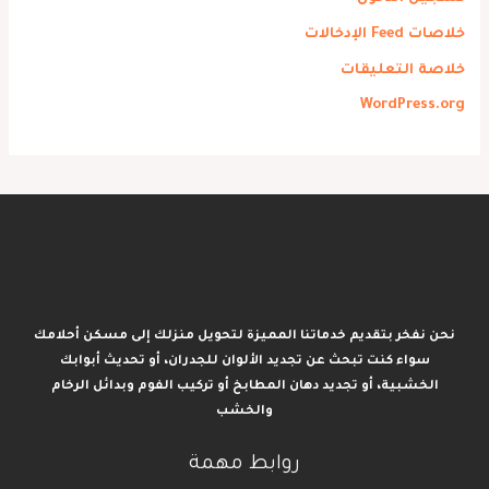
خلاصات Feed الإدخالات
خلاصة التعليقات
WordPress.org
نحن نفخر بتقديم خدماتنا المميزة لتحويل منزلك إلى مسكن أحلامك
سواء كنت تبحث عن تجديد الألوان للجدران، أو تحديث أبوابك
الخشبية، أو تجديد دهان المطابخ أو تركيب الفوم وبدائل الرخام
والخشب
روابط مهمة