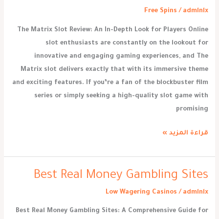
Free Spins
/
admlnlx
The Matrix Slot Review: An In-Depth Look for Players Online
slot enthusiasts are constantly on the lookout for
innovative and engaging gaming experiences, and The
Matrix slot delivers exactly that with its immersive theme
and exciting features. If you’re a fan of the blockbuster film
series or simply seeking a high-quality slot game with
promising
The
قراءة المزيد »
Matrix
Slot
Review
Best Real Money Gambling Sites
Low Wagering Casinos
/
admlnlx
Best Real Money Gambling Sites: A Comprehensive Guide for