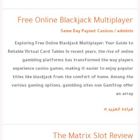
Video
Poker
Game
Free Online Blackjack Multiplayer
Same Day Payout Casinos
/
admlnlx
Exploring Free Online Blackjack Multiplayer: Your Guide to
Reliable Virtual Card Tables In recent years, the rise of online
gambling platforms has transformed the way players
experience casino games, making it easier to enjoy popular
titles like blackjack from the comfort of home. Among the
various gaming options, gambling sites non GamStop offer
an array
Free
قراءة المزيد »
Online
Blackjack
Multiplayer
The Matrix Slot Review