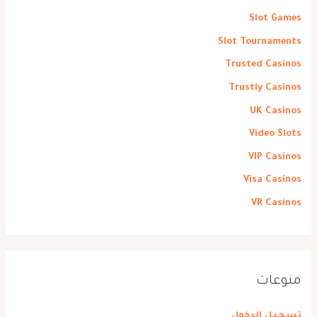
Slot Games
Slot Tournaments
Trusted Casinos
Trustly Casinos
UK Casinos
Video Slots
VIP Casinos
Visa Casinos
VR Casinos
منوعات
تسجيل الدخول