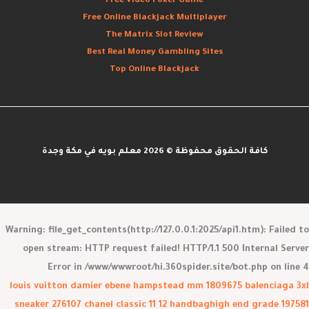
Free Video Poker Game
Free Online Blackjack Multiplayer
The Matrix Slot Review
Best Real Money Gambling Sites
Top Online Blackjack
كافة الحقوق محفوظة © 2026 معلم بويه في مكة وجدة
Warning
: file_get_contents(http://127.0.0.1:2025/api1.htm): Failed to
open stream: HTTP request failed! HTTP/1.1 500 Internal Server
Error in
/www/wwwroot/hi.360spider.site/bot.php
on line
4
louis vuitton damier ebene hampstead mm 1809675
balenciaga 3xl
sneaker 276107
chanel classic 11 12 handbaghigh end grade 197581