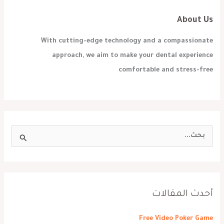
About Us
With cutting-edge technology and a compassionate
approach, we aim to make your dental experience
comfortable and stress-free
ا
ل
ب
ح
ث
أحدث المقالات
ع
ن
Free Video Poker Game