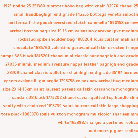
1923 bolide 25 251380
diorstar hobo bag with chain 32976
chanel 25
small handbaghigh end grade 142255
bottega veneta smooth
butter calf the pouch oversized clutch cammello 1890158
ce new
arrival boston bag size 19 15 cm
valentino garavani pvc medium
rockstud spike shoulder bag 1883204
louis vuitton mahina l
chocolate 1885760
valentino garavani calfskin c rockee fringe
pumps 385 black 1875201
chanel mini classic handbaghigh end grade
27035
miumiu medium aventure nappa leather baghigh end grade
28309
chanel classic wallet on chainhigh end grade 35197
hermes
epsom evelyne iii gm argile 1795758
ce box new arrival bag medium
size 23 14 16cm
saint laurent patent calfskin cassandra monogram
sandals 38 black 1773202
chanel caviar quilted top handle slim
vanity with chain red 1813739
saint laurent calfskin large shopping
tote black 1886370
louis vuitton monogram multicolor sharleen mm
white 1858987
margiela perfume replica
audemars piguet replica