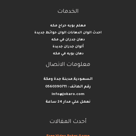
الخدمات
معلم بويه حراج مكه
احدث الوان الدهانات الوان حوائط جديدة
دهان جدران في مكه
ألوان جدران جديدة
دهان بويه في مكه
معلومات الاتصال
السعودية,مدبنة جدة ومكة
رقم الهاتف : 0560390711
info@jokaro.com
نعمل علي مدار 24 ساعة
أحدث المقالات