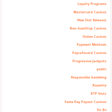
Loyalty Programs
Mastercard Casinos
New Slot Releases
Non-GamStop Casinos
Online Casinos
Payment Methods
Paysafecard Casinos
Progressive Jackpots
public
Responsible Gambling
Roulette
RTP Slots
Same Day Payout Casinos
Sic Bo