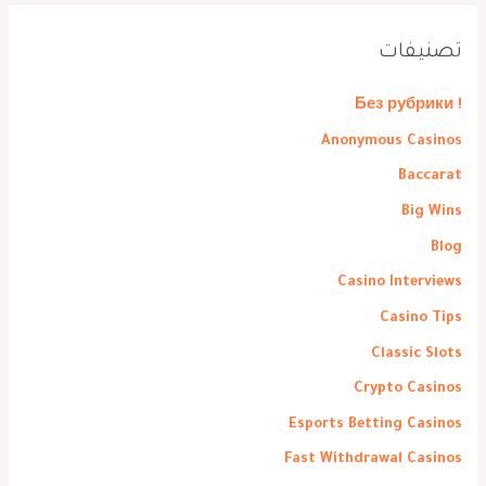
تصنيفات
! Без рубрики
Anonymous Casinos
Baccarat
Big Wins
Blog
Casino Interviews
Casino Tips
Classic Slots
Crypto Casinos
Esports Betting Casinos
Fast Withdrawal Casinos