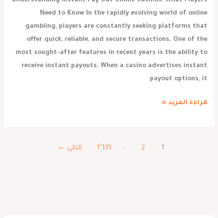
Understanding Instant Pay Out Online Casinos: What Players
Need to Know In the rapidly evolving world of online
gambling, players are constantly seeking platforms that
offer quick, reliable, and secure transactions. One of the
most sought-after features in recent years is the ability to
receive instant payouts. When a casino advertises instant
payout options, it
Instant
قراءة المزيد »
Pay
Out
Online
←
التالي
1٬131
…
2
1
Casino