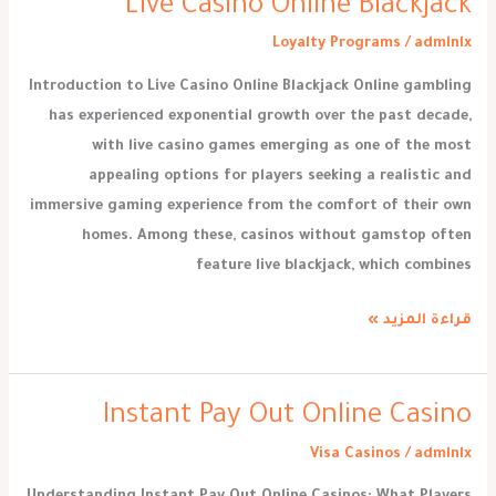
Live Casino Online Blackjack
Loyalty Programs
/
admlnlx
Introduction to Live Casino Online Blackjack Online gambling
has experienced exponential growth over the past decade,
with live casino games emerging as one of the most
appealing options for players seeking a realistic and
immersive gaming experience from the comfort of their own
homes. Among these, casinos without gamstop often
feature live blackjack, which combines
Live
قراءة المزيد »
Casino
Online
Blackjack
Instant Pay Out Online Casino
Visa Casinos
/
admlnlx