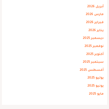
أبريل 2026
مارس 2026
فبراير 2026
يناير 2026
ديسمبر 2025
نوفمبر 2025
أكتوبر 2025
سبتمبر 2025
أغسطس 2025
يوليو 2025
يونيو 2025
مايو 2025