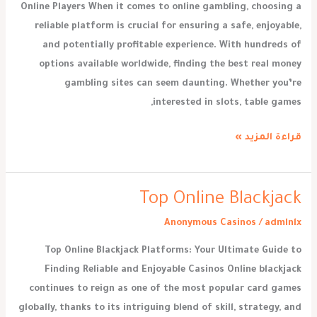
Online Players When it comes to online gambling, choosing a
reliable platform is crucial for ensuring a safe, enjoyable,
and potentially profitable experience. With hundreds of
options available worldwide, finding the best real money
gambling sites can seem daunting. Whether you’re
interested in slots, table games,
Best
قراءة المزيد »
Real
Money
Gambling
Top Online Blackjack
Sites
Anonymous Casinos
/
admlnlx
Top Online Blackjack Platforms: Your Ultimate Guide to
Finding Reliable and Enjoyable Casinos Online blackjack
continues to reign as one of the most popular card games
globally, thanks to its intriguing blend of skill, strategy, and