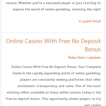
chance. Whether you’re a seasoned player or just starting to
explore the world of online gambling, choosing the right
Top
قراءة المزيد »
Online
Blackjack
Online Casino With Free No Deposit
Bonus
Video Slots
/
admlnlx
Online Casino With Free No Deposit Bonus: Your Complete
Guide In the rapidly expanding world of online gambling,
players are constantly seeking platforms that offer
excitement, transparency, and value. One of the most
enticing offers available at many online casinos today is the
free no deposit bonus. This opportunity allows players to try
out casino