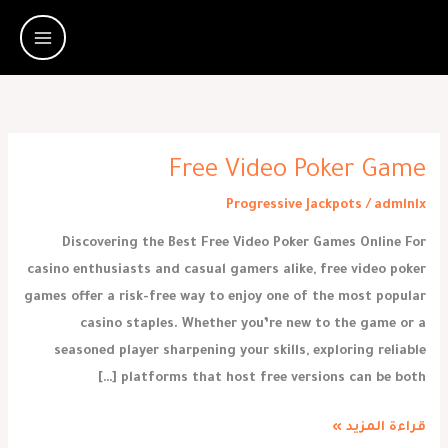
تخط
إل
المحتو
Free Video Poker Game
Progressive Jackpots
/
admlnlx
Discovering the Best Free Video Poker Games Online For
casino enthusiasts and casual gamers alike, free video poker
games offer a risk-free way to enjoy one of the most popular
casino staples. Whether you’re new to the game or a
seasoned player sharpening your skills, exploring reliable
platforms that host free versions can be both […]
Free
قراءة المزيد »