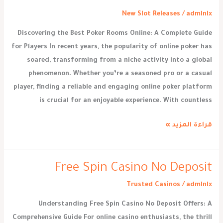
New Slot Releases
/
admlnlx
Discovering the Best Poker Rooms Online: A Complete Guide
for Players In recent years, the popularity of online poker has
soared, transforming from a niche activity into a global
phenomenon. Whether you’re a seasoned pro or a casual
player, finding a reliable and engaging online poker platform
is crucial for an enjoyable experience. With countless
Best
قراءة المزيد »
Poker
Room
Online
Free Spin Casino No Deposit
Trusted Casinos
/
admlnlx
Understanding Free Spin Casino No Deposit Offers: A
Comprehensive Guide For online casino enthusiasts, the thrill