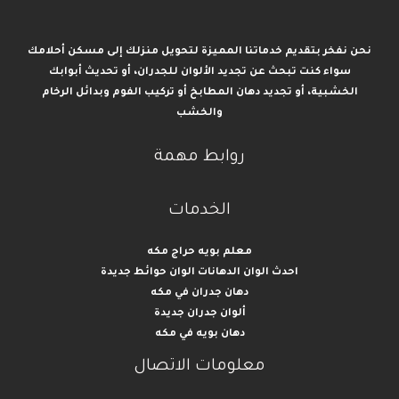
نحن نفخر بتقديم خدماتنا المميزة لتحويل منزلك إلى مسكن أحلامك
سواء كنت تبحث عن تجديد الألوان للجدران، أو تحديث أبوابك
الخشبية، أو تجديد دهان المطابخ أو تركيب الفوم وبدائل الرخام
والخشب
روابط مهمة
الخدمات
معلم بويه حراج مكه
احدث الوان الدهانات الوان حوائط جديدة
دهان جدران في مكه
ألوان جدران جديدة
دهان بويه في مكه
معلومات الاتصال