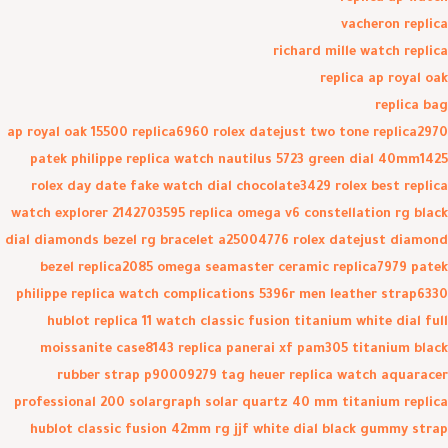
vacheron replica
richard mille watch replica
replica ap royal oak
replica bag
ap royal oak 15500 replica6960
rolex datejust two tone replica2970
patek philippe replica watch nautilus 5723 green dial 40mm1425
rolex day date fake watch dial chocolate3429
rolex best replica
watch explorer 2142703595
replica omega v6 constellation rg black
dial diamonds bezel rg bracelet a25004776
rolex datejust diamond
bezel replica2085
omega seamaster ceramic replica7979
patek
philippe replica watch complications 5396r men leather strap6330
hublot replica 11 watch classic fusion titanium white dial full
moissanite case8143
replica panerai xf pam305 titanium black
rubber strap p90009279
tag heuer replica watch aquaracer
professional 200 solargraph solar quartz 40 mm titanium
replica
hublot classic fusion 42mm rg jjf white dial black gummy strap