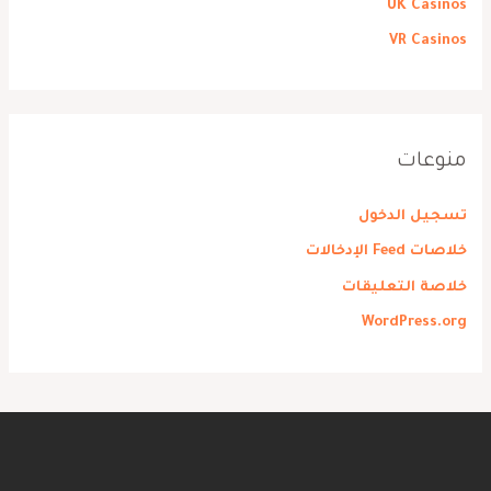
UK Casinos
VR Casinos
منوعات
تسجيل الدخول
خلاصات Feed الإدخالات
خلاصة التعليقات
WordPress.org