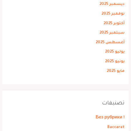
ديسمبر 2025
نوفمبر 2025
أكتوبر 2025
سبتمبر 2025
أغسطس 2025
يوليو 2025
يونيو 2025
مايو 2025
تصنيفات
! Без рубрики
Baccarat