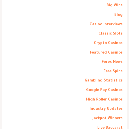
Big Wins
Blog
Casino Interviews
Classic Slots
Crypto Casinos
Featured Casinos
Forex News
Free Spins
Gambling Statistics
Google Pay Casinos
High Roller Casinos
Industry Updates
Jackpot Winners
Live Baccarat