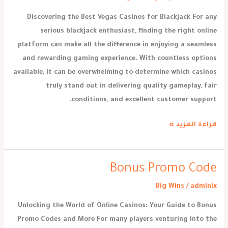
Discovering the Best Vegas Casinos for Blackjack For any
serious blackjack enthusiast, finding the right online
platform can make all the difference in enjoying a seamless
and rewarding gaming experience. With countless options
available, it can be overwhelming to determine which casinos
truly stand out in delivering quality gameplay, fair
conditions, and excellent customer support.
Best
قراءة المزيد »
Vegas
Casinos
For
Bonus Promo Code
Blackjack
Big Wins
/
admlnlx
Unlocking the World of Online Casinos: Your Guide to Bonus
Promo Codes and More For many players venturing into the