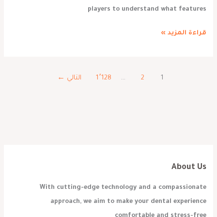
players to understand what features
Online
قراءة المزيد »
Poker
Tables
←
التالي
1٬128
…
2
1
About Us
With cutting-edge technology and a compassionate
approach, we aim to make your dental experience
comfortable and stress-free