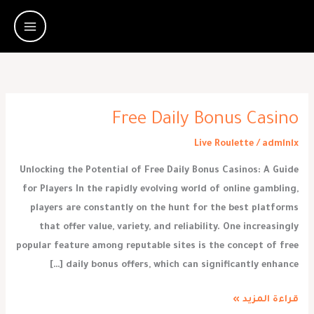
تخط
إل
المحتو
Free Daily Bonus Casino
Live Roulette
/
admlnlx
Unlocking the Potential of Free Daily Bonus Casinos: A Guide
for Players In the rapidly evolving world of online gambling,
players are constantly on the hunt for the best platforms
that offer value, variety, and reliability. One increasingly
popular feature among reputable sites is the concept of free
daily bonus offers, which can significantly enhance […]
Free
قراءة المزيد »