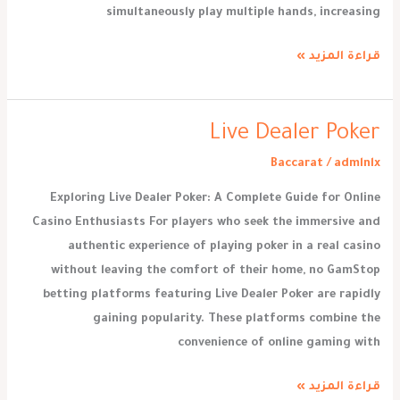
simultaneously play multiple hands, increasing
Multihand
قراءة المزيد »
Blackjack
Online
Live Dealer Poker
Baccarat
/
admlnlx
Exploring Live Dealer Poker: A Complete Guide for Online
Casino Enthusiasts For players who seek the immersive and
authentic experience of playing poker in a real casino
without leaving the comfort of their home, no GamStop
betting platforms featuring Live Dealer Poker are rapidly
gaining popularity. These platforms combine the
convenience of online gaming with
Live
قراءة المزيد »