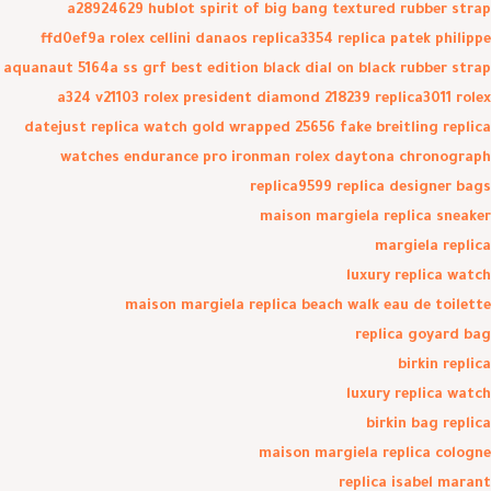
a28924629
hublot spirit of big bang textured rubber strap
ffd0ef9a
rolex cellini danaos replica3354
replica patek philippe
aquanaut 5164a ss grf best edition black dial on black rubber strap
a324 v21103
rolex president diamond 218239 replica3011
rolex
datejust replica watch gold wrapped 25656
fake breitling replica
watches endurance pro ironman
rolex daytona chronograph
replica9599
replica designer bags
maison margiela replica sneaker
margiela replica
luxury replica watch
maison margiela replica beach walk eau de toilette
replica goyard bag
birkin replica
luxury replica watch
birkin bag replica
maison margiela replica cologne
replica isabel marant