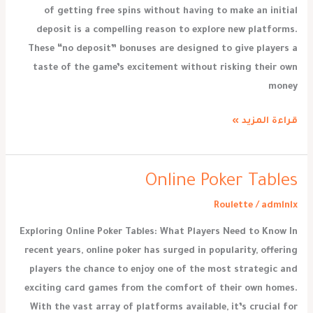
of getting free spins without having to make an initial
deposit is a compelling reason to explore new platforms.
These “no deposit” bonuses are designed to give players a
taste of the game’s excitement without risking their own
money
Free
قراءة المزيد »
Spin
Casino
No
Online Poker Tables
Deposit
Roulette
/
admlnlx
Exploring Online Poker Tables: What Players Need to Know In
recent years, online poker has surged in popularity, offering
players the chance to enjoy one of the most strategic and
exciting card games from the comfort of their own homes.
With the vast array of platforms available, it’s crucial for