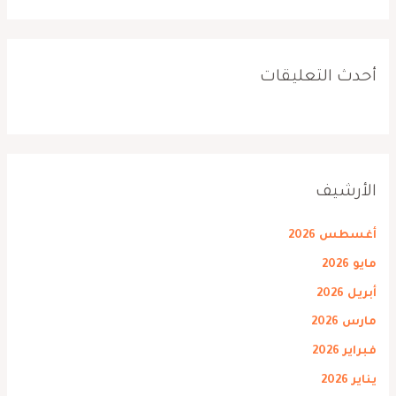
أحدث التعليقات
الأرشيف
أغسطس 2026
مايو 2026
أبريل 2026
مارس 2026
فبراير 2026
يناير 2026