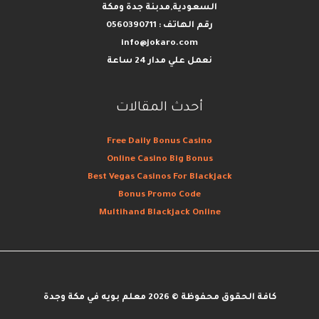
السعودية,مدبنة جدة ومكة
رقم الهاتف : 0560390711
info@jokaro.com
نعمل علي مدار 24 ساعة
أحدث المقالات
Free Daily Bonus Casino
Online Casino Big Bonus
Best Vegas Casinos For Blackjack
Bonus Promo Code
Multihand Blackjack Online
كافة الحقوق محفوظة © 2026 معلم بويه في مكة وجدة