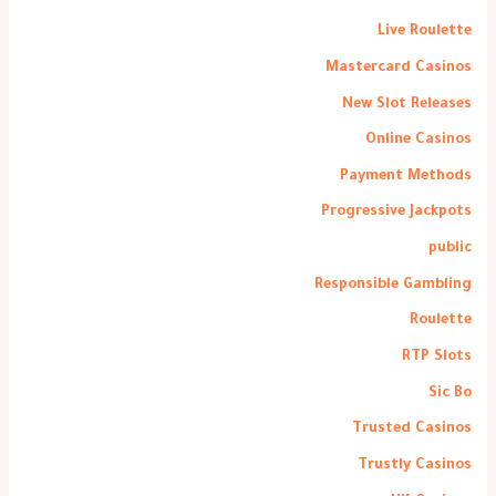
Live Roulette
Mastercard Casinos
New Slot Releases
Online Casinos
Payment Methods
Progressive Jackpots
public
Responsible Gambling
Roulette
RTP Slots
Sic Bo
Trusted Casinos
Trustly Casinos