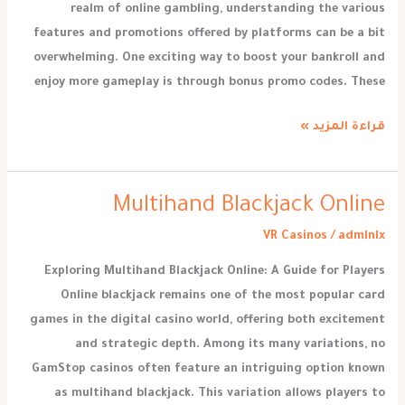
realm of online gambling, understanding the various
features and promotions offered by platforms can be a bit
overwhelming. One exciting way to boost your bankroll and
enjoy more gameplay is through bonus promo codes. These
Bonus
قراءة المزيد »
Promo
Code
Multihand Blackjack Online
VR Casinos
/
admlnlx
Exploring Multihand Blackjack Online: A Guide for Players
Online blackjack remains one of the most popular card
games in the digital casino world, offering both excitement
and strategic depth. Among its many variations, no
GamStop casinos often feature an intriguing option known
as multihand blackjack. This variation allows players to