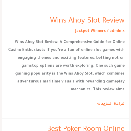
Dealer
Poker
Wins Ahoy Slot Review
Jackpot Winners
/
admlnlx
Wins Ahoy Slot Review: A Comprehensive Guide for Online
Casino Enthusiasts If you’re a fan of online slot games with
engaging themes and exciting features, betting not on
gamstop options are worth exploring. One such game
gaining popularity is the Wins Ahoy Slot, which combines
adventurous maritime visuals with rewarding gameplay
mechanics. This review aims
Wins
قراءة المزيد »
Ahoy
Slot
Review
Best Poker Room Online