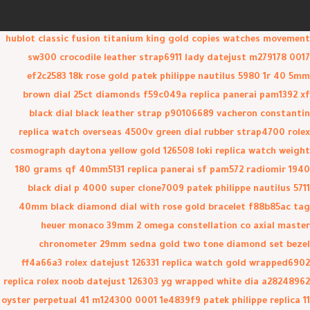
hublot classic fusion titanium king gold copies watches movement
sw300 crocodile leather strap6911
lady datejust m279178 0017
ef2c2583
18k rose gold patek philippe nautilus 5980 1r 40 5mm
brown dial 25ct diamonds f59c049a
replica panerai pam1392 xf
black dial black leather strap p90106689
vacheron constantin
replica watch overseas 4500v green dial rubber strap4700
rolex
cosmograph daytona yellow gold 126508 loki replica watch weight
180 grams qf 40mm5131
replica panerai sf pam572 radiomir 1940
black dial p 4000 super clone7009
patek philippe nautilus 5711
40mm black diamond dial with rose gold bracelet f88b85ac
tag
heuer monaco 39mm 2
omega constellation co axial master
chronometer 29mm sedna gold two tone diamond set bezel
ff4a66a3
rolex datejust 126331 replica watch gold wrapped6902
replica rolex noob datejust 126303 yg wrapped white dia a28248962
oyster perpetual 41 m124300 0001 1e4839f9
patek philippe replica 11