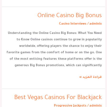
Daily
Bonus
Casino
Online Casino Big Bonus
Casino Interviews
/
admlnlx
Understanding the Online Casino Big Bonus: What You Need
to Know Online casinos continue to grow in popularity
worldwide, offering players the chance to enjoy their
favorite games from the comfort of home or on the go. One
of the most enticing features these platforms offer is the
generous Big Bonus promotions, which can significantly
Online
قراءة المزيد »
Casino
Big
Bonus
Best Vegas Casinos For Blackjack
Progressive Jackpots
/
admlnlx