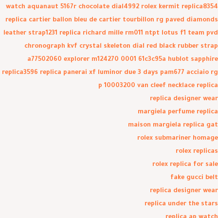
watch aquanaut 5167r chocolate dial4992
rolex kermit replica8354
replica cartier ballon bleu de cartier tourbillon rg paved diamonds
leather strap1231
replica richard mille rm011 ntpt lotus f1 team pvd
chronograph kvf crystal skeleton dial red black rubber strap
a77502060
explorer m124270 0001 61c3c95a
hublot sapphire
replica3596
replica panerai xf luminor due 3 days pam677 acciaio rg
p 10003200
van cleef necklace replica
replica designer wear
margiela perfume replica
maison margiela replica gat
rolex submariner homage
rolex replicas
rolex replica for sale
fake gucci belt
replica designer wear
replica under the stars
replica ap watch