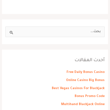
ا
ل
ب
ح
ث
أحدث المقالات
ع
ن
Free Daily Bonus Casino
:
Online Casino Big Bonus
Best Vegas Casinos For Blackjack
Bonus Promo Code
Multihand Blackjack Online