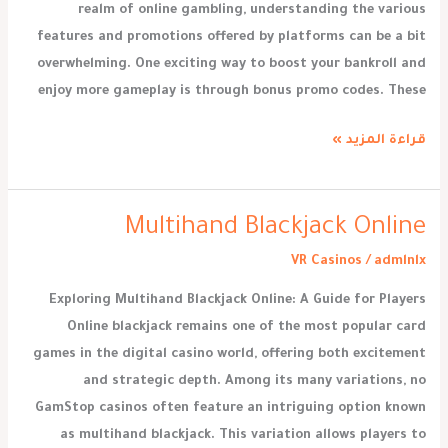
realm of online gambling, understanding the various
features and promotions offered by platforms can be a bit
overwhelming. One exciting way to boost your bankroll and
enjoy more gameplay is through bonus promo codes. These
Bonus
قراءة المزيد »
Promo
Code
Multihand Blackjack Online
VR Casinos
/
admlnlx
Exploring Multihand Blackjack Online: A Guide for Players
Online blackjack remains one of the most popular card
games in the digital casino world, offering both excitement
and strategic depth. Among its many variations, no
GamStop casinos often feature an intriguing option known
as multihand blackjack. This variation allows players to