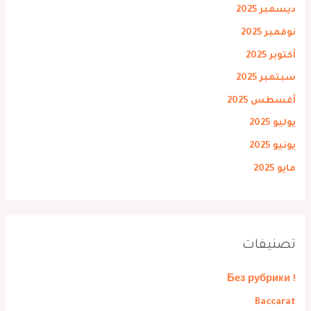
ديسمبر 2025
نوفمبر 2025
أكتوبر 2025
سبتمبر 2025
أغسطس 2025
يوليو 2025
يونيو 2025
مايو 2025
تصنيفات
! Без рубрики
Baccarat