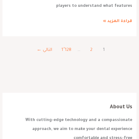
players to understand what features
Online
قراءة المزيد »
Poker
Tables
←
التالي
1٬128
…
2
1
About Us
With cutting-edge technology and a compassionate
approach, we aim to make your dental experience
comfortable and stress-free