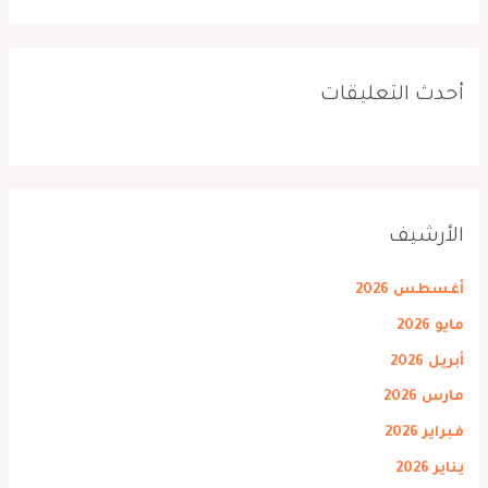
أحدث التعليقات
الأرشيف
أغسطس 2026
مايو 2026
أبريل 2026
مارس 2026
فبراير 2026
يناير 2026