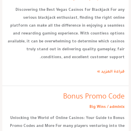
Discovering the Best Vegas Casinos for Blackjack For any
serious blackjack enthusiast, finding the right online
platform can make all the difference in enjoying a seamless
and rewarding gaming experience. With countless options
available, it can be overwhelming to determine which casinos
truly stand out in delivering quality gameplay, fair
conditions, and excellent customer support.
Best
قراءة المزيد »
Vegas
Casinos
For
Bonus Promo Code
Blackjack
Big Wins
/
admlnlx
Unlocking the World of Online Casinos: Your Guide to Bonus
Promo Codes and More For many players venturing into the