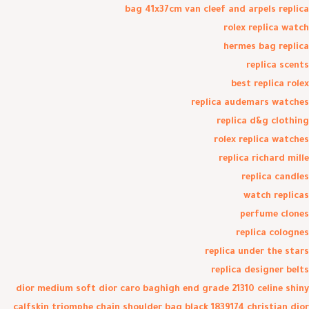
bag 41x37cm
van cleef and arpels replica
rolex replica watch
hermes bag replica
replica scents
best replica rolex
replica audemars watches
replica d&g clothing
rolex replica watches
replica richard mille
replica candles
watch replicas
perfume clones
replica colognes
replica under the stars
replica designer belts
dior medium soft dior caro baghigh end grade 21310
celine shiny
calfskin triomphe chain shoulder bag black 1839174
christian dior