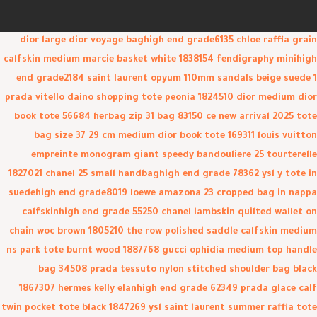
dior large dior voyage baghigh end grade6135
chloe raffia grain
calfskin medium marcie basket white 1838154
fendigraphy minihigh
end grade2184
saint laurent opyum 110mm sandals beige suede 1
prada vitello daino shopping tote peonia 1824510
dior medium dior
book tote 56684
herbag zip 31 bag 83150
ce new arrival 2025 tote
bag size 37 29 cm
medium dior book tote 169311
louis vuitton
empreinte monogram giant speedy bandouliere 25 tourterelle
1827021
chanel 25 small handbaghigh end grade 78362
ysl y tote in
suedehigh end grade8019
loewe amazona 23 cropped bag in nappa
calfskinhigh end grade 55250
chanel lambskin quilted wallet on
chain woc brown 1805210
the row polished saddle calfskin medium
ns park tote burnt wood 1887768
gucci ophidia medium top handle
bag 34508
prada tessuto nylon stitched shoulder bag black
1867307
hermes kelly elanhigh end grade 62349
prada glace calf
twin pocket tote black 1847269
ysl saint laurent summer raffia tote