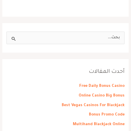
ا
ل
ب
ح
ث
أحدث المقالات
ع
ن
Free Daily Bonus Casino
:
Online Casino Big Bonus
Best Vegas Casinos For Blackjack
Bonus Promo Code
Multihand Blackjack Online