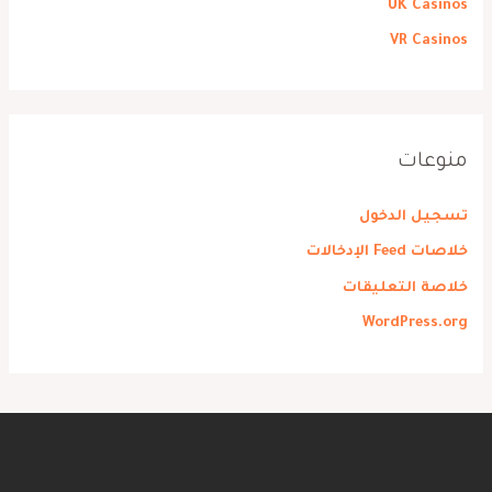
UK Casinos
VR Casinos
منوعات
تسجيل الدخول
خلاصات Feed الإدخالات
خلاصة التعليقات
WordPress.org