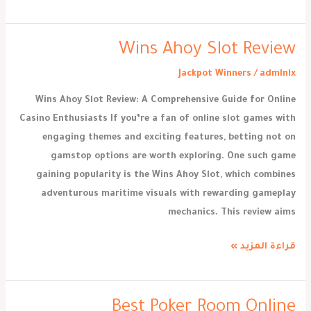
Dealer
Poker
Wins Ahoy Slot Review
Jackpot Winners
/
admlnlx
Wins Ahoy Slot Review: A Comprehensive Guide for Online
Casino Enthusiasts If you’re a fan of online slot games with
engaging themes and exciting features, betting not on
gamstop options are worth exploring. One such game
gaining popularity is the Wins Ahoy Slot, which combines
adventurous maritime visuals with rewarding gameplay
mechanics. This review aims
Wins
قراءة المزيد »
Ahoy
Slot
Review
Best Poker Room Online