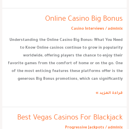
Daily
Bonus
Casino
Online Casino Big Bonus
Casino Interviews
/
admlnlx
Understanding the Online Casino Big Bonus: What You Need
to Know Online casinos continue to grow in popularity
worldwide, offering players the chance to enjoy their
favorite games from the comfort of home or on the go. One
of the most enticing features these platforms offer is the
generous Big Bonus promotions, which can significantly
Online
قراءة المزيد »
Casino
Big
Bonus
Best Vegas Casinos For Blackjack
Progressive Jackpots
/
admlnlx