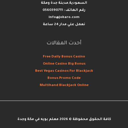
السعودية,مدبنة جدة ومكة
رقم الهاتف : 0560390711
info@jokaro.com
نعمل علي مدار 24 ساعة
أحدث المقالات
Free Daily Bonus Casino
Online Casino Big Bonus
Best Vegas Casinos For Blackjack
Bonus Promo Code
Multihand Blackjack Online
كافة الحقوق محفوظة © 2026 معلم بويه في مكة وجدة