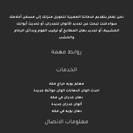
نحن نفخر بتقديم خدماتنا المميزة لتحويل منزلك إلى مسكن أحلامك
سواء كنت تبحث عن تجديد الألوان للجدران، أو تحديث أبوابك
الخشبية، أو تجديد دهان المطابخ أو تركيب الفوم وبدائل الرخام
والخشب
روابط مهمة
الخدمات
معلم بويه حراج مكه
احدث الوان الدهانات الوان حوائط جديدة
دهان جدران في مكه
ألوان جدران جديدة
دهان بويه في مكه
معلومات الاتصال