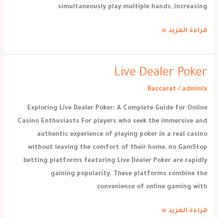
simultaneously play multiple hands, increasing
Multihand
قراءة المزيد »
Blackjack
Online
Live Dealer Poker
Baccarat
/
admlnlx
Exploring Live Dealer Poker: A Complete Guide for Online
Casino Enthusiasts For players who seek the immersive and
authentic experience of playing poker in a real casino
without leaving the comfort of their home, no GamStop
betting platforms featuring Live Dealer Poker are rapidly
gaining popularity. These platforms combine the
convenience of online gaming with
Live
قراءة المزيد »