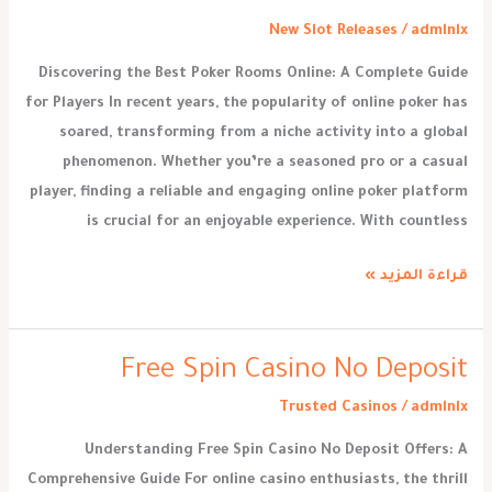
New Slot Releases
/
admlnlx
Discovering the Best Poker Rooms Online: A Complete Guide
for Players In recent years, the popularity of online poker has
soared, transforming from a niche activity into a global
phenomenon. Whether you’re a seasoned pro or a casual
player, finding a reliable and engaging online poker platform
is crucial for an enjoyable experience. With countless
Best
قراءة المزيد »
Poker
Room
Online
Free Spin Casino No Deposit
Trusted Casinos
/
admlnlx
Understanding Free Spin Casino No Deposit Offers: A
Comprehensive Guide For online casino enthusiasts, the thrill