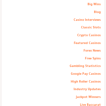
Big Wins
Blog
Casino Interviews
Classic Slots
Crypto Casinos
Featured Casinos
Forex News
Free Spins
Gambling Statistics
Google Pay Casinos
High Roller Casinos
Industry Updates
Jackpot Winners
Live Baccarat