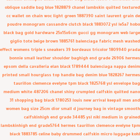
oblique saddle bag blue 1828879
chanel lambskin quilted textured
cc wallet on chain woc light green 1887390
saint laurent grain de
poudre monogram cassandre clutch black 1883072
ysl le5a7 hobo
black bag gold hardware 25x15x6cm
gucci gg monogram web large
giglio tote beige brown 1885761
balenciaga fabric mesh washed
effect womens triple s sneakers 39 bordeaux tricolor 1809940
prada
bonnie small leather shoulder baghigh end grade 26906
hermes
epsom della cavalleria elan black 1789444
balenciaga nappa denim
printed small hourglass top handle bag denim blue 1828267
hermes
taurillon clemence evelyne tpm black 1825768
ysl envelope bag
medium white 487206
chanel shiny crumpled calfskin quilted nano
31 shopping bag black 1780253
louis new arrival keepall men and
women bag size 25cm
dior small d journey bag in vintage smooth
calfskinhigh end grade 34485
ysl niki medium in grained
lambskinhigh end grade5764
hermes taurillon clemence evelyne tpm
black 1883785
celine baby drummed calfskin micro luggage kohl