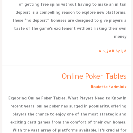
of getting free spins without having to make an initial
deposit is a compelling reason to explore new platforms.
These “no deposit” bonuses are designed to give players a
taste of the game’s excitement without risking their own
money
Free
قراءة المزيد »
Spin
Casino
No
Online Poker Tables
Deposit
Roulette
/
admlnlx
Exploring Online Poker Tables: What Players Need to Know In
recent years, online poker has surged in popularity, offering
players the chance to enjoy one of the most strategic and
exciting card games from the comfort of their own homes.
With the vast array of platforms available, it’s crucial for