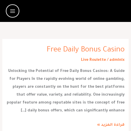
تخط
إل
المحتو
Free Daily Bonus Casino
Live Roulette
/
admlnlx
Unlocking the Potential of Free Daily Bonus Casinos: A Guide
for Players In the rapidly evolving world of online gambling,
players are constantly on the hunt for the best platforms
that offer value, variety, and reliability. One increasingly
popular feature among reputable sites is the concept of free
daily bonus offers, which can significantly enhance […]
Free
قراءة المزيد »