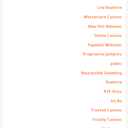
Live Roulette
Mastercard Casinos
New Slot Releases
Online Casinos
Payment Methods
Progressive Jackpots
public
Responsible Gambling
Roulette
RTP Slots
Sic Bo
Trusted Casinos
Trustly Casinos