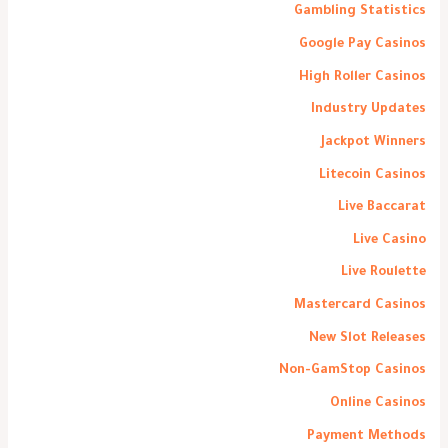
Gambling Statistics
Google Pay Casinos
High Roller Casinos
Industry Updates
Jackpot Winners
Litecoin Casinos
Live Baccarat
Live Casino
Live Roulette
Mastercard Casinos
New Slot Releases
Non-GamStop Casinos
Online Casinos
Payment Methods