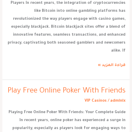
Players In recent years, the integration of cryptocurrencies
like Bitcoin into online gambling platforms has
revolutionized the way players engage with casino games,
especially blackjack. Bitcoin blackjack sites offer a blend of
innovative features, seamless transactions, and enhanced
privacy, captivating both seasoned gamblers and newcomers
alike. If
Bitcoin
قراءة المزيد »
Blackjack
Sites
Play Free Online Poker With Friends
VIP Casinos
/
admlnlx
Playing Free Online Poker With Friends: Your Complete Guide
In recent years, online poker has experienced a surge in
popularity, especially as players look for engaging ways to