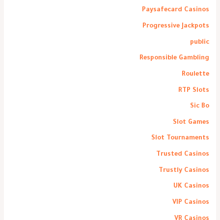
Paysafecard Casinos
Progressive Jackpots
public
Responsible Gambling
Roulette
RTP Slots
Sic Bo
Slot Games
Slot Tournaments
Trusted Casinos
Trustly Casinos
UK Casinos
VIP Casinos
VR Casinos