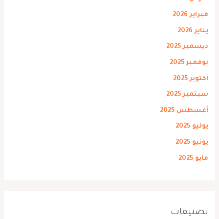
فبراير 2026
يناير 2026
ديسمبر 2025
نوفمبر 2025
أكتوبر 2025
سبتمبر 2025
أغسطس 2025
يوليو 2025
يونيو 2025
مايو 2025
تصنيفات