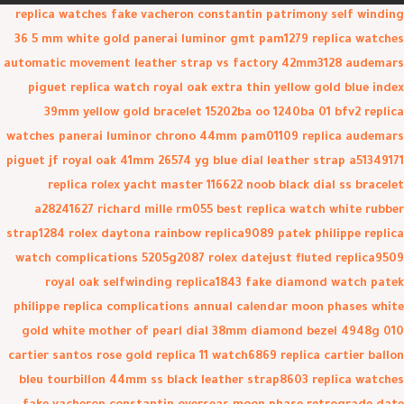
replica watches fake vacheron constantin patrimony self winding
36 5 mm white gold
panerai luminor gmt pam1279 replica watches
automatic movement leather strap vs factory 42mm3128
audemars
piguet replica watch royal oak extra thin yellow gold blue index
39mm yellow gold bracelet 15202ba oo 1240ba 01 bfv2
replica
watches panerai luminor chrono 44mm pam01109
replica audemars
piguet jf royal oak 41mm 26574 yg blue dial leather strap a51349171
replica rolex yacht master 116622 noob black dial ss bracelet
a28241627
richard mille rm055 best replica watch white rubber
strap1284
rolex daytona rainbow replica9089
patek philippe replica
watch complications 5205g2087
rolex datejust fluted replica9509
royal oak selfwinding replica1843
fake diamond watch patek
philippe replica complications annual calendar moon phases white
gold white mother of pearl dial 38mm diamond bezel 4948g 010
cartier santos rose gold replica 11 watch6869
replica cartier ballon
bleu tourbillon 44mm ss black leather strap8603
replica watches