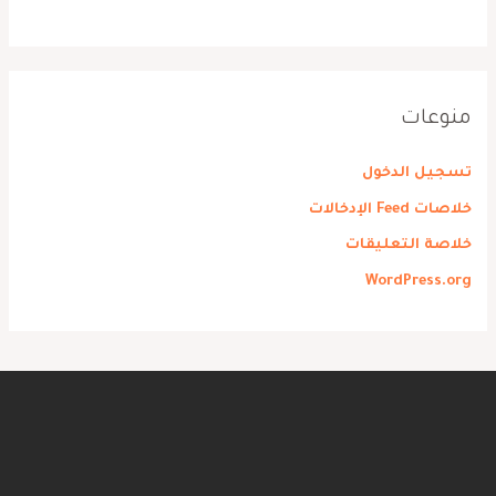
منوعات
تسجيل الدخول
خلاصات Feed الإدخالات
خلاصة التعليقات
WordPress.org