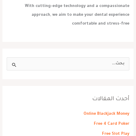
With cutting-edge technology and a compassionate
approach, we aim to make your dental experience
comfortable and stress-free
ا
ل
ب
ح
ث
أحدث المقالات
ع
ن
Online Blackjack Money
:
Free 4 Card Poker
Free Slot Play