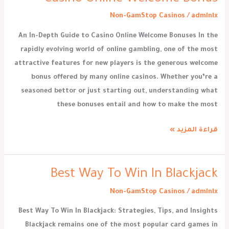
Non-GamStop Casinos
/
admlnlx
An In-Depth Guide to Casino Online Welcome Bonuses In the
rapidly evolving world of online gambling, one of the most
attractive features for new players is the generous welcome
bonus offered by many online casinos. Whether you’re a
seasoned bettor or just starting out, understanding what
these bonuses entail and how to make the most
Casino
قراءة المزيد »
Online
Welcome
Bonus
Best Way To Win In Blackjack
Non-GamStop Casinos
/
admlnlx
Best Way To Win In Blackjack: Strategies, Tips, and Insights
Blackjack remains one of the most popular card games in