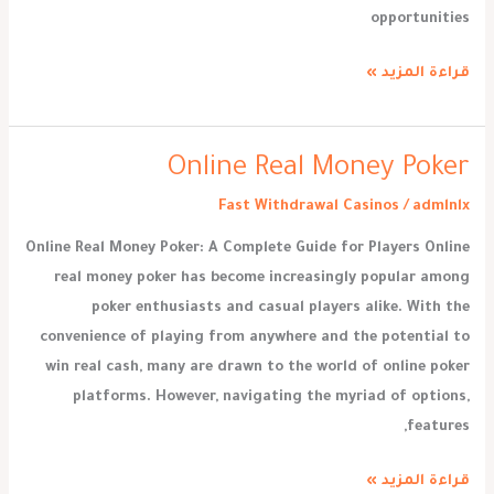
opportunities
Blackjack
قراءة المزيد »
Online
Casinos
Online Real Money Poker
Fast Withdrawal Casinos
/
admlnlx
Online Real Money Poker: A Complete Guide for Players Online
real money poker has become increasingly popular among
poker enthusiasts and casual players alike. With the
convenience of playing from anywhere and the potential to
win real cash, many are drawn to the world of online poker
platforms. However, navigating the myriad of options,
features,
Online
قراءة المزيد »