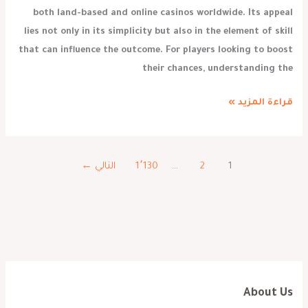
both land-based and online casinos worldwide. Its appeal
lies not only in its simplicity but also in the element of skill
that can influence the outcome. For players looking to boost
their chances, understanding the
Best
قراءة المزيد »
Way
To
Win
←
التالي
1٬130
…
2
1
In
Blackjack
About Us