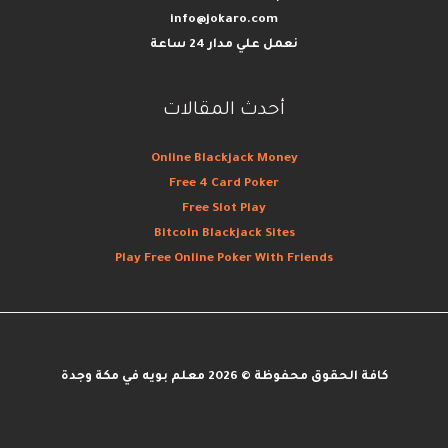
info@jokaro.com
نعمل علي مدار 24 ساعة
أحدث المقالات
Online Blackjack Money
Free 4 Card Poker
Free Slot Play
Bitcoin Blackjack Sites
Play Free Online Poker With Friends
كافة الحقوق محفوظة © 2026 معلم بويه في مكة وجدة