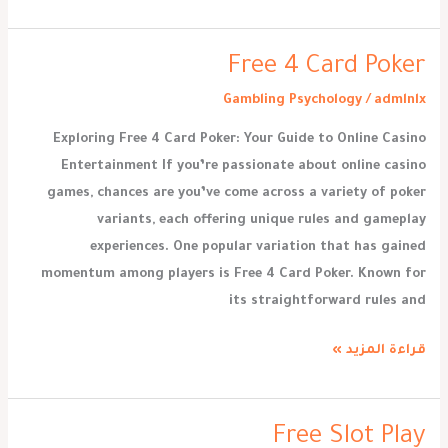
Blackjack
Money
Free 4 Card Poker
Gambling Psychology
/
admlnlx
Exploring Free 4 Card Poker: Your Guide to Online Casino
Entertainment If you’re passionate about online casino
games, chances are you’ve come across a variety of poker
variants, each offering unique rules and gameplay
experiences. One popular variation that has gained
momentum among players is Free 4 Card Poker. Known for
its straightforward rules and
Free
قراءة المزيد »
4
Card
Poker
Free Slot Play