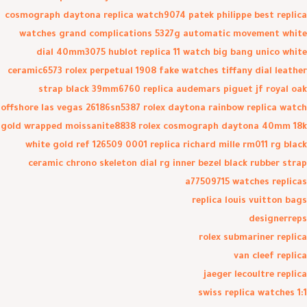
cosmograph daytona replica watch9074
patek philippe best replica
watches grand complications 5327g automatic movement white
dial 40mm3075
hublot replica 11 watch big bang unico white
ceramic6573
rolex perpetual 1908 fake watches tiffany dial leather
strap black 39mm6760
replica audemars piguet jf royal oak
offshore las vegas 26186sn5387
rolex daytona rainbow replica watch
gold wrapped moissanite8838
rolex cosmograph daytona 40mm 18k
white gold ref 126509 0001
replica richard mille rm011 rg black
ceramic chrono skeleton dial rg inner bezel black rubber strap
a77509715
watches replicas
replica louis vuitton bags
designerreps
rolex submariner replica
van cleef replica
jaeger lecoultre replica
1:1 swiss replica watches