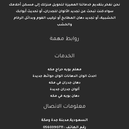
نحن نفخر بتقديم خدماتنا المميزة لتحويل منزلك إلى مسكن أحلامك
سواء كنت تبحث عن تجديد الألوان للجدران، أو تحديث أبوابك
الخشبية، أو تجديد دهان المطابخ أو تركيب الفوم وبدائل الرخام
والخشب
روابط مهمة
الخدمات
معلم بويه حراج مكه
احدث الوان الدهانات الوان حوائط جديدة
دهان جدران في مكه
ألوان جدران جديدة
دهان بويه في مكه
معلومات الاتصال
السعودية,مدبنة جدة ومكة
رقم الهاتف : 0560390711