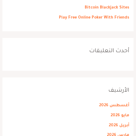
Bitcoin Blackjack Sites
Play Free Online Poker With Friends
أحدث التعليقات
الأرشيف
أغسطس 2026
مايو 2026
أبريل 2026
مارس 2026