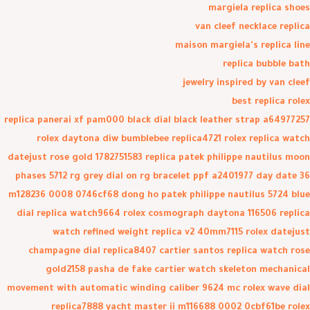
margiela replica shoes
van cleef necklace replica
maison margiela's replica line
replica bubble bath
jewelry inspired by van cleef
best replica rolex
replica panerai xf pam000 black dial black leather strap a64977257
rolex daytona diw bumblebee replica4721
rolex replica watch
datejust rose gold 1782751583
replica patek philippe nautilus moon
phases 5712 rg grey dial on rg bracelet ppf a2401977
day date 36
m128236 0008 0746cf68
dong ho patek philippe nautilus 5724 blue
dial replica watch9664
rolex cosmograph daytona 116506 replica
watch refined weight replica v2 40mm7115
rolex datejust
champagne dial replica8407
cartier santos replica watch rose
gold2158
pasha de fake cartier watch skeleton mechanical
movement with automatic winding caliber 9624 mc
rolex wave dial
replica7888
yacht master ii m116688 0002 0cbf61be
rolex