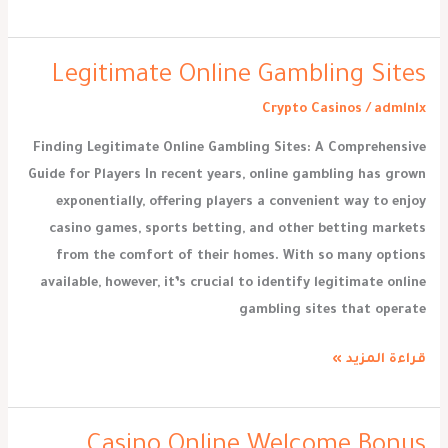
Real
Money
Poker
Legitimate Online Gambling Sites
Crypto Casinos
/
admlnlx
Finding Legitimate Online Gambling Sites: A Comprehensive
Guide for Players In recent years, online gambling has grown
exponentially, offering players a convenient way to enjoy
casino games, sports betting, and other betting markets
from the comfort of their homes. With so many options
available, however, it’s crucial to identify legitimate online
gambling sites that operate
Legitimate
قراءة المزيد »
Online
Gambling
Sites
Casino Online Welcome Bonus