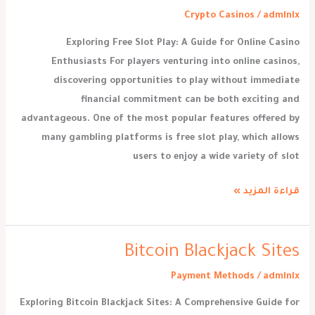
Crypto Casinos
/
admlnlx
Exploring Free Slot Play: A Guide for Online Casino
Enthusiasts For players venturing into online casinos,
discovering opportunities to play without immediate
financial commitment can be both exciting and
advantageous. One of the most popular features offered by
many gambling platforms is free slot play, which allows
users to enjoy a wide variety of slot
Free
قراءة المزيد »
Slot
Play
Bitcoin Blackjack Sites
Payment Methods
/
admlnlx
Exploring Bitcoin Blackjack Sites: A Comprehensive Guide for