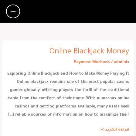
تخط
إل
المحتو
Online Blackjack Money
Payment Methods
/
admlnlx
Exploring Online Blackjack and How to Make Money Playing It
Online blackjack remains one of the most popular casino
games globally, offering players the thrill of the traditional
table from the comfort of their home. With numerous online
casinos and betting platforms available, many users seek
reliable sources of information on how to maximize their […]
Online
قراءة المزيد »