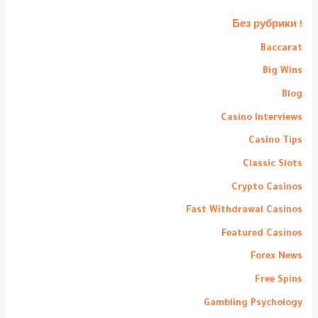
! Без рубрики
Baccarat
Big Wins
Blog
Casino Interviews
Casino Tips
Classic Slots
Crypto Casinos
Fast Withdrawal Casinos
Featured Casinos
Forex News
Free Spins
Gambling Psychology