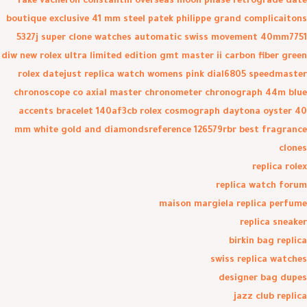
fake vacheron constantin overseas moon phase retrograde date
boutique exclusive 41 mm steel
patek philippe grand complicaitons
5327j super clone watches automatic swiss movement 40mm7751
diw new rolex ultra limited edition gmt master ii carbon fiber green
rolex datejust replica watch womens pink dial6805
speedmaster
chronoscope co axial master chronometer chronograph 44m blue
accents bracelet 140af3cb
rolex cosmograph daytona oyster 40
mm white gold and diamondsreference 126579rbr
best fragrance
clones
replica rolex
replica watch forum
maison margiela replica perfume
replica sneaker
birkin bag replica
swiss replica watches
designer bag dupes
jazz club replica