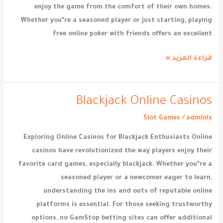
enjoy the game from the comfort of their own homes.
Whether you’re a seasoned player or just starting, playing
free online poker with friends offers an excellent
Play
قراءة المزيد »
Free
Online
Poker
Blackjack Online Casinos
With
Slot Games
/
admlnlx
Friends
Exploring Online Casinos for Blackjack Enthusiasts Online
casinos have revolutionized the way players enjoy their
favorite card games, especially blackjack. Whether you’re a
seasoned player or a newcomer eager to learn,
understanding the ins and outs of reputable online
platforms is essential. For those seeking trustworthy
options, no GamStop betting sites can offer additional