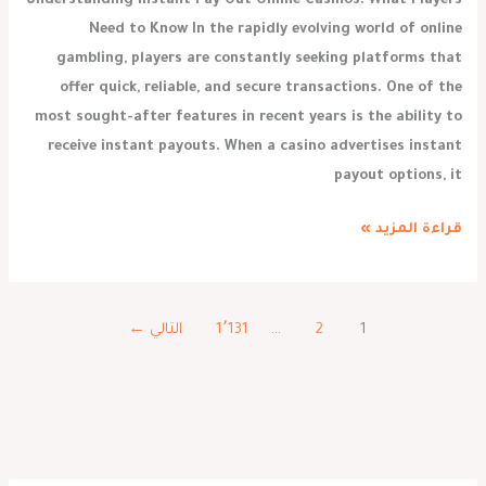
Understanding Instant Pay Out Online Casinos: What Players
Need to Know In the rapidly evolving world of online
gambling, players are constantly seeking platforms that
offer quick, reliable, and secure transactions. One of the
most sought-after features in recent years is the ability to
receive instant payouts. When a casino advertises instant
payout options, it
Instant
قراءة المزيد »
Pay
Out
Online
←
التالي
1٬131
…
2
1
Casino