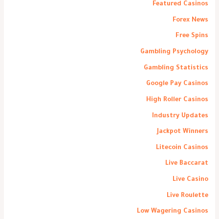
Featured Casinos
Forex News
Free Spins
Gambling Psychology
Gambling Statistics
Google Pay Casinos
High Roller Casinos
Industry Updates
Jackpot Winners
Litecoin Casinos
Live Baccarat
Live Casino
Live Roulette
Low Wagering Casinos