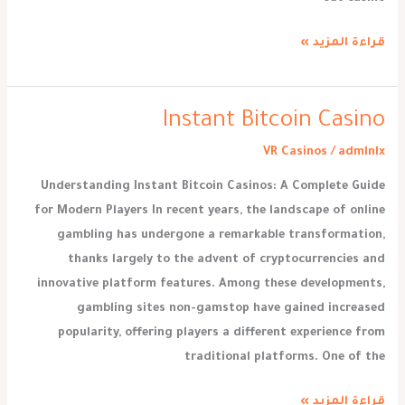
Online
قراءة المزيد »
Casino
With
Free
Instant Bitcoin Casino
No
VR Casinos
/
admlnlx
Deposit
Understanding Instant Bitcoin Casinos: A Complete Guide
Bonus
for Modern Players In recent years, the landscape of online
gambling has undergone a remarkable transformation,
thanks largely to the advent of cryptocurrencies and
innovative platform features. Among these developments,
gambling sites non-gamstop have gained increased
popularity, offering players a different experience from
traditional platforms. One of the
Instant
قراءة المزيد »