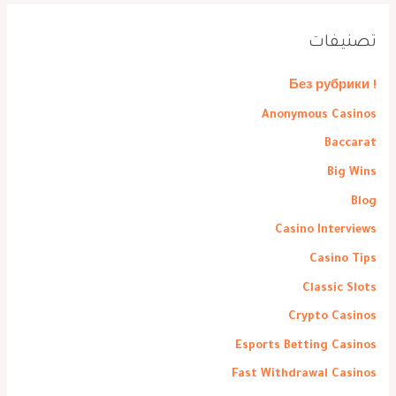
تصنيفات
! Без рубрики
Anonymous Casinos
Baccarat
Big Wins
Blog
Casino Interviews
Casino Tips
Classic Slots
Crypto Casinos
Esports Betting Casinos
Fast Withdrawal Casinos