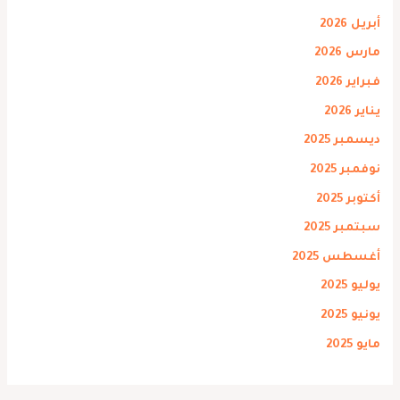
أبريل 2026
مارس 2026
فبراير 2026
يناير 2026
ديسمبر 2025
نوفمبر 2025
أكتوبر 2025
سبتمبر 2025
أغسطس 2025
يوليو 2025
يونيو 2025
مايو 2025