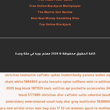
Free Video Poker Game
Free Online Blackjack Multiplayer
The Matrix Slot Review
Best Real Money Gambling Sites
Top Online Blackjack
كافة الحقوق محفوظة © 2026 معلم بويه في مكة وجدة
christian louboutin calfskin spikes loubinthesky paloma wallet on
chain white 1884806
prada tessuto nylon saffiano mini re edition
2005 bag black 1871539
louis vuitton epi pochette accessories 24
black 1777880
christian dior calfskin satin celestial bead
embroidery embroidered small lady dior grey multicolor 1828806
pra new arrvial cross men bag size 17 32 cm
womens gucci re motion