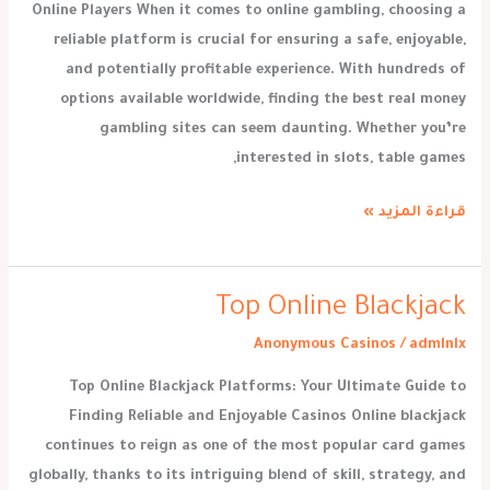
Online Players When it comes to online gambling, choosing a
reliable platform is crucial for ensuring a safe, enjoyable,
and potentially profitable experience. With hundreds of
options available worldwide, finding the best real money
gambling sites can seem daunting. Whether you’re
interested in slots, table games,
Best
قراءة المزيد »
Real
Money
Gambling
Top Online Blackjack
Sites
Anonymous Casinos
/
admlnlx
Top Online Blackjack Platforms: Your Ultimate Guide to
Finding Reliable and Enjoyable Casinos Online blackjack
continues to reign as one of the most popular card games
globally, thanks to its intriguing blend of skill, strategy, and