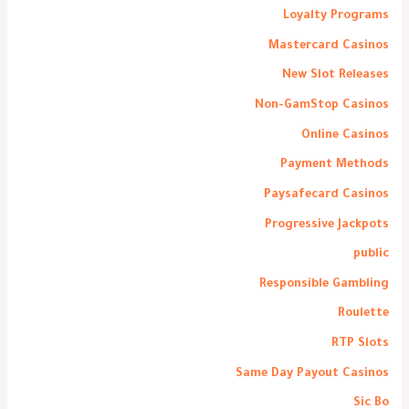
Loyalty Programs
Mastercard Casinos
New Slot Releases
Non-GamStop Casinos
Online Casinos
Payment Methods
Paysafecard Casinos
Progressive Jackpots
public
Responsible Gambling
Roulette
RTP Slots
Same Day Payout Casinos
Sic Bo