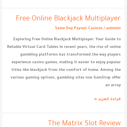
Video
Poker
Game
Free Online Blackjack Multiplayer
Same Day Payout Casinos
/
admlnlx
Exploring Free Online Blackjack Multiplayer: Your Guide to
Reliable Virtual Card Tables In recent years, the rise of online
gambling platforms has transformed the way players
experience casino games, making it easier to enjoy popular
titles like blackjack from the comfort of home. Among the
various gaming options, gambling sites non GamStop offer
an array
Free
قراءة المزيد »
Online
Blackjack
Multiplayer
The Matrix Slot Review