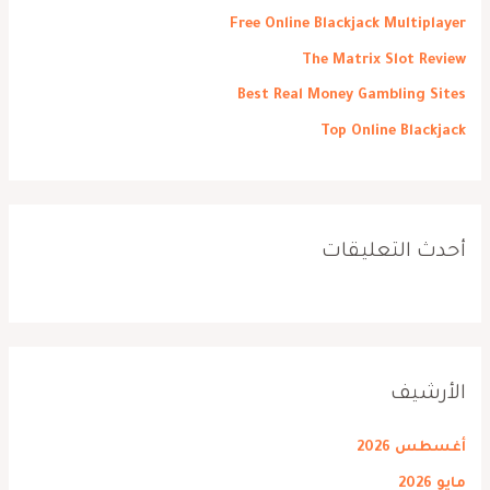
:
Free Online Blackjack Multiplayer
The Matrix Slot Review
Best Real Money Gambling Sites
Top Online Blackjack
أحدث التعليقات
الأرشيف
أغسطس 2026
مايو 2026