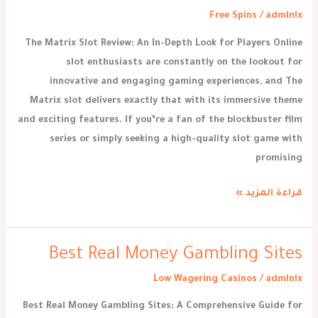
Free Spins
/
admlnlx
The Matrix Slot Review: An In-Depth Look for Players Online
slot enthusiasts are constantly on the lookout for
innovative and engaging gaming experiences, and The
Matrix slot delivers exactly that with its immersive theme
and exciting features. If you’re a fan of the blockbuster film
series or simply seeking a high-quality slot game with
promising
The
قراءة المزيد »
Matrix
Slot
Review
Best Real Money Gambling Sites
Low Wagering Casinos
/
admlnlx
Best Real Money Gambling Sites: A Comprehensive Guide for