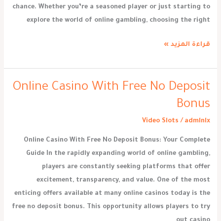
chance. Whether you’re a seasoned player or just starting to
explore the world of online gambling, choosing the right
Top
قراءة المزيد »
Online
Blackjack
Online Casino With Free No Deposit
Bonus
Video Slots
/
admlnlx
Online Casino With Free No Deposit Bonus: Your Complete
Guide In the rapidly expanding world of online gambling,
players are constantly seeking platforms that offer
excitement, transparency, and value. One of the most
enticing offers available at many online casinos today is the
free no deposit bonus. This opportunity allows players to try
out casino