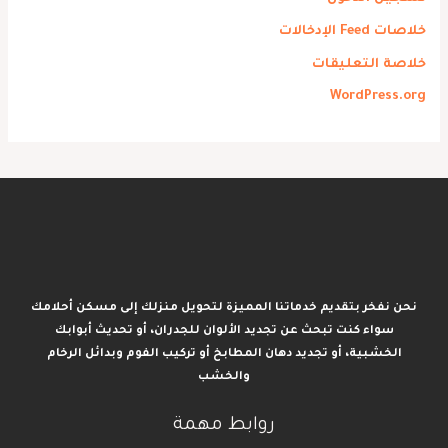
خلاصات Feed الإدخالات
خلاصة التعليقات
WordPress.org
نحن نفخر بتقديم خدماتنا المميزة لتحويل منزلك إلى مسكن أحلامك
سواء كنت تبحث عن تجديد الألوان للجدران، أو تحديث أبوابك
الخشبية، أو تجديد دهان المطابخ أو تركيب الفوم وبدائل الرخام
والخشب
روابط مهمة