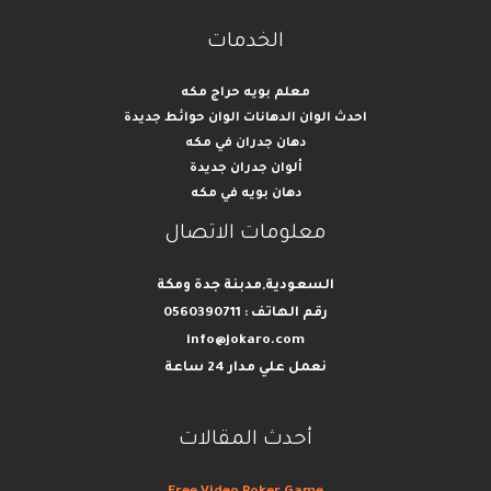
الخدمات
معلم بويه حراج مكه
احدث الوان الدهانات الوان حوائط جديدة
دهان جدران في مكه
ألوان جدران جديدة
دهان بويه في مكه
معلومات الاتصال
السعودية,مدبنة جدة ومكة
رقم الهاتف : 0560390711
info@jokaro.com
نعمل علي مدار 24 ساعة
أحدث المقالات