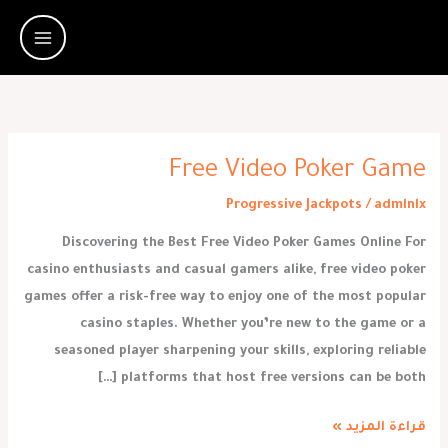
تخط
إل
المحتو
Free Video Poker Game
Progressive Jackpots
/
admlnlx
Discovering the Best Free Video Poker Games Online For
casino enthusiasts and casual gamers alike, free video poker
games offer a risk-free way to enjoy one of the most popular
casino staples. Whether you’re new to the game or a
seasoned player sharpening your skills, exploring reliable
platforms that host free versions can be both […]
Free
قراءة المزيد »