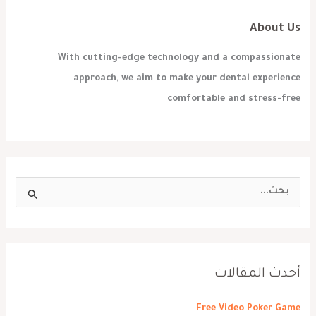
About Us
With cutting-edge technology and a compassionate
approach, we aim to make your dental experience
comfortable and stress-free
ا
ل
ب
ح
ث
أحدث المقالات
ع
ن
Free Video Poker Game