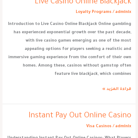
Live Casino Online Blackjack
Loyalty Programs
/
admlnlx
Introduction to Live Casino Online Blackjack Online gambling
has experienced exponential growth over the past decade,
with live casino games emerging as one of the most
appealing options for players seeking a realistic and
immersive gaming experience from the comfort of their own
homes. Among these, casinos without gamstop often
feature live blackjack, which combines
Live
قراءة المزيد »
Casino
Online
Blackjack
Instant Pay Out Online Casino
Visa Casinos
/
admlnlx