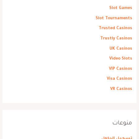
Slot Games
Slot Tournaments
Trusted Casinos
Trustly Casinos
UK Casinos
Video Slots
VIP Casinos
Visa Casinos
VR Casinos
منوعات
تسجيل الدخول