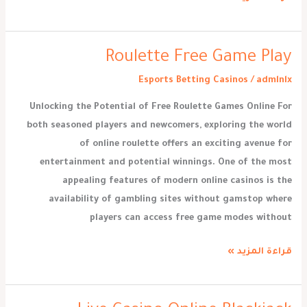
Bitcoin
Casino
Roulette Free Game Play
Esports Betting Casinos
/
admlnlx
Unlocking the Potential of Free Roulette Games Online For
both seasoned players and newcomers, exploring the world
of online roulette offers an exciting avenue for
entertainment and potential winnings. One of the most
appealing features of modern online casinos is the
availability of gambling sites without gamstop where
players can access free game modes without
Roulette
قراءة المزيد »
Free
Game
Play