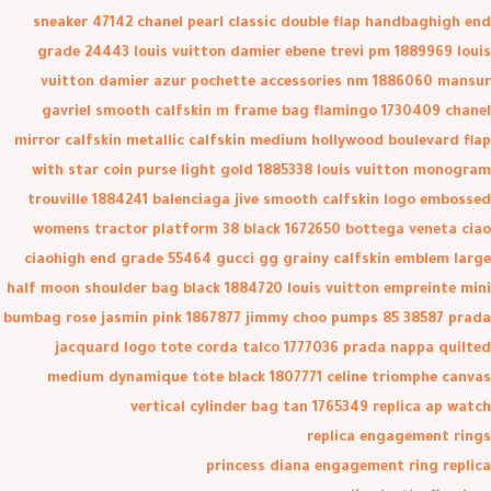
sneaker 47142
chanel pearl classic double flap handbaghigh end
grade 24443
louis vuitton damier ebene trevi pm 1889969
louis
vuitton damier azur pochette accessories nm 1886060
mansur
gavriel smooth calfskin m frame bag flamingo 1730409
chanel
mirror calfskin metallic calfskin medium hollywood boulevard flap
with star coin purse light gold 1885338
louis vuitton monogram
trouville 1884241
balenciaga jive smooth calfskin logo embossed
womens tractor platform 38 black 1672650
bottega veneta ciao
ciaohigh end grade 55464
gucci gg grainy calfskin emblem large
half moon shoulder bag black 1884720
louis vuitton empreinte mini
bumbag rose jasmin pink 1867877
jimmy choo pumps 85 38587
prada
jacquard logo tote corda talco 1777036
prada nappa quilted
medium dynamique tote black 1807771
celine triomphe canvas
vertical cylinder bag tan 1765349
replica ap watch
replica engagement rings
princess diana engagement ring replica