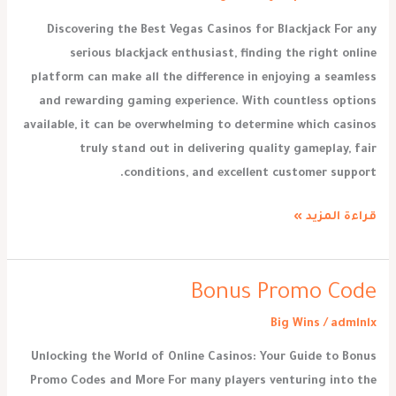
Discovering the Best Vegas Casinos for Blackjack For any
serious blackjack enthusiast, finding the right online
platform can make all the difference in enjoying a seamless
and rewarding gaming experience. With countless options
available, it can be overwhelming to determine which casinos
truly stand out in delivering quality gameplay, fair
conditions, and excellent customer support.
Best
قراءة المزيد »
Vegas
Casinos
For
Bonus Promo Code
Blackjack
Big Wins
/
admlnlx
Unlocking the World of Online Casinos: Your Guide to Bonus
Promo Codes and More For many players venturing into the