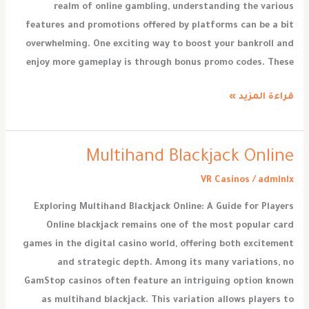
realm of online gambling, understanding the various
features and promotions offered by platforms can be a bit
overwhelming. One exciting way to boost your bankroll and
enjoy more gameplay is through bonus promo codes. These
Bonus
قراءة المزيد »
Promo
Code
Multihand Blackjack Online
VR Casinos
/
admlnlx
Exploring Multihand Blackjack Online: A Guide for Players
Online blackjack remains one of the most popular card
games in the digital casino world, offering both excitement
and strategic depth. Among its many variations, no
GamStop casinos often feature an intriguing option known
as multihand blackjack. This variation allows players to