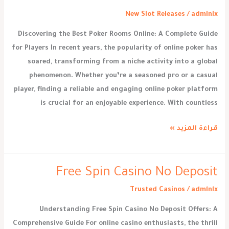
New Slot Releases
/
admlnlx
Discovering the Best Poker Rooms Online: A Complete Guide
for Players In recent years, the popularity of online poker has
soared, transforming from a niche activity into a global
phenomenon. Whether you’re a seasoned pro or a casual
player, finding a reliable and engaging online poker platform
is crucial for an enjoyable experience. With countless
Best
قراءة المزيد »
Poker
Room
Online
Free Spin Casino No Deposit
Trusted Casinos
/
admlnlx
Understanding Free Spin Casino No Deposit Offers: A
Comprehensive Guide For online casino enthusiasts, the thrill