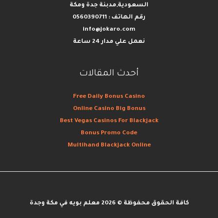
السعودية,مدبنة جدة ومكة
رقم الهاتف : 0560390711
info@jokaro.com
نعمل علي مدار 24 ساعة
أحدث المقالات
Free Daily Bonus Casino
Online Casino Big Bonus
Best Vegas Casinos For Blackjack
Bonus Promo Code
Multihand Blackjack Online
كافة الحقوق محفوظة © 2026 معلم بويه في مكة وجدة