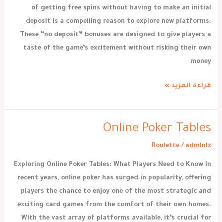
of getting free spins without having to make an initial
deposit is a compelling reason to explore new platforms.
These “no deposit” bonuses are designed to give players a
taste of the game’s excitement without risking their own
money
Free
قراءة المزيد »
Spin
Casino
No
Online Poker Tables
Deposit
Roulette
/
admlnlx
Exploring Online Poker Tables: What Players Need to Know In
recent years, online poker has surged in popularity, offering
players the chance to enjoy one of the most strategic and
exciting card games from the comfort of their own homes.
With the vast array of platforms available, it’s crucial for