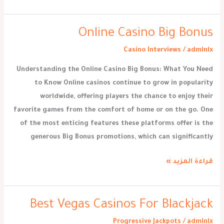
Daily
Bonus
Casino
Online Casino Big Bonus
Casino Interviews
/
admlnlx
Understanding the Online Casino Big Bonus: What You Need
to Know Online casinos continue to grow in popularity
worldwide, offering players the chance to enjoy their
favorite games from the comfort of home or on the go. One
of the most enticing features these platforms offer is the
generous Big Bonus promotions, which can significantly
Online
قراءة المزيد »
Casino
Big
Bonus
Best Vegas Casinos For Blackjack
Progressive Jackpots
/
admlnlx