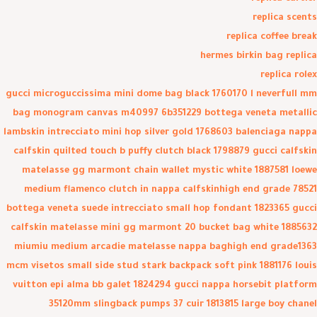
replica scents
replica coffee break
hermes birkin bag replica
replica rolex
gucci microguccissima mini dome bag black 1760170
l neverfull mm
bag monogram canvas m40997 6b351229
bottega veneta metallic
lambskin intrecciato mini hop silver gold 1768603
balenciaga nappa
calfskin quilted touch b puffy clutch black 1798879
gucci calfskin
matelasse gg marmont chain wallet mystic white 1887581
loewe
medium flamenco clutch in nappa calfskinhigh end grade 78521
bottega veneta suede intrecciato small hop fondant 1823365
gucci
calfskin matelasse mini gg marmont 20 bucket bag white 1885632
miumiu medium arcadie matelasse nappa baghigh end grade1363
mcm visetos small side stud stark backpack soft pink 1881176
louis
vuitton epi alma bb galet 1824294
gucci nappa horsebit platform
35120mm slingback pumps 37 cuir 1813815
large boy chanel