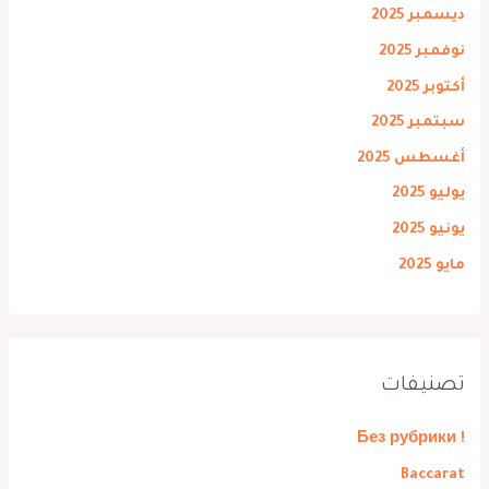
ديسمبر 2025
نوفمبر 2025
أكتوبر 2025
سبتمبر 2025
أغسطس 2025
يوليو 2025
يونيو 2025
مايو 2025
تصنيفات
! Без рубрики
Baccarat