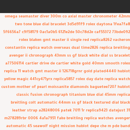
omega seamaster diver 300m co axial master chronometer 42mm
two tone blue dial bracelet 3d5d91f9
rolex daytona 1fea7fa8
5f6656a7 c9f58179 0ac1a0b5 6121e2de 50c78d2e caf55372 73bde092
rolex blaken gmt master ii single red replica8262
vacheron
constantin replica watch overseas dual time2826
replica breitling
avenger ii chronograph 43mm ss gf black white dial ss bracelet
a77506114
cartier drive de cartier white gold 40mm smooth
rolex
replica 11 watch gmt master ii 126718grnr gold plated4440
hublot
yellow magic 441cy471yrx replica5857
rolex day date replica watch
custom mother of pearl moissanite diamonds baguetee7207
hublot
classic fusion chronograph titanium blue dial 45mm
replica
breitling colt automatic 44mm ss gf black textured dial black
leather strap a28248006
patek 7011 1r replica9423
datejust 31
m278289rbr 0006 4a1a7951
fake breitling replica watches avenger
automatic 45 seawolf night mission
hublot depe che m pde band