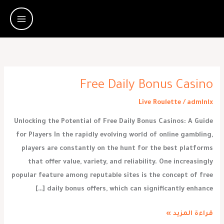
تخط
إل
المحتو
Free Daily Bonus Casino
Live Roulette
/
admlnlx
Unlocking the Potential of Free Daily Bonus Casinos: A Guide
for Players In the rapidly evolving world of online gambling,
players are constantly on the hunt for the best platforms
that offer value, variety, and reliability. One increasingly
popular feature among reputable sites is the concept of free
daily bonus offers, which can significantly enhance […]
Free
قراءة المزيد »