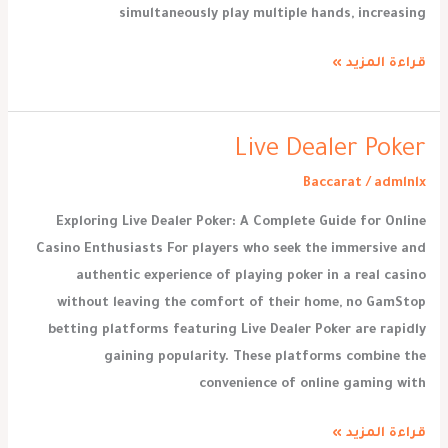
simultaneously play multiple hands, increasing
Multihand
قراءة المزيد »
Blackjack
Online
Live Dealer Poker
Baccarat
/
admlnlx
Exploring Live Dealer Poker: A Complete Guide for Online
Casino Enthusiasts For players who seek the immersive and
authentic experience of playing poker in a real casino
without leaving the comfort of their home, no GamStop
betting platforms featuring Live Dealer Poker are rapidly
gaining popularity. These platforms combine the
convenience of online gaming with
Live
قراءة المزيد »