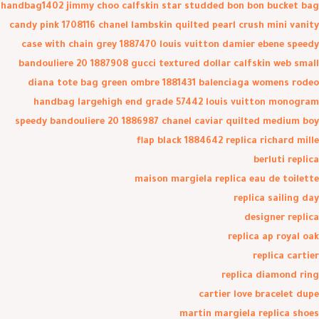
handbag1402
jimmy choo calfskin star studded bon bon bucket bag
candy pink 1708116
chanel lambskin quilted pearl crush mini vanity
case with chain grey 1887470
louis vuitton damier ebene speedy
bandouliere 20 1887908
gucci textured dollar calfskin web small
diana tote bag green ombre 1881431
balenciaga womens rodeo
handbag largehigh end grade 57442
louis vuitton monogram
speedy bandouliere 20 1886987
chanel caviar quilted medium boy
flap black 1884642
replica richard mille
berluti replica
maison margiela replica eau de toilette
replica sailing day
designer replica
replica ap royal oak
replica cartier
replica diamond ring
cartier love bracelet dupe
martin margiela replica shoes