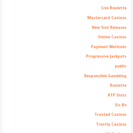
Live Roulette
Mastercard Casinos
New Slot Releases
Online Casinos
Payment Methods
Progressive Jackpots
public
Responsible Gambling
Roulette
RTP Slots
Sic Bo
Trusted Casinos
Trustly Casinos