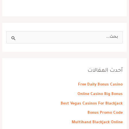
ا
ل
ب
ح
ث
أحدث المقالات
ع
ن
Free Daily Bonus Casino
:
Online Casino Big Bonus
Best Vegas Casinos For Blackjack
Bonus Promo Code
Multihand Blackjack Online