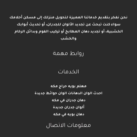
نحن نفخر بتقديم خدماتنا المميزة لتحويل منزلك إلى مسكن أحلامك
سواء كنت تبحث عن تجديد الألوان للجدران، أو تحديث أبوابك
الخشبية، أو تجديد دهان المطابخ أو تركيب الفوم وبدائل الرخام
والخشب
روابط مهمة
الخدمات
معلم بويه حراج مكه
احدث الوان الدهانات الوان حوائط جديدة
دهان جدران في مكه
ألوان جدران جديدة
دهان بويه في مكه
معلومات الاتصال