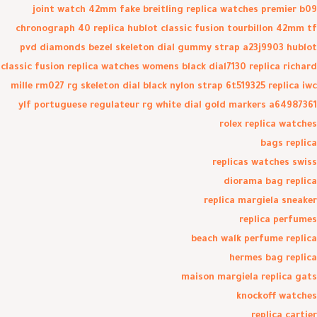
joint watch 42mm
fake breitling replica watches premier b09
chronograph 40
replica hublot classic fusion tourbillon 42mm tf
pvd diamonds bezel skeleton dial gummy strap a23j9903
hublot
classic fusion replica watches womens black dial7130
replica richard
mille rm027 rg skeleton dial black nylon strap 6t519325
replica iwc
ylf portuguese regulateur rg white dial gold markers a64987361
rolex replica watches
bags replica
replicas watches swiss
diorama bag replica
replica margiela sneaker
replica perfumes
beach walk perfume replica
hermes bag replica
maison margiela replica gats
knockoff watches
replica cartier