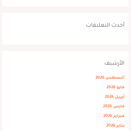
أحدث التعليقات
الأرشيف
أغسطس 2026
مايو 2026
أبريل 2026
مارس 2026
فبراير 2026
يناير 2026