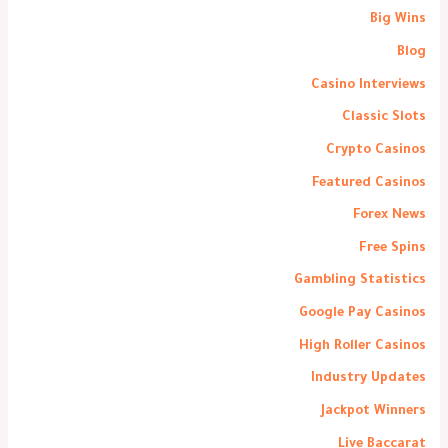
Big Wins
Blog
Casino Interviews
Classic Slots
Crypto Casinos
Featured Casinos
Forex News
Free Spins
Gambling Statistics
Google Pay Casinos
High Roller Casinos
Industry Updates
Jackpot Winners
Live Baccarat