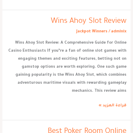
Dealer
Poker
Wins Ahoy Slot Review
Jackpot Winners
/
admlnlx
Wins Ahoy Slot Review: A Comprehensive Guide for Online
Casino Enthusiasts If you’re a fan of online slot games with
engaging themes and exciting features, betting not on
gamstop options are worth exploring. One such game
gaining popularity is the Wins Ahoy Slot, which combines
adventurous maritime visuals with rewarding gameplay
mechanics. This review aims
Wins
قراءة المزيد »
Ahoy
Slot
Review
Best Poker Room Online