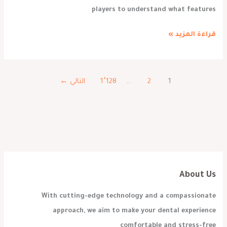
players to understand what features
Online
قراءة المزيد »
Poker
Tables
←
التالي
1٬128
…
2
1
About Us
With cutting-edge technology and a compassionate
approach, we aim to make your dental experience
comfortable and stress-free