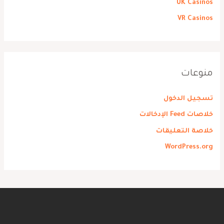
UK Casinos
VR Casinos
منوعات
تسجيل الدخول
خلاصات Feed الإدخالات
خلاصة التعليقات
WordPress.org