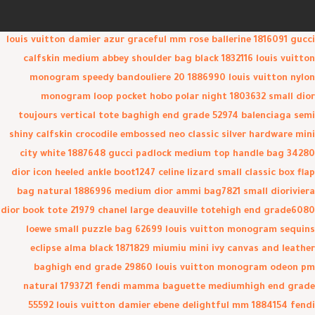
louis vuitton damier azur graceful mm rose ballerine 1816091
gucci
calfskin medium abbey shoulder bag black 1832116
louis vuitton
monogram speedy bandouliere 20 1886990
louis vuitton nylon
monogram loop pocket hobo polar night 1803632
small dior
toujours vertical tote baghigh end grade 52974
balenciaga semi
shiny calfskin crocodile embossed neo classic silver hardware mini
city white 1887648
gucci padlock medium top handle bag 34280
dior icon heeled ankle boot1247
celine lizard small classic box flap
bag natural 1886996
medium dior ammi bag7821
small dioriviera
dior book tote 21979
chanel large deauville totehigh end grade6080
loewe small puzzle bag 62699
louis vuitton monogram sequins
eclipse alma black 1871829
miumiu mini ivy canvas and leather
baghigh end grade 29860
louis vuitton monogram odeon pm
natural 1793721
fendi mamma baguette mediumhigh end grade
55592
louis vuitton damier ebene delightful mm 1884154
fendi