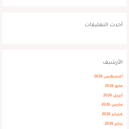
أحدث التعليقات
الأرشيف
أغسطس 2026
مايو 2026
أبريل 2026
مارس 2026
فبراير 2026
يناير 2026