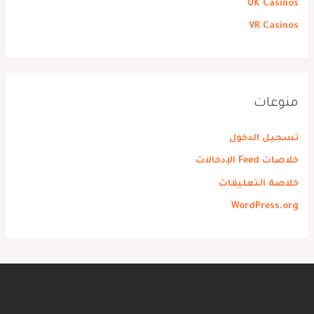
UK Casinos
VR Casinos
منوعات
تسجيل الدخول
خلاصات Feed الإدخالات
خلاصة التعليقات
WordPress.org