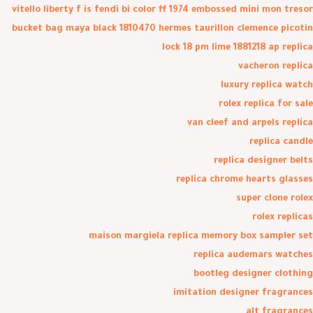
vitello liberty f is fendi bi color ff 1974 embossed mini mon tresor
bucket bag maya black 1810470
hermes taurillon clemence picotin
lock 18 pm lime 1881218
ap replica
vacheron replica
luxury replica watch
rolex replica for sale
van cleef and arpels replica
replica candle
replica designer belts
replica chrome hearts glasses
super clone rolex
rolex replicas
maison margiela replica memory box sampler set
replica audemars watches
bootleg designer clothing
imitation designer fragrances
alt fragrances