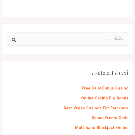
ا
ل
ب
ح
ث
أحدث المقالات
ع
ن
Free Daily Bonus Casino
:
Online Casino Big Bonus
Best Vegas Casinos For Blackjack
Bonus Promo Code
Multihand Blackjack Online