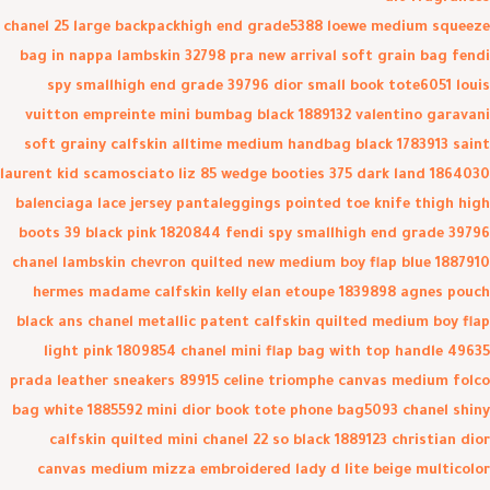
chanel 25 large backpackhigh end grade5388
loewe medium squeeze
bag in nappa lambskin 32798
pra new arrival soft grain bag
fendi
spy smallhigh end grade 39796
dior small book tote6051
louis
vuitton empreinte mini bumbag black 1889132
valentino garavani
soft grainy calfskin alltime medium handbag black 1783913
saint
laurent kid scamosciato liz 85 wedge booties 375 dark land 1864030
balenciaga lace jersey pantaleggings pointed toe knife thigh high
boots 39 black pink 1820844
fendi spy smallhigh end grade 39796
chanel lambskin chevron quilted new medium boy flap blue 1887910
hermes madame calfskin kelly elan etoupe 1839898
agnes pouch
black ans
chanel metallic patent calfskin quilted medium boy flap
light pink 1809854
chanel mini flap bag with top handle 49635
prada leather sneakers 89915
celine triomphe canvas medium folco
bag white 1885592
mini dior book tote phone bag5093
chanel shiny
calfskin quilted mini chanel 22 so black 1889123
christian dior
canvas medium mizza embroidered lady d lite beige multicolor