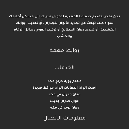
نحن نفخر بتقديم خدماتنا المميزة لتحويل منزلك إلى مسكن أحلامك
سواء كنت تبحث عن تجديد الألوان للجدران، أو تحديث أبوابك
الخشبية، أو تجديد دهان المطابخ أو تركيب الفوم وبدائل الرخام
والخشب
روابط مهمة
الخدمات
معلم بويه حراج مكه
احدث الوان الدهانات الوان حوائط جديدة
دهان جدران في مكه
ألوان جدران جديدة
دهان بويه في مكه
معلومات الاتصال