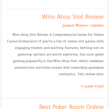
Dealer
Poker
Wins Ahoy Slot Review
Jackpot Winners
/
admlnlx
Wins Ahoy Slot Review: A Comprehensive Guide for Online
Casino Enthusiasts If you’re a fan of online slot games with
engaging themes and exciting features, betting not on
gamstop options are worth exploring. One such game
gaining popularity is the Wins Ahoy Slot, which combines
adventurous maritime visuals with rewarding gameplay
mechanics. This review aims
Wins
قراءة المزيد »
Ahoy
Slot
Review
Best Poker Room Online