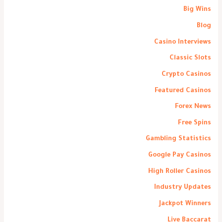
Big Wins
Blog
Casino Interviews
Classic Slots
Crypto Casinos
Featured Casinos
Forex News
Free Spins
Gambling Statistics
Google Pay Casinos
High Roller Casinos
Industry Updates
Jackpot Winners
Live Baccarat