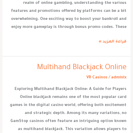
realm of online gambling, understanding the various
features and promotions offered by platforms can be a bit
overwhelming. One exciting way to boost your bankroll and
enjoy more gameplay is through bonus promo codes. These
Bonus
قراءة المزيد »
Promo
Code
Multihand Blackjack Online
VR Casinos
/
admlnlx
Exploring Multihand Blackjack Online: A Guide for Players
Online blackjack remains one of the most popular card
games in the digital casino world, offering both excitement
and strategic depth. Among its many variations, no
GamStop casinos often feature an intriguing option known
as multihand blackjack. This variation allows players to