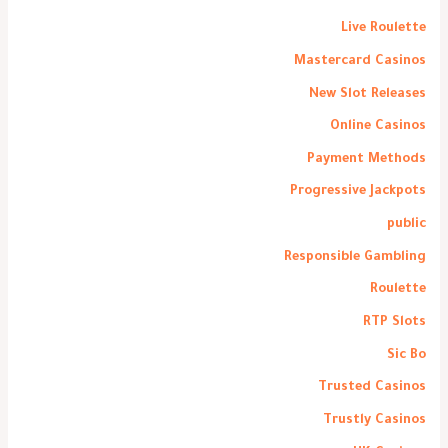
Live Roulette
Mastercard Casinos
New Slot Releases
Online Casinos
Payment Methods
Progressive Jackpots
public
Responsible Gambling
Roulette
RTP Slots
Sic Bo
Trusted Casinos
Trustly Casinos