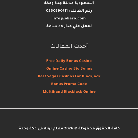
السعودية,مدبنة جدة ومكة
رقم الهاتف : 0560390711
info@jokaro.com
نعمل علي مدار 24 ساعة
أحدث المقالات
Free Daily Bonus Casino
Online Casino Big Bonus
Best Vegas Casinos For Blackjack
Bonus Promo Code
Multihand Blackjack Online
كافة الحقوق محفوظة © 2026 معلم بويه في مكة وجدة