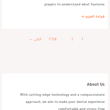
players to understand what features
Online
قراءة المزيد »
Poker
Tables
←
التالي
1٬128
…
2
1
About Us
With cutting-edge technology and a compassionate
approach, we aim to make your dental experience
comfortable and stress-free