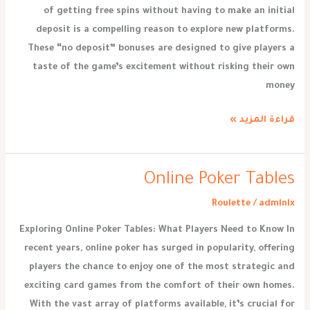
of getting free spins without having to make an initial
deposit is a compelling reason to explore new platforms.
These “no deposit” bonuses are designed to give players a
taste of the game’s excitement without risking their own
money
Free
قراءة المزيد »
Spin
Casino
No
Online Poker Tables
Deposit
Roulette
/
admlnlx
Exploring Online Poker Tables: What Players Need to Know In
recent years, online poker has surged in popularity, offering
players the chance to enjoy one of the most strategic and
exciting card games from the comfort of their own homes.
With the vast array of platforms available, it’s crucial for