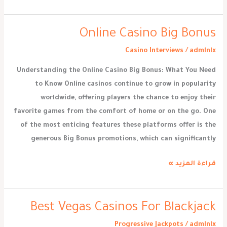
Daily
Bonus
Casino
Online Casino Big Bonus
Casino Interviews
/
admlnlx
Understanding the Online Casino Big Bonus: What You Need
to Know Online casinos continue to grow in popularity
worldwide, offering players the chance to enjoy their
favorite games from the comfort of home or on the go. One
of the most enticing features these platforms offer is the
generous Big Bonus promotions, which can significantly
Online
قراءة المزيد »
Casino
Big
Bonus
Best Vegas Casinos For Blackjack
Progressive Jackpots
/
admlnlx