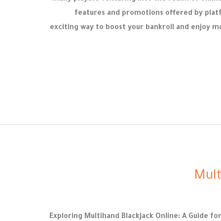
features and promotions offered by plat
exciting way to boost your bankroll and enjoy 
Mult
Exploring Multihand Blackjack Online: A Guide fo