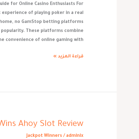
uide for Online Casino Enthusiasts For
experience of playing poker in a real
r home, no GamStop betting platforms
g popularity. These platforms combine
he convenience of online gaming with
Live
قراءة المزيد »
Dealer
Poker
Wins Ahoy Slot Review
Jackpot Winners
/
admlnlx