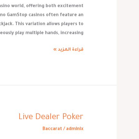
asino world, offering both excitement
, no GamStop casinos often feature an
kjack. This variation allows players to
eously play multiple hands, increasing
Multihand
قراءة المزيد »
Blackjack
Online
Live Dealer Poker
Baccarat
/
admlnlx