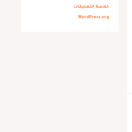
خلاصة التعليقات
WordPress.org