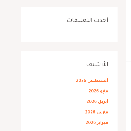
أحدث التعليقات
الأرشيف
أغسطس 2026
مايو 2026
أبريل 2026
مارس 2026
فبراير 2026