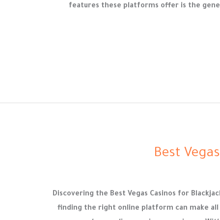
features these platforms offer is the gen
Best Vegas
Discovering the Best Vegas Casinos for Blackjack
finding the right online platform can make all