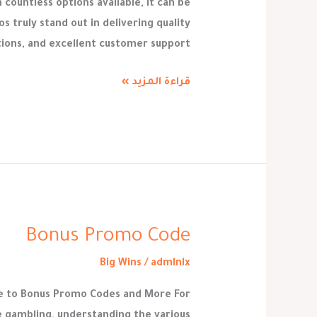
countless options available, it can be
 truly stand out in delivering quality
tions, and excellent customer support.
Best
قراءة المزيد »
Vegas
Casinos
For
Blackjack
Bonus Promo Code
Big Wins
/
admlnlx
ide to Bonus Promo Codes and More For
e gambling, understanding the various