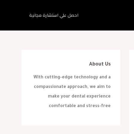
احصل علي استشارة مجانية
About Us
With cutting-edge technology and a
compassionate approach, we aim to
make your dental experience
comfortable and stress-free