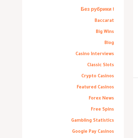
! Без рубрики
Baccarat
Big Wins
Blog
Casino Interviews
Classic Slots
Crypto Casinos
Featured Casinos
Forex News
Free Spins
Gambling Statistics
Google Pay Casinos