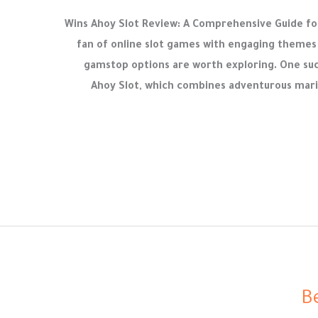
Wins Ahoy Slot Review: A Comprehensive Guide for 
fan of online slot games with engaging themes 
gamstop options are worth exploring. One suc
Ahoy Slot, which combines adventurous mari
B