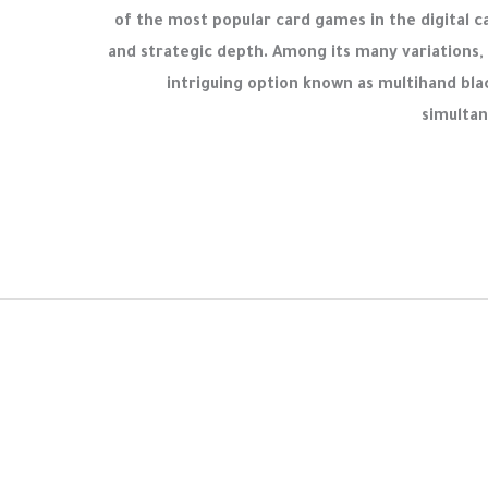
of the most popular card games in the digital c
and strategic depth. Among its many variations
intriguing option known as multihand blac
simultan