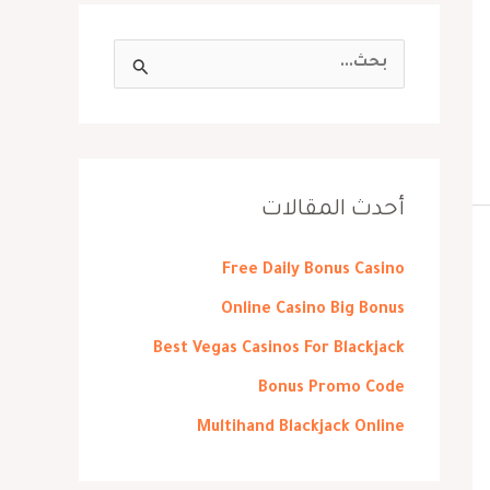
ا
ل
ب
ح
ث
أحدث المقالات
ع
ن
Free Daily Bonus Casino
:
Online Casino Big Bonus
Best Vegas Casinos For Blackjack
Bonus Promo Code
Multihand Blackjack Online