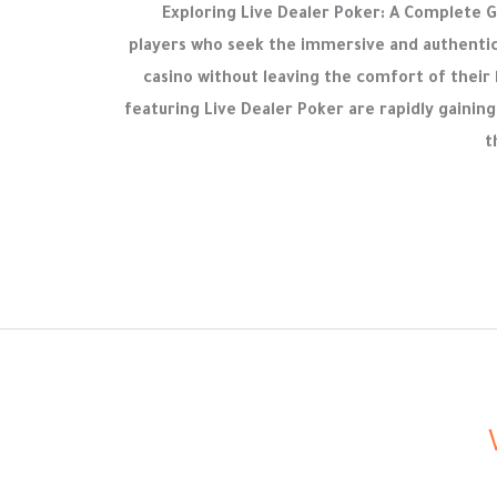
Exploring Live Dealer Poker: A Complete G
players who seek the immersive and authentic 
casino without leaving the comfort of thei
featuring Live Dealer Poker are rapidly gainin
t