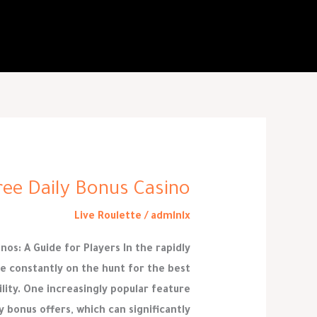
تخط
إل
المحتو
ree Daily Bonus Casino
Live Roulette
/
admlnlx
nos: A Guide for Players In the rapidly
re constantly on the hunt for the best
ility. One increasingly popular feature
 bonus offers, which can significantly