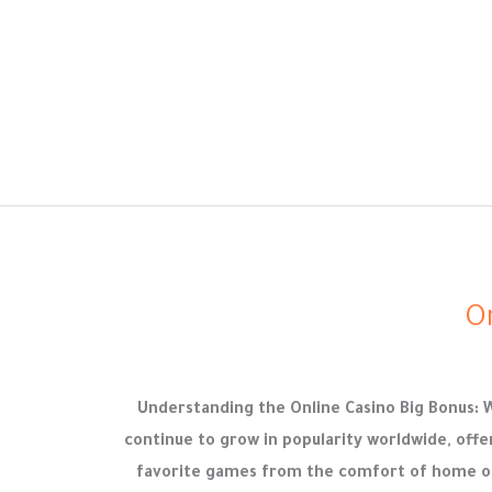
O
Understanding the Online Casino Big Bonus: 
continue to grow in popularity worldwide, offe
favorite games from the comfort of home or