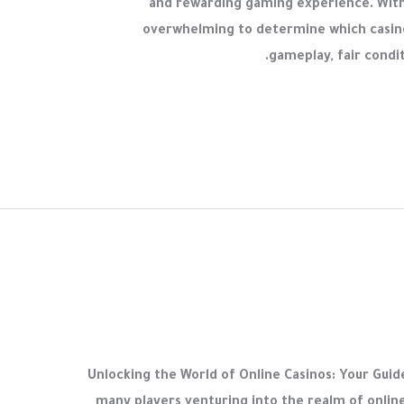
and rewarding gaming experience. With 
overwhelming to determine which casinos
gameplay, fair condi
Unlocking the World of Online Casinos: Your Gu
many players venturing into the realm of onlin