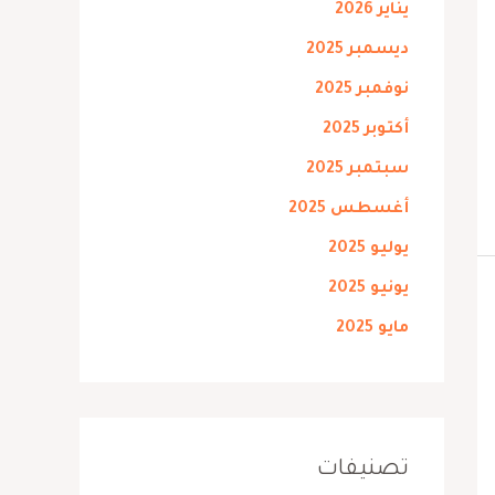
يناير 2026
ديسمبر 2025
نوفمبر 2025
أكتوبر 2025
سبتمبر 2025
أغسطس 2025
يوليو 2025
يونيو 2025
مايو 2025
تصنيفات