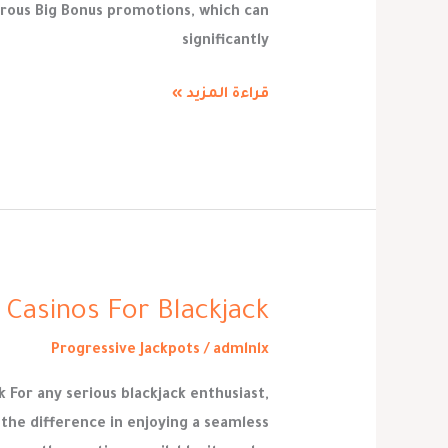
erous Big Bonus promotions, which can
significantly
Online
قراءة المزيد »
Casino
Big
Bonus
 Casinos For Blackjack
Progressive Jackpots
/
admlnlx
 For any serious blackjack enthusiast,
 the difference in enjoying a seamless