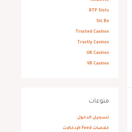
Roulette
RTP Slots
Sic Bo
Trusted Casinos
Trustly Casinos
UK Casinos
VR Casinos
منوعات
تسجيل الدخول
خلاصات Feed الإدخالات