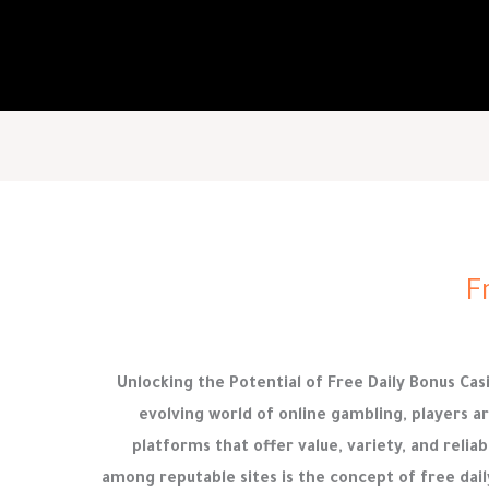
F
Unlocking the Potential of Free Daily Bonus Casi
evolving world of online gambling, players a
platforms that offer value, variety, and reliab
among reputable sites is the concept of free daily