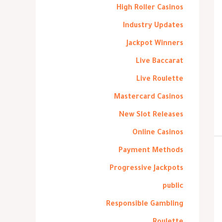
High Roller Casinos
Industry Updates
Jackpot Winners
Live Baccarat
Live Roulette
Mastercard Casinos
New Slot Releases
Online Casinos
Payment Methods
Progressive Jackpots
public
Responsible Gambling