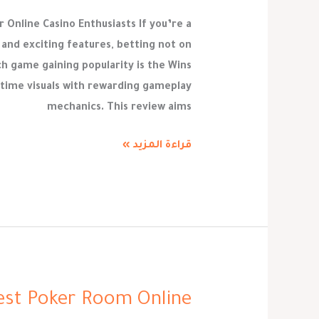
Online Casino Enthusiasts If you’re a
and exciting features, betting not on
h game gaining popularity is the Wins
time visuals with rewarding gameplay
mechanics. This review aims
Wins
قراءة المزيد »
Ahoy
Slot
Review
est Poker Room Online