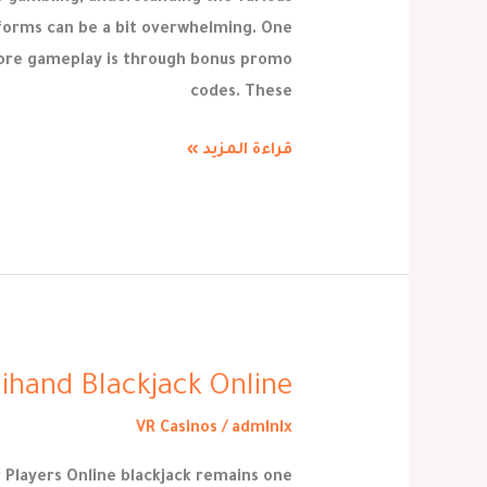
forms can be a bit overwhelming. One
more gameplay is through bonus promo
codes. These
Bonus
قراءة المزيد »
Promo
Code
ihand Blackjack Online
VR Casinos
/
admlnlx
r Players Online blackjack remains one