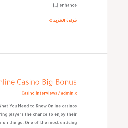
enhance […]
Free
قراءة المزيد »
Daily
Bonus
Casino
nline Casino Big Bonus
Casino Interviews
/
admlnlx
What You Need to Know Online casinos
ring players the chance to enjoy their
 on the go. One of the most enticing