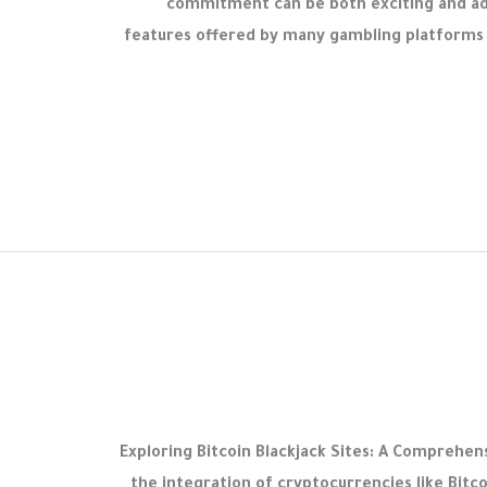
commitment can be both exciting and ad
features offered by many gambling platforms is
Exploring Bitcoin Blackjack Sites: A Comprehens
the integration of cryptocurrencies like Bitc