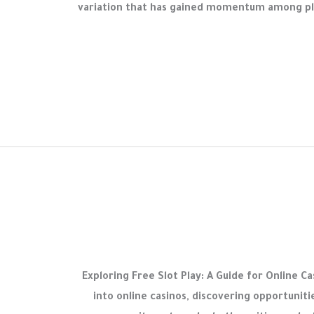
variation that has gained momentum among pla
Exploring Free Slot Play: A Guide for Online C
into online casinos, discovering opportuniti