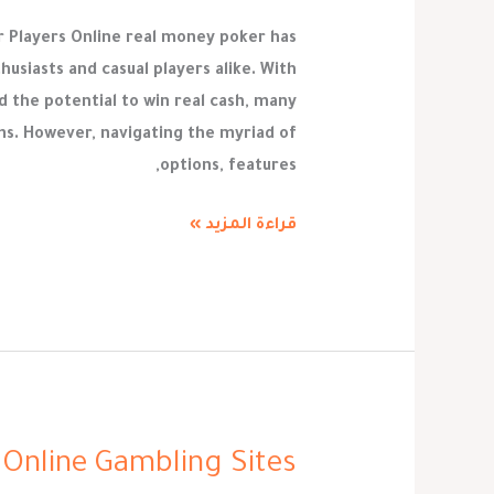
r Players Online real money poker has
siasts and casual players alike. With
 the potential to win real cash, many
ms. However, navigating the myriad of
options, features,
Online
قراءة المزيد »
Real
Money
Poker
 Online Gambling Sites