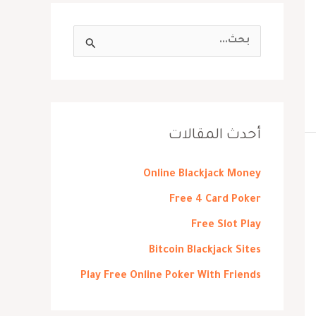
ا
ل
ب
ح
ث
أحدث المقالات
ع
ن
Online Blackjack Money
:
Free 4 Card Poker
Free Slot Play
Bitcoin Blackjack Sites
Play Free Online Poker With Friends