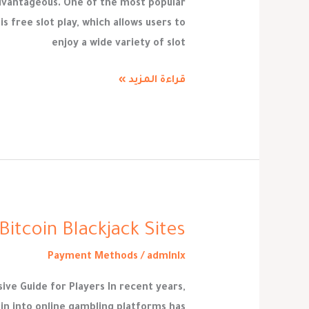
vantageous. One of the most popular
 free slot play, which allows users to
enjoy a wide variety of slot
Free
قراءة المزيد »
Slot
Play
Bitcoin Blackjack Sites
Payment Methods
/
admlnlx
ive Guide for Players In recent years,
oin into online gambling platforms has