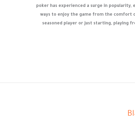
poker has experienced a surge in popularity, e
ways to enjoy the game from the comfort 
seasoned player or just starting, playing f
Bl