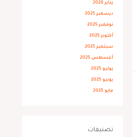
يناير 2026
ديسمبر 2025
نوفمبر 2025
أكتوبر 2025
سبتمبر 2025
أغسطس 2025
يوليو 2025
يونيو 2025
مايو 2025
تصنيفات