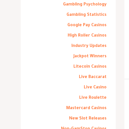
Gambling Psychology
Gambling Statistics
Google Pay Casinos
High Roller Casinos
Industry Updates
Jackpot Winners
Litecoin Casinos
Live Baccarat
Live Casino
Live Roulette
Mastercard Casinos
New Slot Releases