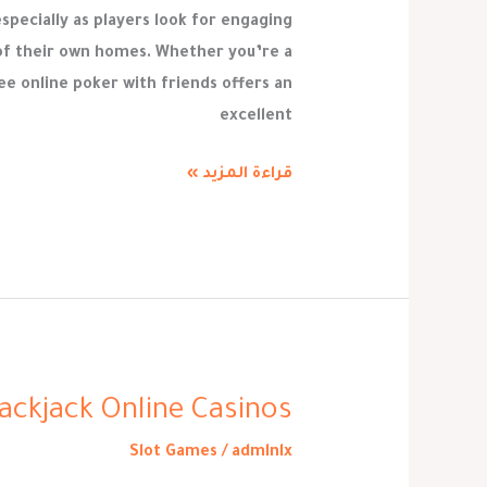
specially as players look for engaging
of their own homes. Whether you’re a
ree online poker with friends offers an
excellent
Play
قراءة المزيد »
Free
Online
Poker
With
Friends
ackjack Online Casinos
Slot Games
/
admlnlx