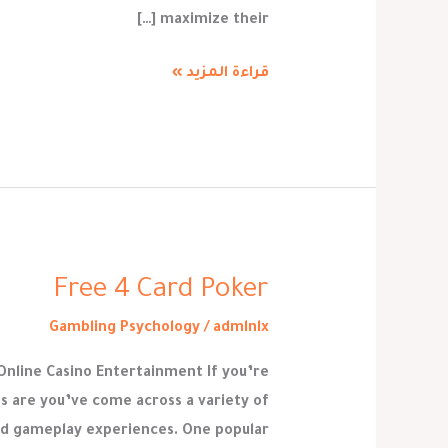
maximize their […]
Online
قراءة المزيد »
Blackjack
Money
Free 4 Card Poker
Gambling Psychology
/
admlnlx
Online Casino Entertainment If you’re
s are you’ve come across a variety of
and gameplay experiences. One popular