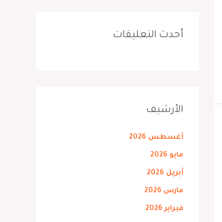
أحدث التعليقات
الأرشيف
أغسطس 2026
مايو 2026
أبريل 2026
مارس 2026
فبراير 2026