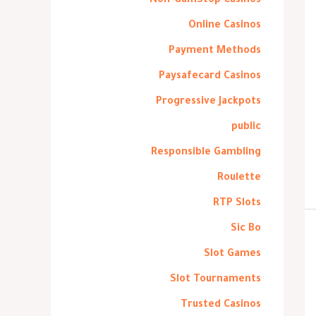
Non-GamStop Casinos
Online Casinos
Payment Methods
Paysafecard Casinos
Progressive Jackpots
public
Responsible Gambling
Roulette
RTP Slots
Sic Bo
Slot Games
Slot Tournaments
Trusted Casinos