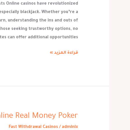
sts Online casinos have revolutionized
especially blackjack. Whether you’re a
rn, understanding the ins and outs of
 those seeking trustworthy options, no
es can offer additional opportunities
Blackjack
قراءة المزيد »
Online
Casinos
line Real Money Poker
Fast Withdrawal Casinos
/
admlnlx