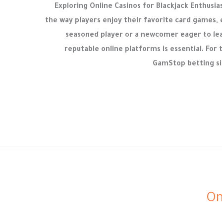
Exploring Online Casinos for Blackjack Enthusia
the way players enjoy their favorite card games, 
seasoned player or a newcomer eager to lea
reputable online platforms is essential. For
GamStop betting sit
On