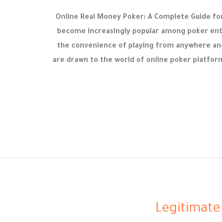
Online Real Money Poker: A Complete Guide fo
become increasingly popular among poker enthu
the convenience of playing from anywhere and
are drawn to the world of online poker platfor
Legitimate