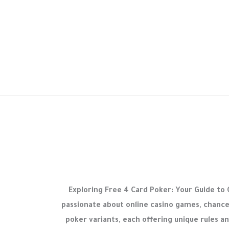
Exploring Free 4 Card Poker: Your Guide to 
passionate about online casino games, chance
poker variants, each offering unique rules 