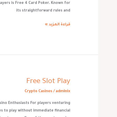
yers is Free 4 Card Poker. Known for
its straightforward rules and
Free
قراءة المزيد »
4
Card
Poker
Free Slot Play
Crypto Casinos
/
admlnlx
asino Enthusiasts For players venturing
es to play without immediate financial