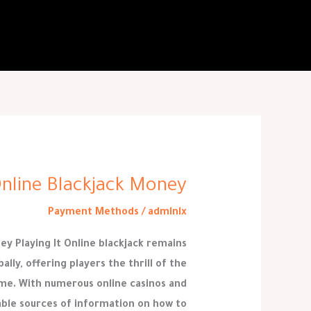
تخط
إل
المحتو
nline Blackjack Money
Payment Methods
/
admlnlx
y Playing It Online blackjack remains
lly, offering players the thrill of the
ome. With numerous online casinos and
iable sources of information on how to