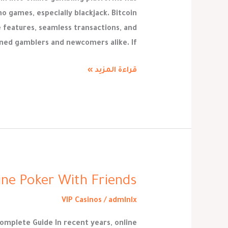
o games, especially blackjack. Bitcoin
ve features, seamless transactions, and
oned gamblers and newcomers alike. If
Bitcoin
قراءة المزيد »
Blackjack
Sites
ine Poker With Friends
VIP Casinos
/
admlnlx
Complete Guide In recent years, online