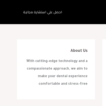
احصل علي استشارة مجانية
About Us
With cutting-edge technology and a
compassionate approach, we aim to
make your dental experience
comfortable and stress-free