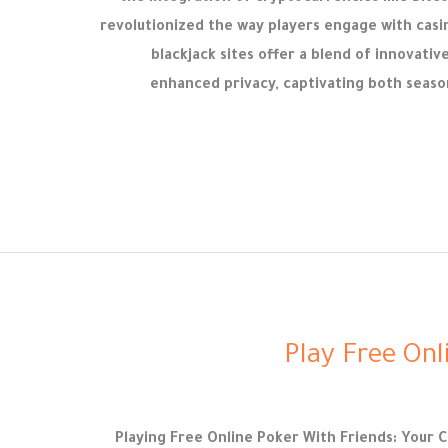
revolutionized the way players engage with casin
blackjack sites offer a blend of innovati
enhanced privacy, captivating both seas
Play Free Onl
Playing Free Online Poker With Friends: Your 