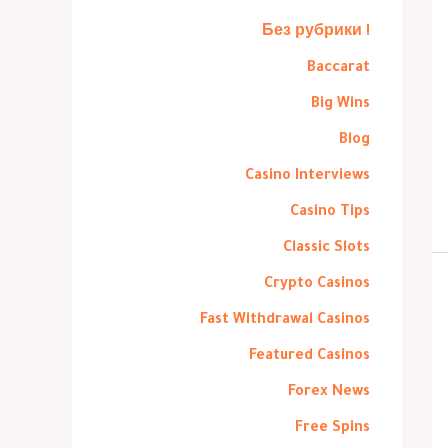
! Без рубрики
Baccarat
Big Wins
Blog
Casino Interviews
Casino Tips
Classic Slots
Crypto Casinos
Fast Withdrawal Casinos
Featured Casinos
Forex News
Free Spins