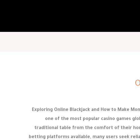
O
Exploring Online Blackjack and How to Make Mone
one of the most popular casino games globa
traditional table from the comfort of their h
betting platforms available, many users seek rel