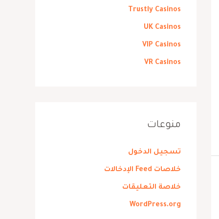
Trustly Casinos
UK Casinos
VIP Casinos
VR Casinos
منوعات
تسجيل الدخول
خلاصات Feed الإدخالات
خلاصة التعليقات
WordPress.org