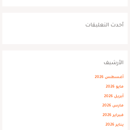
أحدث التعليقات
الأرشيف
أغسطس 2026
مايو 2026
أبريل 2026
مارس 2026
فبراير 2026
يناير 2026