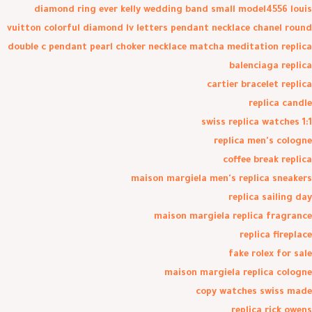
diamond ring
ever kelly wedding band small model4556
louis
vuitton colorful diamond lv letters pendant necklace
chanel round
double c pendant pearl choker necklace
matcha meditation replica
balenciaga replica
cartier bracelet replica
replica candle
1:1 swiss replica watches
replica men's cologne
coffee break replica
maison margiela men's replica sneakers
replica sailing day
maison margiela replica fragrance
replica fireplace
fake rolex for sale
maison margiela replica cologne
copy watches swiss made
replica rick owens