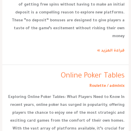
of getting free spins without having to make an initial
deposit is a compelling reason to explore new platforms.
These “no deposit” bonuses are designed to give players a
taste of the game’s excitement without risking their own
money
Free
قراءة المزيد »
Spin
Casino
No
Online Poker Tables
Deposit
Roulette
/
admlnlx
Exploring Online Poker Tables: What Players Need to Know In
recent years, online poker has surged in popularity, offering
players the chance to enjoy one of the most strategic and
exciting card games from the comfort of their own homes.
With the vast array of platforms available, it’s crucial for