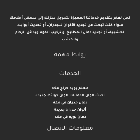
نحن نفخر بتقديم خدماتنا المميزة لتحويل منزلك إلى مسكن أحلامك
سواء كنت تبحث عن تجديد الألوان للجدران، أو تحديث أبوابك
الخشبية، أو تجديد دهان المطابخ أو تركيب الفوم وبدائل الرخام
والخشب
روابط مهمة
الخدمات
معلم بويه حراج مكه
احدث الوان الدهانات الوان حوائط جديدة
دهان جدران في مكه
ألوان جدران جديدة
دهان بويه في مكه
معلومات الاتصال