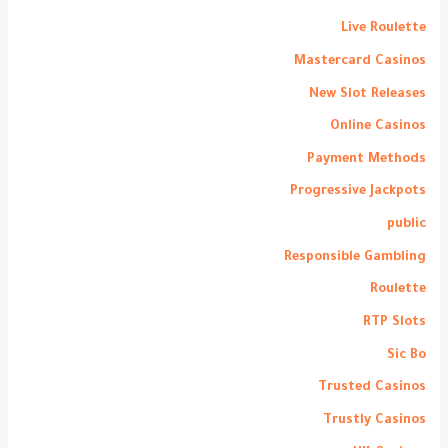
Live Roulette
Mastercard Casinos
New Slot Releases
Online Casinos
Payment Methods
Progressive Jackpots
public
Responsible Gambling
Roulette
RTP Slots
Sic Bo
Trusted Casinos
Trustly Casinos