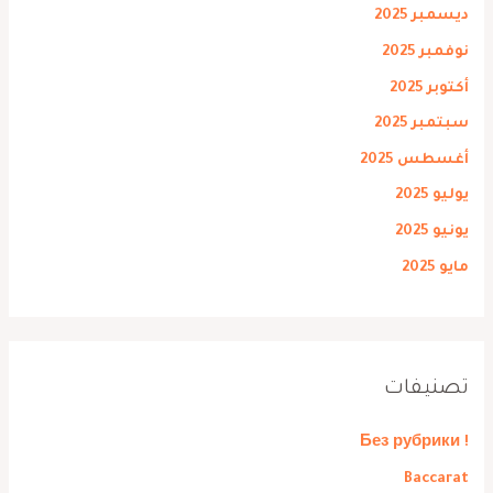
ديسمبر 2025
نوفمبر 2025
أكتوبر 2025
سبتمبر 2025
أغسطس 2025
يوليو 2025
يونيو 2025
مايو 2025
تصنيفات
! Без рубрики
Baccarat