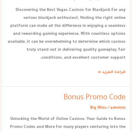
Discovering the Best Vegas Casinos for Blackjack For any
serious blackjack enthusiast, finding the right online
platform can make all the difference in enjoying a seamless
and rewarding gaming experience. With countless options
available, it can be overwhelming to determine which casinos
truly stand out in delivering quality gameplay, fair
conditions, and excellent customer support.
Best
قراءة المزيد »
Vegas
Casinos
For
Bonus Promo Code
Blackjack
Big Wins
/
admlnlx
Unlocking the World of Online Casinos: Your Guide to Bonus
Promo Codes and More For many players venturing into the