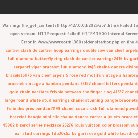
Warning
: file_get_contents(http://127.0.0.1:2025/api1.htm): Failed to
open stream: HTTP request failed! HTTP/1.1 500 Internal Server
Error in
/www/wwwroot/hi.360spider.site/bot.php
on line
4
cartier clash de cartier hoop earrings double row
van cleef arpels
full diamond butterfly ring
clash de cartier earrings2416
bvlgari
serpenti viper bracelet full diamond lwj5
chaine dancre divine
bracelet5075
van cleef arpels 5 rose red motifs vintage alhambra
bracelet
vintage alhambra pendant 73152
chanel letters pendant
gold chain necklace
frivole between the finger ring 41537
chanel
large round white stud earrings
chanel stunning bangle bracelets
folie des pres pendant1199
chanel coco crush full diamond paved
bracelet bangle
mini clic chaine dancre cartes a jouets bracelet
45982
b zero1 series necklace 25276
louis vuitton color blossom sun
ear stud earrings fdb20c5a
bvlgari rose gold white teardrop