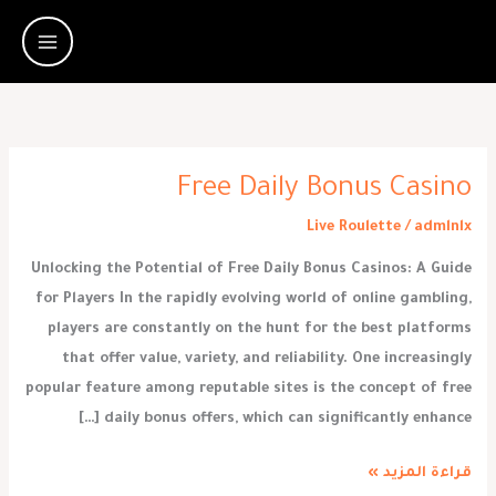
تخط
إل
المحتو
Free Daily Bonus Casino
Live Roulette
/
admlnlx
Unlocking the Potential of Free Daily Bonus Casinos: A Guide
for Players In the rapidly evolving world of online gambling,
players are constantly on the hunt for the best platforms
that offer value, variety, and reliability. One increasingly
popular feature among reputable sites is the concept of free
daily bonus offers, which can significantly enhance […]
Free
قراءة المزيد »