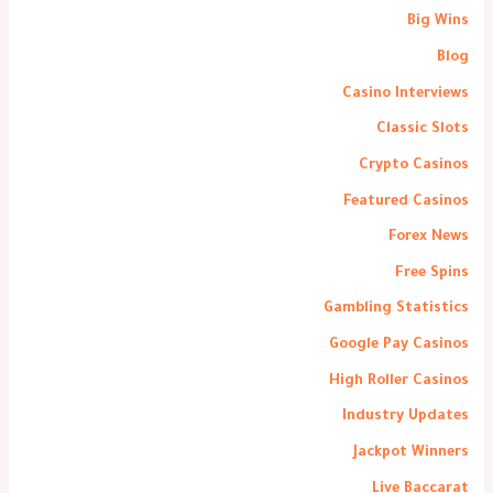
Big Wins
Blog
Casino Interviews
Classic Slots
Crypto Casinos
Featured Casinos
Forex News
Free Spins
Gambling Statistics
Google Pay Casinos
High Roller Casinos
Industry Updates
Jackpot Winners
Live Baccarat