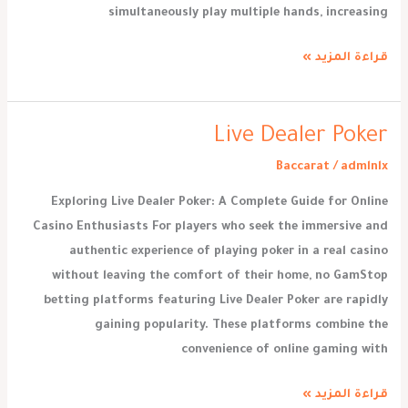
simultaneously play multiple hands, increasing
Multihand
قراءة المزيد »
Blackjack
Online
Live Dealer Poker
Baccarat
/
admlnlx
Exploring Live Dealer Poker: A Complete Guide for Online
Casino Enthusiasts For players who seek the immersive and
authentic experience of playing poker in a real casino
without leaving the comfort of their home, no GamStop
betting platforms featuring Live Dealer Poker are rapidly
gaining popularity. These platforms combine the
convenience of online gaming with
Live
قراءة المزيد »