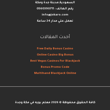
السعودية,مدبنة جدة ومكة
رقم الهاتف : 0560390711
info@jokaro.com
نعمل علي مدار 24 ساعة
أحدث المقالات
Free Daily Bonus Casino
Online Casino Big Bonus
Best Vegas Casinos For Blackjack
Bonus Promo Code
Multihand Blackjack Online
كافة الحقوق محفوظة © 2026 معلم بويه في مكة وجدة