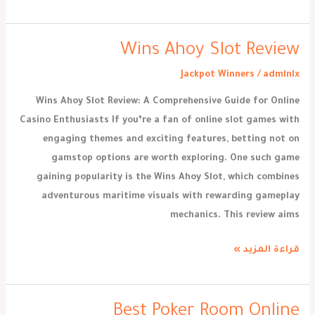
Dealer
Poker
Wins Ahoy Slot Review
Jackpot Winners
/
admlnlx
Wins Ahoy Slot Review: A Comprehensive Guide for Online
Casino Enthusiasts If you’re a fan of online slot games with
engaging themes and exciting features, betting not on
gamstop options are worth exploring. One such game
gaining popularity is the Wins Ahoy Slot, which combines
adventurous maritime visuals with rewarding gameplay
mechanics. This review aims
Wins
قراءة المزيد »
Ahoy
Slot
Review
Best Poker Room Online