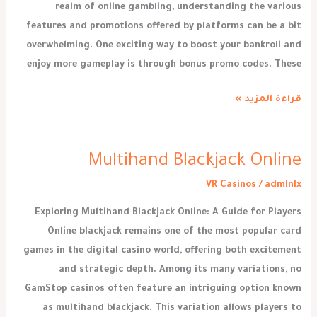
realm of online gambling, understanding the various
features and promotions offered by platforms can be a bit
overwhelming. One exciting way to boost your bankroll and
enjoy more gameplay is through bonus promo codes. These
Bonus
قراءة المزيد »
Promo
Code
Multihand Blackjack Online
VR Casinos
/
admlnlx
Exploring Multihand Blackjack Online: A Guide for Players
Online blackjack remains one of the most popular card
games in the digital casino world, offering both excitement
and strategic depth. Among its many variations, no
GamStop casinos often feature an intriguing option known
as multihand blackjack. This variation allows players to