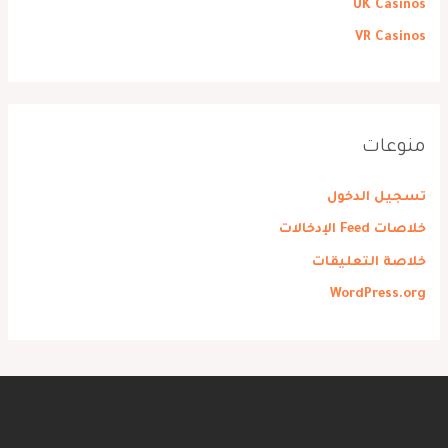
UK Casinos
VR Casinos
منوعات
تسجيل الدخول
خلاصات Feed الإدخالات
خلاصة التعليقات
WordPress.org