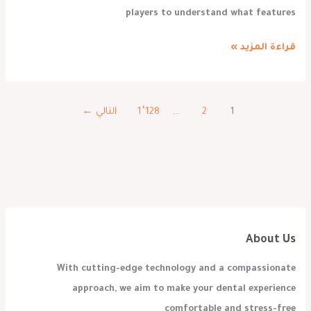
players to understand what features
Online
قراءة المزيد »
Poker
Tables
←
التالي
1٬128
…
2
1
About Us
With cutting-edge technology and a compassionate
approach, we aim to make your dental experience
comfortable and stress-free