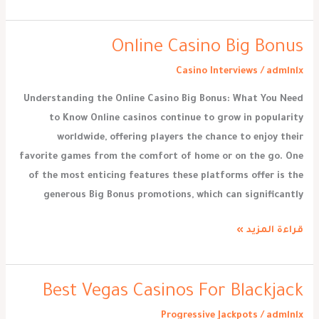
Daily
Bonus
Casino
Online Casino Big Bonus
Casino Interviews
/
admlnlx
Understanding the Online Casino Big Bonus: What You Need
to Know Online casinos continue to grow in popularity
worldwide, offering players the chance to enjoy their
favorite games from the comfort of home or on the go. One
of the most enticing features these platforms offer is the
generous Big Bonus promotions, which can significantly
Online
قراءة المزيد »
Casino
Big
Bonus
Best Vegas Casinos For Blackjack
Progressive Jackpots
/
admlnlx