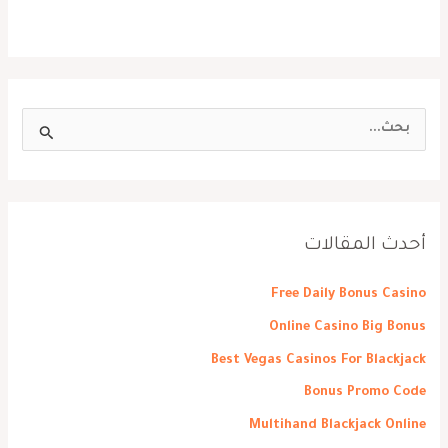
ا
ل
ب
ح
ث
أحدث المقالات
ع
ن
Free Daily Bonus Casino
:
Online Casino Big Bonus
Best Vegas Casinos For Blackjack
Bonus Promo Code
Multihand Blackjack Online