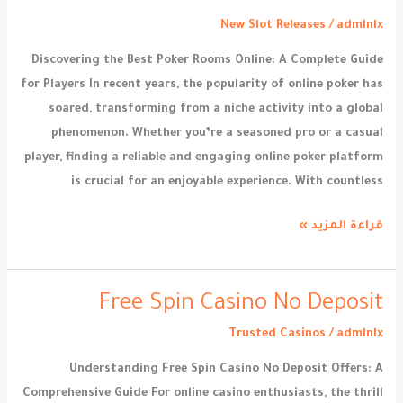
New Slot Releases
/
admlnlx
Discovering the Best Poker Rooms Online: A Complete Guide
for Players In recent years, the popularity of online poker has
soared, transforming from a niche activity into a global
phenomenon. Whether you’re a seasoned pro or a casual
player, finding a reliable and engaging online poker platform
is crucial for an enjoyable experience. With countless
Best
قراءة المزيد »
Poker
Room
Online
Free Spin Casino No Deposit
Trusted Casinos
/
admlnlx
Understanding Free Spin Casino No Deposit Offers: A
Comprehensive Guide For online casino enthusiasts, the thrill