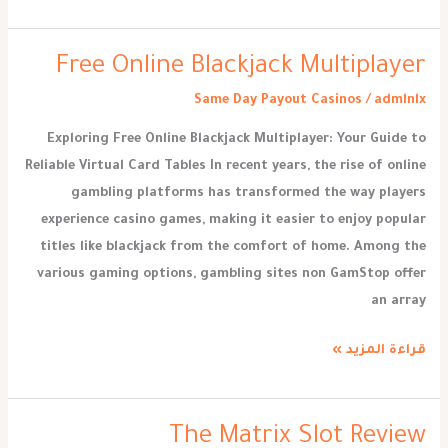
Video
Poker
Game
Free Online Blackjack Multiplayer
Same Day Payout Casinos
/
admlnlx
Exploring Free Online Blackjack Multiplayer: Your Guide to
Reliable Virtual Card Tables In recent years, the rise of online
gambling platforms has transformed the way players
experience casino games, making it easier to enjoy popular
titles like blackjack from the comfort of home. Among the
various gaming options, gambling sites non GamStop offer
an array
Free
قراءة المزيد »
Online
Blackjack
Multiplayer
The Matrix Slot Review