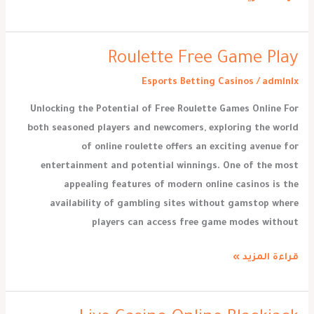
Bitcoin
Casino
Roulette Free Game Play
Esports Betting Casinos
/
admlnlx
Unlocking the Potential of Free Roulette Games Online For
both seasoned players and newcomers, exploring the world
of online roulette offers an exciting avenue for
entertainment and potential winnings. One of the most
appealing features of modern online casinos is the
availability of gambling sites without gamstop where
players can access free game modes without
Roulette
قراءة المزيد »
Free
Game
Play