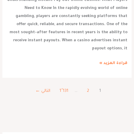
Understanding Instant Pay Out Online Casinos: What Players
Need to Know In the rapidly evolving world of online
gambling, players are constantly seeking platforms that
offer quick, reliable, and secure transactions. One of the
most sought-after features in recent years is the ability to
receive instant payouts. When a casino advertises instant
payout options, it
Instant
قراءة المزيد »
Pay
Out
Online
←
التالي
1٬131
…
2
1
Casino