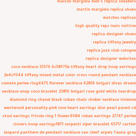
maison margiela men's replica sneakers
martin margiela replica shoes
watches replicas
high quality reps louis vuitton
replica designer shoes
replica tiffany jewelry
replica jazz club cologne
replica designer websites
coco necklace 33376 6c58f75b
tiffany heart drop hoop earrings
2e4cf044
tiffany mixed metal color cross round pendant necklace
comete perlee ring4475
fiorever necklace 62836
bvlgari divas dream
necklace unup
coco bracelet 23810
bvlgari rose gold white teardrop
diamond ring
chanel black cuban chain choker necklace
vivienne
westwood personality pink love heart earrings
dior pearl paved cd
stud earrings
frivole ring 1 flower4084
ruban earrings 27747
perlee
clovers hoop earrings1871
serpenti viper bracelet 65717
cartier
leopard panthere de pendant necklace
van cleef arpels fauna gray