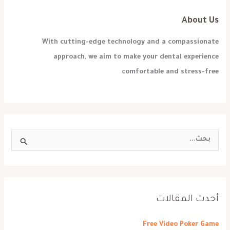
About Us
With cutting-edge technology and a compassionate
approach, we aim to make your dental experience
comfortable and stress-free
ا
ل
ب
ح
ث
أحدث المقالات
ع
ن
Free Video Poker Game