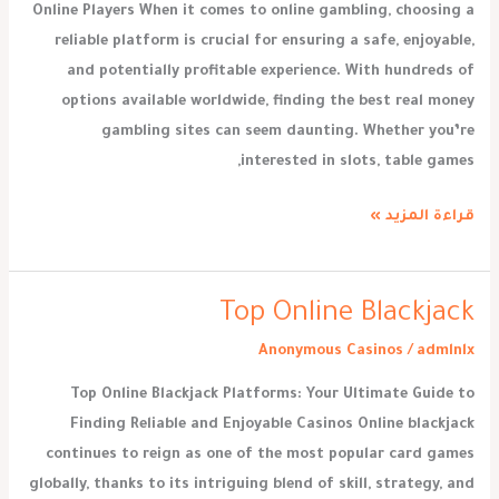
Online Players When it comes to online gambling, choosing a
reliable platform is crucial for ensuring a safe, enjoyable,
and potentially profitable experience. With hundreds of
options available worldwide, finding the best real money
gambling sites can seem daunting. Whether you’re
interested in slots, table games,
Best
قراءة المزيد »
Real
Money
Gambling
Top Online Blackjack
Sites
Anonymous Casinos
/
admlnlx
Top Online Blackjack Platforms: Your Ultimate Guide to
Finding Reliable and Enjoyable Casinos Online blackjack
continues to reign as one of the most popular card games
globally, thanks to its intriguing blend of skill, strategy, and