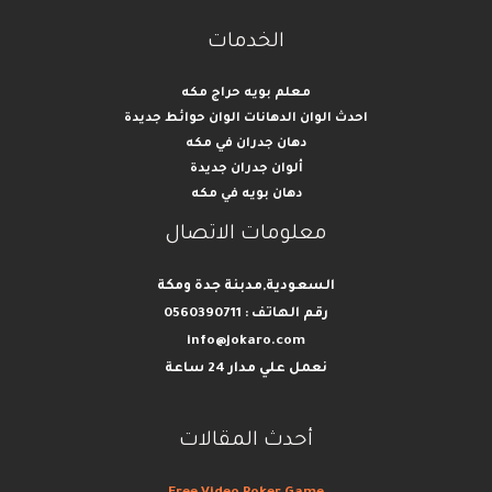
الخدمات
معلم بويه حراج مكه
احدث الوان الدهانات الوان حوائط جديدة
دهان جدران في مكه
ألوان جدران جديدة
دهان بويه في مكه
معلومات الاتصال
السعودية,مدبنة جدة ومكة
رقم الهاتف : 0560390711
info@jokaro.com
نعمل علي مدار 24 ساعة
أحدث المقالات