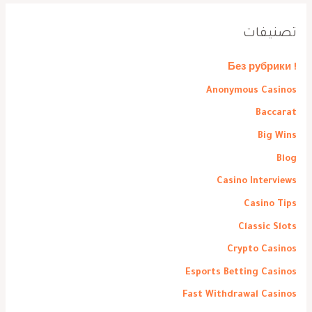
تصنيفات
! Без рубрики
Anonymous Casinos
Baccarat
Big Wins
Blog
Casino Interviews
Casino Tips
Classic Slots
Crypto Casinos
Esports Betting Casinos
Fast Withdrawal Casinos