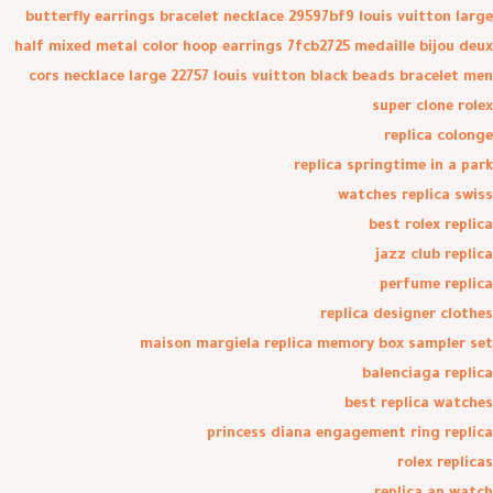
butterfly earrings bracelet necklace 29597bf9
louis vuitton large
half mixed metal color hoop earrings 7fcb2725
medaille bijou deux
cors necklace large 22757
louis vuitton black beads bracelet men
super clone rolex
replica colonge
replica springtime in a park
watches replica swiss
best rolex replica
jazz club replica
perfume replica
replica designer clothes
maison margiela replica memory box sampler set
balenciaga replica
best replica watches
princess diana engagement ring replica
rolex replicas