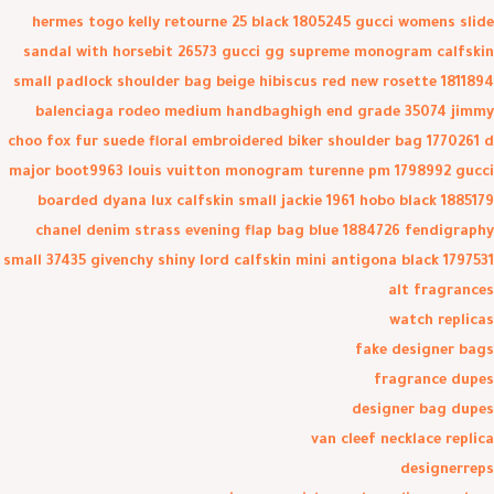
hermes togo kelly retourne 25 black 1805245
gucci womens slide
sandal with horsebit 26573
gucci gg supreme monogram calfskin
small padlock shoulder bag beige hibiscus red new rosette 1811894
balenciaga rodeo medium handbaghigh end grade 35074
jimmy
choo fox fur suede floral embroidered biker shoulder bag 1770261
d
major boot9963
louis vuitton monogram turenne pm 1798992
gucci
boarded dyana lux calfskin small jackie 1961 hobo black 1885179
chanel denim strass evening flap bag blue 1884726
fendigraphy
small 37435
givenchy shiny lord calfskin mini antigona black 1797531
alt fragrances
watch replicas
fake designer bags
fragrance dupes
designer bag dupes
van cleef necklace replica
designerreps