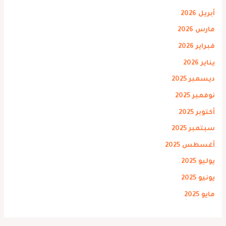
أبريل 2026
مارس 2026
فبراير 2026
يناير 2026
ديسمبر 2025
نوفمبر 2025
أكتوبر 2025
سبتمبر 2025
أغسطس 2025
يوليو 2025
يونيو 2025
مايو 2025