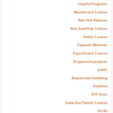
Loyalty Programs
Mastercard Casinos
New Slot Releases
Non-GamStop Casinos
Online Casinos
Payment Methods
Paysafecard Casinos
Progressive Jackpots
public
Responsible Gambling
Roulette
RTP Slots
Same Day Payout Casinos
Sic Bo