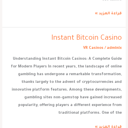
Online
قراءة المزيد »
Casino
With
Free
Instant Bitcoin Casino
No
VR Casinos
/
admlnlx
Deposit
Understanding Instant Bitcoin Casinos: A Complete Guide
Bonus
for Modern Players In recent years, the landscape of online
gambling has undergone a remarkable transformation,
thanks largely to the advent of cryptocurrencies and
innovative platform features. Among these developments,
gambling sites non-gamstop have gained increased
popularity, offering players a different experience from
traditional platforms. One of the
Instant
قراءة المزيد »