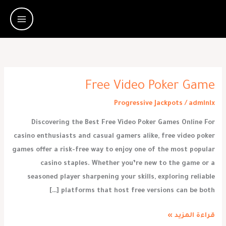
تخط
إل
المحتو
Free Video Poker Game
Progressive Jackpots
/
admlnlx
Discovering the Best Free Video Poker Games Online For
casino enthusiasts and casual gamers alike, free video poker
games offer a risk-free way to enjoy one of the most popular
casino staples. Whether you’re new to the game or a
seasoned player sharpening your skills, exploring reliable
platforms that host free versions can be both […]
Free
قراءة المزيد »