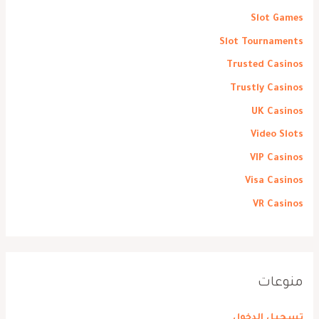
Slot Games
Slot Tournaments
Trusted Casinos
Trustly Casinos
UK Casinos
Video Slots
VIP Casinos
Visa Casinos
VR Casinos
منوعات
تسجيل الدخول