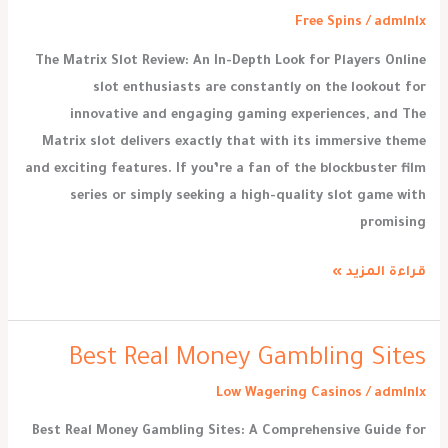
Free Spins
/
admlnlx
The Matrix Slot Review: An In-Depth Look for Players Online
slot enthusiasts are constantly on the lookout for
innovative and engaging gaming experiences, and The
Matrix slot delivers exactly that with its immersive theme
and exciting features. If you’re a fan of the blockbuster film
series or simply seeking a high-quality slot game with
promising
The
قراءة المزيد »
Matrix
Slot
Review
Best Real Money Gambling Sites
Low Wagering Casinos
/
admlnlx
Best Real Money Gambling Sites: A Comprehensive Guide for