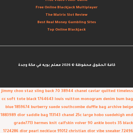
Free Video Poker Game
Free Online Blackjack Multiplayer
The Matrix Slot Review
Best Real Money Gambling Sites
Top Online Blackjack
كافة الحقوق محفوظة © 2026 معلم بويه في مكة وجدة
jimmy choo staz sling back 70 38944
chanel caviar quilted timeless
cc soft tote black 1764643
louis vuitton monogram denim bum bag
blue 1859674
burberry suede southcombe duffle bag archive beige
1883989
dior saddle bag 113143
chanel 25c large hobo suedehigh end
grade7713
hermes knit calfskin volver 90 ankle boots 35 black
1724286
dior pearl necklace 91012
christian dior vibe sneaker 72496