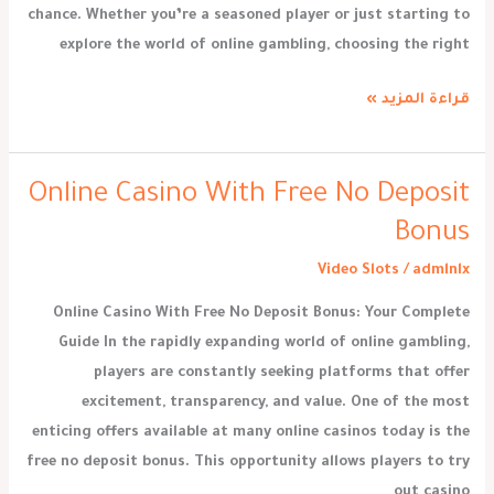
chance. Whether you’re a seasoned player or just starting to
explore the world of online gambling, choosing the right
Top
قراءة المزيد »
Online
Blackjack
Online Casino With Free No Deposit
Bonus
Video Slots
/
admlnlx
Online Casino With Free No Deposit Bonus: Your Complete
Guide In the rapidly expanding world of online gambling,
players are constantly seeking platforms that offer
excitement, transparency, and value. One of the most
enticing offers available at many online casinos today is the
free no deposit bonus. This opportunity allows players to try
out casino