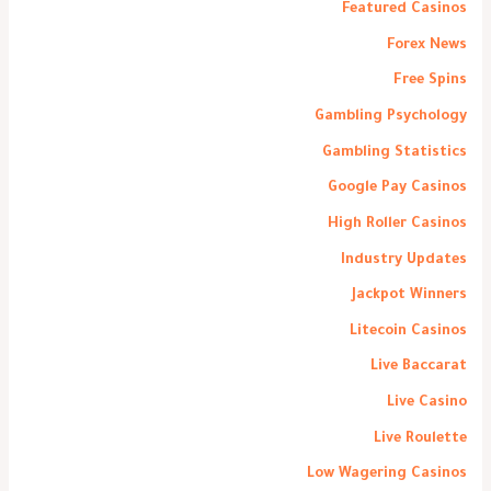
Featured Casinos
Forex News
Free Spins
Gambling Psychology
Gambling Statistics
Google Pay Casinos
High Roller Casinos
Industry Updates
Jackpot Winners
Litecoin Casinos
Live Baccarat
Live Casino
Live Roulette
Low Wagering Casinos