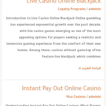
Live Casino Online Blackjack
Loyalty Programs
/
admlnlx
Introduction to Live Casino Online Blackjack Online gambling
has experienced exponential growth over the past decade,
with live casino games emerging as one of the most
appealing options for players seeking a realistic and
immersive gaming experience from the comfort of their own
homes. Among these, casinos without gamstop often
feature live blackjack, which combines
Live
قراءة المزيد »
Casino
Online
Blackjack
Instant Pay Out Online Casino
Visa Casinos
/
admlnlx