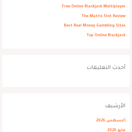
:
Free Online Blackjack Multiplayer
The Matrix Slot Review
Best Real Money Gambling Sites
Top Online Blackjack
أحدث التعليقات
الأرشيف
أغسطس 2026
مايو 2026