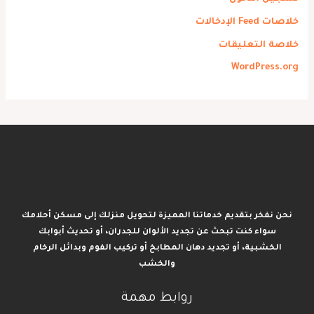
خلاصات Feed الإدخالات
خلاصة التعليقات
WordPress.org
نحن نفخر بتقديم خدماتنا المميزة لتحويل منزلك إلى مسكن أحلامك
سواء كنت تبحث عن تجديد الألوان للجدران، أو تحديث أبوابك
الخشبية، أو تجديد دهان المطابخ أو تركيب الفوم وبدائل الرخام
والخشب
روابط مهمة