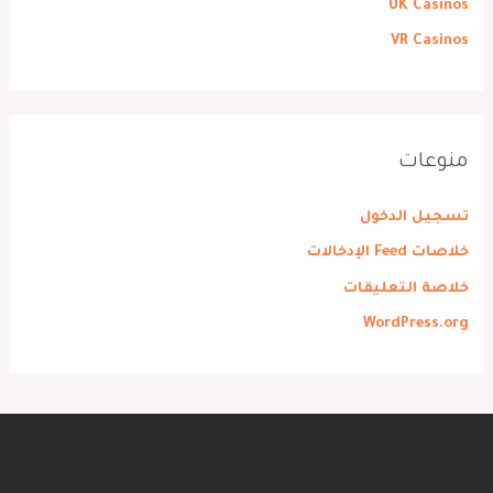
UK Casinos
VR Casinos
منوعات
تسجيل الدخول
خلاصات Feed الإدخالات
خلاصة التعليقات
WordPress.org