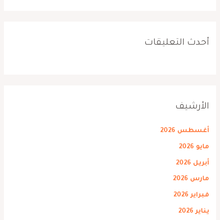
أحدث التعليقات
الأرشيف
أغسطس 2026
مايو 2026
أبريل 2026
مارس 2026
فبراير 2026
يناير 2026