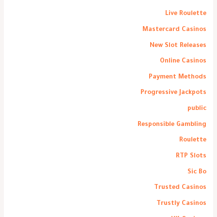
Live Roulette
Mastercard Casinos
New Slot Releases
Online Casinos
Payment Methods
Progressive Jackpots
public
Responsible Gambling
Roulette
RTP Slots
Sic Bo
Trusted Casinos
Trustly Casinos