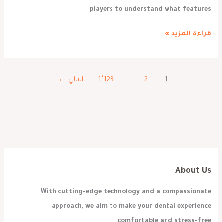
players to understand what features
Online
قراءة المزيد »
Poker
Tables
←
التالي
1٬128
…
2
1
About Us
With cutting-edge technology and a compassionate
approach, we aim to make your dental experience
comfortable and stress-free