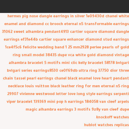
hermes pig nose dangle earrings in silver 1e09430d
chanel white
enamel and diamond cc brooch
eternal n5 transformable earrings
31062
sweet alhambra pendant4913
cartier square diamond dangle
earrings ef31e44b
cartier square enhancer diamond stud earrings
1ce4f5c6
felicite wedding band 1 25 mm2928
perlee pearls of gold
ring small model 38435
dupe vca white gold diamond vintage
alhambra bracelet 5 motifs
mini clic kelly bracelet 58178
bvlgari
bvlgari series earrings8530 ce0f69db
ultra ring 37750
dior three
chain tassel pearl earrings
chanel black enamel love heart pendant
necklace
louis vuitton black leather ring for men
eternal n5 ring
29907
vivienne westwood letter love long style earrings
serpenti
viper bracelet 139369
mini pop h earrings 184058
van cleef arpels
magic alhambra earrings 3 motifs 9z8y
van cleef dupe
knockoff watches
hublot watches replicas