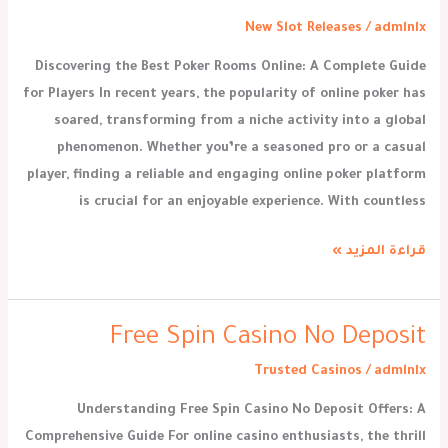
New Slot Releases
/
admlnlx
Discovering the Best Poker Rooms Online: A Complete Guide
for Players In recent years, the popularity of online poker has
soared, transforming from a niche activity into a global
phenomenon. Whether you’re a seasoned pro or a casual
player, finding a reliable and engaging online poker platform
is crucial for an enjoyable experience. With countless
Best
قراءة المزيد »
Poker
Room
Online
Free Spin Casino No Deposit
Trusted Casinos
/
admlnlx
Understanding Free Spin Casino No Deposit Offers: A
Comprehensive Guide For online casino enthusiasts, the thrill