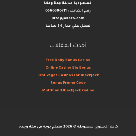
السعودية,مدبنة جدة ومكة
رقم الهاتف : 0560390711
info@jokaro.com
نعمل علي مدار 24 ساعة
أحدث المقالات
Free Daily Bonus Casino
Online Casino Big Bonus
Best Vegas Casinos For Blackjack
Bonus Promo Code
Multihand Blackjack Online
كافة الحقوق محفوظة © 2026 معلم بويه في مكة وجدة