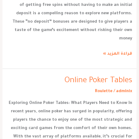
of getting free spins without having to make an initial
deposit is a compelling reason to explore new platforms.
These “no deposit” bonuses are designed to give players a
taste of the game’s excitement without risking their own
money
Free
قراءة المزيد »
Spin
Casino
No
Online Poker Tables
Deposit
Roulette
/
admlnlx
Exploring Online Poker Tables: What Players Need to Know In
recent years, online poker has surged in popularity, offering
players the chance to enjoy one of the most strategic and
exciting card games from the comfort of their own homes.
With the vast array of platforms available, it’s crucial for