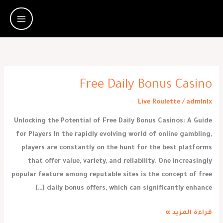
تخط
إل
المحتو
Free Daily Bonus Casino
Live Roulette
/
admlnlx
Unlocking the Potential of Free Daily Bonus Casinos: A Guide
for Players In the rapidly evolving world of online gambling,
players are constantly on the hunt for the best platforms
that offer value, variety, and reliability. One increasingly
popular feature among reputable sites is the concept of free
daily bonus offers, which can significantly enhance […]
Free
قراءة المزيد »