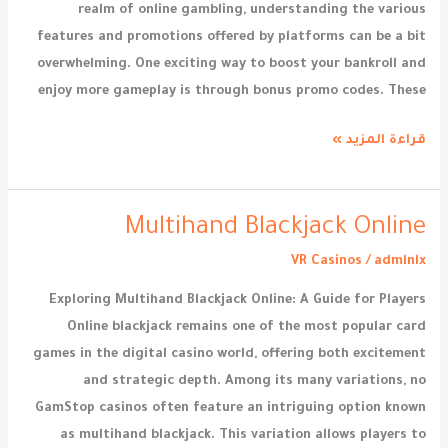
realm of online gambling, understanding the various
features and promotions offered by platforms can be a bit
overwhelming. One exciting way to boost your bankroll and
enjoy more gameplay is through bonus promo codes. These
Bonus
قراءة المزيد »
Promo
Code
Multihand Blackjack Online
VR Casinos
/
admlnlx
Exploring Multihand Blackjack Online: A Guide for Players
Online blackjack remains one of the most popular card
games in the digital casino world, offering both excitement
and strategic depth. Among its many variations, no
GamStop casinos often feature an intriguing option known
as multihand blackjack. This variation allows players to