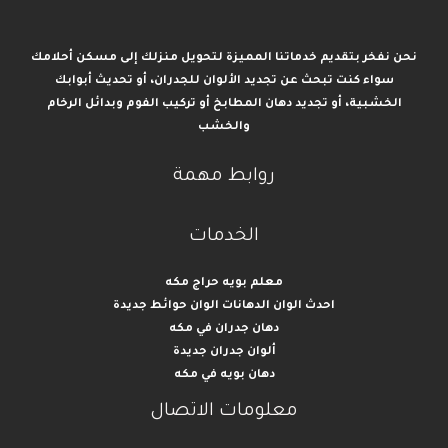
نحن نفخر بتقديم خدماتنا المميزة لتحويل منزلك إلى مسكن أحلامك
سواء كنت تبحث عن تجديد الألوان للجدران، أو تحديث أبوابك
الخشبية، أو تجديد دهان المطابخ أو تركيب الفوم وبدائل الرخام
والخشب
روابط مهمة
الخدمات
معلم بويه حراج مكه
احدث الوان الدهانات الوان حوائط جديدة
دهان جدران في مكه
ألوان جدران جديدة
دهان بويه في مكه
معلومات الاتصال