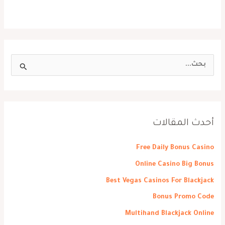
ا
ل
ب
ح
ث
أحدث المقالات
ع
ن
Free Daily Bonus Casino
:
Online Casino Big Bonus
Best Vegas Casinos For Blackjack
Bonus Promo Code
Multihand Blackjack Online