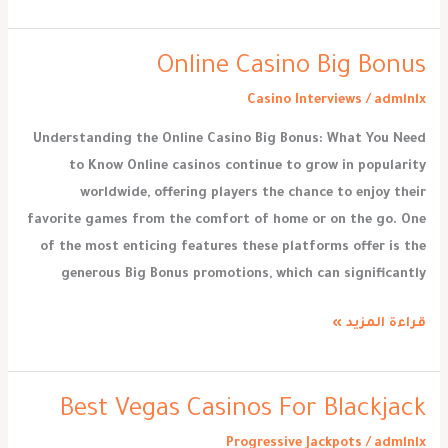
Daily
Bonus
Casino
Online Casino Big Bonus
Casino Interviews
/
admlnlx
Understanding the Online Casino Big Bonus: What You Need
to Know Online casinos continue to grow in popularity
worldwide, offering players the chance to enjoy their
favorite games from the comfort of home or on the go. One
of the most enticing features these platforms offer is the
generous Big Bonus promotions, which can significantly
Online
قراءة المزيد »
Casino
Big
Bonus
Best Vegas Casinos For Blackjack
Progressive Jackpots
/
admlnlx