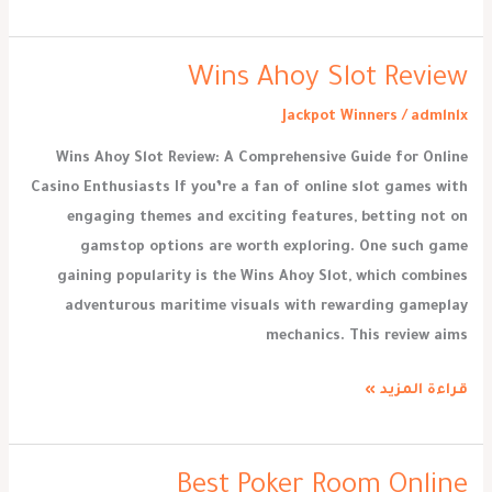
Dealer
Poker
Wins Ahoy Slot Review
Jackpot Winners
/
admlnlx
Wins Ahoy Slot Review: A Comprehensive Guide for Online
Casino Enthusiasts If you’re a fan of online slot games with
engaging themes and exciting features, betting not on
gamstop options are worth exploring. One such game
gaining popularity is the Wins Ahoy Slot, which combines
adventurous maritime visuals with rewarding gameplay
mechanics. This review aims
Wins
قراءة المزيد »
Ahoy
Slot
Review
Best Poker Room Online