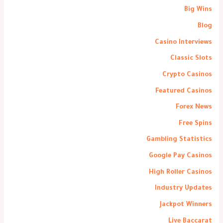
Big Wins
Blog
Casino Interviews
Classic Slots
Crypto Casinos
Featured Casinos
Forex News
Free Spins
Gambling Statistics
Google Pay Casinos
High Roller Casinos
Industry Updates
Jackpot Winners
Live Baccarat