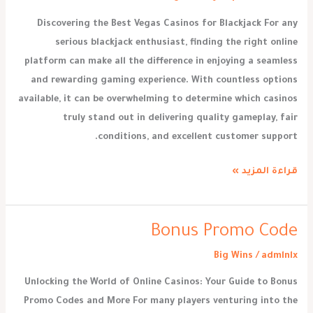
Discovering the Best Vegas Casinos for Blackjack For any
serious blackjack enthusiast, finding the right online
platform can make all the difference in enjoying a seamless
and rewarding gaming experience. With countless options
available, it can be overwhelming to determine which casinos
truly stand out in delivering quality gameplay, fair
conditions, and excellent customer support.
Best
قراءة المزيد »
Vegas
Casinos
For
Bonus Promo Code
Blackjack
Big Wins
/
admlnlx
Unlocking the World of Online Casinos: Your Guide to Bonus
Promo Codes and More For many players venturing into the