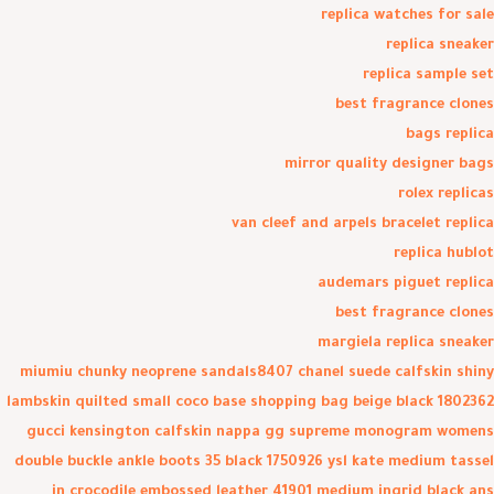
replica watches for sale
replica sneaker
replica sample set
best fragrance clones
bags replica
mirror quality designer bags
rolex replicas
van cleef and arpels bracelet replica
replica hublot
audemars piguet replica
best fragrance clones
margiela replica sneaker
miumiu chunky neoprene sandals8407
chanel suede calfskin shiny
lambskin quilted small coco base shopping bag beige black 1802362
gucci kensington calfskin nappa gg supreme monogram womens
double buckle ankle boots 35 black 1750926
ysl kate medium tassel
in crocodile embossed leather 41901
medium ingrid black ans