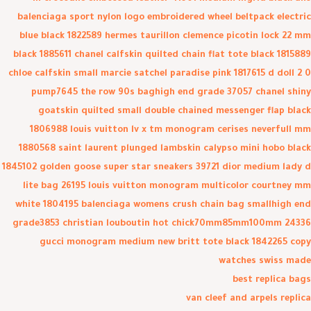
balenciaga sport nylon logo embroidered wheel beltpack electric
blue black 1822589
hermes taurillon clemence picotin lock 22 mm
black 1885611
chanel calfskin quilted chain flat tote black 1815889
chloe calfskin small marcie satchel paradise pink 1817615
d doll 2 0
pump7645
the row 90s baghigh end grade 37057
chanel shiny
goatskin quilted small double chained messenger flap black
1806988
louis vuitton lv x tm monogram cerises neverfull mm
1880568
saint laurent plunged lambskin calypso mini hobo black
1845102
golden goose super star sneakers 39721
dior medium lady d
lite bag 26195
louis vuitton monogram multicolor courtney mm
white 1804195
balenciaga womens crush chain bag smallhigh end
grade3853
christian louboutin hot chick70mm85mm100mm 24336
gucci monogram medium new britt tote black 1842265
copy
watches swiss made
best replica bags
van cleef and arpels replica