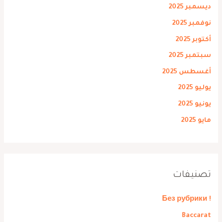
ديسمبر 2025
نوفمبر 2025
أكتوبر 2025
سبتمبر 2025
أغسطس 2025
يوليو 2025
يونيو 2025
مايو 2025
تصنيفات
! Без рубрики
Baccarat