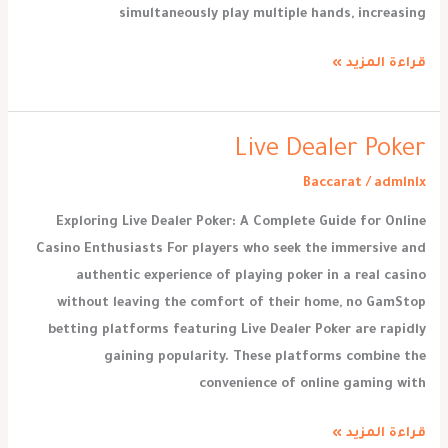
simultaneously play multiple hands, increasing
Multihand
قراءة المزيد »
Blackjack
Online
Live Dealer Poker
Baccarat
/
admlnlx
Exploring Live Dealer Poker: A Complete Guide for Online
Casino Enthusiasts For players who seek the immersive and
authentic experience of playing poker in a real casino
without leaving the comfort of their home, no GamStop
betting platforms featuring Live Dealer Poker are rapidly
gaining popularity. These platforms combine the
convenience of online gaming with
Live
قراءة المزيد »