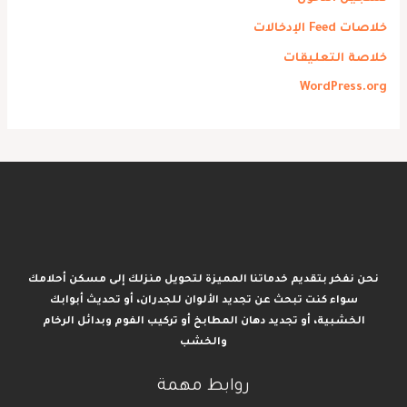
خلاصات Feed الإدخالات
خلاصة التعليقات
WordPress.org
نحن نفخر بتقديم خدماتنا المميزة لتحويل منزلك إلى مسكن أحلامك
سواء كنت تبحث عن تجديد الألوان للجدران، أو تحديث أبوابك
الخشبية، أو تجديد دهان المطابخ أو تركيب الفوم وبدائل الرخام
والخشب
روابط مهمة