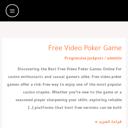
تخط
إل
المحتو
Free Video Poker Game
Progressive Jackpots
/
admlnlx
Discovering the Best Free Video Poker Games Online For
casino enthusiasts and casual gamers alike, free video poker
games offer a risk-free way to enjoy one of the most popular
casino staples. Whether you’re new to the game or a
seasoned player sharpening your skills, exploring reliable
platforms that host free versions can be both […]
Free
قراءة المزيد »