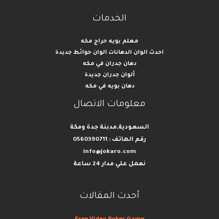
الخدمات
معلم بويه حراج مكه
احدث الوان الدهانات الوان حوائط جديدة
دهان جدران في مكه
ألوان جدران جديدة
دهان بويه في مكه
معلومات الاتصال
السعودية,مدبنة جدة ومكة
رقم الهاتف : 0560390711
info@jokaro.com
نعمل علي مدار 24 ساعة
أحدث المقالات