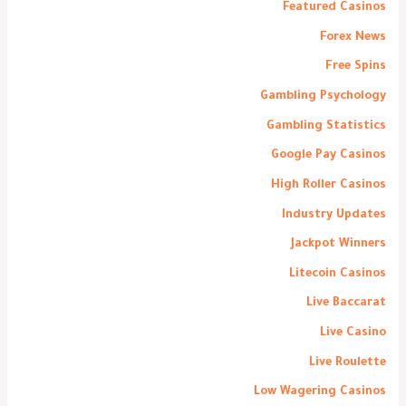
Featured Casinos
Forex News
Free Spins
Gambling Psychology
Gambling Statistics
Google Pay Casinos
High Roller Casinos
Industry Updates
Jackpot Winners
Litecoin Casinos
Live Baccarat
Live Casino
Live Roulette
Low Wagering Casinos