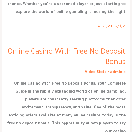
chance. Whether you’re a seasoned player or just starting to
explore the world of online gambling, choosing the right
Top
قراءة المزيد »
Online
Blackjack
Online Casino With Free No Deposit
Bonus
Video Slots
/
admlnlx
Online Casino With Free No Deposit Bonus: Your Complete
Guide In the rapidly expanding world of online gambling,
players are constantly seeking platforms that offer
excitement, transparency, and value. One of the most
enticing offers available at many online casinos today is the
free no deposit bonus. This opportunity allows players to try
out casino