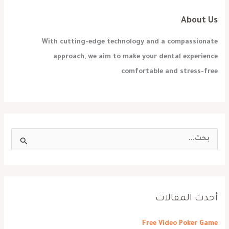
About Us
With cutting-edge technology and a compassionate
approach, we aim to make your dental experience
comfortable and stress-free
ا
ل
ب
ح
ث
أحدث المقالات
ع
ن
Free Video Poker Game