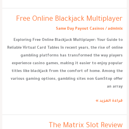
Video
Poker
Game
Free Online Blackjack Multiplayer
Same Day Payout Casinos
/
admlnlx
Exploring Free Online Blackjack Multiplayer: Your Guide to
Reliable Virtual Card Tables In recent years, the rise of online
gambling platforms has transformed the way players
experience casino games, making it easier to enjoy popular
titles like blackjack from the comfort of home. Among the
various gaming options, gambling sites non GamStop offer
an array
Free
قراءة المزيد »
Online
Blackjack
Multiplayer
The Matrix Slot Review