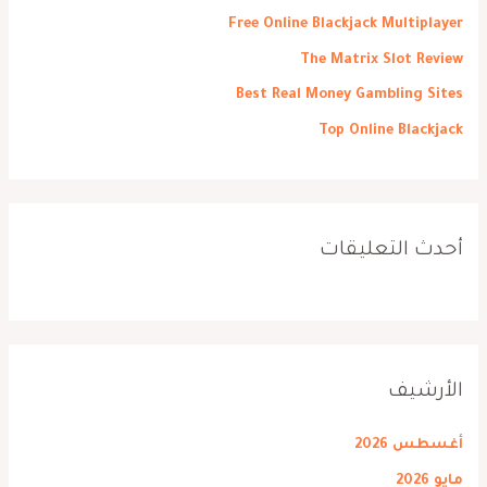
:
Free Online Blackjack Multiplayer
The Matrix Slot Review
Best Real Money Gambling Sites
Top Online Blackjack
أحدث التعليقات
الأرشيف
أغسطس 2026
مايو 2026