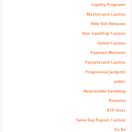
Loyalty Programs
Mastercard Casinos
New Slot Releases
Non-GamStop Casinos
Online Casinos
Payment Methods
Paysafecard Casinos
Progressive Jackpots
public
Responsible Gambling
Roulette
RTP Slots
Same Day Payout Casinos
Sic Bo