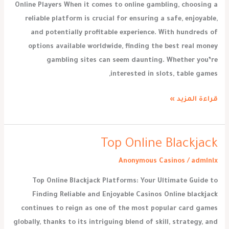
Online Players When it comes to online gambling, choosing a
reliable platform is crucial for ensuring a safe, enjoyable,
and potentially profitable experience. With hundreds of
options available worldwide, finding the best real money
gambling sites can seem daunting. Whether you’re
interested in slots, table games,
Best
قراءة المزيد »
Real
Money
Gambling
Top Online Blackjack
Sites
Anonymous Casinos
/
admlnlx
Top Online Blackjack Platforms: Your Ultimate Guide to
Finding Reliable and Enjoyable Casinos Online blackjack
continues to reign as one of the most popular card games
globally, thanks to its intriguing blend of skill, strategy, and