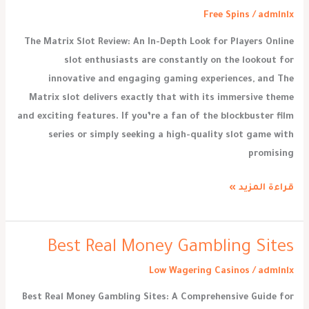
Free Spins
/
admlnlx
The Matrix Slot Review: An In-Depth Look for Players Online
slot enthusiasts are constantly on the lookout for
innovative and engaging gaming experiences, and The
Matrix slot delivers exactly that with its immersive theme
and exciting features. If you’re a fan of the blockbuster film
series or simply seeking a high-quality slot game with
promising
The
قراءة المزيد »
Matrix
Slot
Review
Best Real Money Gambling Sites
Low Wagering Casinos
/
admlnlx
Best Real Money Gambling Sites: A Comprehensive Guide for