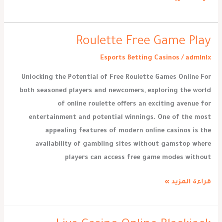
Bitcoin
Casino
Roulette Free Game Play
Esports Betting Casinos
/
admlnlx
Unlocking the Potential of Free Roulette Games Online For
both seasoned players and newcomers, exploring the world
of online roulette offers an exciting avenue for
entertainment and potential winnings. One of the most
appealing features of modern online casinos is the
availability of gambling sites without gamstop where
players can access free game modes without
Roulette
قراءة المزيد »
Free
Game
Play