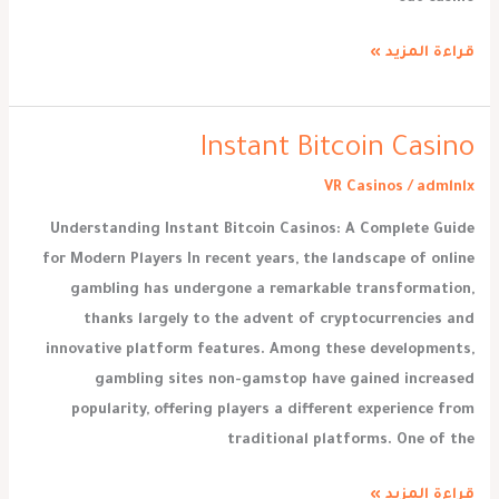
Online
قراءة المزيد »
Casino
With
Free
Instant Bitcoin Casino
No
VR Casinos
/
admlnlx
Deposit
Understanding Instant Bitcoin Casinos: A Complete Guide
Bonus
for Modern Players In recent years, the landscape of online
gambling has undergone a remarkable transformation,
thanks largely to the advent of cryptocurrencies and
innovative platform features. Among these developments,
gambling sites non-gamstop have gained increased
popularity, offering players a different experience from
traditional platforms. One of the
Instant
قراءة المزيد »