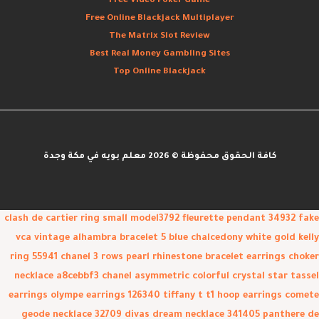
Free Video Poker Game
Free Online Blackjack Multiplayer
The Matrix Slot Review
Best Real Money Gambling Sites
Top Online Blackjack
كافة الحقوق محفوظة © 2026 معلم بويه في مكة وجدة
clash de cartier ring small model3792
fleurette pendant 34932
fake
vca vintage alhambra bracelet 5 blue chalcedony white gold
kelly
ring 55941
chanel 3 rows pearl rhinestone bracelet earrings choker
necklace a8cebbf3
chanel asymmetric colorful crystal star tassel
earrings
olympe earrings 126340
tiffany t t1 hoop earrings
comete
geode necklace 32709
divas dream necklace 341405
panthere de