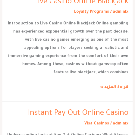
Live Casino Online Blackjack
Loyalty Programs
/
admlnlx
Introduction to Live Casino Online Blackjack Online gambling
has experienced exponential growth over the past decade,
with live casino games emerging as one of the most
appealing options for players seeking a realistic and
immersive gaming experience from the comfort of their own
homes. Among these, casinos without gamstop often
feature live blackjack, which combines
Live
قراءة المزيد »
Casino
Online
Blackjack
Instant Pay Out Online Casino
Visa Casinos
/
admlnlx