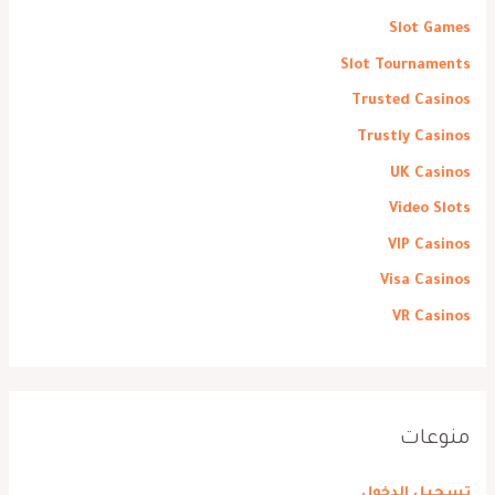
Slot Games
Slot Tournaments
Trusted Casinos
Trustly Casinos
UK Casinos
Video Slots
VIP Casinos
Visa Casinos
VR Casinos
منوعات
تسجيل الدخول