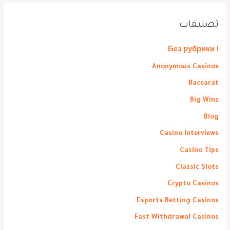
تصنيفات
! Без рубрики
Anonymous Casinos
Baccarat
Big Wins
Blog
Casino Interviews
Casino Tips
Classic Slots
Crypto Casinos
Esports Betting Casinos
Fast Withdrawal Casinos