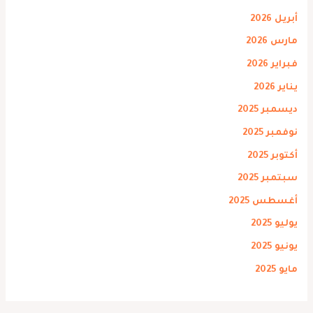
أبريل 2026
مارس 2026
فبراير 2026
يناير 2026
ديسمبر 2025
نوفمبر 2025
أكتوبر 2025
سبتمبر 2025
أغسطس 2025
يوليو 2025
يونيو 2025
مايو 2025