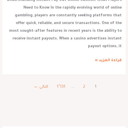
Understanding Instant Pay Out Online Casinos: What Players
Need to Know In the rapidly evolving world of online
gambling, players are constantly seeking platforms that
offer quick, reliable, and secure transactions. One of the
most sought-after features in recent years is the ability to
receive instant payouts. When a casino advertises instant
payout options, it
Instant
قراءة المزيد »
Pay
Out
Online
←
التالي
1٬131
…
2
1
Casino