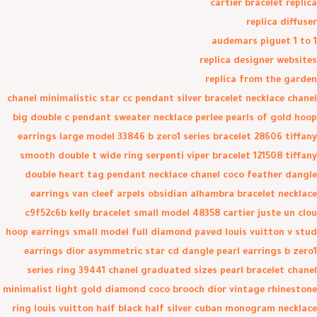
cartier bracelet replica
replica diffuser
audemars piguet 1 to 1
replica designer websites
replica from the garden
chanel minimalistic star cc pendant silver bracelet necklace
chanel
big double c pendant sweater necklace
perlee pearls of gold hoop
earrings large model 33846
b zero1 series bracelet 28606
tiffany
smooth double t wide ring
serpenti viper bracelet 121508
tiffany
double heart tag pendant necklace
chanel coco feather dangle
earrings
van cleef arpels obsidian alhambra bracelet necklace
c9f52c6b
kelly bracelet small model 48358
cartier juste un clou
hoop earrings small model full diamond paved
louis vuitton v stud
earrings
dior asymmetric star cd dangle pearl earrings
b zero1
series ring 39441
chanel graduated sizes pearl bracelet
chanel
minimalist light gold diamond coco brooch
dior vintage rhinestone
ring
louis vuitton half black half silver cuban monogram necklace