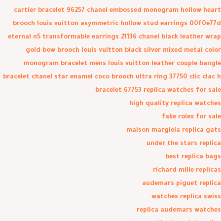
cartier bracelet 96257
chanel embossed monogram hollow heart
brooch
louis vuitton asymmetric hollow stud earrings 00f0e77d
eternal n5 transformable earrings 21136
chanel black leather wrap
gold bow brooch
louis vuitton black silver mixed metal color
monogram bracelet mens
louis vuitton leather couple bangle
bracelet
chanel star enamel coco brooch
ultra ring 37750
clic clac h
bracelet 67753
replica watches for sale
high quality replica watches
fake rolex for sale
maison margiela replica gats
under the stars replica
best replica bags
richard mille replicas
audemars piguet replica
watches replica swiss
replica audemars watches