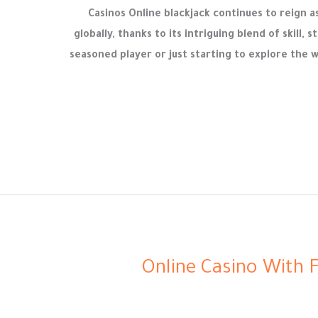
Casinos Online blackjack continues to reign 
globally, thanks to its intriguing blend of skill
seasoned player or just starting to explore the 
Online Casino With 