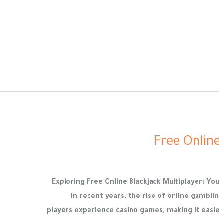
Free Onlin
Exploring Free Online Blackjack Multiplayer: You
In recent years, the rise of online gambl
players experience casino games, making it easier