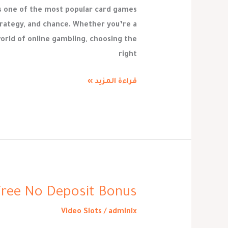
as one of the most popular card games
, strategy, and chance. Whether you’re a
world of online gambling, choosing the
right
Top
قراءة المزيد »
Online
Blackjack
Free No Deposit Bonus
Video Slots
/
admlnlx