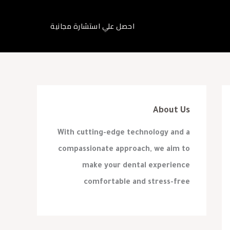
احصل علي استشارة مجانية
About Us
With cutting-edge technology and a
compassionate approach, we aim to
make your dental experience
comfortable and stress-free