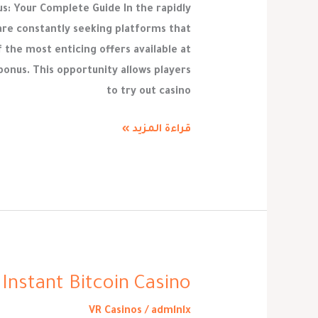
s: Your Complete Guide In the rapidly
are constantly seeking platforms that
 the most enticing offers available at
bonus. This opportunity allows players
to try out casino
Online
قراءة المزيد »
Casino
With
Free
No
Deposit
Bonus
Instant Bitcoin Casino
VR Casinos
/
admlnlx