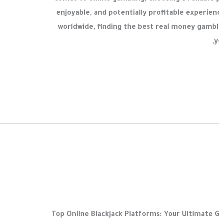
enjoyable, and potentially profitable experien
worldwide, finding the best real money gambl
y
Top Online Blackjack Platforms: Your Ultimate G