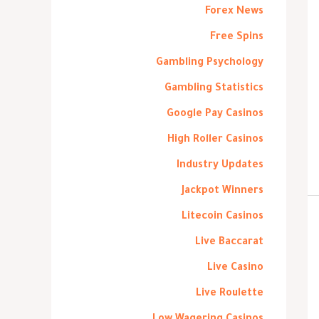
Forex News
Free Spins
Gambling Psychology
Gambling Statistics
Google Pay Casinos
High Roller Casinos
Industry Updates
Jackpot Winners
Litecoin Casinos
Live Baccarat
Live Casino
Live Roulette