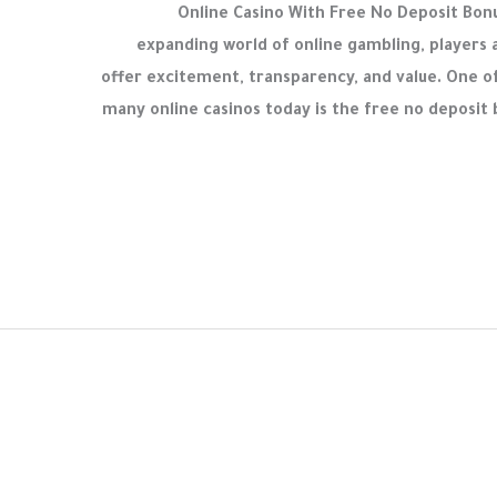
Online Casino With Free No Deposit Bonu
expanding world of online gambling, players 
offer excitement, transparency, and value. One of
many online casinos today is the free no deposit 