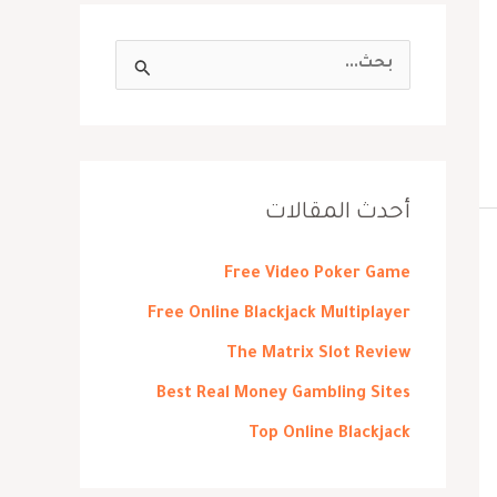
ا
ل
ب
ح
ث
أحدث المقالات
ع
ن
Free Video Poker Game
:
Free Online Blackjack Multiplayer
The Matrix Slot Review
Best Real Money Gambling Sites
Top Online Blackjack