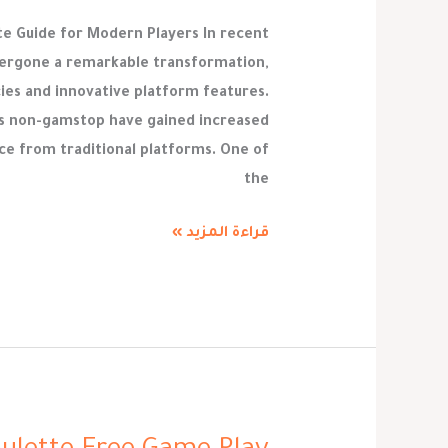
te Guide for Modern Players In recent
dergone a remarkable transformation,
ies and innovative platform features.
s non-gamstop have gained increased
nce from traditional platforms. One of
the
Instant
قراءة المزيد »
Bitcoin
Casino