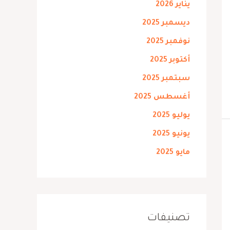
يناير 2026
ديسمبر 2025
نوفمبر 2025
أكتوبر 2025
سبتمبر 2025
أغسطس 2025
يوليو 2025
يونيو 2025
مايو 2025
تصنيفات