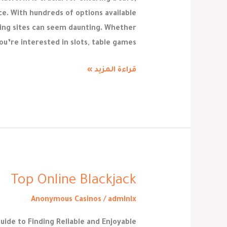
ce. With hundreds of options available
ing sites can seem daunting. Whether
ou’re interested in slots, table games,
Best
قراءة المزيد »
Real
Money
Gambling
Sites
Top Online Blackjack
Anonymous Casinos
/
admlnlx
uide to Finding Reliable and Enjoyable