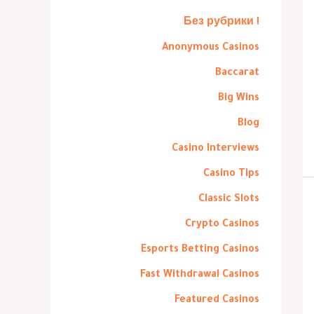
! Без рубрики
Anonymous Casinos
Baccarat
Big Wins
Blog
Casino Interviews
Casino Tips
Classic Slots
Crypto Casinos
Esports Betting Casinos
Fast Withdrawal Casinos
Featured Casinos