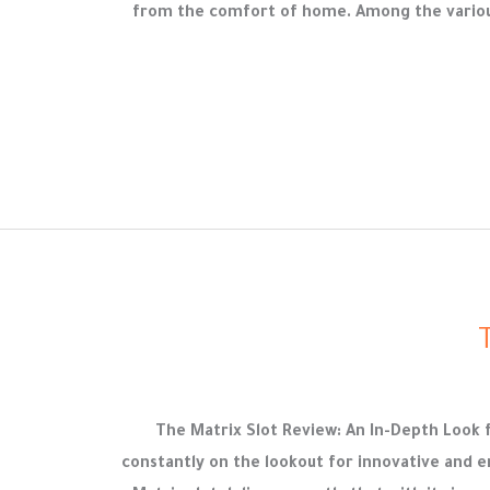
from the comfort of home. Among the variou
The Matrix Slot Review: An In-Depth Look f
constantly on the lookout for innovative and 