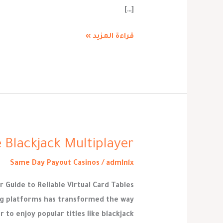
[…]
Free
قراءة المزيد »
Video
Poker
Game
e Blackjack Multiplayer
Same Day Payout Casinos
/
admlnlx
r Guide to Reliable Virtual Card Tables
ing platforms has transformed the way
 to enjoy popular titles like blackjack