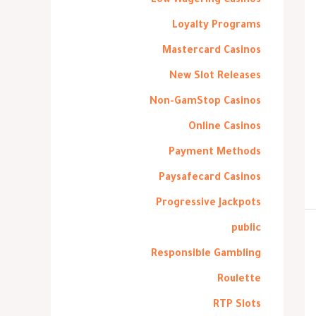
Low Wagering Casinos
Loyalty Programs
Mastercard Casinos
New Slot Releases
Non-GamStop Casinos
Online Casinos
Payment Methods
Paysafecard Casinos
Progressive Jackpots
public
Responsible Gambling
Roulette
RTP Slots