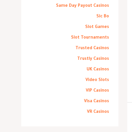
Same Day Payout Casinos
Sic Bo
Slot Games
Slot Tournaments
Trusted Casinos
Trustly Casinos
UK Casinos
Video Slots
VIP Casinos
Visa Casinos
VR Casinos