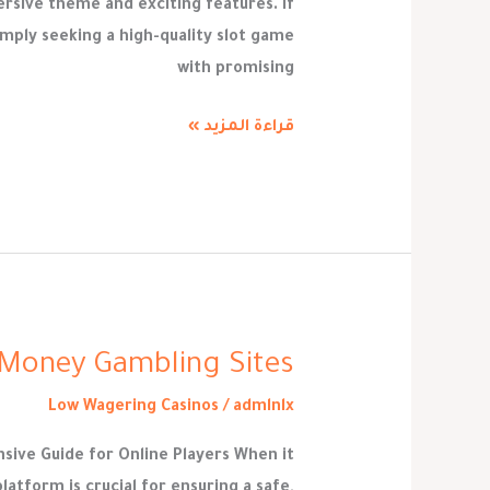
ersive theme and exciting features. If
simply seeking a high-quality slot game
with promising
The
قراءة المزيد »
Matrix
Slot
Review
 Money Gambling Sites
Low Wagering Casinos
/
admlnlx
sive Guide for Online Players When it
latform is crucial for ensuring a safe,