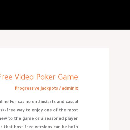
تخط
إل
المحتو
Free Video Poker Game
Progressive Jackpots
/
admlnlx
ine For casino enthusiasts and casual
isk-free way to enjoy one of the most
 new to the game or a seasoned player
ms that host free versions can be both