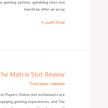
s gaming options, gambling sites non
GamStop offer an array
Free
قراءة المزيد »
Online
Blackjack
Multiplayer
The Matrix Slot Review
Free Spins
/
admlnlx
or Players Online slot enthusiasts are
engaging gaming experiences, and The