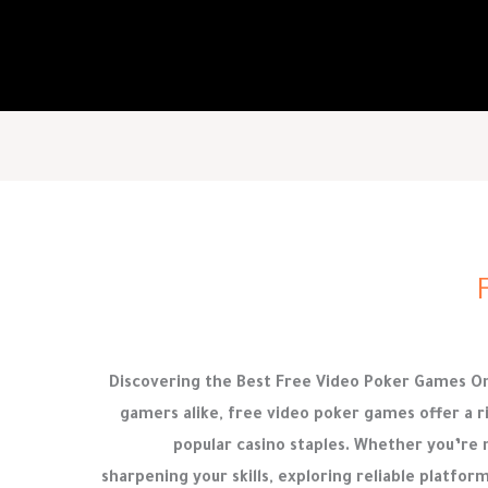
Discovering the Best Free Video Poker Games Onl
gamers alike, free video poker games offer a r
popular casino staples. Whether you’re
sharpening your skills, exploring reliable platfor