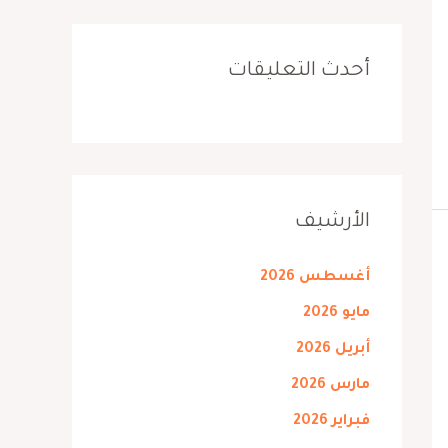
أحدث التعليقات
الأرشيف
أغسطس 2026
مايو 2026
أبريل 2026
مارس 2026
فبراير 2026