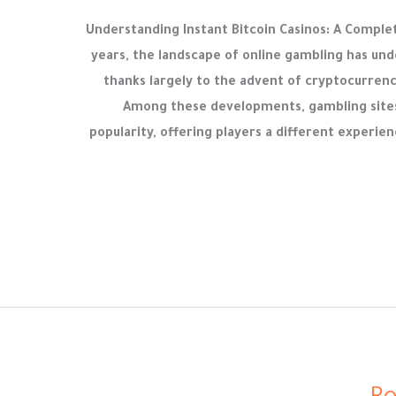
Understanding Instant Bitcoin Casinos: A Comple
years, the landscape of online gambling has un
thanks largely to the advent of cryptocurrenc
Among these developments, gambling site
popularity, offering players a different experie