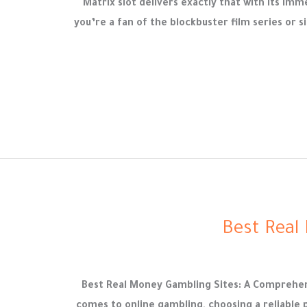
Matrix slot delivers exactly that with its imm
you’re a fan of the blockbuster film series or 
Best Real
Best Real Money Gambling Sites: A Comprehen
comes to online gambling, choosing a reliable p