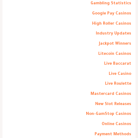
Gambling Statistics
Google Pay Casinos
High Roller Casinos
Industry Updates
Jackpot Winners
Litecoin Casinos
Live Baccarat
Live Casino
Live Roulette
Mastercard Casinos
New Slot Releases
Non-GamStop Casinos
Online Casinos
Payment Methods