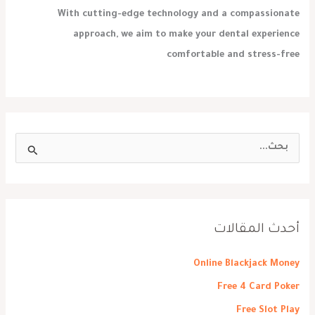
With cutting-edge technology and a compassionate
approach, we aim to make your dental experience
comfortable and stress-free
ا
ل
ب
ح
ث
أحدث المقالات
ع
ن
Online Blackjack Money
:
Free 4 Card Poker
Free Slot Play