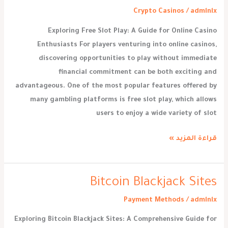
Crypto Casinos
/
admlnlx
Exploring Free Slot Play: A Guide for Online Casino
Enthusiasts For players venturing into online casinos,
discovering opportunities to play without immediate
financial commitment can be both exciting and
advantageous. One of the most popular features offered by
many gambling platforms is free slot play, which allows
users to enjoy a wide variety of slot
Free
قراءة المزيد »
Slot
Play
Bitcoin Blackjack Sites
Payment Methods
/
admlnlx
Exploring Bitcoin Blackjack Sites: A Comprehensive Guide for