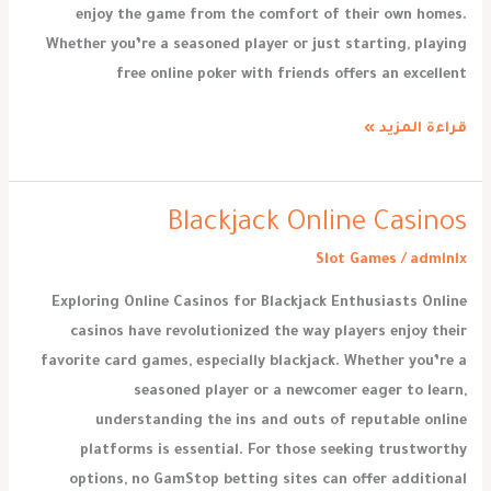
enjoy the game from the comfort of their own homes.
Whether you’re a seasoned player or just starting, playing
free online poker with friends offers an excellent
Play
قراءة المزيد »
Free
Online
Poker
Blackjack Online Casinos
With
Slot Games
/
admlnlx
Friends
Exploring Online Casinos for Blackjack Enthusiasts Online
casinos have revolutionized the way players enjoy their
favorite card games, especially blackjack. Whether you’re a
seasoned player or a newcomer eager to learn,
understanding the ins and outs of reputable online
platforms is essential. For those seeking trustworthy
options, no GamStop betting sites can offer additional