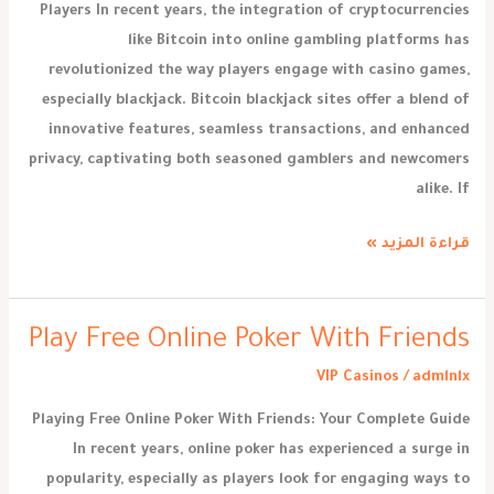
Players In recent years, the integration of cryptocurrencies
like Bitcoin into online gambling platforms has
revolutionized the way players engage with casino games,
especially blackjack. Bitcoin blackjack sites offer a blend of
innovative features, seamless transactions, and enhanced
privacy, captivating both seasoned gamblers and newcomers
alike. If
Bitcoin
قراءة المزيد »
Blackjack
Sites
Play Free Online Poker With Friends
VIP Casinos
/
admlnlx
Playing Free Online Poker With Friends: Your Complete Guide
In recent years, online poker has experienced a surge in
popularity, especially as players look for engaging ways to