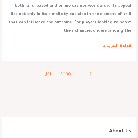
both land-based and online casinos worldwide. Its appeal
lies not only in its simplicity but also in the element of skill
that can influence the outcome. For players looking to boost
their chances, understanding the
Best
قراءة المزيد »
Way
To
Win
←
التالي
1٬130
…
2
1
In
Blackjack
About Us