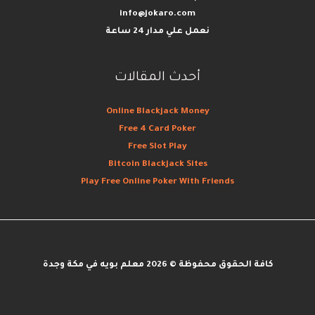
info@jokaro.com
نعمل علي مدار 24 ساعة
أحدث المقالات
Online Blackjack Money
Free 4 Card Poker
Free Slot Play
Bitcoin Blackjack Sites
Play Free Online Poker With Friends
كافة الحقوق محفوظة © 2026 معلم بويه في مكة وجدة