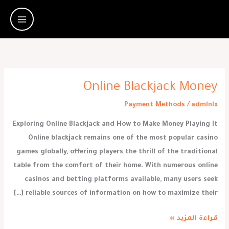
تخط
إل
المحتو
Online Blackjack Money
Payment Methods
/
admlnlx
Exploring Online Blackjack and How to Make Money Playing It
Online blackjack remains one of the most popular casino
games globally, offering players the thrill of the traditional
table from the comfort of their home. With numerous online
casinos and betting platforms available, many users seek
reliable sources of information on how to maximize their […]
Online
قراءة المزيد »