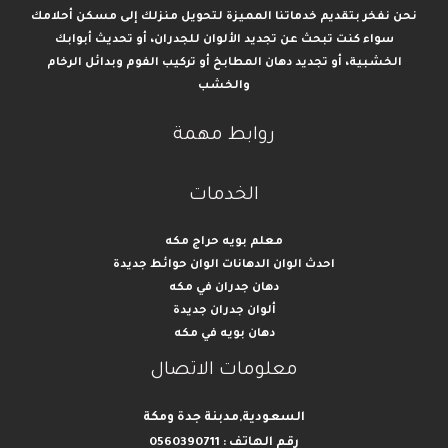
نحن نفخر بتقديم خدماتنا المميزة لتحويل منزلك إلى مسكن أحلامك
سواء كنت تبحث عن تجديد الألوان للجدران، أو تحديث أبوابك
الخشبية، أو تجديد دهان المطابخ أو تركيب الفوم وبدائل الرخام
والخشب
روابط مهمة
الخدمات
معلم بويه حراج مكه
احدث الوان الدهانات الوان حوائط جديدة
دهان جدران في مكه
ألوان جدران جديدة
دهان بويه في مكه
معلومات الاتصال
السعودية,مدبنة جدة ومكة
رقم الهاتف : 0560390711