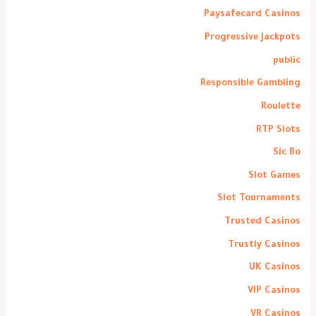
Paysafecard Casinos
Progressive Jackpots
public
Responsible Gambling
Roulette
RTP Slots
Sic Bo
Slot Games
Slot Tournaments
Trusted Casinos
Trustly Casinos
UK Casinos
VIP Casinos
VR Casinos