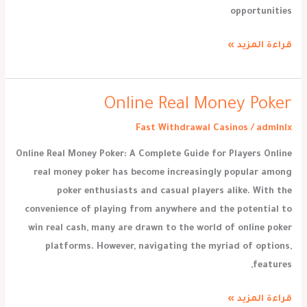
opportunities
Blackjack
قراءة المزيد »
Online
Casinos
Online Real Money Poker
Fast Withdrawal Casinos
/
admlnlx
Online Real Money Poker: A Complete Guide for Players Online
real money poker has become increasingly popular among
poker enthusiasts and casual players alike. With the
convenience of playing from anywhere and the potential to
win real cash, many are drawn to the world of online poker
platforms. However, navigating the myriad of options,
features,
Online
قراءة المزيد »