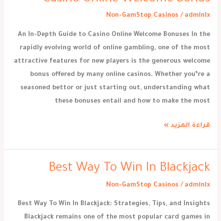
Non-GamStop Casinos
/
admlnlx
An In-Depth Guide to Casino Online Welcome Bonuses In the
rapidly evolving world of online gambling, one of the most
attractive features for new players is the generous welcome
bonus offered by many online casinos. Whether you’re a
seasoned bettor or just starting out, understanding what
these bonuses entail and how to make the most
Casino
قراءة المزيد »
Online
Welcome
Bonus
Best Way To Win In Blackjack
Non-GamStop Casinos
/
admlnlx
Best Way To Win In Blackjack: Strategies, Tips, and Insights
Blackjack remains one of the most popular card games in