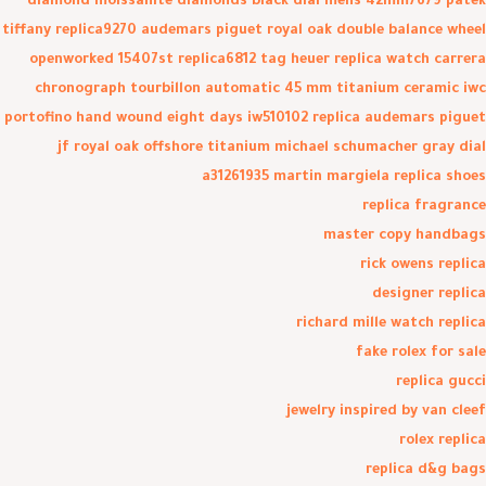
diamond moissanite diamonds black dial mens 42mm7679
patek
tiffany replica9270
audemars piguet royal oak double balance wheel
openworked 15407st replica6812
tag heuer replica watch carrera
chronograph tourbillon automatic 45 mm titanium ceramic
iwc
portofino hand wound eight days iw510102
replica audemars piguet
jf royal oak offshore titanium michael schumacher gray dial
a31261935
martin margiela replica shoes
replica fragrance
master copy handbags
rick owens replica
designer replica
richard mille watch replica
fake rolex for sale
replica gucci
jewelry inspired by van cleef
rolex replica
replica d&g bags