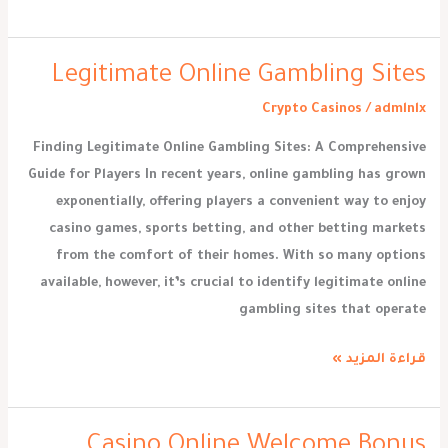
Real
Money
Poker
Legitimate Online Gambling Sites
Crypto Casinos
/
admlnlx
Finding Legitimate Online Gambling Sites: A Comprehensive
Guide for Players In recent years, online gambling has grown
exponentially, offering players a convenient way to enjoy
casino games, sports betting, and other betting markets
from the comfort of their homes. With so many options
available, however, it’s crucial to identify legitimate online
gambling sites that operate
Legitimate
قراءة المزيد »
Online
Gambling
Sites
Casino Online Welcome Bonus