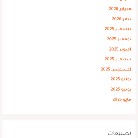
فبراير 2026
يناير 2026
ديسمبر 2025
نوفمبر 2025
أكتوبر 2025
سبتمبر 2025
أغسطس 2025
يوليو 2025
يونيو 2025
مايو 2025
تصنيفات