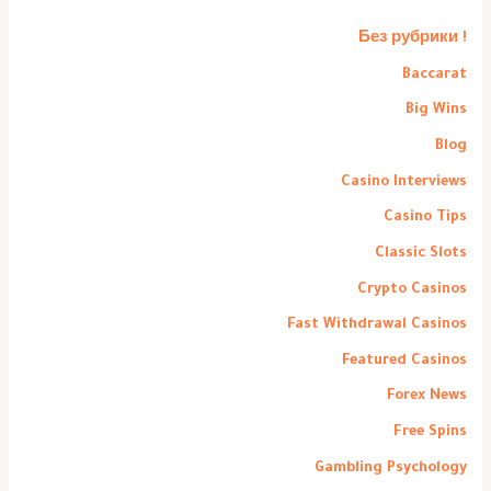
! Без рубрики
Baccarat
Big Wins
Blog
Casino Interviews
Casino Tips
Classic Slots
Crypto Casinos
Fast Withdrawal Casinos
Featured Casinos
Forex News
Free Spins
Gambling Psychology