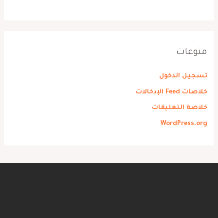
منوعات
تسجيل الدخول
خلاصات Feed الإدخالات
خلاصة التعليقات
WordPress.org