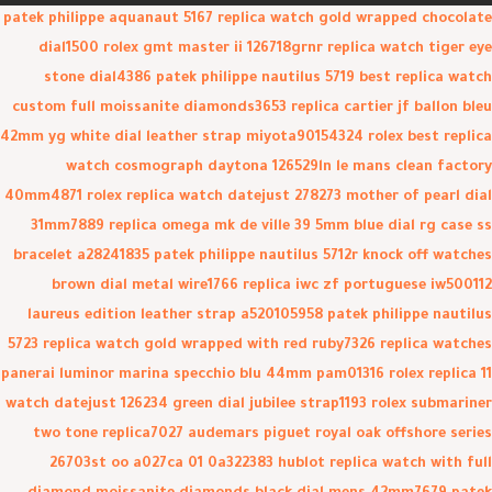
patek philippe aquanaut 5167 replica watch gold wrapped chocolate
dial1500
rolex gmt master ii 126718grnr replica watch tiger eye
stone dial4386
patek philippe nautilus 5719 best replica watch
custom full moissanite diamonds3653
replica cartier jf ballon bleu
42mm yg white dial leather strap miyota90154324
rolex best replica
watch cosmograph daytona 126529ln le mans clean factory
40mm4871
rolex replica watch datejust 278273 mother of pearl dial
31mm7889
replica omega mk de ville 39 5mm blue dial rg case ss
bracelet a28241835
patek philippe nautilus 5712r knock off watches
brown dial metal wire1766
replica iwc zf portuguese iw500112
laureus edition leather strap a520105958
patek philippe nautilus
5723 replica watch gold wrapped with red ruby7326
replica watches
panerai luminor marina specchio blu 44mm pam01316
rolex replica 11
watch datejust 126234 green dial jubilee strap1193
rolex submariner
two tone replica7027
audemars piguet royal oak offshore series
26703st oo a027ca 01 0a322383
hublot replica watch with full