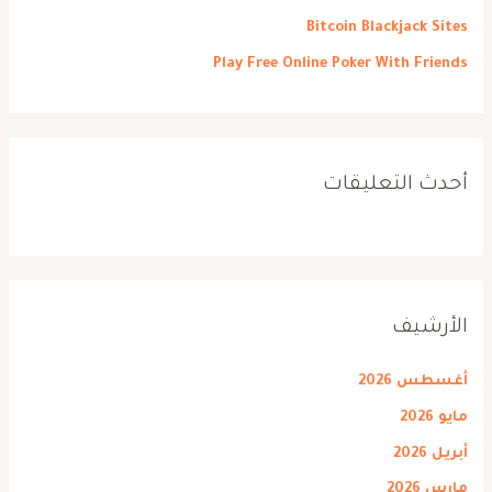
Bitcoin Blackjack Sites
Play Free Online Poker With Friends
أحدث التعليقات
الأرشيف
أغسطس 2026
مايو 2026
أبريل 2026
مارس 2026