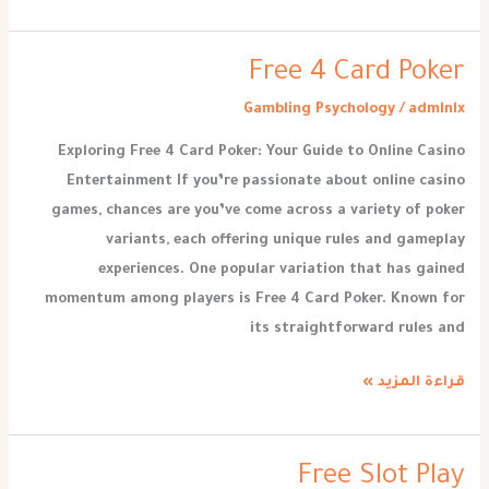
Blackjack
Money
Free 4 Card Poker
Gambling Psychology
/
admlnlx
Exploring Free 4 Card Poker: Your Guide to Online Casino
Entertainment If you’re passionate about online casino
games, chances are you’ve come across a variety of poker
variants, each offering unique rules and gameplay
experiences. One popular variation that has gained
momentum among players is Free 4 Card Poker. Known for
its straightforward rules and
Free
قراءة المزيد »
4
Card
Poker
Free Slot Play