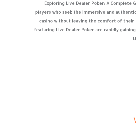
Exploring Live Dealer Poker: A Complete G
players who seek the immersive and authentic 
casino without leaving the comfort of thei
featuring Live Dealer Poker are rapidly gainin
t