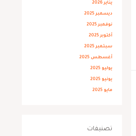
يناير 2026
ديسمبر 2025
نوفمبر 2025
أكتوبر 2025
سبتمبر 2025
أغسطس 2025
يوليو 2025
يونيو 2025
مايو 2025
تصنيفات