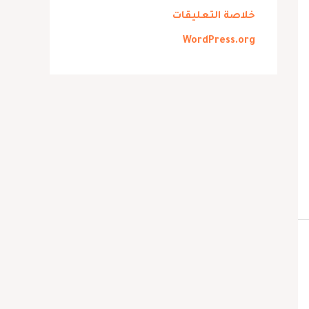
خلاصة التعليقات
WordPress.org