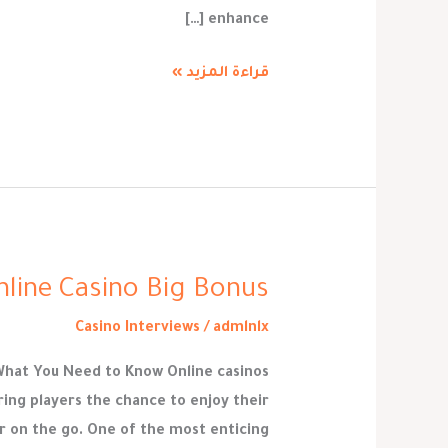
enhance […]
Free
قراءة المزيد »
Daily
Bonus
Casino
nline Casino Big Bonus
Casino Interviews
/
admlnlx
What You Need to Know Online casinos
ring players the chance to enjoy their
 on the go. One of the most enticing