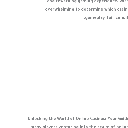
and rewarding gaming experience. With 
overwhelming to determine which casinos
gameplay, fair condi
Unlocking the World of Online Casinos: Your Gu
many players venturing into the realm of onlin