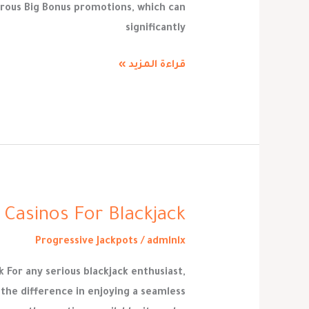
erous Big Bonus promotions, which can
significantly
Online
قراءة المزيد »
Casino
Big
Bonus
 Casinos For Blackjack
Progressive Jackpots
/
admlnlx
 For any serious blackjack enthusiast,
 the difference in enjoying a seamless