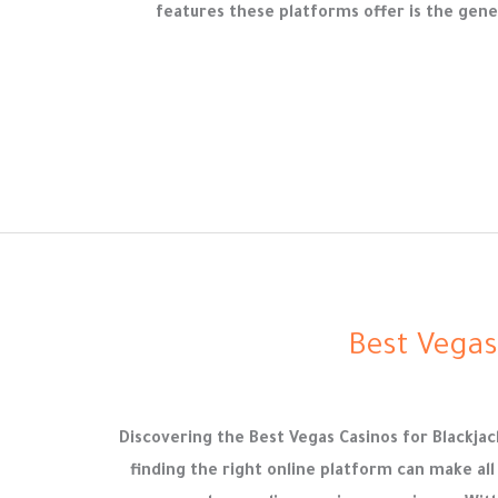
features these platforms offer is the gen
Best Vegas
Discovering the Best Vegas Casinos for Blackjack
finding the right online platform can make all