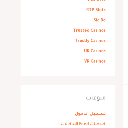
Roulette
RTP Slots
Sic Bo
Trusted Casinos
Trustly Casinos
UK Casinos
VR Casinos
منوعات
تسجيل الدخول
خلاصات Feed الإدخالات