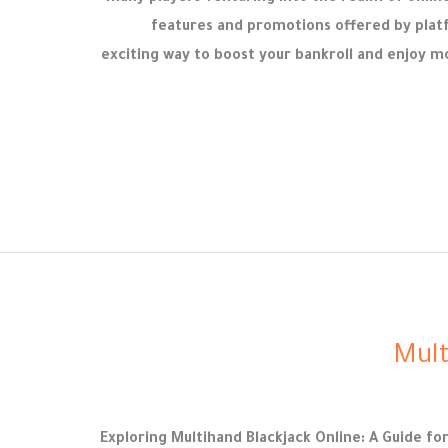
features and promotions offered by plat
exciting way to boost your bankroll and enjoy 
Mult
Exploring Multihand Blackjack Online: A Guide fo