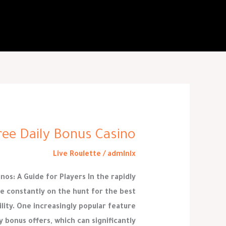
تخط
إل
المحتو
ree Daily Bonus Casino
Live Roulette
/
admlnlx
nos: A Guide for Players In the rapidly
re constantly on the hunt for the best
ility. One increasingly popular feature
 bonus offers, which can significantly