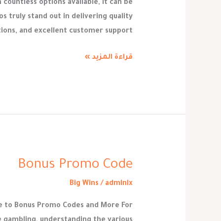
countless options available, it can be
 truly stand out in delivering quality
tions, and excellent customer support.
Best
قراءة المزيد »
Vegas
Casinos
For
Blackjack
Bonus Promo Code
Big Wins
/
admlnlx
ide to Bonus Promo Codes and More For
e gambling, understanding the various