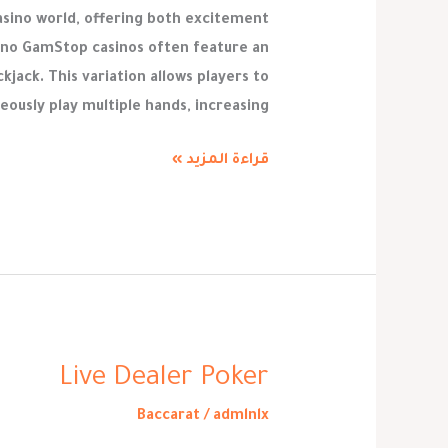
asino world, offering both excitement
, no GamStop casinos often feature an
kjack. This variation allows players to
eously play multiple hands, increasing
Multihand
قراءة المزيد »
Blackjack
Online
Live Dealer Poker
Baccarat
/
admlnlx