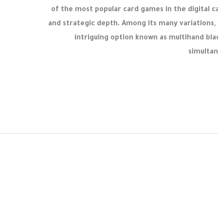
of the most popular card games in the digital c
and strategic depth. Among its many variations
intriguing option known as multihand blac
simultan