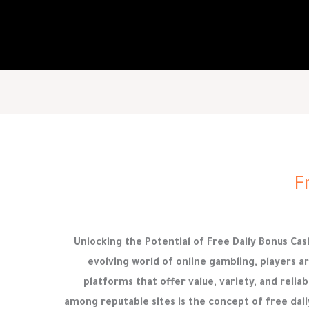
F
Unlocking the Potential of Free Daily Bonus Casi
evolving world of online gambling, players a
platforms that offer value, variety, and reliab
among reputable sites is the concept of free daily