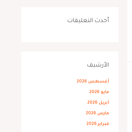
أحدث التعليقات
الأرشيف
أغسطس 2026
مايو 2026
أبريل 2026
مارس 2026
فبراير 2026