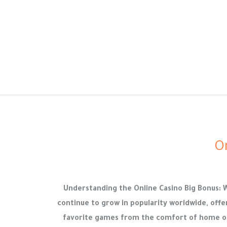
O
Understanding the Online Casino Big Bonus: 
continue to grow in popularity worldwide, offe
favorite games from the comfort of home or