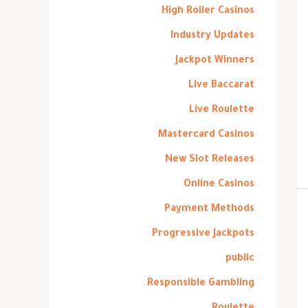
High Roller Casinos
Industry Updates
Jackpot Winners
Live Baccarat
Live Roulette
Mastercard Casinos
New Slot Releases
Online Casinos
Payment Methods
Progressive Jackpots
public
Responsible Gambling