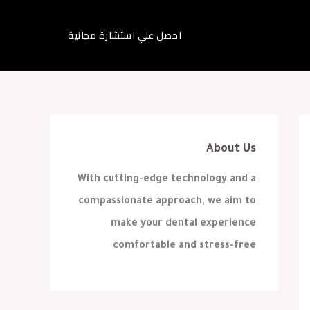
احصل علي استشارة مجانية
About Us
With cutting-edge technology and a
compassionate approach, we aim to
make your dental experience
comfortable and stress-free