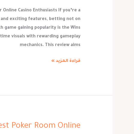
Online Casino Enthusiasts If you’re a
and exciting features, betting not on
h game gaining popularity is the Wins
time visuals with rewarding gameplay
mechanics. This review aims
Wins
قراءة المزيد »
Ahoy
Slot
Review
est Poker Room Online