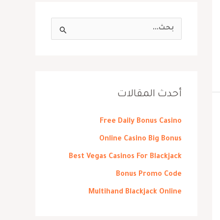
ا
ل
ب
ح
ث
أحدث المقالات
ع
ن
Free Daily Bonus Casino
:
Online Casino Big Bonus
Best Vegas Casinos For Blackjack
Bonus Promo Code
Multihand Blackjack Online