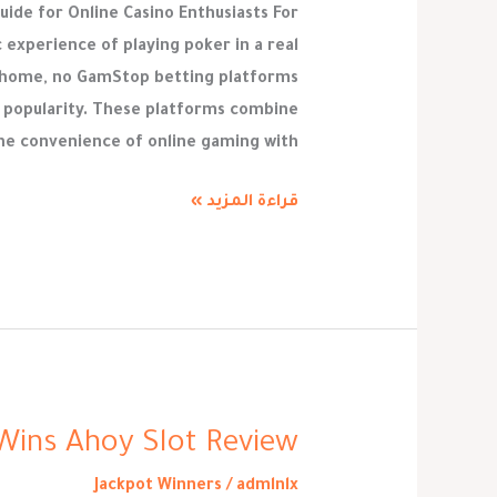
uide for Online Casino Enthusiasts For
experience of playing poker in a real
r home, no GamStop betting platforms
g popularity. These platforms combine
he convenience of online gaming with
Live
قراءة المزيد »
Dealer
Poker
Wins Ahoy Slot Review
Jackpot Winners
/
admlnlx