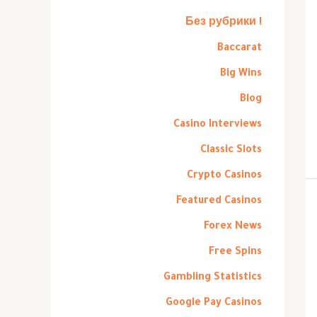
! Без рубрики
Baccarat
Big Wins
Blog
Casino Interviews
Classic Slots
Crypto Casinos
Featured Casinos
Forex News
Free Spins
Gambling Statistics
Google Pay Casinos