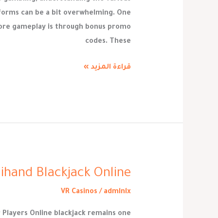
forms can be a bit overwhelming. One
more gameplay is through bonus promo
codes. These
Bonus
قراءة المزيد »
Promo
Code
ihand Blackjack Online
VR Casinos
/
admlnlx
r Players Online blackjack remains one