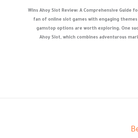
Wins Ahoy Slot Review: A Comprehensive Guide for 
fan of online slot games with engaging themes 
gamstop options are worth exploring. One suc
Ahoy Slot, which combines adventurous mari
B