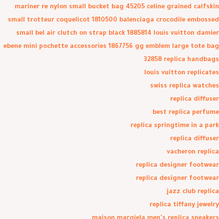
mariner re nylon small bucket bag 45205
celine grained calfskin
small trotteur coquelicot 1810500
balenciaga crocodile embossed
small bel air clutch on strap black 1885814
louis vuitton damier
ebene mini pochette accessories 1867756
gg emblem large tote bag
32858
replica handbags
louis vuitton replicates
swiss replica watches
replica diffuser
best replica perfume
replica springtime in a park
replica diffuser
vacheron replica
replica designer footwear
replica designer footwear
jazz club replica
replica tiffany jewelry
maison margiela men's replica sneakers