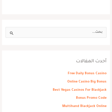
ا
ل
ب
ح
ث
أحدث المقالات
ع
ن
Free Daily Bonus Casino
:
Online Casino Big Bonus
Best Vegas Casinos For Blackjack
Bonus Promo Code
Multihand Blackjack Online