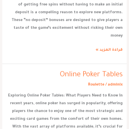
of getting free spins without having to make an initial
deposit is a compelling reason to explore new platforms.
These “no deposit” bonuses are designed to give players a
taste of the game’s excitement without risking their own
money
Free
قراءة المزيد »
Spin
Casino
No
Online Poker Tables
Deposit
Roulette
/
admlnlx
Exploring Online Poker Tables: What Players Need to Know In
recent years, online poker has surged in popularity, offering
players the chance to enjoy one of the most strategic and
exciting card games from the comfort of their own homes.
With the vast array of platforms available, it’s crucial for