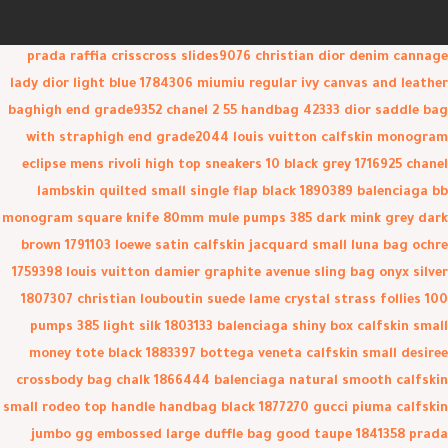
prada raffia crisscross slides9076
christian dior denim cannage
lady dior light blue 1784306
miumiu regular ivy canvas and leather
baghigh end grade9352
chanel 2 55 handbag 42333
dior saddle bag
with straphigh end grade2044
louis vuitton calfskin monogram
eclipse mens rivoli high top sneakers 10 black grey 1716925
chanel
lambskin quilted small single flap black 1890389
balenciaga bb
monogram square knife 80mm mule pumps 385 dark mink grey dark
brown 1791103
loewe satin calfskin jacquard small luna bag ochre
1759398
louis vuitton damier graphite avenue sling bag onyx silver
1807307
christian louboutin suede lame crystal strass follies 100
pumps 385 light silk 1803133
balenciaga shiny box calfskin small
money tote black 1883397
bottega veneta calfskin small desiree
crossbody bag chalk 1866444
balenciaga natural smooth calfskin
small rodeo top handle handbag black 1877270
gucci piuma calfskin
jumbo gg embossed large duffle bag good taupe 1841358
prada