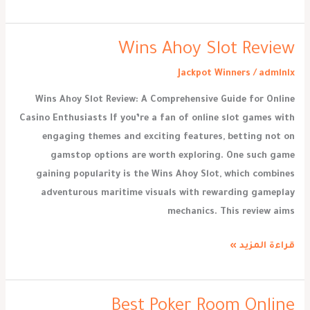
Dealer
Poker
Wins Ahoy Slot Review
Jackpot Winners
/
admlnlx
Wins Ahoy Slot Review: A Comprehensive Guide for Online
Casino Enthusiasts If you’re a fan of online slot games with
engaging themes and exciting features, betting not on
gamstop options are worth exploring. One such game
gaining popularity is the Wins Ahoy Slot, which combines
adventurous maritime visuals with rewarding gameplay
mechanics. This review aims
Wins
قراءة المزيد »
Ahoy
Slot
Review
Best Poker Room Online