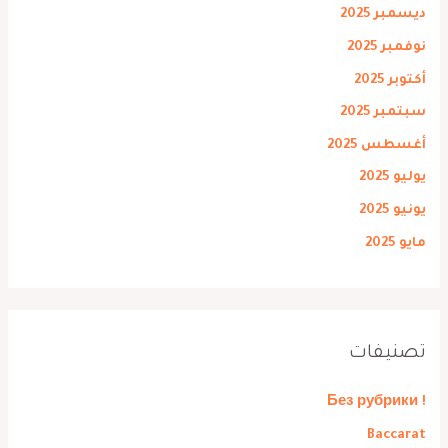
ديسمبر 2025
نوفمبر 2025
أكتوبر 2025
سبتمبر 2025
أغسطس 2025
يوليو 2025
يونيو 2025
مايو 2025
تصنيفات
! Без рубрики
Baccarat