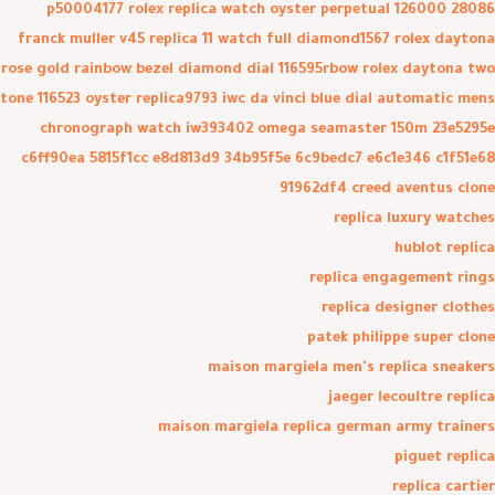
p50004177
rolex replica watch oyster perpetual 126000 28086
franck muller v45 replica 11 watch full diamond1567
rolex daytona
rose gold rainbow bezel diamond dial 116595rbow
rolex daytona two
tone 116523 oyster replica9793
iwc da vinci blue dial automatic mens
chronograph watch iw393402
omega seamaster 150m 23e5295e
c6ff90ea 5815f1cc e8d813d9 34b95f5e 6c9bedc7 e6c1e346 c1f51e68
91962df4
creed aventus clone
replica luxury watches
hublot replica
replica engagement rings
replica designer clothes
patek philippe super clone
maison margiela men's replica sneakers
jaeger lecoultre replica
maison margiela replica german army trainers
piguet replica
replica cartier