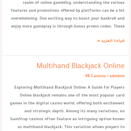
realm of online gambling, understanding the various
features and promotions offered by platforms can be a bit
overwhelming. One exciting way to boost your bankroll and
enjoy more gameplay is through bonus promo codes. These
Bonus
قراءة المزيد »
Promo
Code
Multihand Blackjack Online
VR Casinos
/
admlnlx
Exploring Multihand Blackjack Online: A Guide for Players
Online blackjack remains one of the most popular card
games in the digital casino world, offering both excitement
and strategic depth. Among its many variations, no
GamStop casinos often feature an intriguing option known
as multihand blackjack. This variation allows players to