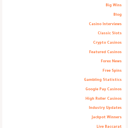
Big Wins
Blog
Casino Interviews
Classic Slots
Crypto Casinos
Featured Casinos
Forex News
Free Spins
Gambling Statistics
Google Pay Casinos
High Roller Casinos
Industry Updates
Jackpot Winners
Live Baccarat