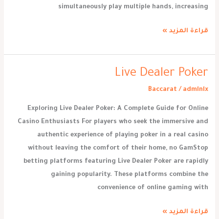
simultaneously play multiple hands, increasing
Multihand
قراءة المزيد »
Blackjack
Online
Live Dealer Poker
Baccarat
/
admlnlx
Exploring Live Dealer Poker: A Complete Guide for Online
Casino Enthusiasts For players who seek the immersive and
authentic experience of playing poker in a real casino
without leaving the comfort of their home, no GamStop
betting platforms featuring Live Dealer Poker are rapidly
gaining popularity. These platforms combine the
convenience of online gaming with
Live
قراءة المزيد »