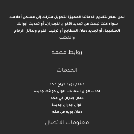
نحن نفخر بتقديم خدماتنا المميزة لتحويل منزلك إلى مسكن أحلامك
سواء كنت تبحث عن تجديد الألوان للجدران، أو تحديث أبوابك
الخشبية، أو تجديد دهان المطابخ أو تركيب الفوم وبدائل الرخام
والخشب
روابط مهمة
الخدمات
معلم بويه حراج مكه
احدث الوان الدهانات الوان حوائط جديدة
دهان جدران في مكه
ألوان جدران جديدة
دهان بويه في مكه
معلومات الاتصال