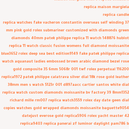
replica maison margiela
replica candle
replica watches fake vacheron constantin overseas self winding 37
mm pink gold
rolex submariner customized with diamonds green
diamonds 40mm
patek philippe replica 11 watch 148876
hublot
replica 11 watch classic fusion womens full diamond moissanite
blue3652
rolex deep sea best edition9149
fake patek philippe replica
watch aquanaut ladies embossed brown arabic diamond bezel rose
gold composite 35 6mm 5068r 001 twf
rolex perpetual 116200
replica1972
patek philippe calatrava silver dial 18k rose gold leather
38mm men s watch 5123r 001 d897aacc
cartier santos white dial
replica watch custom diamonds moissanite bv factory 39 8mm1352
richard mille rm007 replica watch3559
rolex day date geen dial
copies watches gold wrapped diamonds moissanite baguette9054
datejust everose gold replica5906
rolex yacht master 42
replica9403
replica panerai zf luminor daylight pam786 b