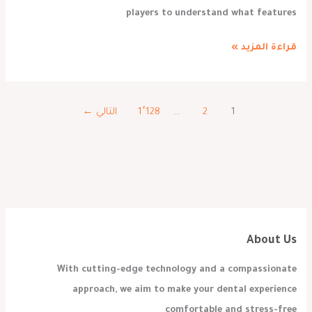
players to understand what features
Online
قراءة المزيد »
Poker
Tables
←
التالي
1٬128
…
2
1
About Us
With cutting-edge technology and a compassionate
approach, we aim to make your dental experience
comfortable and stress-free