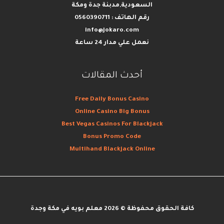
السعودية,مدبنة جدة ومكة
رقم الهاتف : 0560390711
info@jokaro.com
نعمل علي مدار 24 ساعة
أحدث المقالات
Free Daily Bonus Casino
Online Casino Big Bonus
Best Vegas Casinos For Blackjack
Bonus Promo Code
Multihand Blackjack Online
كافة الحقوق محفوظة © 2026 معلم بويه في مكة وجدة