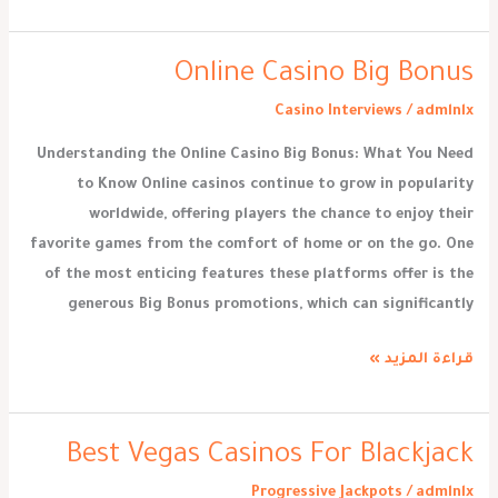
Daily
Bonus
Casino
Online Casino Big Bonus
Casino Interviews
/
admlnlx
Understanding the Online Casino Big Bonus: What You Need
to Know Online casinos continue to grow in popularity
worldwide, offering players the chance to enjoy their
favorite games from the comfort of home or on the go. One
of the most enticing features these platforms offer is the
generous Big Bonus promotions, which can significantly
Online
قراءة المزيد »
Casino
Big
Bonus
Best Vegas Casinos For Blackjack
Progressive Jackpots
/
admlnlx