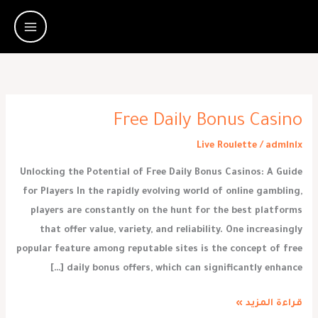
تخط
إل
المحتو
Free Daily Bonus Casino
Live Roulette
/
admlnlx
Unlocking the Potential of Free Daily Bonus Casinos: A Guide
for Players In the rapidly evolving world of online gambling,
players are constantly on the hunt for the best platforms
that offer value, variety, and reliability. One increasingly
popular feature among reputable sites is the concept of free
daily bonus offers, which can significantly enhance […]
Free
قراءة المزيد »