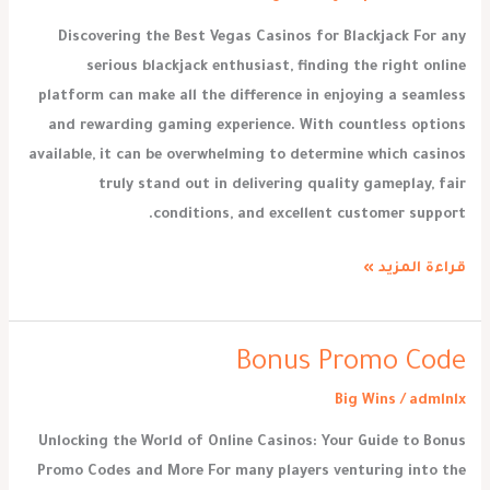
Discovering the Best Vegas Casinos for Blackjack For any
serious blackjack enthusiast, finding the right online
platform can make all the difference in enjoying a seamless
and rewarding gaming experience. With countless options
available, it can be overwhelming to determine which casinos
truly stand out in delivering quality gameplay, fair
conditions, and excellent customer support.
Best
قراءة المزيد »
Vegas
Casinos
For
Bonus Promo Code
Blackjack
Big Wins
/
admlnlx
Unlocking the World of Online Casinos: Your Guide to Bonus
Promo Codes and More For many players venturing into the