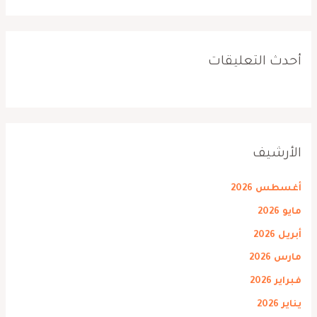
أحدث التعليقات
الأرشيف
أغسطس 2026
مايو 2026
أبريل 2026
مارس 2026
فبراير 2026
يناير 2026