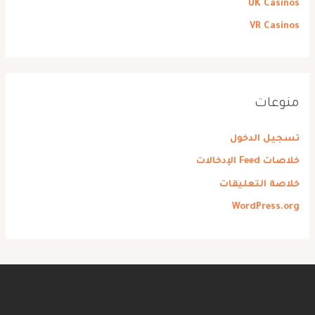
UK Casinos
VR Casinos
منوعات
تسجيل الدخول
خلاصات Feed الإدخالات
خلاصة التعليقات
WordPress.org