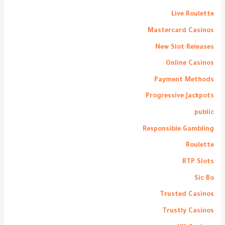
Live Roulette
Mastercard Casinos
New Slot Releases
Online Casinos
Payment Methods
Progressive Jackpots
public
Responsible Gambling
Roulette
RTP Slots
Sic Bo
Trusted Casinos
Trustly Casinos