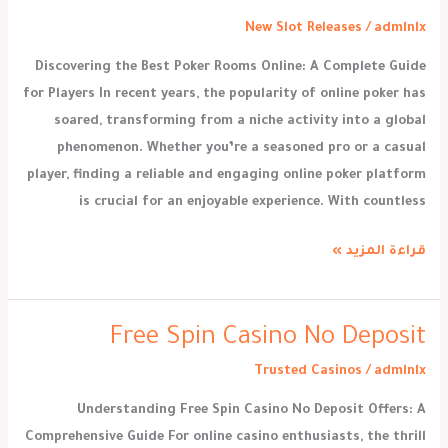
New Slot Releases
/
admlnlx
Discovering the Best Poker Rooms Online: A Complete Guide
for Players In recent years, the popularity of online poker has
soared, transforming from a niche activity into a global
phenomenon. Whether you’re a seasoned pro or a casual
player, finding a reliable and engaging online poker platform
is crucial for an enjoyable experience. With countless
Best
قراءة المزيد »
Poker
Room
Online
Free Spin Casino No Deposit
Trusted Casinos
/
admlnlx
Understanding Free Spin Casino No Deposit Offers: A
Comprehensive Guide For online casino enthusiasts, the thrill