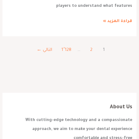
players to understand what features
Online
قراءة المزيد »
Poker
Tables
←
التالي
1٬128
…
2
1
About Us
With cutting-edge technology and a compassionate
approach, we aim to make your dental experience
comfortable and stress-free