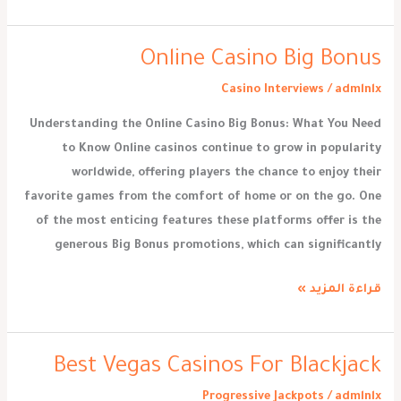
Daily
Bonus
Casino
Online Casino Big Bonus
Casino Interviews
/
admlnlx
Understanding the Online Casino Big Bonus: What You Need
to Know Online casinos continue to grow in popularity
worldwide, offering players the chance to enjoy their
favorite games from the comfort of home or on the go. One
of the most enticing features these platforms offer is the
generous Big Bonus promotions, which can significantly
Online
قراءة المزيد »
Casino
Big
Bonus
Best Vegas Casinos For Blackjack
Progressive Jackpots
/
admlnlx