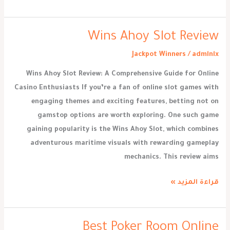
Dealer
Poker
Wins Ahoy Slot Review
Jackpot Winners
/
admlnlx
Wins Ahoy Slot Review: A Comprehensive Guide for Online
Casino Enthusiasts If you’re a fan of online slot games with
engaging themes and exciting features, betting not on
gamstop options are worth exploring. One such game
gaining popularity is the Wins Ahoy Slot, which combines
adventurous maritime visuals with rewarding gameplay
mechanics. This review aims
Wins
قراءة المزيد »
Ahoy
Slot
Review
Best Poker Room Online