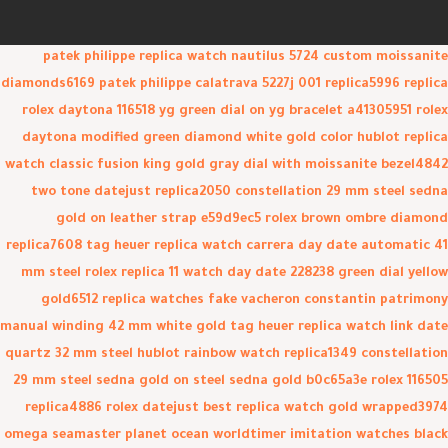
patek philippe replica watch nautilus 5724 custom moissanite
diamonds6169
patek philippe calatrava 5227j 001 replica5996
replica
rolex daytona 116518 yg green dial on yg bracelet a41305951
rolex
daytona modified green diamond white gold color
hublot replica
watch classic fusion king gold gray dial with moissanite bezel4842
two tone datejust replica2050
constellation 29 mm steel sedna
gold on leather strap e59d9ec5
rolex brown ombre diamond
replica7608
tag heuer replica watch carrera day date automatic 41
mm steel
rolex replica 11 watch day date 228238 green dial yellow
gold6512
replica watches fake vacheron constantin patrimony
manual winding 42 mm white gold
tag heuer replica watch link date
quartz 32 mm steel
hublot rainbow watch replica1349
constellation
29 mm steel sedna gold on steel sedna gold b0c65a3e
rolex 116505
replica4886
rolex datejust best replica watch gold wrapped3974
omega seamaster planet ocean worldtimer imitation watches black