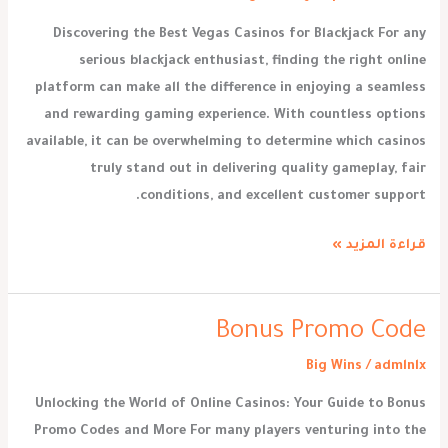
Discovering the Best Vegas Casinos for Blackjack For any
serious blackjack enthusiast, finding the right online
platform can make all the difference in enjoying a seamless
and rewarding gaming experience. With countless options
available, it can be overwhelming to determine which casinos
truly stand out in delivering quality gameplay, fair
conditions, and excellent customer support.
Best
قراءة المزيد »
Vegas
Casinos
For
Bonus Promo Code
Blackjack
Big Wins
/
admlnlx
Unlocking the World of Online Casinos: Your Guide to Bonus
Promo Codes and More For many players venturing into the