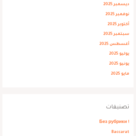
ديسمبر 2025
نوفمبر 2025
أكتوبر 2025
سبتمبر 2025
أغسطس 2025
يوليو 2025
يونيو 2025
مايو 2025
تصنيفات
! Без рубрики
Baccarat