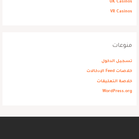
UK Casinos
VR Casinos
منوعات
تسجيل الدخول
خلاصات Feed الإدخالات
خلاصة التعليقات
WordPress.org