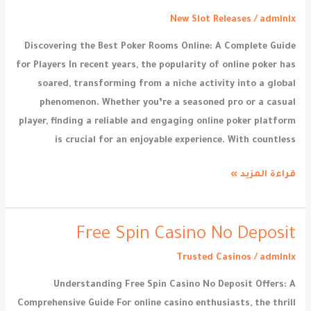
New Slot Releases
/
admlnlx
Discovering the Best Poker Rooms Online: A Complete Guide
for Players In recent years, the popularity of online poker has
soared, transforming from a niche activity into a global
phenomenon. Whether you’re a seasoned pro or a casual
player, finding a reliable and engaging online poker platform
is crucial for an enjoyable experience. With countless
Best
قراءة المزيد »
Poker
Room
Online
Free Spin Casino No Deposit
Trusted Casinos
/
admlnlx
Understanding Free Spin Casino No Deposit Offers: A
Comprehensive Guide For online casino enthusiasts, the thrill