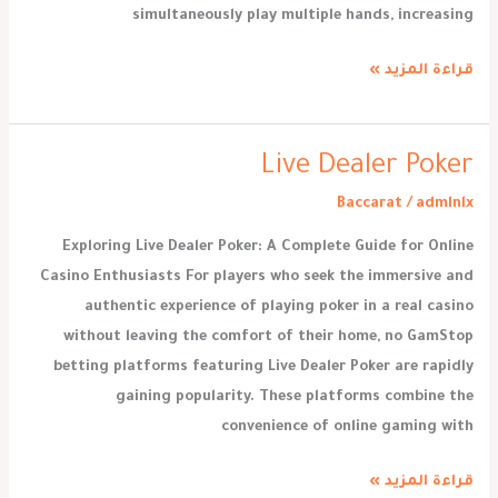
simultaneously play multiple hands, increasing
Multihand
قراءة المزيد »
Blackjack
Online
Live Dealer Poker
Baccarat
/
admlnlx
Exploring Live Dealer Poker: A Complete Guide for Online
Casino Enthusiasts For players who seek the immersive and
authentic experience of playing poker in a real casino
without leaving the comfort of their home, no GamStop
betting platforms featuring Live Dealer Poker are rapidly
gaining popularity. These platforms combine the
convenience of online gaming with
Live
قراءة المزيد »