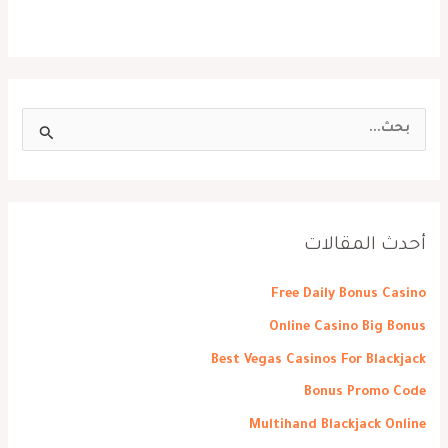
ا
ل
ب
ح
ث
أحدث المقالات
ع
ن
Free Daily Bonus Casino
:
Online Casino Big Bonus
Best Vegas Casinos For Blackjack
Bonus Promo Code
Multihand Blackjack Online