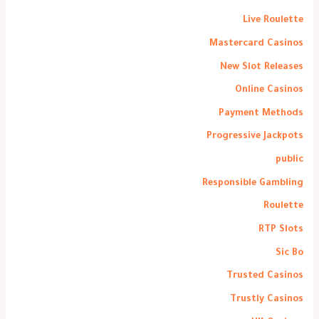
Live Roulette
Mastercard Casinos
New Slot Releases
Online Casinos
Payment Methods
Progressive Jackpots
public
Responsible Gambling
Roulette
RTP Slots
Sic Bo
Trusted Casinos
Trustly Casinos