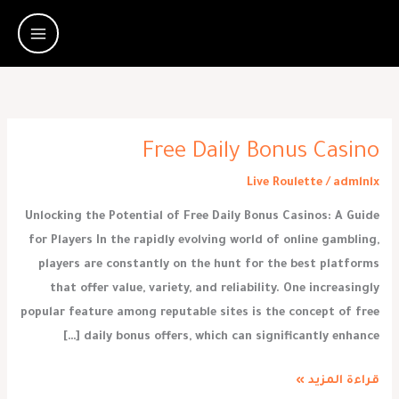
تخط
إل
المحتو
Free Daily Bonus Casino
Live Roulette
/
admlnlx
Unlocking the Potential of Free Daily Bonus Casinos: A Guide
for Players In the rapidly evolving world of online gambling,
players are constantly on the hunt for the best platforms
that offer value, variety, and reliability. One increasingly
popular feature among reputable sites is the concept of free
daily bonus offers, which can significantly enhance […]
Free
قراءة المزيد »