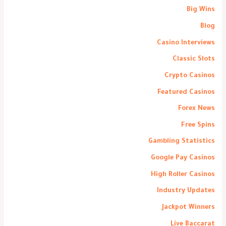
Big Wins
Blog
Casino Interviews
Classic Slots
Crypto Casinos
Featured Casinos
Forex News
Free Spins
Gambling Statistics
Google Pay Casinos
High Roller Casinos
Industry Updates
Jackpot Winners
Live Baccarat