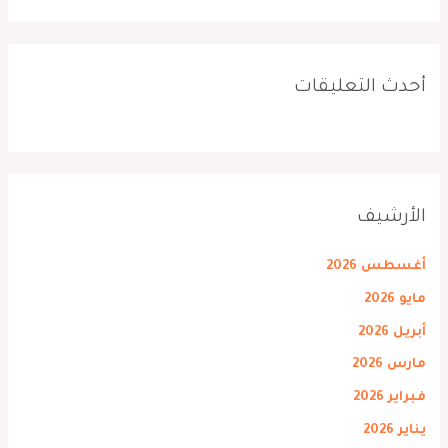
أحدث التعليقات
الأرشيف
أغسطس 2026
مايو 2026
أبريل 2026
مارس 2026
فبراير 2026
يناير 2026