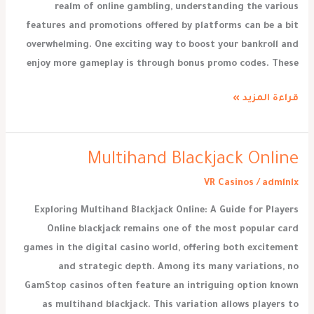
realm of online gambling, understanding the various
features and promotions offered by platforms can be a bit
overwhelming. One exciting way to boost your bankroll and
enjoy more gameplay is through bonus promo codes. These
Bonus
قراءة المزيد »
Promo
Code
Multihand Blackjack Online
VR Casinos
/
admlnlx
Exploring Multihand Blackjack Online: A Guide for Players
Online blackjack remains one of the most popular card
games in the digital casino world, offering both excitement
and strategic depth. Among its many variations, no
GamStop casinos often feature an intriguing option known
as multihand blackjack. This variation allows players to