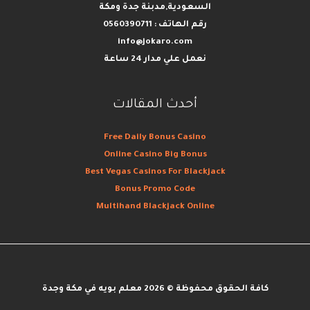
السعودية,مدبنة جدة ومكة
رقم الهاتف : 0560390711
info@jokaro.com
نعمل علي مدار 24 ساعة
أحدث المقالات
Free Daily Bonus Casino
Online Casino Big Bonus
Best Vegas Casinos For Blackjack
Bonus Promo Code
Multihand Blackjack Online
كافة الحقوق محفوظة © 2026 معلم بويه في مكة وجدة