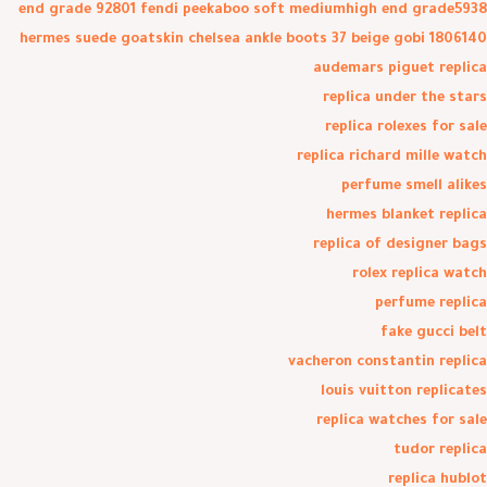
end grade 92801
fendi peekaboo soft mediumhigh end grade5938
hermes suede goatskin chelsea ankle boots 37 beige gobi 1806140
audemars piguet replica
replica under the stars
replica rolexes for sale
replica richard mille watch
perfume smell alikes
hermes blanket replica
replica of designer bags
rolex replica watch
perfume replica
fake gucci belt
vacheron constantin replica
louis vuitton replicates
replica watches for sale
tudor replica
replica hublot