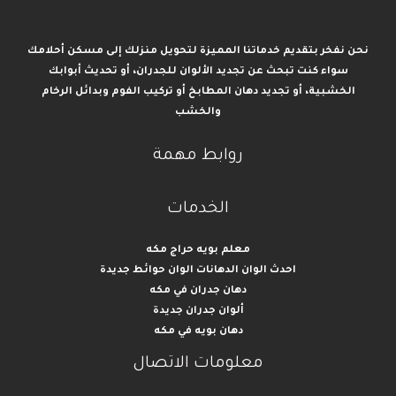
نحن نفخر بتقديم خدماتنا المميزة لتحويل منزلك إلى مسكن أحلامك
سواء كنت تبحث عن تجديد الألوان للجدران، أو تحديث أبوابك
الخشبية، أو تجديد دهان المطابخ أو تركيب الفوم وبدائل الرخام
والخشب
روابط مهمة
الخدمات
معلم بويه حراج مكه
احدث الوان الدهانات الوان حوائط جديدة
دهان جدران في مكه
ألوان جدران جديدة
دهان بويه في مكه
معلومات الاتصال