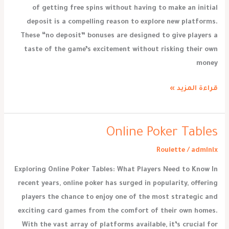
of getting free spins without having to make an initial
deposit is a compelling reason to explore new platforms.
These “no deposit” bonuses are designed to give players a
taste of the game’s excitement without risking their own
money
Free
قراءة المزيد »
Spin
Casino
No
Online Poker Tables
Deposit
Roulette
/
admlnlx
Exploring Online Poker Tables: What Players Need to Know In
recent years, online poker has surged in popularity, offering
players the chance to enjoy one of the most strategic and
exciting card games from the comfort of their own homes.
With the vast array of platforms available, it’s crucial for