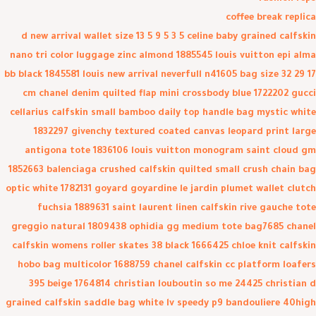
coffee break replica
d new arrival wallet size 13 5 9 5 3 5
celine baby grained calfskin
nano tri color luggage zinc almond 1885545
louis vuitton epi alma
bb black 1845581
louis new arrival neverfull n41605 bag size 32 29 17
cm
chanel denim quilted flap mini crossbody blue 1722202
gucci
cellarius calfskin small bamboo daily top handle bag mystic white
1832297
givenchy textured coated canvas leopard print large
antigona tote 1836106
louis vuitton monogram saint cloud gm
1852663
balenciaga crushed calfskin quilted small crush chain bag
optic white 1782131
goyard goyardine le jardin plumet wallet clutch
fuchsia 1889631
saint laurent linen calfskin rive gauche tote
greggio natural 1809438
ophidia gg medium tote bag7685
chanel
calfskin womens roller skates 38 black 1666425
chloe knit calfskin
hobo bag multicolor 1688759
chanel calfskin cc platform loafers
395 beige 1764814
christian louboutin so me 24425
christian d
grained calfskin saddle bag white
lv speedy p9 bandouliere 40high