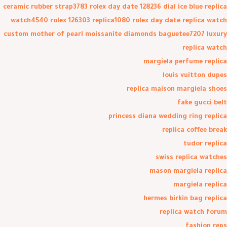
ceramic rubber strap3783
rolex day date 128236 dial ice blue replica
watch4540
rolex 126303 replica1080
rolex day date replica watch
custom mother of pearl moissanite diamonds baguetee7207
luxury
replica watch
margiela perfume replica
louis vuitton dupes
replica maison margiela shoes
fake gucci belt
princess diana wedding ring replica
replica coffee break
tudor replica
swiss replica watches
mason margiela replica
margiela replica
hermes birkin bag replica
replica watch forum
fashion reps