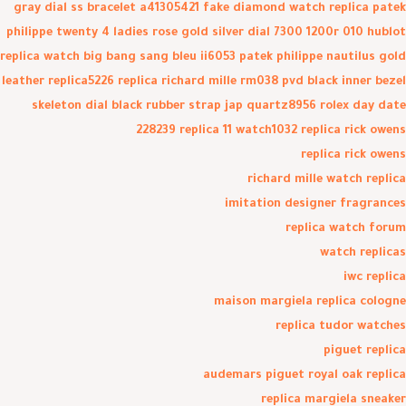
gray dial ss bracelet a41305421
fake diamond watch replica patek
philippe twenty 4 ladies rose gold silver dial 7300 1200r 010
hublot
replica watch big bang sang bleu ii6053
patek philippe nautilus gold
leather replica5226
replica richard mille rm038 pvd black inner bezel
skeleton dial black rubber strap jap quartz8956
rolex day date
228239 replica 11 watch1032
replica rick owens
replica rick owens
richard mille watch replica
imitation designer fragrances
replica watch forum
watch replicas
iwc replica
maison margiela replica cologne
replica tudor watches
piguet replica
audemars piguet royal oak replica
replica margiela sneaker