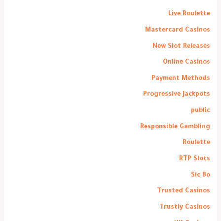
Live Roulette
Mastercard Casinos
New Slot Releases
Online Casinos
Payment Methods
Progressive Jackpots
public
Responsible Gambling
Roulette
RTP Slots
Sic Bo
Trusted Casinos
Trustly Casinos