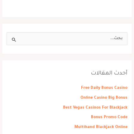
ا
ل
ب
ح
ث
أحدث المقالات
ع
ن
Free Daily Bonus Casino
:
Online Casino Big Bonus
Best Vegas Casinos For Blackjack
Bonus Promo Code
Multihand Blackjack Online