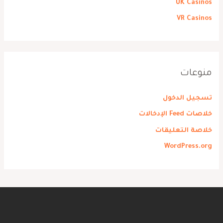
UK Casinos
VR Casinos
منوعات
تسجيل الدخول
خلاصات Feed الإدخالات
خلاصة التعليقات
WordPress.org