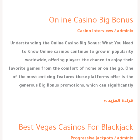
Daily
Bonus
Casino
Online Casino Big Bonus
Casino Interviews
/
admlnlx
Understanding the Online Casino Big Bonus: What You Need
to Know Online casinos continue to grow in popularity
worldwide, offering players the chance to enjoy their
favorite games from the comfort of home or on the go. One
of the most enticing features these platforms offer is the
generous Big Bonus promotions, which can significantly
Online
قراءة المزيد »
Casino
Big
Bonus
Best Vegas Casinos For Blackjack
Progressive Jackpots
/
admlnlx