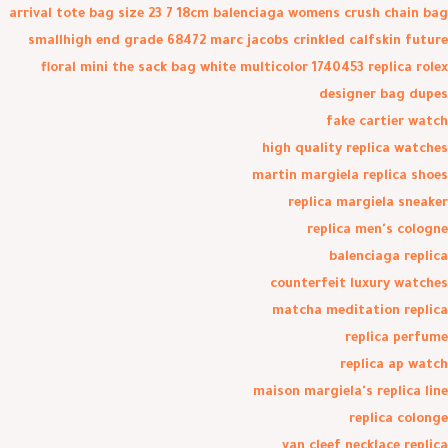
arrival tote bag size 23 7 18cm
balenciaga womens crush chain bag
smallhigh end grade 68472
marc jacobs crinkled calfskin future
floral mini the sack bag white multicolor 1740453
replica rolex
designer bag dupes
fake cartier watch
high quality replica watches
martin margiela replica shoes
replica margiela sneaker
replica men's cologne
balenciaga replica
counterfeit luxury watches
matcha meditation replica
replica perfume
replica ap watch
maison margiela's replica line
replica colonge
van cleef necklace replica