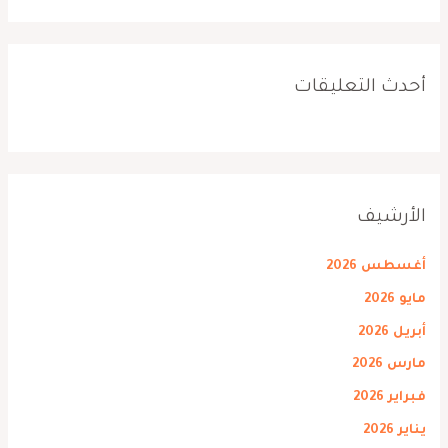
أحدث التعليقات
الأرشيف
أغسطس 2026
مايو 2026
أبريل 2026
مارس 2026
فبراير 2026
يناير 2026