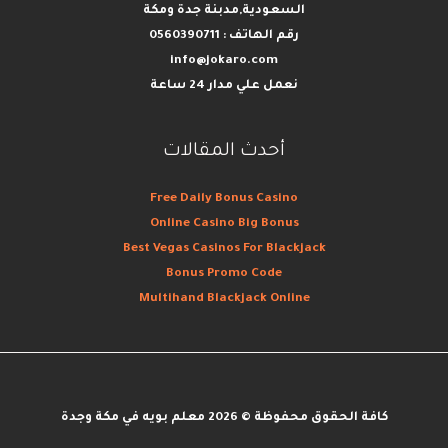
السعودية,مدبنة جدة ومكة
رقم الهاتف : 0560390711
info@jokaro.com
نعمل علي مدار 24 ساعة
أحدث المقالات
Free Daily Bonus Casino
Online Casino Big Bonus
Best Vegas Casinos For Blackjack
Bonus Promo Code
Multihand Blackjack Online
كافة الحقوق محفوظة © 2026 معلم بويه في مكة وجدة