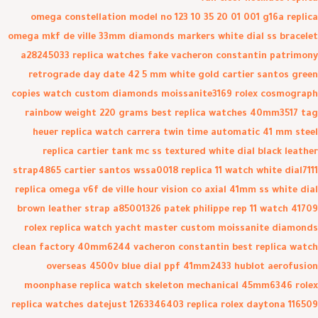
omega constellation model no 123 10 35 20 01 001 g16a
replica
omega mkf de ville 33mm diamonds markers white dial ss bracelet
a28245033
replica watches fake vacheron constantin patrimony
retrograde day date 42 5 mm white gold
cartier santos green
copies watch custom diamonds moissanite3169
rolex cosmograph
rainbow weight 220 grams best replica watches 40mm3517
tag
heuer replica watch carrera twin time automatic 41 mm steel
replica cartier tank mc ss textured white dial black leather
strap4865
cartier santos wssa0018 replica 11 watch white dial7111
replica omega v6f de ville hour vision co axial 41mm ss white dial
brown leather strap a85001326
patek philippe rep 11 watch 41709
rolex replica watch yacht master custom moissanite diamonds
clean factory 40mm6244
vacheron constantin best replica watch
overseas 4500v blue dial ppf 41mm2433
hublot aerofusion
moonphase replica watch skeleton mechanical 45mm6346
rolex
replica watches datejust 1263346403
replica rolex daytona 116509