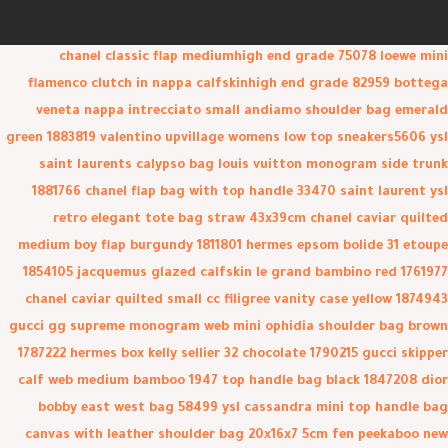
chanel classic flap mediumhigh end grade 75078
loewe mini
flamenco clutch in nappa calfskinhigh end grade 82959
bottega
veneta nappa intrecciato small andiamo shoulder bag emerald
green 1883819
valentino upvillage womens low top sneakers5606
ysl
saint laurents calypso bag
louis vuitton monogram side trunk
1881766
chanel flap bag with top handle 33470
saint laurent ysl
retro elegant tote bag straw 43x39cm
chanel caviar quilted
medium boy flap burgundy 1811801
hermes epsom bolide 31 etoupe
1854105
jacquemus glazed calfskin le grand bambino red 1761977
chanel caviar quilted small cc filigree vanity case yellow 1874943
gucci gg supreme monogram web mini ophidia shoulder bag brown
1787222
hermes box kelly sellier 32 chocolate 1790215
gucci skipper
calf web medium bamboo 1947 top handle bag black 1847208
dior
bobby east west bag 58499
ysl cassandra mini top handle bag
canvas with leather shoulder bag 20x16x7 5cm
fen peekaboo new