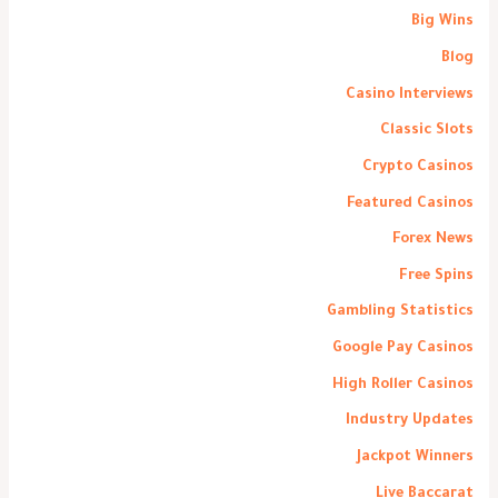
Big Wins
Blog
Casino Interviews
Classic Slots
Crypto Casinos
Featured Casinos
Forex News
Free Spins
Gambling Statistics
Google Pay Casinos
High Roller Casinos
Industry Updates
Jackpot Winners
Live Baccarat