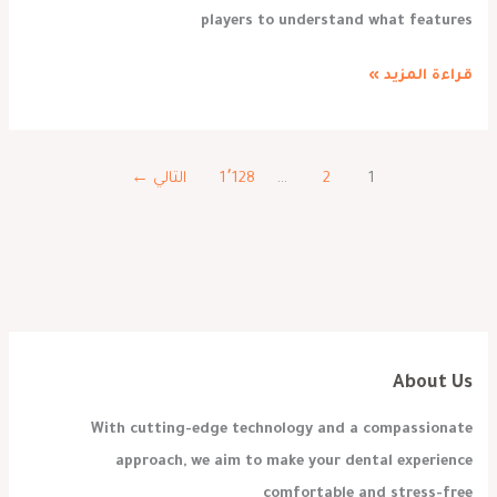
players to understand what features
Online
قراءة المزيد »
Poker
Tables
←
التالي
1٬128
…
2
1
About Us
With cutting-edge technology and a compassionate
approach, we aim to make your dental experience
comfortable and stress-free