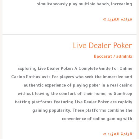
simultaneously play multiple hands, increasing
Multihand
قراءة المزيد »
Blackjack
Online
Live Dealer Poker
Baccarat
/
admlnlx
Exploring Live Dealer Poker: A Complete Guide for Online
Casino Enthusiasts For players who seek the immersive and
authentic experience of playing poker in a real casino
without leaving the comfort of their home, no GamStop
betting platforms featuring Live Dealer Poker are rapidly
gaining popularity. These platforms combine the
convenience of online gaming with
Live
قراءة المزيد »