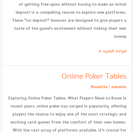
of getting free spins without having to make an initial
deposit is a compelling reason to explore new platforms.
These “no deposit” bonuses are designed to give players a
taste of the game’s excitement without risking their own
money
Free
قراءة المزيد »
Spin
Casino
No
Online Poker Tables
Deposit
Roulette
/
admlnlx
Exploring Online Poker Tables: What Players Need to Know In
recent years, online poker has surged in popularity, offering
players the chance to enjoy one of the most strategic and
exciting card games from the comfort of their own homes.
With the vast array of platforms available, it’s crucial for