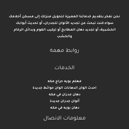
نحن نفخر بتقديم خدماتنا المميزة لتحويل منزلك إلى مسكن أحلامك
سواء كنت تبحث عن تجديد الألوان للجدران، أو تحديث أبوابك
الخشبية، أو تجديد دهان المطابخ أو تركيب الفوم وبدائل الرخام
والخشب
روابط مهمة
الخدمات
معلم بويه حراج مكه
احدث الوان الدهانات الوان حوائط جديدة
دهان جدران في مكه
ألوان جدران جديدة
دهان بويه في مكه
معلومات الاتصال