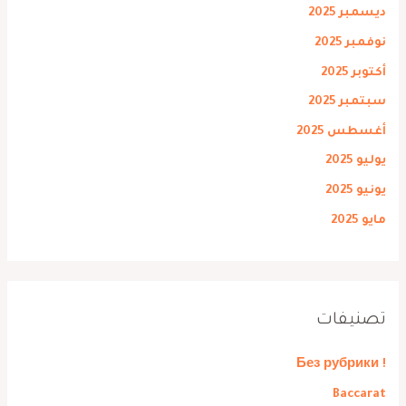
ديسمبر 2025
نوفمبر 2025
أكتوبر 2025
سبتمبر 2025
أغسطس 2025
يوليو 2025
يونيو 2025
مايو 2025
تصنيفات
! Без рубрики
Baccarat