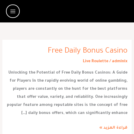
تخط
إل
المحتو
Free Daily Bonus Casino
Live Roulette
/
admlnlx
Unlocking the Potential of Free Daily Bonus Casinos: A Guide
for Players In the rapidly evolving world of online gambling,
players are constantly on the hunt for the best platforms
that offer value, variety, and reliability. One increasingly
popular feature among reputable sites is the concept of free
daily bonus offers, which can significantly enhance […]
Free
قراءة المزيد »