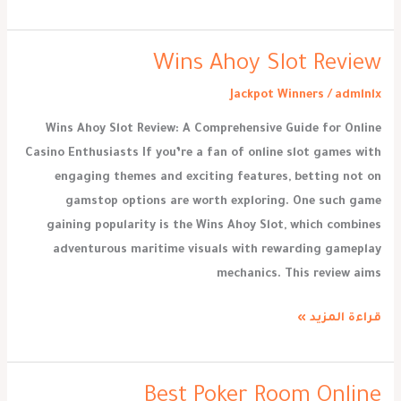
Dealer
Poker
Wins Ahoy Slot Review
Jackpot Winners
/
admlnlx
Wins Ahoy Slot Review: A Comprehensive Guide for Online
Casino Enthusiasts If you’re a fan of online slot games with
engaging themes and exciting features, betting not on
gamstop options are worth exploring. One such game
gaining popularity is the Wins Ahoy Slot, which combines
adventurous maritime visuals with rewarding gameplay
mechanics. This review aims
Wins
قراءة المزيد »
Ahoy
Slot
Review
Best Poker Room Online