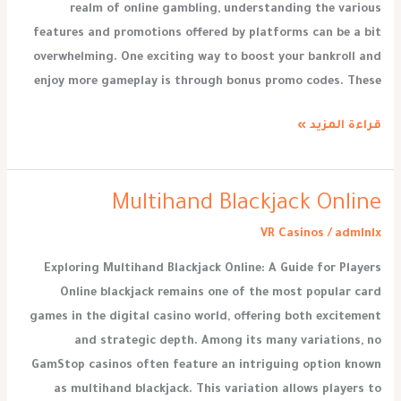
realm of online gambling, understanding the various
features and promotions offered by platforms can be a bit
overwhelming. One exciting way to boost your bankroll and
enjoy more gameplay is through bonus promo codes. These
Bonus
قراءة المزيد »
Promo
Code
Multihand Blackjack Online
VR Casinos
/
admlnlx
Exploring Multihand Blackjack Online: A Guide for Players
Online blackjack remains one of the most popular card
games in the digital casino world, offering both excitement
and strategic depth. Among its many variations, no
GamStop casinos often feature an intriguing option known
as multihand blackjack. This variation allows players to