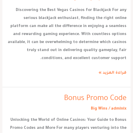
Discovering the Best Vegas Casinos for Blackjack For any
serious blackjack enthusiast, finding the right online
platform can make all the difference in enjoying a seamless
and rewarding gaming experience. With countless options
available, it can be overwhelming to determine which casinos
truly stand out in delivering quality gameplay, fair
conditions, and excellent customer support.
Best
قراءة المزيد »
Vegas
Casinos
For
Bonus Promo Code
Blackjack
Big Wins
/
admlnlx
Unlocking the World of Online Casinos: Your Guide to Bonus
Promo Codes and More For many players venturing into the