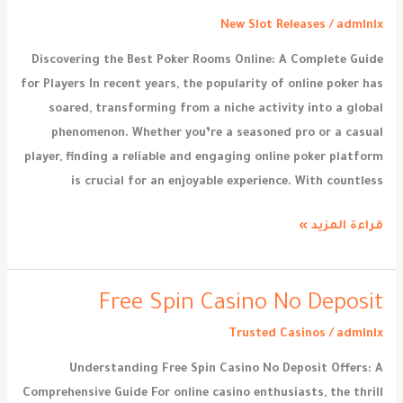
New Slot Releases
/
admlnlx
Discovering the Best Poker Rooms Online: A Complete Guide
for Players In recent years, the popularity of online poker has
soared, transforming from a niche activity into a global
phenomenon. Whether you’re a seasoned pro or a casual
player, finding a reliable and engaging online poker platform
is crucial for an enjoyable experience. With countless
Best
قراءة المزيد »
Poker
Room
Online
Free Spin Casino No Deposit
Trusted Casinos
/
admlnlx
Understanding Free Spin Casino No Deposit Offers: A
Comprehensive Guide For online casino enthusiasts, the thrill