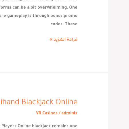
forms can be a bit overwhelming. One
more gameplay is through bonus promo
codes. These
Bonus
قراءة المزيد »
Promo
Code
ihand Blackjack Online
VR Casinos
/
admlnlx
r Players Online blackjack remains one