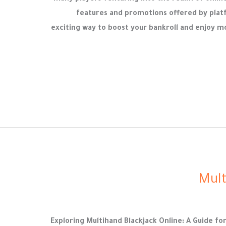
features and promotions offered by plat
exciting way to boost your bankroll and enjoy 
Mult
Exploring Multihand Blackjack Online: A Guide fo