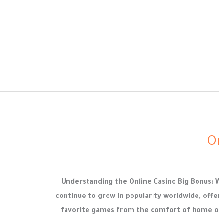
O
Understanding the Online Casino Big Bonus: 
continue to grow in popularity worldwide, offe
favorite games from the comfort of home or