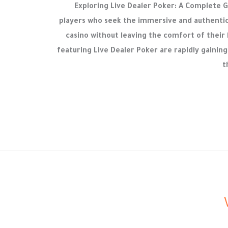
Exploring Live Dealer Poker: A Complete G
players who seek the immersive and authentic 
casino without leaving the comfort of thei
featuring Live Dealer Poker are rapidly gainin
t