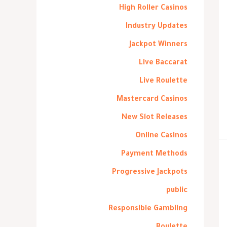
High Roller Casinos
Industry Updates
Jackpot Winners
Live Baccarat
Live Roulette
Mastercard Casinos
New Slot Releases
Online Casinos
Payment Methods
Progressive Jackpots
public
Responsible Gambling