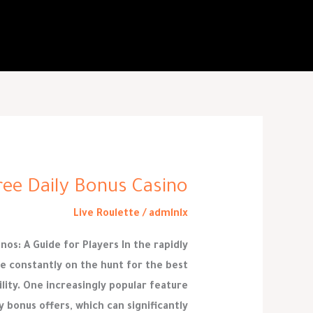
تخط
إل
المحتو
ree Daily Bonus Casino
Live Roulette
/
admlnlx
nos: A Guide for Players In the rapidly
re constantly on the hunt for the best
ility. One increasingly popular feature
 bonus offers, which can significantly