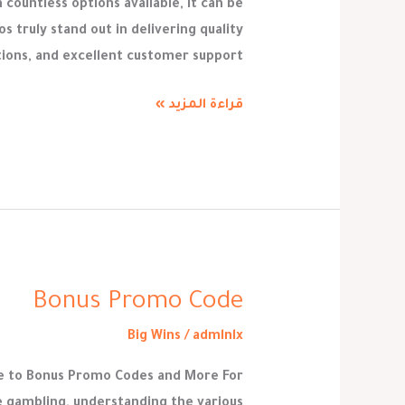
countless options available, it can be
 truly stand out in delivering quality
tions, and excellent customer support.
Best
قراءة المزيد »
Vegas
Casinos
For
Blackjack
Bonus Promo Code
Big Wins
/
admlnlx
ide to Bonus Promo Codes and More For
e gambling, understanding the various