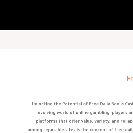
F
Unlocking the Potential of Free Daily Bonus Casi
evolving world of online gambling, players a
platforms that offer value, variety, and reliab
among reputable sites is the concept of free daily