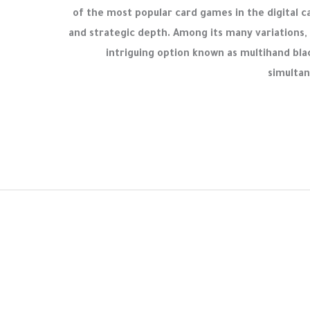
of the most popular card games in the digital c
and strategic depth. Among its many variations
intriguing option known as multihand blac
simultan