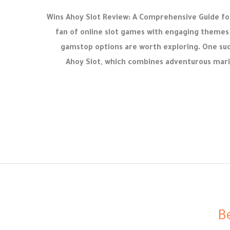
Wins Ahoy Slot Review: A Comprehensive Guide for 
fan of online slot games with engaging themes 
gamstop options are worth exploring. One suc
Ahoy Slot, which combines adventurous mari
B