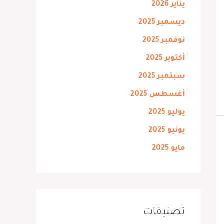
يناير 2026
ديسمبر 2025
نوفمبر 2025
أكتوبر 2025
سبتمبر 2025
أغسطس 2025
يوليو 2025
يونيو 2025
مايو 2025
تصنيفات