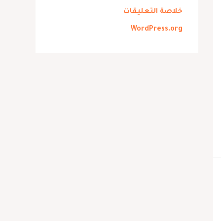
خلاصة التعليقات
WordPress.org