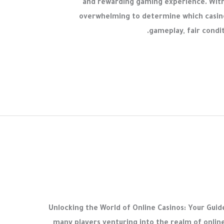
and rewarding gaming experience. With 
overwhelming to determine which casinos
gameplay, fair condi
Unlocking the World of Online Casinos: Your Gu
many players venturing into the realm of onlin