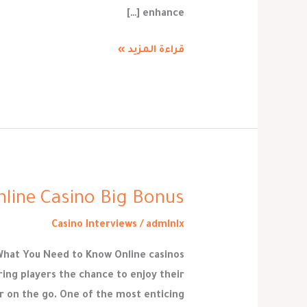
enhance […]
Free
قراءة المزيد »
Daily
Bonus
Casino
nline Casino Big Bonus
Casino Interviews
/
admlnlx
What You Need to Know Online casinos
ring players the chance to enjoy their
 on the go. One of the most enticing