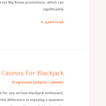
erous Big Bonus promotions, which can
significantly
Online
قراءة المزيد »
Casino
Big
Bonus
 Casinos For Blackjack
Progressive Jackpots
/
admlnlx
 For any serious blackjack enthusiast,
 the difference in enjoying a seamless