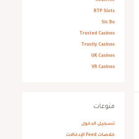
Roulette
RTP Slots
Sic Bo
Trusted Casinos
Trustly Casinos
UK Casinos
VR Casinos
منوعات
تسجيل الدخول
خلاصات Feed الإدخالات