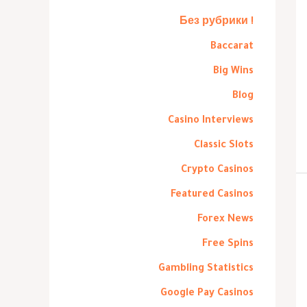
! Без рубрики
Baccarat
Big Wins
Blog
Casino Interviews
Classic Slots
Crypto Casinos
Featured Casinos
Forex News
Free Spins
Gambling Statistics
Google Pay Casinos