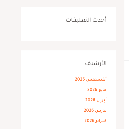
أحدث التعليقات
الأرشيف
أغسطس 2026
مايو 2026
أبريل 2026
مارس 2026
فبراير 2026