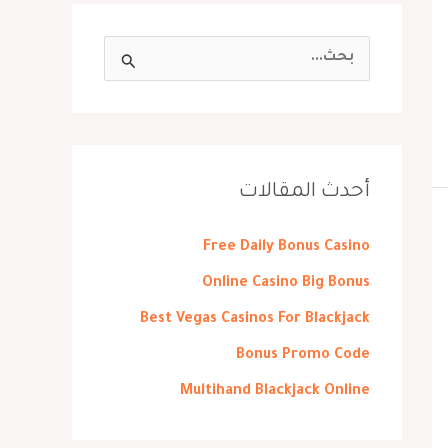
ا
ل
ب
ح
ث
أحدث المقالات
ع
ن
Free Daily Bonus Casino
:
Online Casino Big Bonus
Best Vegas Casinos For Blackjack
Bonus Promo Code
Multihand Blackjack Online