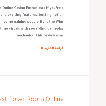
Online Casino Enthusiasts If you’re a
and exciting features, betting not on
h game gaining popularity is the Wins
time visuals with rewarding gameplay
mechanics. This review aims
Wins
قراءة المزيد »
Ahoy
Slot
Review
est Poker Room Online