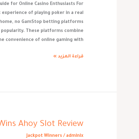
uide for Online Casino Enthusiasts For
experience of playing poker in a real
r home, no GamStop betting platforms
g popularity. These platforms combine
he convenience of online gaming with
Live
قراءة المزيد »
Dealer
Poker
Wins Ahoy Slot Review
Jackpot Winners
/
admlnlx