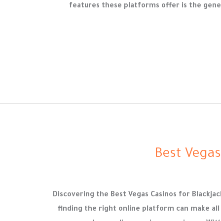
features these platforms offer is the gen
Best Vegas
Discovering the Best Vegas Casinos for Blackjack
finding the right online platform can make all