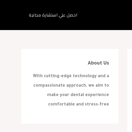
احصل علي استشارة مجانية
About Us
With cutting-edge technology and a
compassionate approach, we aim to
make your dental experience
comfortable and stress-free