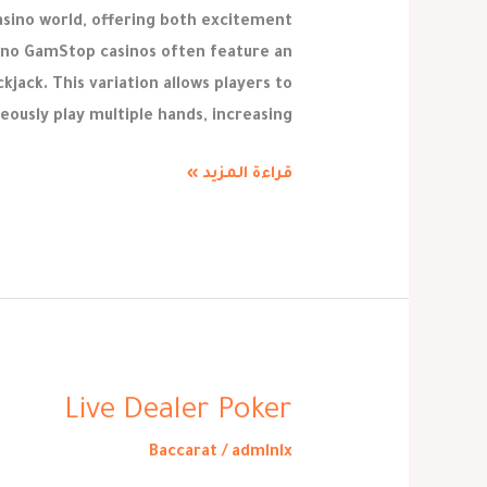
asino world, offering both excitement
, no GamStop casinos often feature an
kjack. This variation allows players to
eously play multiple hands, increasing
Multihand
قراءة المزيد »
Blackjack
Online
Live Dealer Poker
Baccarat
/
admlnlx