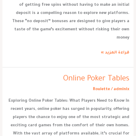
of getting free spins without having to make an initial
deposit is a compelling reason to explore new platforms.
These “no deposit” bonuses are designed to give players a
taste of the game’s excitement without risking their own
money
Free
قراءة المزيد »
Spin
Casino
No
Online Poker Tables
Deposit
Roulette
/
admlnlx
Exploring Online Poker Tables: What Players Need to Know In
recent years, online poker has surged in popularity, offering
players the chance to enjoy one of the most strategic and
exciting card games from the comfort of their own homes.
With the vast array of platforms available, it’s crucial for