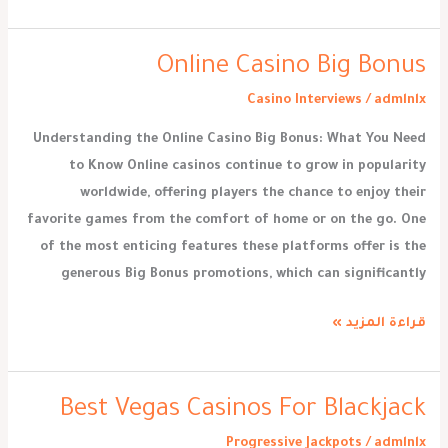
Daily
Bonus
Casino
Online Casino Big Bonus
Casino Interviews
/
admlnlx
Understanding the Online Casino Big Bonus: What You Need
to Know Online casinos continue to grow in popularity
worldwide, offering players the chance to enjoy their
favorite games from the comfort of home or on the go. One
of the most enticing features these platforms offer is the
generous Big Bonus promotions, which can significantly
Online
قراءة المزيد »
Casino
Big
Bonus
Best Vegas Casinos For Blackjack
Progressive Jackpots
/
admlnlx