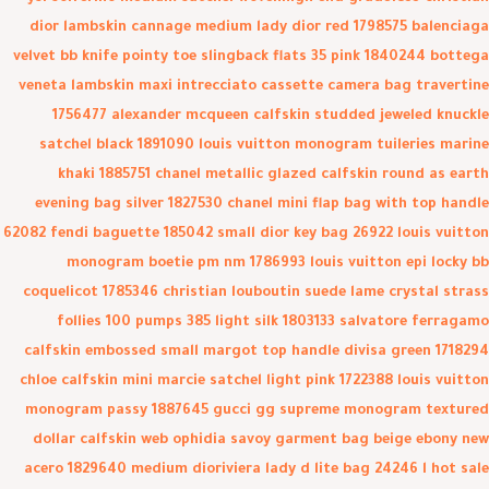
dior lambskin cannage medium lady dior red 1798575
balenciaga
velvet bb knife pointy toe slingback flats 35 pink 1840244
bottega
veneta lambskin maxi intrecciato cassette camera bag travertine
1756477
alexander mcqueen calfskin studded jeweled knuckle
satchel black 1891090
louis vuitton monogram tuileries marine
khaki 1885751
chanel metallic glazed calfskin round as earth
evening bag silver 1827530
chanel mini flap bag with top handle
62082
fendi baguette 185042
small dior key bag 26922
louis vuitton
monogram boetie pm nm 1786993
louis vuitton epi locky bb
coquelicot 1785346
christian louboutin suede lame crystal strass
follies 100 pumps 385 light silk 1803133
salvatore ferragamo
calfskin embossed small margot top handle divisa green 1718294
chloe calfskin mini marcie satchel light pink 1722388
louis vuitton
monogram passy 1887645
gucci gg supreme monogram textured
dollar calfskin web ophidia savoy garment bag beige ebony new
acero 1829640
medium dioriviera lady d lite bag 24246
l hot sale