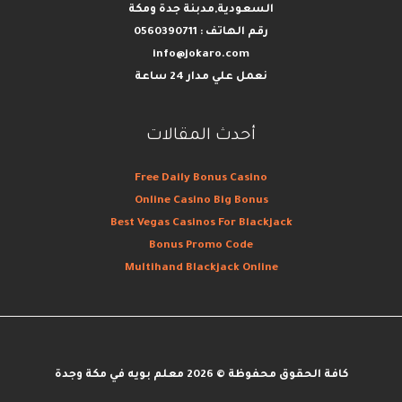
السعودية,مدبنة جدة ومكة
رقم الهاتف : 0560390711
info@jokaro.com
نعمل علي مدار 24 ساعة
أحدث المقالات
Free Daily Bonus Casino
Online Casino Big Bonus
Best Vegas Casinos For Blackjack
Bonus Promo Code
Multihand Blackjack Online
كافة الحقوق محفوظة © 2026 معلم بويه في مكة وجدة