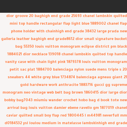
dior groove 20 baghigh end grade 25693
chanel lambskin quilted
mini top handle rectangular flap light blue 1889002
chanel flap
phone holder with chainhigh end grade 38432
large prada new
galleria leather baghigh end grade8612
dior small signature bucket
bag 55350
louis vuitton monogram eclipse district pm black
1884021
dior necklace 139018
chanel lambskin quilted top handle
vanity case with chain light pink 1879378
louis vuitton monogram
petit sac plat 1884700
balenciaga nylon suede mens triple s 20
sneakers 44 white grey blue 1734874
balenciaga agneau giant 21
gold hardware work anthracite 1883716
gucci gg supreme
monogram neo vintage web belt bag brown 1860415
dior large dior
bobby bag7043
miumiu wander crochet hobo bag
d book tote new
arrival bag
louis vuitton damier ebene ravello gm 1877019
chanel
caviar quilted small boy flap red 1800445
l m44981 neverfull mm
d0184532
ysl loulou medium in matelasse lambskinhigh end grade