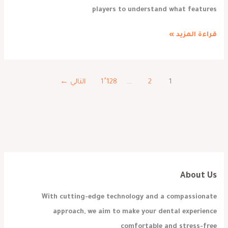
players to understand what features
Online
قراءة المزيد »
Poker
Tables
←
التالي
1٬128
…
2
1
About Us
With cutting-edge technology and a compassionate
approach, we aim to make your dental experience
comfortable and stress-free