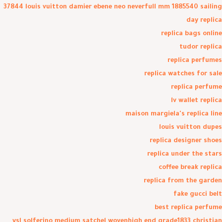
37844
louis vuitton damier ebene neo neverfull mm 1885540
sailing
day replica
replica bags online
tudor replica
replica perfumes
replica watches for sale
replica perfume
lv wallet replica
maison margiela's replica line
louis vuitton dupes
replica designer shoes
replica under the stars
coffee break replica
replica from the garden
fake gucci belt
best replica perfume
ysl solferino medium satchel wovenhigh end grade1833
christian