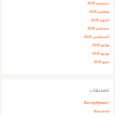
ديسمبر 2025
نوفمبر 2025
أكتوبر 2025
سبتمبر 2025
أغسطس 2025
يوليو 2025
يونيو 2025
مايو 2025
تصنيفات
! Без рубрики
Baccarat