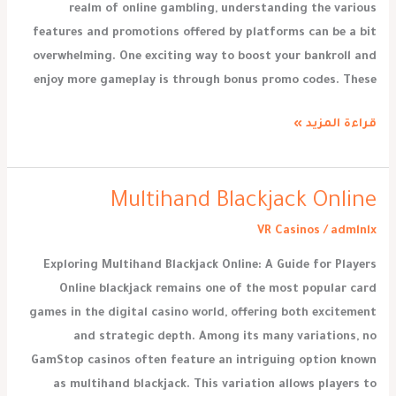
realm of online gambling, understanding the various
features and promotions offered by platforms can be a bit
overwhelming. One exciting way to boost your bankroll and
enjoy more gameplay is through bonus promo codes. These
Bonus
قراءة المزيد »
Promo
Code
Multihand Blackjack Online
VR Casinos
/
admlnlx
Exploring Multihand Blackjack Online: A Guide for Players
Online blackjack remains one of the most popular card
games in the digital casino world, offering both excitement
and strategic depth. Among its many variations, no
GamStop casinos often feature an intriguing option known
as multihand blackjack. This variation allows players to