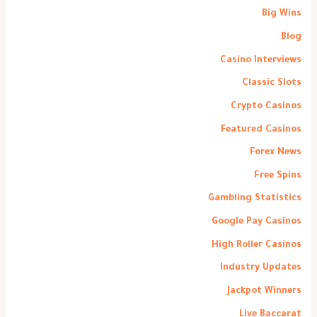
Big Wins
Blog
Casino Interviews
Classic Slots
Crypto Casinos
Featured Casinos
Forex News
Free Spins
Gambling Statistics
Google Pay Casinos
High Roller Casinos
Industry Updates
Jackpot Winners
Live Baccarat