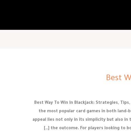
Best W
Best Way To Win In Blackjack: Strategies, Tips
the most popular card games in both land-ba
appeal lies not only in its simplicity but also in
the outcome. For players looking to boo