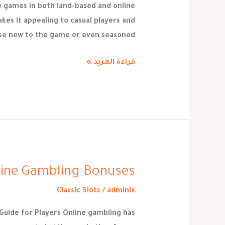
e games in both land-based and online
akes it appealing to casual players and
hose new to the game or even seasoned
How
قراءة المزيد »
To
Play
And
Win
Blackjack
line Gambling Bonuses
Classic Slots
/
admlnlx
Guide for Players Online gambling has