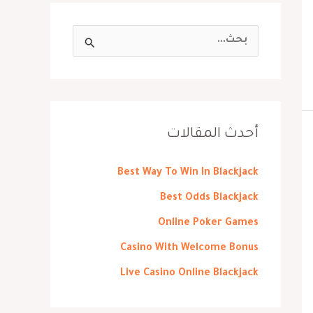
ا
ل
ب
ح
ث
أحدث المقالات
ع
ن
Best Way To Win In Blackjack
:
Best Odds Blackjack
Online Poker Games
Casino With Welcome Bonus
Live Casino Online Blackjack