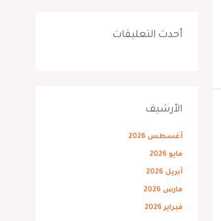
أحدث التعليقات
الأرشيف
أغسطس 2026
مايو 2026
أبريل 2026
مارس 2026
فبراير 2026