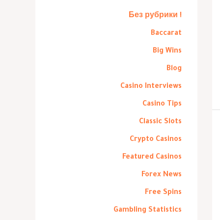
! Без рубрики
Baccarat
Big Wins
Blog
Casino Interviews
Casino Tips
Classic Slots
Crypto Casinos
Featured Casinos
Forex News
Free Spins
Gambling Statistics