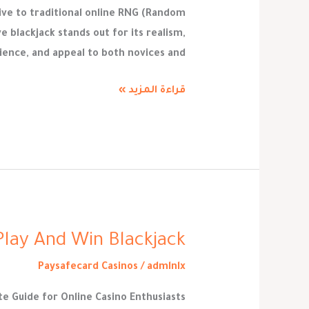
ive to traditional online RNG (Random
blackjack stands out for its realism,
ience, and appeal to both novices and
Live
قراءة المزيد »
Casino
Online
Blackjack
lay And Win Blackjack
Paysafecard Casinos
/
admlnlx
e Guide for Online Casino Enthusiasts