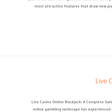
most attractive features that draw new pla
Live 
Live Casino Online Blackjack: A Complete Guid
online gambling landscape has experienced a