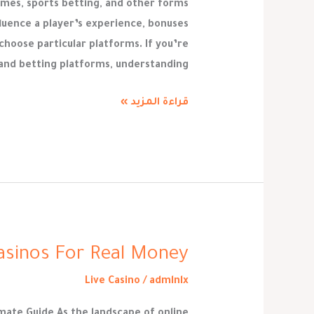
mes, sports betting, and other forms
luence a player’s experience, bonuses
choose particular platforms. If you’re
 and betting platforms, understanding
Online
قراءة المزيد »
Gambling
Bonuses
asinos For Real Money
Live Casino
/
admlnlx
mate Guide As the landscape of online