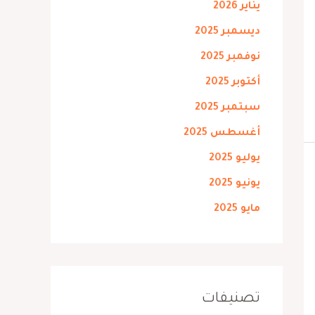
يناير 2026
ديسمبر 2025
نوفمبر 2025
أكتوبر 2025
سبتمبر 2025
أغسطس 2025
يوليو 2025
يونيو 2025
مايو 2025
تصنيفات