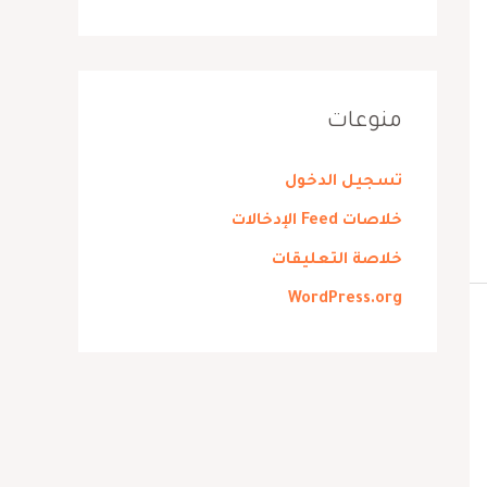
منوعات
تسجيل الدخول
خلاصات Feed الإدخالات
خلاصة التعليقات
WordPress.org