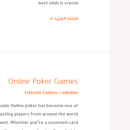
best odds is crucial.
Best
قراءة المزيد »
Odds
Blackjack
Online Poker Games
Litecoin Casinos
/
admlnlx
Guide Online poker has become one of
racting players from around the world
inment. Whether you’re a seasoned card