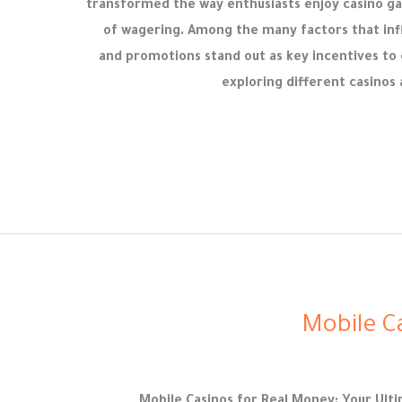
transformed the way enthusiasts enjoy casino ga
of wagering. Among the many factors that inf
and promotions stand out as key incentives to 
exploring different casinos
Mobile C
Mobile Casinos for Real Money: Your Ulti