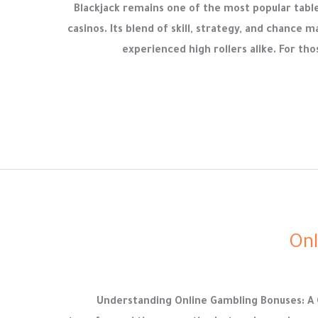
Blackjack remains one of the most popular tabl
casinos. Its blend of skill, strategy, and chance m
experienced high rollers alike. For t
On
Understanding Online Gambling Bonuses: A 