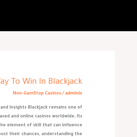
تخط
إل
المحتو
ay To Win In Blackjack
Non-GamStop Casinos
/
admlnlx
, and Insights Blackjack remains one of
sed and online casinos worldwide. Its
 the element of skill that can influence
st their chances, understanding the […]