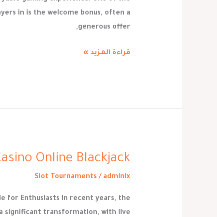
yers in is the welcome bonus, often a
generous offer,
Casino
قراءة المزيد »
With
Welcome
Bonus
Casino Online Blackjack
Slot Tournaments
/
admlnlx
e for Enthusiasts In recent years, the
 significant transformation, with live