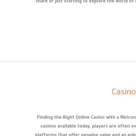
shark or just starting to explore the world o
Casin
Finding the Right Online Casino with a Welco
casinos available today, players are often o
platforms that offer genuine value and an en