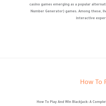
casino games emerging as a popular alternat
Number Generator) games. Among these, live 
interactive exper
How To P
How To Play And Win Blackjack: A Complet