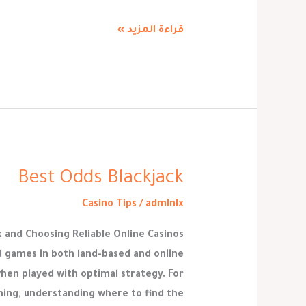
Best
قراءة المزيد »
Way
To
Win
In
Blackjack
Best Odds Blackjack
Casino Tips
/
admlnlx
 and Choosing Reliable Online Casinos
d games in both land-based and online
when played with optimal strategy. For
ning, understanding where to find the