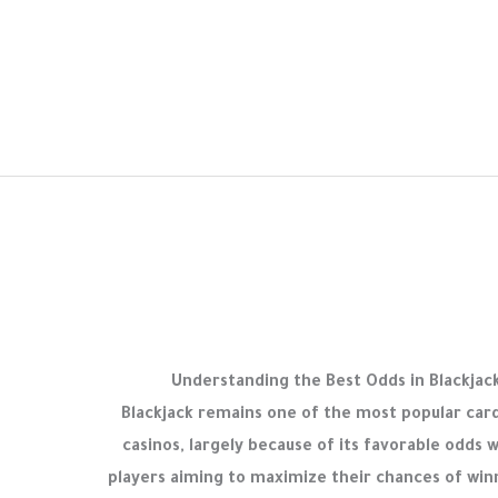
Understanding the Best Odds in Blackjack
Blackjack remains one of the most popular car
casinos, largely because of its favorable odds 
players aiming to maximize their chances of win