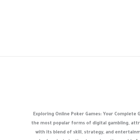
Exploring Online Poker Games: Your Complete 
the most popular forms of digital gambling, att
with its blend of skill, strategy, and enterta