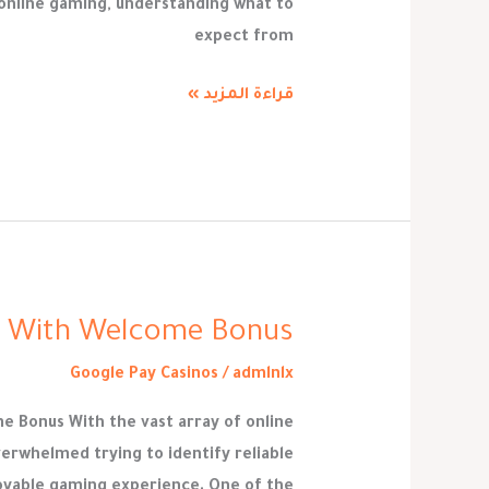
f online gaming, understanding what to
expect from
Online
قراءة المزيد »
Poker
Games
o With Welcome Bonus
Google Pay Casinos
/
admlnlx
me Bonus With the vast array of online
verwhelmed trying to identify reliable
joyable gaming experience. One of the