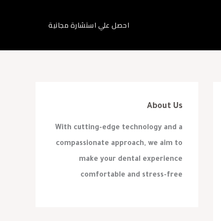
احصل علي استشارة مجانية
About Us
With cutting-edge technology and a
compassionate approach, we aim to
make your dental experience
comfortable and stress-free