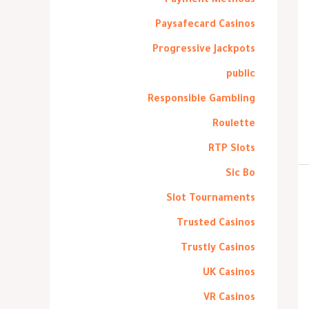
Payment Methods
Paysafecard Casinos
Progressive Jackpots
public
Responsible Gambling
Roulette
RTP Slots
Sic Bo
Slot Tournaments
Trusted Casinos
Trustly Casinos
UK Casinos
VR Casinos