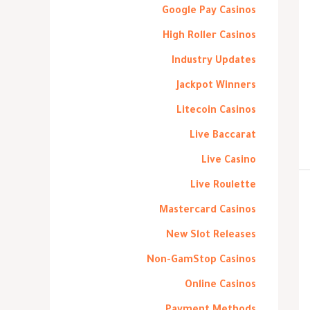
Google Pay Casinos
High Roller Casinos
Industry Updates
Jackpot Winners
Litecoin Casinos
Live Baccarat
Live Casino
Live Roulette
Mastercard Casinos
New Slot Releases
Non-GamStop Casinos
Online Casinos