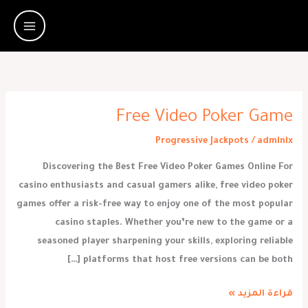
تخط
إل
المحتو
Free Video Poker Game
Progressive Jackpots
/
admlnlx
Discovering the Best Free Video Poker Games Online For
casino enthusiasts and casual gamers alike, free video poker
games offer a risk-free way to enjoy one of the most popular
casino staples. Whether you’re new to the game or a
seasoned player sharpening your skills, exploring reliable
platforms that host free versions can be both […]
Free
قراءة المزيد »