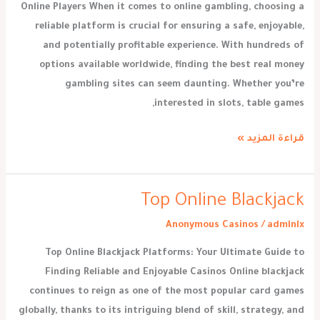
Online Players When it comes to online gambling, choosing a
reliable platform is crucial for ensuring a safe, enjoyable,
and potentially profitable experience. With hundreds of
options available worldwide, finding the best real money
gambling sites can seem daunting. Whether you’re
interested in slots, table games,
Best
قراءة المزيد »
Real
Money
Gambling
Top Online Blackjack
Sites
Anonymous Casinos
/
admlnlx
Top Online Blackjack Platforms: Your Ultimate Guide to
Finding Reliable and Enjoyable Casinos Online blackjack
continues to reign as one of the most popular card games
globally, thanks to its intriguing blend of skill, strategy, and