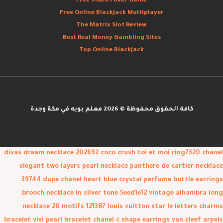
Free Video Poker Game
Free Online Blackjack Multiplayer
The Matrix Slot Review
Best Real Money Gambling Sites
Top Online Blackjack
كافة الحقوق محفوظة © 2026 معلم بويه في مكة وجدة
divas dream necklace 202692
coco crush toi et moi ring7320
chanel
elegant two layers pearl necklace
panthere de cartier necklace
39744
dupe chanel heart blue crystal perfume bottle earrings
brooch necklace in silver tone 5eed1e12
vintage alhambra long
necklace 20 motifs 121387
louis vuitton star lv letters charms
bracelet
vivi pearl bracelet
chanel c shape earrings
van cleef arpels