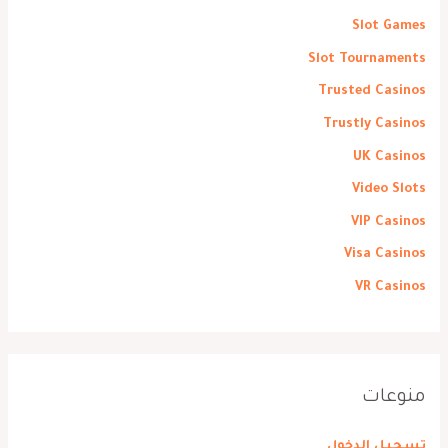
Slot Games
Slot Tournaments
Trusted Casinos
Trustly Casinos
UK Casinos
Video Slots
VIP Casinos
Visa Casinos
VR Casinos
منوعات
تسجيل الدخول