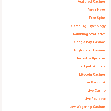
Featured Casinos
Forex News
Free Spins
Gambling Psychology
Gambling Statistics
Google Pay Casinos
High Roller Casinos
Industry Updates
Jackpot Winners
Litecoin Casinos
Live Baccarat
Live Casino
Live Roulette
Low Wagering Casinos