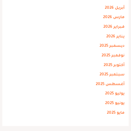
أبريل 2026
مارس 2026
فبراير 2026
يناير 2026
ديسمبر 2025
نوفمبر 2025
أكتوبر 2025
سبتمبر 2025
أغسطس 2025
يوليو 2025
يونيو 2025
مايو 2025