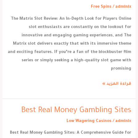
Free Spins
/
admlnlx
The Matrix Slot Review: An In-Depth Look for Players Online
slot enthusiasts are constantly on the lookout for
innovative and engaging gaming experiences, and The
Matrix slot delivers exactly that with its immersive theme
and exciting features. If you’re a fan of the blockbuster film
series or simply seeking a high-quality slot game with
promising
The
قراءة المزيد »
Matrix
Slot
Review
Best Real Money Gambling Sites
Low Wagering Casinos
/
admlnlx
Best Real Money Gambling Sites: A Comprehensive Guide for