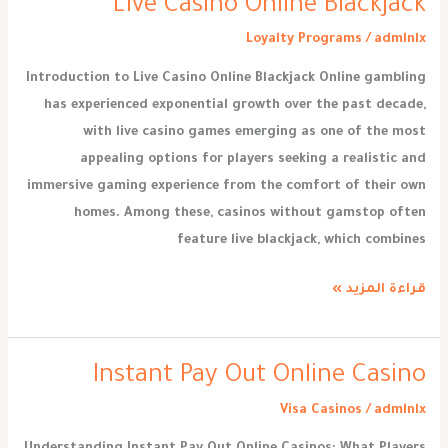
Live Casino Online Blackjack
Loyalty Programs
/
admlnlx
Introduction to Live Casino Online Blackjack Online gambling
has experienced exponential growth over the past decade,
with live casino games emerging as one of the most
appealing options for players seeking a realistic and
immersive gaming experience from the comfort of their own
homes. Among these, casinos without gamstop often
feature live blackjack, which combines
Live
قراءة المزيد »
Casino
Online
Blackjack
Instant Pay Out Online Casino
Visa Casinos
/
admlnlx