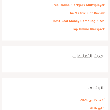
:
Free Online Blackjack Multiplayer
The Matrix Slot Review
Best Real Money Gambling Sites
Top Online Blackjack
أحدث التعليقات
الأرشيف
أغسطس 2026
مايو 2026