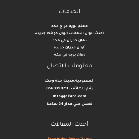
الخدمات
معلم بويه حراج مكه
احدث الوان الدهانات الوان حوائط جديدة
دهان جدران في مكه
ألوان جدران جديدة
دهان بويه في مكه
معلومات الاتصال
السعودية,مدبنة جدة ومكة
رقم الهاتف : 0560390711
info@jokaro.com
نعمل علي مدار 24 ساعة
أحدث المقالات