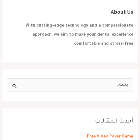
About Us
With cutting-edge technology and a compassionate
approach, we aim to make your dental experience
comfortable and stress-free
ا
ل
ب
ح
ث
أحدث المقالات
ع
ن
Free Video Poker Game