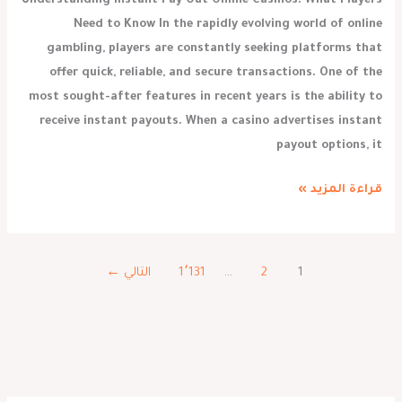
Understanding Instant Pay Out Online Casinos: What Players
Need to Know In the rapidly evolving world of online
gambling, players are constantly seeking platforms that
offer quick, reliable, and secure transactions. One of the
most sought-after features in recent years is the ability to
receive instant payouts. When a casino advertises instant
payout options, it
Instant
قراءة المزيد »
Pay
Out
Online
←
التالي
1٬131
…
2
1
Casino