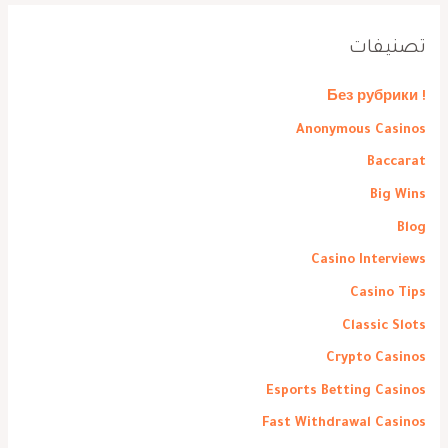
تصنيفات
! Без рубрики
Anonymous Casinos
Baccarat
Big Wins
Blog
Casino Interviews
Casino Tips
Classic Slots
Crypto Casinos
Esports Betting Casinos
Fast Withdrawal Casinos