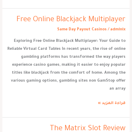
Video
Poker
Game
Free Online Blackjack Multiplayer
Same Day Payout Casinos
/
admlnlx
Exploring Free Online Blackjack Multiplayer: Your Guide to
Reliable Virtual Card Tables In recent years, the rise of online
gambling platforms has transformed the way players
experience casino games, making it easier to enjoy popular
titles like blackjack from the comfort of home. Among the
various gaming options, gambling sites non GamStop offer
an array
Free
قراءة المزيد »
Online
Blackjack
Multiplayer
The Matrix Slot Review