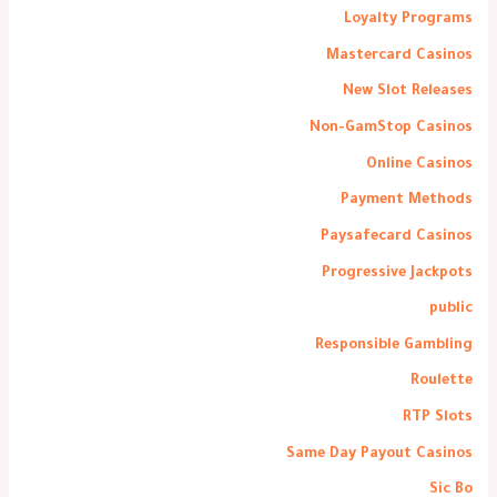
Loyalty Programs
Mastercard Casinos
New Slot Releases
Non-GamStop Casinos
Online Casinos
Payment Methods
Paysafecard Casinos
Progressive Jackpots
public
Responsible Gambling
Roulette
RTP Slots
Same Day Payout Casinos
Sic Bo