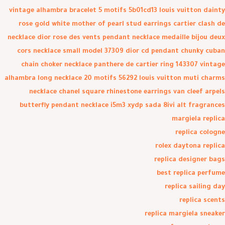
vintage alhambra bracelet 5 motifs 5b01cd13
louis vuitton dainty
rose gold white mother of pearl stud earrings
cartier clash de
necklace
dior rose des vents pendant necklace
medaille bijou deux
cors necklace small model 37309
dior cd pendant chunky cuban
chain choker necklace
panthere de cartier ring 143307
vintage
alhambra long necklace 20 motifs 56292
louis vuitton muti charms
necklace
chanel square rhinestone earrings
van cleef arpels
butterfly pendant necklace i5m3 xydp sada 8ivi
alt fragrances
margiela replica
replica cologne
rolex daytona replica
replica designer bags
best replica perfume
replica sailing day
replica scents
replica margiela sneaker