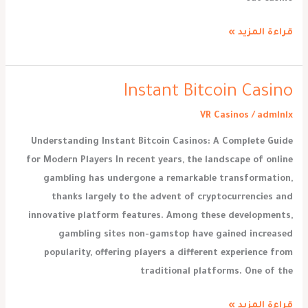
Online
قراءة المزيد »
Casino
With
Free
Instant Bitcoin Casino
No
VR Casinos
/
admlnlx
Deposit
Understanding Instant Bitcoin Casinos: A Complete Guide
Bonus
for Modern Players In recent years, the landscape of online
gambling has undergone a remarkable transformation,
thanks largely to the advent of cryptocurrencies and
innovative platform features. Among these developments,
gambling sites non-gamstop have gained increased
popularity, offering players a different experience from
traditional platforms. One of the
Instant
قراءة المزيد »