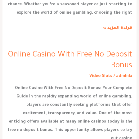
chance. Whether you’re a seasoned player or just starting to
explore the world of online gambling, choosing the right
Top
قراءة المزيد »
Online
Blackjack
Online Casino With Free No Deposit
Bonus
Video Slots
/
admlnlx
Online Casino With Free No Deposit Bonus: Your Complete
Guide In the rapidly expanding world of online gambling,
players are constantly seeking platforms that offer
excitement, transparency, and value. One of the most
enticing offers available at many online casinos today is the
free no deposit bonus. This opportunity allows players to try
out casino