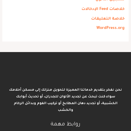
خلاصات Feed الإدخالات
خلاصة التعليقات
WordPress.org
نحن نفخر بتقديم خدماتنا المميزة لتحويل منزلك إلى مسكن أحلامك
سواء كنت تبحث عن تجديد الألوان للجدران، أو تحديث أبوابك
الخشبية، أو تجديد دهان المطابخ أو تركيب الفوم وبدائل الرخام
والخشب
روابط مهمة