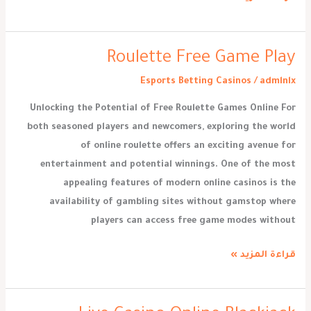
Bitcoin
Casino
Roulette Free Game Play
Esports Betting Casinos
/
admlnlx
Unlocking the Potential of Free Roulette Games Online For
both seasoned players and newcomers, exploring the world
of online roulette offers an exciting avenue for
entertainment and potential winnings. One of the most
appealing features of modern online casinos is the
availability of gambling sites without gamstop where
players can access free game modes without
Roulette
قراءة المزيد »
Free
Game
Play