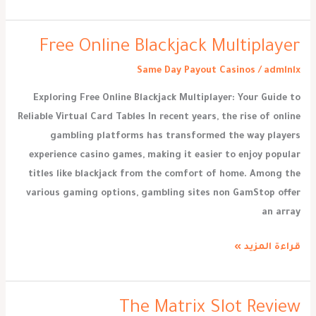
Video
Poker
Game
Free Online Blackjack Multiplayer
Same Day Payout Casinos
/
admlnlx
Exploring Free Online Blackjack Multiplayer: Your Guide to
Reliable Virtual Card Tables In recent years, the rise of online
gambling platforms has transformed the way players
experience casino games, making it easier to enjoy popular
titles like blackjack from the comfort of home. Among the
various gaming options, gambling sites non GamStop offer
an array
Free
قراءة المزيد »
Online
Blackjack
Multiplayer
The Matrix Slot Review