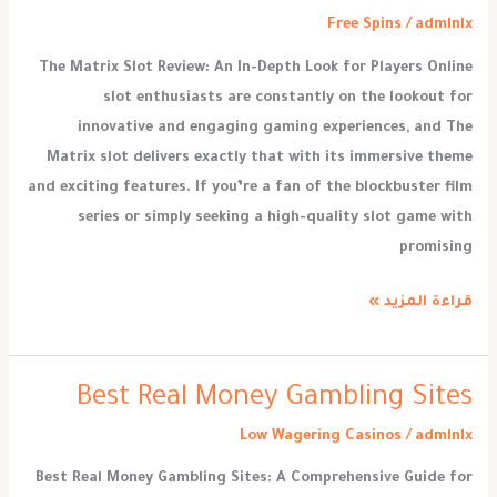
Free Spins
/
admlnlx
The Matrix Slot Review: An In-Depth Look for Players Online
slot enthusiasts are constantly on the lookout for
innovative and engaging gaming experiences, and The
Matrix slot delivers exactly that with its immersive theme
and exciting features. If you’re a fan of the blockbuster film
series or simply seeking a high-quality slot game with
promising
The
قراءة المزيد »
Matrix
Slot
Review
Best Real Money Gambling Sites
Low Wagering Casinos
/
admlnlx
Best Real Money Gambling Sites: A Comprehensive Guide for