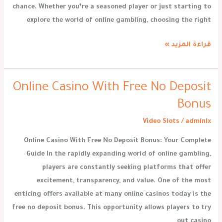
chance. Whether you’re a seasoned player or just starting to
explore the world of online gambling, choosing the right
Top
قراءة المزيد »
Online
Blackjack
Online Casino With Free No Deposit
Bonus
Video Slots
/
admlnlx
Online Casino With Free No Deposit Bonus: Your Complete
Guide In the rapidly expanding world of online gambling,
players are constantly seeking platforms that offer
excitement, transparency, and value. One of the most
enticing offers available at many online casinos today is the
free no deposit bonus. This opportunity allows players to try
out casino