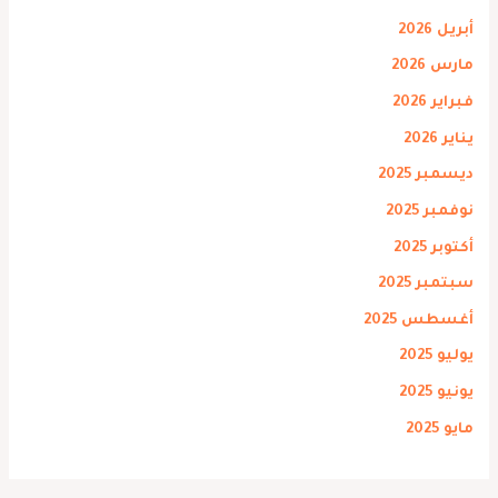
أبريل 2026
مارس 2026
فبراير 2026
يناير 2026
ديسمبر 2025
نوفمبر 2025
أكتوبر 2025
سبتمبر 2025
أغسطس 2025
يوليو 2025
يونيو 2025
مايو 2025