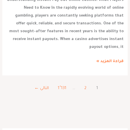
Understanding Instant Pay Out Online Casinos: What Players
Need to Know In the rapidly evolving world of online
gambling, players are constantly seeking platforms that
offer quick, reliable, and secure transactions. One of the
most sought-after features in recent years is the ability to
receive instant payouts. When a casino advertises instant
payout options, it
Instant
قراءة المزيد »
Pay
Out
Online
←
التالي
1٬131
…
2
1
Casino