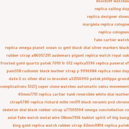
knockoff watches
replica sailing day
replica designer shoes
margiela replica cologne
replica colognes
fake cartier watch
replica omega planet ocean ss gmt black dial silver markers black
rubber strap a86057291
audemars piguet replica watch royal oak
frosted gold quartz
patek 7010 1r 012 replica5396
replica panerai xf
pam338 radiomir black leather strap p 9996984
replica rolex day
date ii ss silver dial ss bracelet a32556990
patek philippe grand
complicaitons 5327j super clone watches automatic swiss movement
40mm7751
replica cartier tank reversible white dial leather
strap6780
replica richard mille rm011 black ceramic pvd chrono
skeleton dial black rubber strap a77505594
omega constellation co
axial fake watch metal wire 38mm7956
hublot spirit of big bang
king gold replica watch rubber strap 42mm9814
replica patek