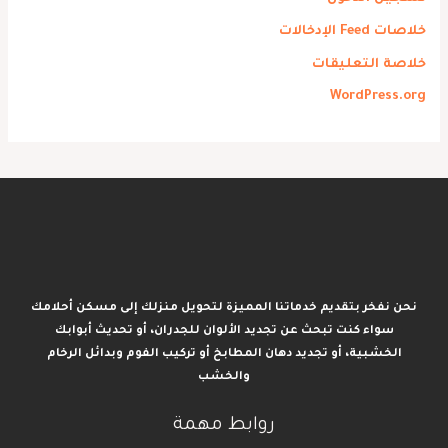
خلاصات Feed الإدخالات
خلاصة التعليقات
WordPress.org
نحن نفخر بتقديم خدماتنا المميزة لتحويل منزلك إلى مسكن أحلامك
سواء كنت تبحث عن تجديد الألوان للجدران، أو تحديث أبوابك
الخشبية، أو تجديد دهان المطابخ أو تركيب الفوم وبدائل الرخام
والخشب
روابط مهمة