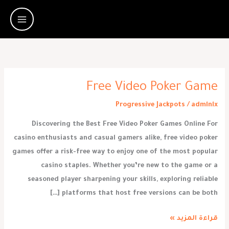
تخط
إل
المحتو
Free Video Poker Game
Progressive Jackpots
/
admlnlx
Discovering the Best Free Video Poker Games Online For
casino enthusiasts and casual gamers alike, free video poker
games offer a risk-free way to enjoy one of the most popular
casino staples. Whether you’re new to the game or a
seasoned player sharpening your skills, exploring reliable
platforms that host free versions can be both […]
Free
قراءة المزيد »