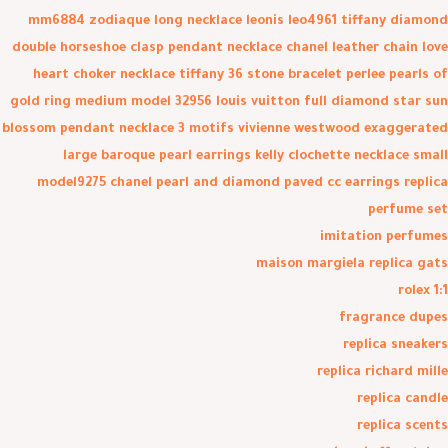
mm6884
zodiaque long necklace leonis leo4961
tiffany diamond
double horseshoe clasp pendant necklace
chanel leather chain love
heart choker necklace
tiffany 36 stone bracelet
perlee pearls of
gold ring medium model 32956
louis vuitton full diamond star sun
blossom pendant necklace 3 motifs
vivienne westwood exaggerated
large baroque pearl earrings
kelly clochette necklace small
model9275
chanel pearl and diamond paved cc earrings
replica
perfume set
imitation perfumes
maison margiela replica gats
1:1 rolex
fragrance dupes
replica sneakers
replica richard mille
replica candle
replica scents