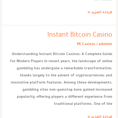
Online
قراءة المزيد »
Casino
With
Free
Instant Bitcoin Casino
No
VR Casinos
/
admlnlx
Deposit
Understanding Instant Bitcoin Casinos: A Complete Guide
Bonus
for Modern Players In recent years, the landscape of online
gambling has undergone a remarkable transformation,
thanks largely to the advent of cryptocurrencies and
innovative platform features. Among these developments,
gambling sites non-gamstop have gained increased
popularity, offering players a different experience from
traditional platforms. One of the
Instant
قراءة المزيد »