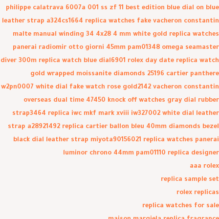
philippe calatrava 6007a 001 ss zf 11 best edition blue dial on blue
leather strap a324cs1664
replica watches fake vacheron constantin
malte manual winding 34 4x28 4 mm white gold
replica watches
panerai radiomir otto giorni 45mm pam01348
omega seamaster
diver 300m replica watch blue dial6901
rolex day date replica watch
gold wrapped moissanite diamonds 25196
cartier panthere
w2pn0007 white dial fake watch rose gold2142
vacheron constantin
overseas dual time 47450 knock off watches gray dial rubber
strap3464
replica iwc mkf mark xviii iw327002 white dial leather
strap a28921492
replica cartier ballon bleu 40mm diamonds bezel
black dial leather strap miyota90156021
replica watches panerai
luminor chrono 44mm pam01110
replica designer
aaa rolex
replica sample set
rolex replicas
replica watches for sale