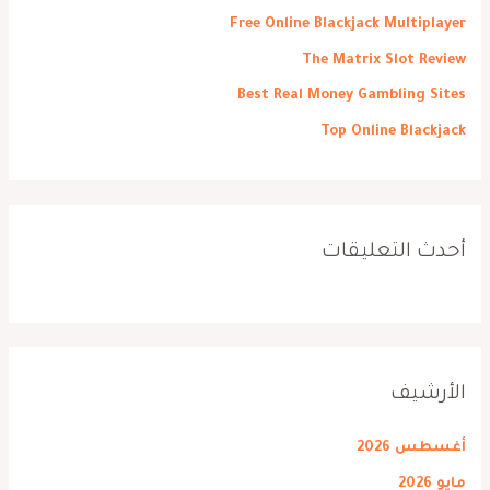
:
Free Online Blackjack Multiplayer
The Matrix Slot Review
Best Real Money Gambling Sites
Top Online Blackjack
أحدث التعليقات
الأرشيف
أغسطس 2026
مايو 2026