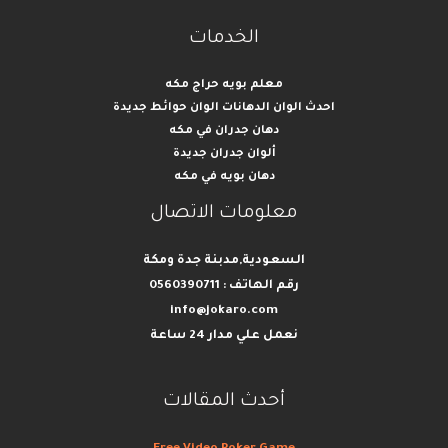
الخدمات
معلم بويه حراج مكه
احدث الوان الدهانات الوان حوائط جديدة
دهان جدران في مكه
ألوان جدران جديدة
دهان بويه في مكه
معلومات الاتصال
السعودية,مدبنة جدة ومكة
رقم الهاتف : 0560390711
info@jokaro.com
نعمل علي مدار 24 ساعة
أحدث المقالات