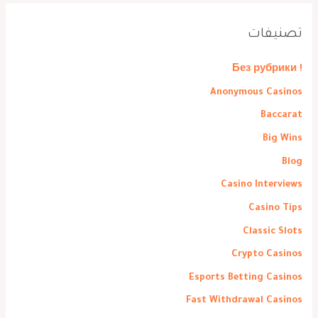
تصنيفات
! Без рубрики
Anonymous Casinos
Baccarat
Big Wins
Blog
Casino Interviews
Casino Tips
Classic Slots
Crypto Casinos
Esports Betting Casinos
Fast Withdrawal Casinos