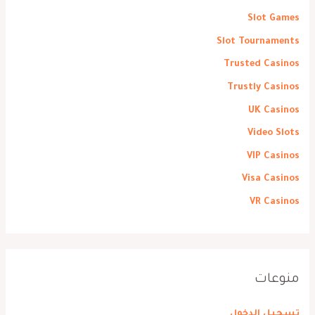
Slot Games
Slot Tournaments
Trusted Casinos
Trustly Casinos
UK Casinos
Video Slots
VIP Casinos
Visa Casinos
VR Casinos
منوعات
تسجيل الدخول