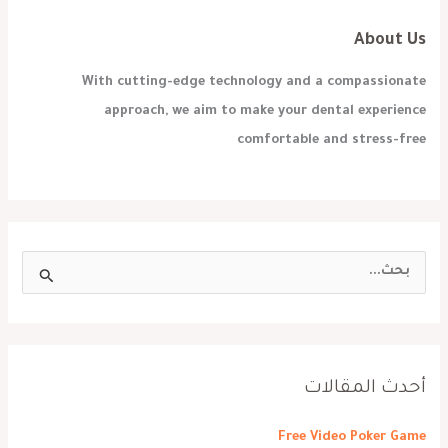
About Us
With cutting-edge technology and a compassionate
approach, we aim to make your dental experience
comfortable and stress-free
ا
ل
ب
ح
ث
أحدث المقالات
ع
ن
Free Video Poker Game