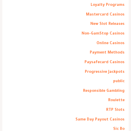
Loyalty Programs
Mastercard Casinos
New Slot Releases
Non-GamStop Casinos
Online Casinos
Payment Methods
Paysafecard Casinos
Progressive Jackpots
public
Responsible Gambling
Roulette
RTP Slots
Same Day Payout Casinos
Sic Bo