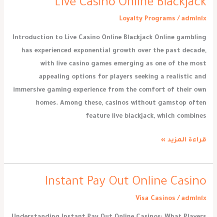
Live Casino Online Blackjack
Loyalty Programs
/
admlnlx
Introduction to Live Casino Online Blackjack Online gambling
has experienced exponential growth over the past decade,
with live casino games emerging as one of the most
appealing options for players seeking a realistic and
immersive gaming experience from the comfort of their own
homes. Among these, casinos without gamstop often
feature live blackjack, which combines
Live
قراءة المزيد »
Casino
Online
Blackjack
Instant Pay Out Online Casino
Visa Casinos
/
admlnlx