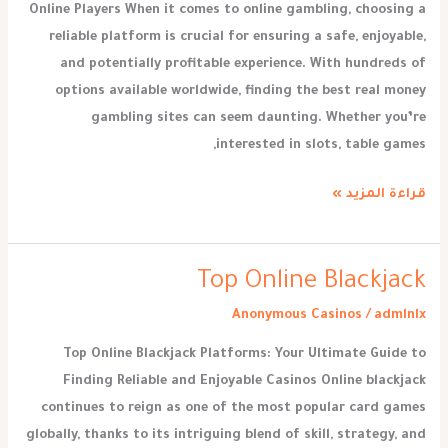
Online Players When it comes to online gambling, choosing a
reliable platform is crucial for ensuring a safe, enjoyable,
and potentially profitable experience. With hundreds of
options available worldwide, finding the best real money
gambling sites can seem daunting. Whether you’re
interested in slots, table games,
Best
قراءة المزيد »
Real
Money
Gambling
Top Online Blackjack
Sites
Anonymous Casinos
/
admlnlx
Top Online Blackjack Platforms: Your Ultimate Guide to
Finding Reliable and Enjoyable Casinos Online blackjack
continues to reign as one of the most popular card games
globally, thanks to its intriguing blend of skill, strategy, and