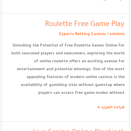
Bitcoin
Casino
Roulette Free Game Play
Esports Betting Casinos
/
admlnlx
Unlocking the Potential of Free Roulette Games Online For
both seasoned players and newcomers, exploring the world
of online roulette offers an exciting avenue for
entertainment and potential winnings. One of the most
appealing features of modern online casinos is the
availability of gambling sites without gamstop where
players can access free game modes without
Roulette
قراءة المزيد »
Free
Game
Play