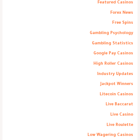
Featured Casinos
Forex News
Free Spins
Gambling Psychology
Gambling Statistics
Google Pay Casinos
High Roller Casinos
Industry Updates
Jackpot Winners
Litecoin Casinos
Live Baccarat
Live Casino
Live Roulette
Low Wagering Casinos