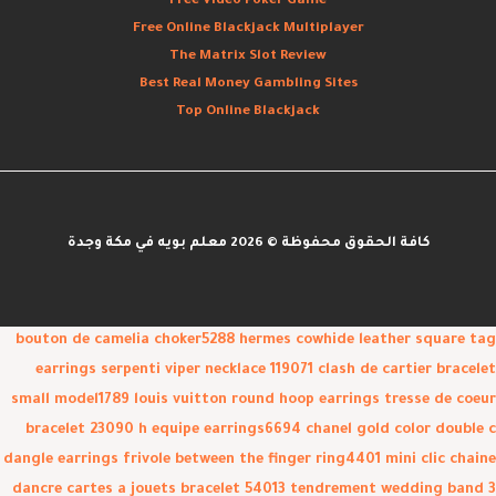
Free Video Poker Game
Free Online Blackjack Multiplayer
The Matrix Slot Review
Best Real Money Gambling Sites
Top Online Blackjack
كافة الحقوق محفوظة © 2026 معلم بويه في مكة وجدة
bouton de camelia choker5288
hermes cowhide leather square tag
earrings
serpenti viper necklace 119071
clash de cartier bracelet
small model1789
louis vuitton round hoop earrings
tresse de coeur
bracelet 23090
h equipe earrings6694
chanel gold color double c
dangle earrings
frivole between the finger ring4401
mini clic chaine
dancre cartes a jouets bracelet 54013
tendrement wedding band 3