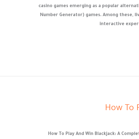
casino games emerging as a popular alternat
Number Generator) games. Among these, live 
interactive exper
How To P
How To Play And Win Blackjack: A Complet