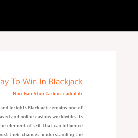
تخط
إل
المحتو
ay To Win In Blackjack
Non-GamStop Casinos
/
admlnlx
, and Insights Blackjack remains one of
sed and online casinos worldwide. Its
 the element of skill that can influence
st their chances, understanding the […]