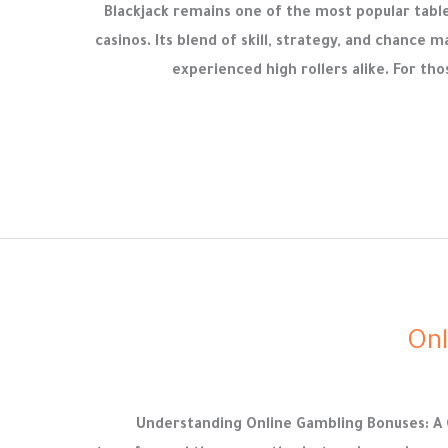
Blackjack remains one of the most popular tabl
casinos. Its blend of skill, strategy, and chance m
experienced high rollers alike. For t
On
Understanding Online Gambling Bonuses: A 