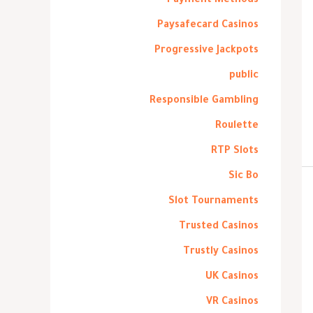
Payment Methods
Paysafecard Casinos
Progressive Jackpots
public
Responsible Gambling
Roulette
RTP Slots
Sic Bo
Slot Tournaments
Trusted Casinos
Trustly Casinos
UK Casinos
VR Casinos