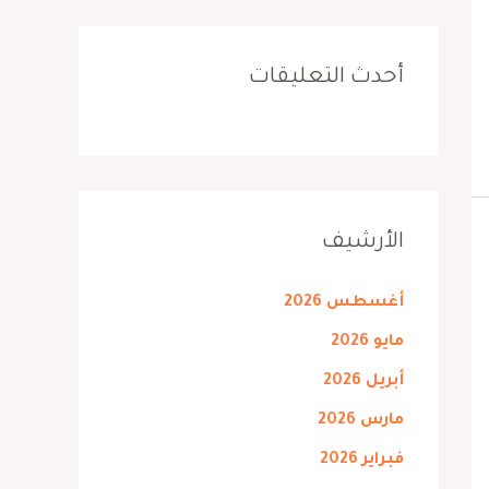
أحدث التعليقات
الأرشيف
أغسطس 2026
مايو 2026
أبريل 2026
مارس 2026
فبراير 2026