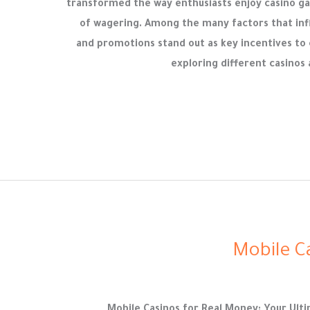
transformed the way enthusiasts enjoy casino ga
of wagering. Among the many factors that inf
and promotions stand out as key incentives to 
exploring different casinos
Mobile C
Mobile Casinos for Real Money: Your Ulti