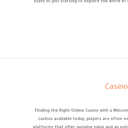
shark or just starting to explore the world o
Casin
Finding the Right Online Casino with a Welco
casinos available today, players are often o
platforms that offer genuine value and an en