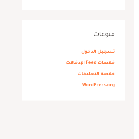
منوعات
تسجيل الدخول
خلاصات Feed الإدخالات
خلاصة التعليقات
WordPress.org