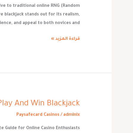
ive to traditional online RNG (Random
blackjack stands out for its realism,
ience, and appeal to both novices and
Live
قراءة المزيد »
Casino
Online
Blackjack
lay And Win Blackjack
Paysafecard Casinos
/
admlnlx
e Guide for Online Casino Enthusiasts