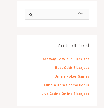
ا
ل
ب
ح
ث
أحدث المقالات
ع
ن
Best Way To Win In Blackjack
:
Best Odds Blackjack
Online Poker Games
Casino With Welcome Bonus
Live Casino Online Blackjack