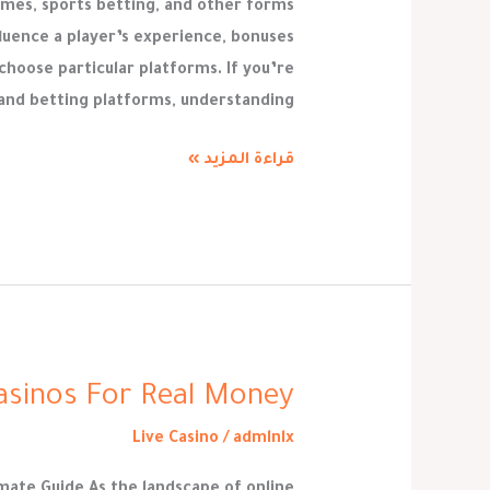
mes, sports betting, and other forms
luence a player’s experience, bonuses
choose particular platforms. If you’re
 and betting platforms, understanding
Online
قراءة المزيد »
Gambling
Bonuses
asinos For Real Money
Live Casino
/
admlnlx
mate Guide As the landscape of online