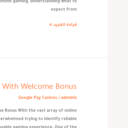
f online gaming, understanding what to
expect from
Online
قراءة المزيد »
Poker
Games
o With Welcome Bonus
Google Pay Casinos
/
admlnlx
me Bonus With the vast array of online
verwhelmed trying to identify reliable
joyable gaming experience. One of the