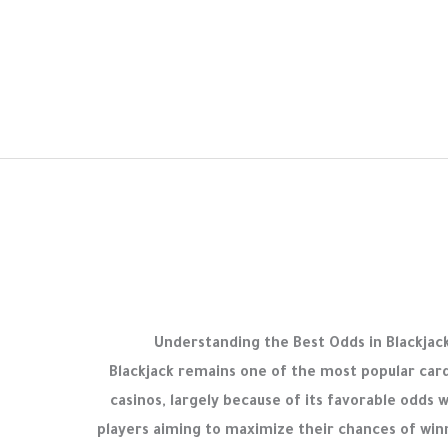
Understanding the Best Odds in Blackjack
Blackjack remains one of the most popular car
casinos, largely because of its favorable odds 
players aiming to maximize their chances of win