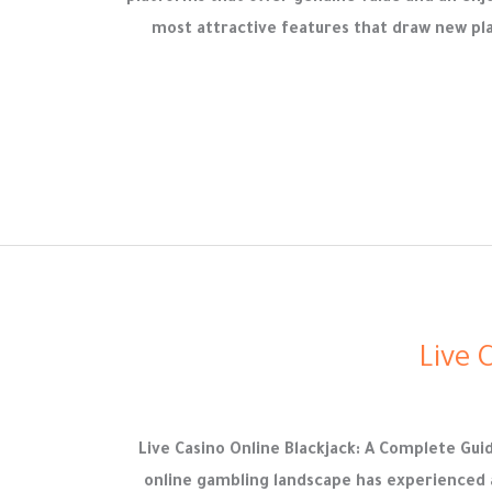
most attractive features that draw new pla
Live 
Live Casino Online Blackjack: A Complete Guid
online gambling landscape has experienced a