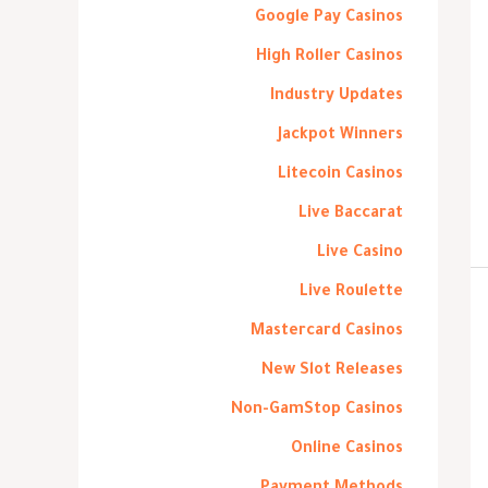
Google Pay Casinos
High Roller Casinos
Industry Updates
Jackpot Winners
Litecoin Casinos
Live Baccarat
Live Casino
Live Roulette
Mastercard Casinos
New Slot Releases
Non-GamStop Casinos
Online Casinos