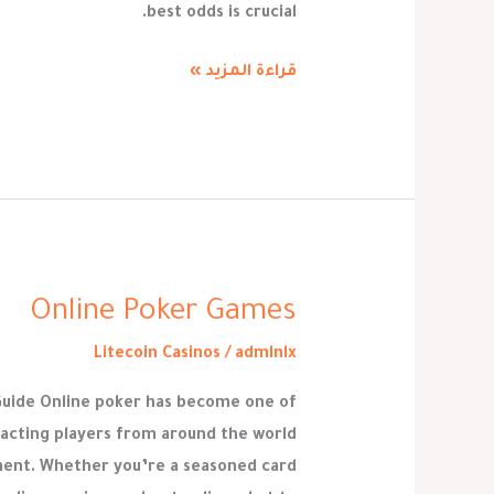
best odds is crucial.
Best
قراءة المزيد »
Odds
Blackjack
Online Poker Games
Litecoin Casinos
/
admlnlx
Guide Online poker has become one of
racting players from around the world
inment. Whether you’re a seasoned card