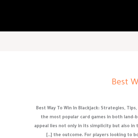
Best W
Best Way To Win In Blackjack: Strategies, Tips
the most popular card games in both land-ba
appeal lies not only in its simplicity but also in
the outcome. For players looking to boo