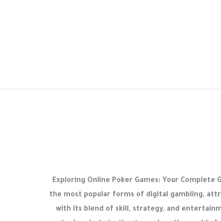
Exploring Online Poker Games: Your Complete 
the most popular forms of digital gambling, att
with its blend of skill, strategy, and enterta