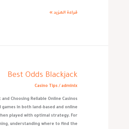
Best
قراءة المزيد »
Way
To
Win
In
Blackjack
Best Odds Blackjack
Casino Tips
/
admlnlx
 and Choosing Reliable Online Casinos
d games in both land-based and online
when played with optimal strategy. For
ning, understanding where to find the