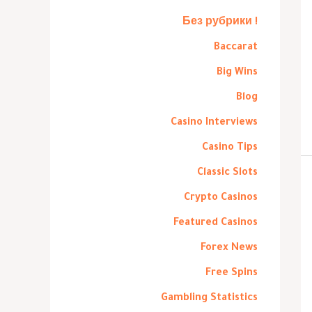
! Без рубрики
Baccarat
Big Wins
Blog
Casino Interviews
Casino Tips
Classic Slots
Crypto Casinos
Featured Casinos
Forex News
Free Spins
Gambling Statistics