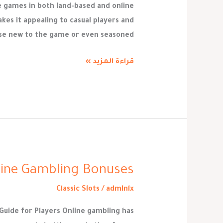
e games in both land-based and online
akes it appealing to casual players and
hose new to the game or even seasoned
How
قراءة المزيد »
To
Play
And
Win
Blackjack
line Gambling Bonuses
Classic Slots
/
admlnlx
Guide for Players Online gambling has