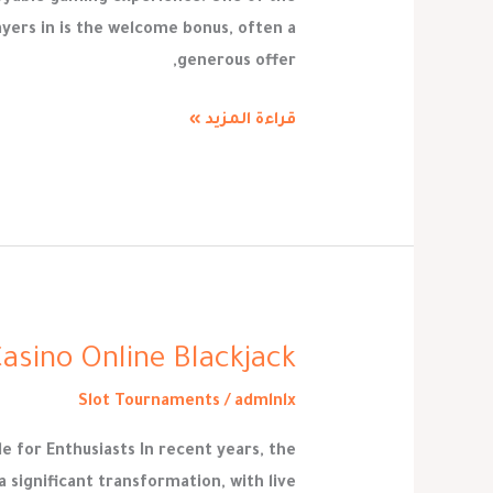
yers in is the welcome bonus, often a
generous offer,
Casino
قراءة المزيد »
With
Welcome
Bonus
Casino Online Blackjack
Slot Tournaments
/
admlnlx
e for Enthusiasts In recent years, the
 significant transformation, with live