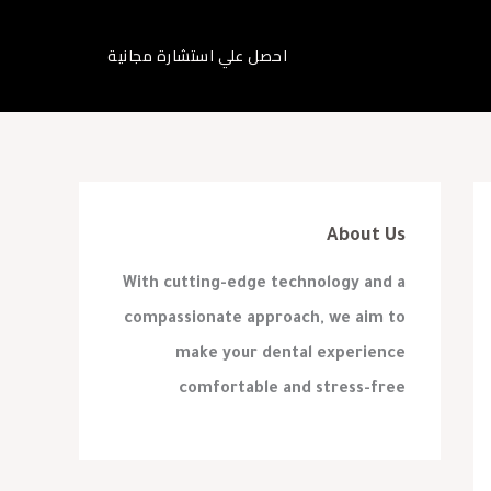
احصل علي استشارة مجانية
About Us
With cutting-edge technology and a
compassionate approach, we aim to
make your dental experience
comfortable and stress-free