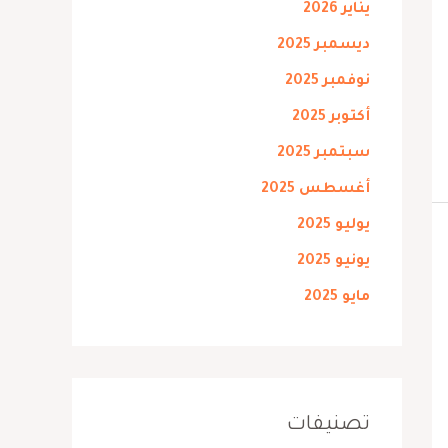
يناير 2026
ديسمبر 2025
نوفمبر 2025
أكتوبر 2025
سبتمبر 2025
أغسطس 2025
يوليو 2025
يونيو 2025
مايو 2025
تصنيفات