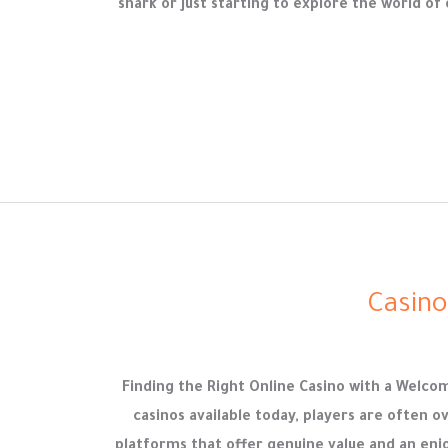
shark or just starting to explore the world o
Casin
Finding the Right Online Casino with a Welco
casinos available today, players are often o
platforms that offer genuine value and an en