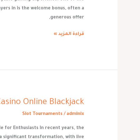
yers in is the welcome bonus, often a
generous offer,
Casino
قراءة المزيد »
With
Welcome
Bonus
Casino Online Blackjack
Slot Tournaments
/
admlnlx
e for Enthusiasts In recent years, the
 significant transformation, with live