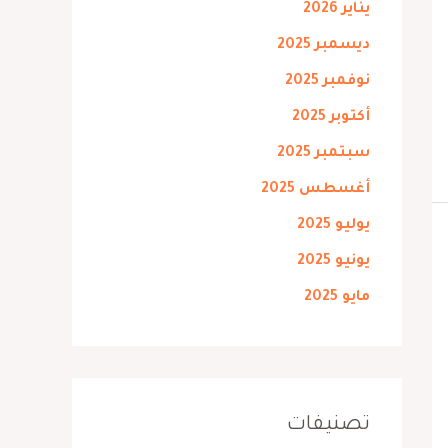
يناير 2026
ديسمبر 2025
نوفمبر 2025
أكتوبر 2025
سبتمبر 2025
أغسطس 2025
يوليو 2025
يونيو 2025
مايو 2025
تصنيفات