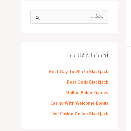
ا
ل
ب
ح
ث
أحدث المقالات
ع
ن
Best Way To Win In Blackjack
:
Best Odds Blackjack
Online Poker Games
Casino With Welcome Bonus
Live Casino Online Blackjack