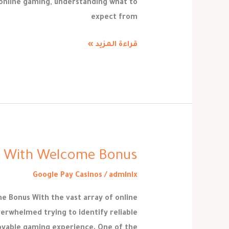
f online gaming, understanding what to
expect from
Online
قراءة المزيد »
Poker
Games
o With Welcome Bonus
Google Pay Casinos
/
admlnlx
me Bonus With the vast array of online
verwhelmed trying to identify reliable
joyable gaming experience. One of the