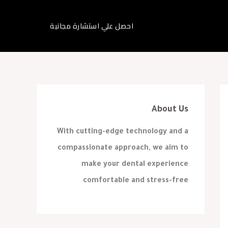
احصل علي استشارة مجانية
About Us
With cutting-edge technology and a
compassionate approach, we aim to
make your dental experience
comfortable and stress-free