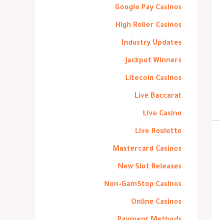
Google Pay Casinos
High Roller Casinos
Industry Updates
Jackpot Winners
Litecoin Casinos
Live Baccarat
Live Casino
Live Roulette
Mastercard Casinos
New Slot Releases
Non-GamStop Casinos
Online Casinos