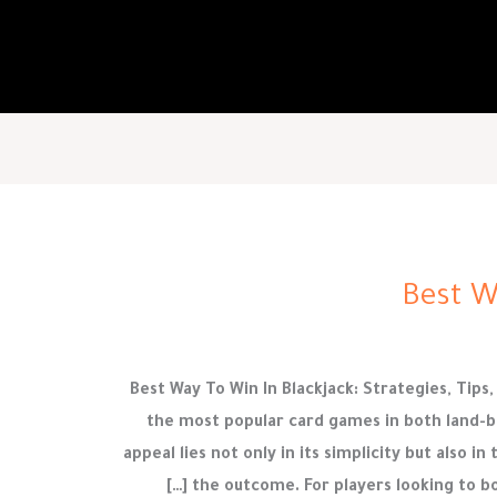
Best W
Best Way To Win In Blackjack: Strategies, Tips
the most popular card games in both land-ba
appeal lies not only in its simplicity but also in
the outcome. For players looking to boo