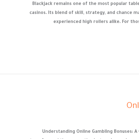
Blackjack remains one of the most popular tabl
casinos. Its blend of skill, strategy, and chance m
experienced high rollers alike. For t
On
Understanding Online Gambling Bonuses: A 