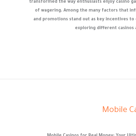
transformed the way enthusiasts enjoy casino ga
of wagering. Among the many factors that inf
and promotions stand out as key incentives to 
exploring different casinos
Mobile C
Mobile Casinos for Real Money: Your Ulti