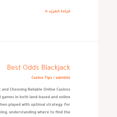
Best
قراءة المزيد »
Way
To
Win
In
Blackjack
Best Odds Blackjack
Casino Tips
/
admlnlx
 and Choosing Reliable Online Casinos
d games in both land-based and online
when played with optimal strategy. For
ning, understanding where to find the