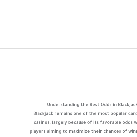
Understanding the Best Odds in Blackjack
Blackjack remains one of the most popular car
casinos, largely because of its favorable odds 
players aiming to maximize their chances of win