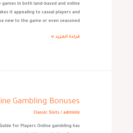
e games in both land-based and online
akes it appealing to casual players and
hose new to the game or even seasoned
How
قراءة المزيد »
To
Play
And
Win
Blackjack
line Gambling Bonuses
Classic Slots
/
admlnlx
Guide for Players Online gambling has