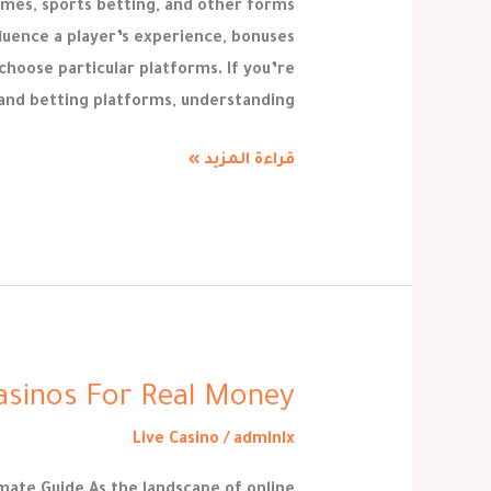
mes, sports betting, and other forms
luence a player’s experience, bonuses
choose particular platforms. If you’re
 and betting platforms, understanding
Online
قراءة المزيد »
Gambling
Bonuses
asinos For Real Money
Live Casino
/
admlnlx
mate Guide As the landscape of online