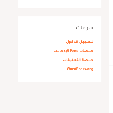
منوعات
تسجيل الدخول
خلاصات Feed الإدخالات
خلاصة التعليقات
WordPress.org