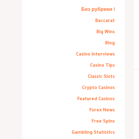
! Без рубрики
Baccarat
Big Wins
Blog
Casino Interviews
Casino Tips
Classic Slots
Crypto Casinos
Featured Casinos
Forex News
Free Spins
Gambling Statistics