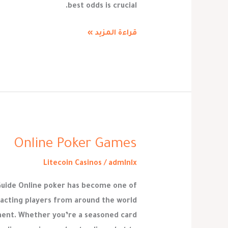
best odds is crucial.
Best
قراءة المزيد »
Odds
Blackjack
Online Poker Games
Litecoin Casinos
/
admlnlx
Guide Online poker has become one of
racting players from around the world
inment. Whether you’re a seasoned card