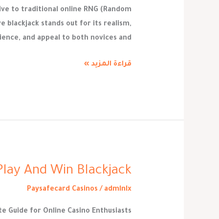
ive to traditional online RNG (Random
blackjack stands out for its realism,
ience, and appeal to both novices and
Live
قراءة المزيد »
Casino
Online
Blackjack
lay And Win Blackjack
Paysafecard Casinos
/
admlnlx
e Guide for Online Casino Enthusiasts