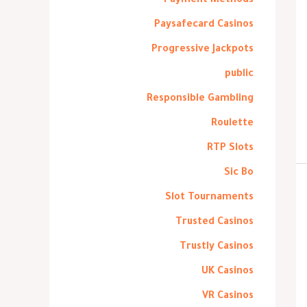
Payment Methods
Paysafecard Casinos
Progressive Jackpots
public
Responsible Gambling
Roulette
RTP Slots
Sic Bo
Slot Tournaments
Trusted Casinos
Trustly Casinos
UK Casinos
VR Casinos