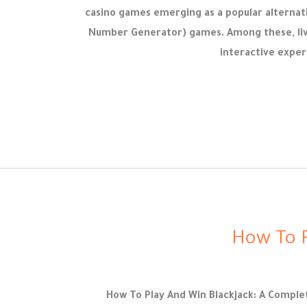
casino games emerging as a popular alternat
Number Generator) games. Among these, live 
interactive exper
How To P
How To Play And Win Blackjack: A Complet