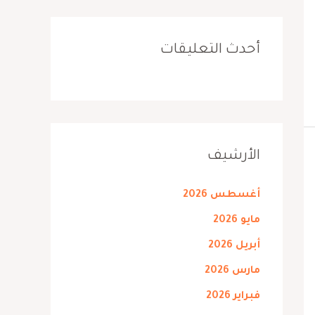
أحدث التعليقات
الأرشيف
أغسطس 2026
مايو 2026
أبريل 2026
مارس 2026
فبراير 2026