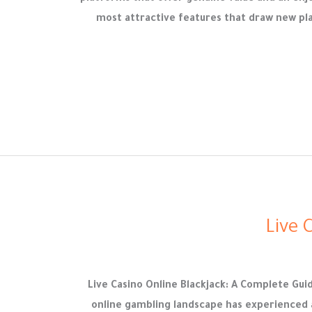
most attractive features that draw new pla
Live 
Live Casino Online Blackjack: A Complete Guid
online gambling landscape has experienced a