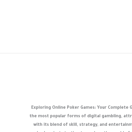
Exploring Online Poker Games: Your Complete 
the most popular forms of digital gambling, att
with its blend of skill, strategy, and enterta