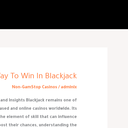
تخط
إل
المحتو
ay To Win In Blackjack
Non-GamStop Casinos
/
admlnlx
, and Insights Blackjack remains one of
sed and online casinos worldwide. Its
 the element of skill that can influence
st their chances, understanding the […]