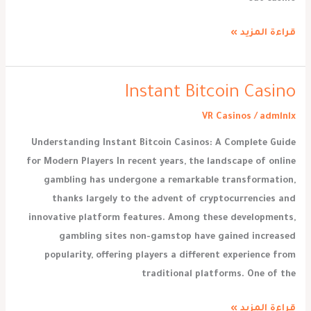
Online
قراءة المزيد »
Casino
With
Free
Instant Bitcoin Casino
No
VR Casinos
/
admlnlx
Deposit
Understanding Instant Bitcoin Casinos: A Complete Guide
Bonus
for Modern Players In recent years, the landscape of online
gambling has undergone a remarkable transformation,
thanks largely to the advent of cryptocurrencies and
innovative platform features. Among these developments,
gambling sites non-gamstop have gained increased
popularity, offering players a different experience from
traditional platforms. One of the
Instant
قراءة المزيد »