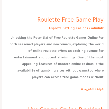
Bitcoin
Casino
Roulette Free Game Play
Esports Betting Casinos
/
admlnlx
Unlocking the Potential of Free Roulette Games Online For
both seasoned players and newcomers, exploring the world
of online roulette offers an exciting avenue for
entertainment and potential winnings. One of the most
appealing features of modern online casinos is the
availability of gambling sites without gamstop where
players can access free game modes without
Roulette
قراءة المزيد »
Free
Game
Play