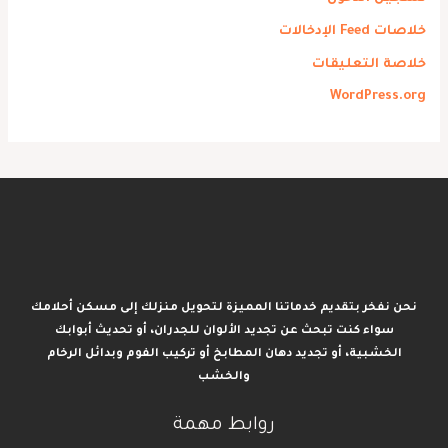
خلاصات Feed الإدخالات
خلاصة التعليقات
WordPress.org
نحن نفخر بتقديم خدماتنا المميزة لتحويل منزلك إلى مسكن أحلامك
سواء كنت تبحث عن تجديد الألوان للجدران، أو تحديث أبوابك
الخشبية، أو تجديد دهان المطابخ أو تركيب الفوم وبدائل الرخام
والخشب
روابط مهمة