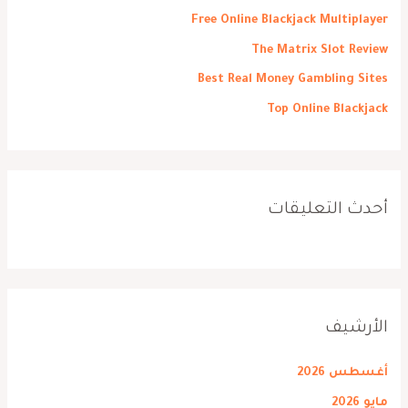
:
Free Online Blackjack Multiplayer
The Matrix Slot Review
Best Real Money Gambling Sites
Top Online Blackjack
أحدث التعليقات
الأرشيف
أغسطس 2026
مايو 2026