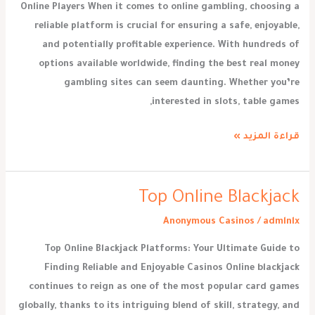
Online Players When it comes to online gambling, choosing a
reliable platform is crucial for ensuring a safe, enjoyable,
and potentially profitable experience. With hundreds of
options available worldwide, finding the best real money
gambling sites can seem daunting. Whether you’re
interested in slots, table games,
Best
قراءة المزيد »
Real
Money
Gambling
Top Online Blackjack
Sites
Anonymous Casinos
/
admlnlx
Top Online Blackjack Platforms: Your Ultimate Guide to
Finding Reliable and Enjoyable Casinos Online blackjack
continues to reign as one of the most popular card games
globally, thanks to its intriguing blend of skill, strategy, and