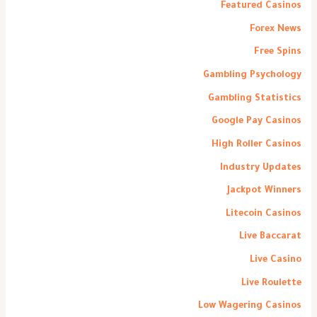
Featured Casinos
Forex News
Free Spins
Gambling Psychology
Gambling Statistics
Google Pay Casinos
High Roller Casinos
Industry Updates
Jackpot Winners
Litecoin Casinos
Live Baccarat
Live Casino
Live Roulette
Low Wagering Casinos