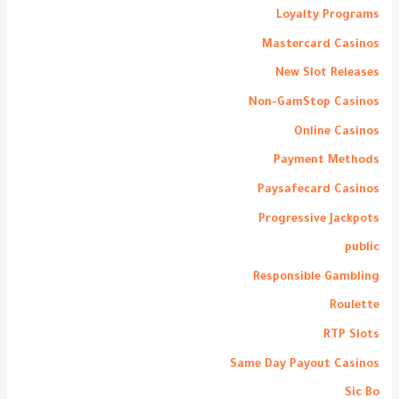
Loyalty Programs
Mastercard Casinos
New Slot Releases
Non-GamStop Casinos
Online Casinos
Payment Methods
Paysafecard Casinos
Progressive Jackpots
public
Responsible Gambling
Roulette
RTP Slots
Same Day Payout Casinos
Sic Bo