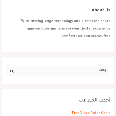
About Us
With cutting-edge technology and a compassionate
approach, we aim to make your dental experience
comfortable and stress-free
ا
ل
ب
ح
ث
أحدث المقالات
ع
ن
Free Video Poker Game