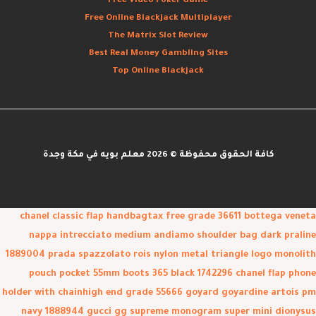
Free Video Poker Game
Free Online Blackjack Multiplayer
The Matrix Slot Review
Best Real Money Gambling Sites
Top Online Blackjack
كافة الحقوق محفوظة © 2026 معلم بويه في مكة وجدة
chanel classic flap handbagtax free grade 36611
bottega veneta
nappa intrecciato medium andiamo shoulder bag dark praline
1889004
prada spazzolato rois nylon metal triangle logo monolith
pouch pocket 55mm boots 365 black 1742296
chanel flap phone
holder with chainhigh end grade 55666
goyard goyardine artois pm
navy 1888944
gucci gg supreme monogram super mini dionysus