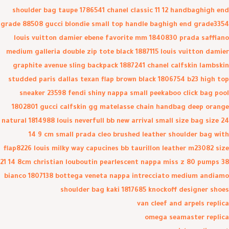
shoulder bag taupe 1786541
chanel classic 11 12 handbaghigh end
grade 88508
gucci blondie small top handle baghigh end grade3354
louis vuitton damier ebene favorite mm 1840830
prada saffiano
medium galleria double zip tote black 1887115
louis vuitton damier
graphite avenue sling backpack 1887241
chanel calfskin lambskin
studded paris dallas texan flap brown black 1806754
b23 high top
sneaker 23598
fendi shiny nappa small peekaboo click bag pool
1802801
gucci calfskin gg matelasse chain handbag deep orange
natural 1814988
louis neverfull bb new arrival small size bag size 24
14 9 cm
small prada cleo brushed leather shoulder bag with
flap8226
louis milky way capucines bb taurillon leather m23082 size
21 14 8cm
christian louboutin pearlescent nappa miss z 80 pumps 38
bianco 1807138
bottega veneta nappa intrecciato medium andiamo
shoulder bag kaki 1817685
knockoff designer shoes
van cleef and arpels replica
omega seamaster replica