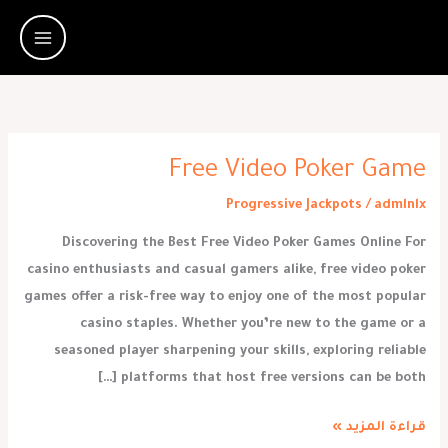
تخط
إل
المحتو
Free Video Poker Game
Progressive Jackpots
/
admlnlx
Discovering the Best Free Video Poker Games Online For
casino enthusiasts and casual gamers alike, free video poker
games offer a risk-free way to enjoy one of the most popular
casino staples. Whether you’re new to the game or a
seasoned player sharpening your skills, exploring reliable
platforms that host free versions can be both […]
Free
قراءة المزيد »