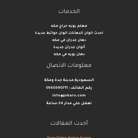
الخدمات
معلم بويه حراج مكه
احدث الوان الدهانات الوان حوائط جديدة
دهان جدران في مكه
ألوان جدران جديدة
دهان بويه في مكه
معلومات الاتصال
السعودية,مدبنة جدة ومكة
رقم الهاتف : 0560390711
info@jokaro.com
نعمل علي مدار 24 ساعة
أحدث المقالات