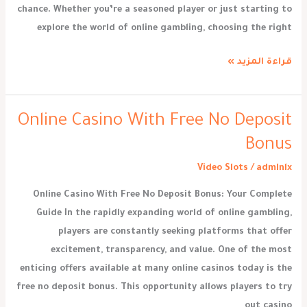
chance. Whether you’re a seasoned player or just starting to
explore the world of online gambling, choosing the right
Top
قراءة المزيد »
Online
Blackjack
Online Casino With Free No Deposit
Bonus
Video Slots
/
admlnlx
Online Casino With Free No Deposit Bonus: Your Complete
Guide In the rapidly expanding world of online gambling,
players are constantly seeking platforms that offer
excitement, transparency, and value. One of the most
enticing offers available at many online casinos today is the
free no deposit bonus. This opportunity allows players to try
out casino