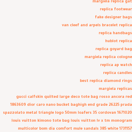
margiela replica gat
replica footwear
fake designer bags
van cleef and arpels bracelet replica
replica handbags
hublot replica
replica goyard bag
margiela replica cologne
replica ap watch
replica candles
best replica diamond rings
margiela replicas
gucci calfskin quilted large deco tote bag rosso ancora red
1863609
dior caro nano bucket baghigh end grade 26225
prada
spazzolato metal triangle logo 50mm loafers 35 cordovan 1671020
louis vuitton kimono tote bag
louis vuitton lv x tm monogram
multicolor bom dia comfort mule sandals 385 white 1731157