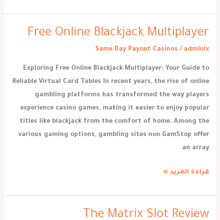
Video
Poker
Game
Free Online Blackjack Multiplayer
Same Day Payout Casinos
/
admlnlx
Exploring Free Online Blackjack Multiplayer: Your Guide to
Reliable Virtual Card Tables In recent years, the rise of online
gambling platforms has transformed the way players
experience casino games, making it easier to enjoy popular
titles like blackjack from the comfort of home. Among the
various gaming options, gambling sites non GamStop offer
an array
Free
قراءة المزيد »
Online
Blackjack
Multiplayer
The Matrix Slot Review