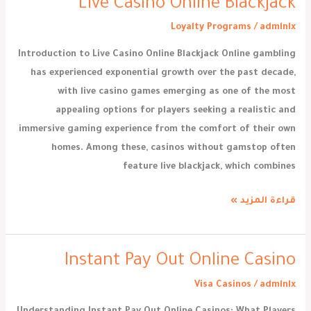
Live Casino Online Blackjack
Loyalty Programs
/
admlnlx
Introduction to Live Casino Online Blackjack Online gambling
has experienced exponential growth over the past decade,
with live casino games emerging as one of the most
appealing options for players seeking a realistic and
immersive gaming experience from the comfort of their own
homes. Among these, casinos without gamstop often
feature live blackjack, which combines
Live
قراءة المزيد »
Casino
Online
Blackjack
Instant Pay Out Online Casino
Visa Casinos
/
admlnlx