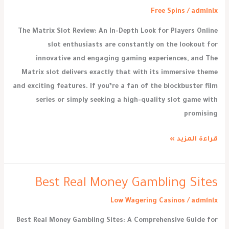
Free Spins
/
admlnlx
The Matrix Slot Review: An In-Depth Look for Players Online
slot enthusiasts are constantly on the lookout for
innovative and engaging gaming experiences, and The
Matrix slot delivers exactly that with its immersive theme
and exciting features. If you’re a fan of the blockbuster film
series or simply seeking a high-quality slot game with
promising
The
قراءة المزيد »
Matrix
Slot
Review
Best Real Money Gambling Sites
Low Wagering Casinos
/
admlnlx
Best Real Money Gambling Sites: A Comprehensive Guide for