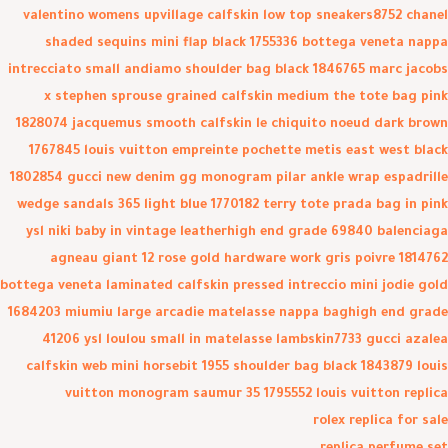
valentino womens upvillage calfskin low top sneakers8752
chanel
shaded sequins mini flap black 1755336
bottega veneta nappa
intrecciato small andiamo shoulder bag black 1846765
marc jacobs
x stephen sprouse grained calfskin medium the tote bag pink
1828074
jacquemus smooth calfskin le chiquito noeud dark brown
1767845
louis vuitton empreinte pochette metis east west black
1802854
gucci new denim gg monogram pilar ankle wrap espadrille
wedge sandals 365 light blue 1770182
terry tote prada bag in pink
ysl niki baby in vintage leatherhigh end grade 69840
balenciaga
agneau giant 12 rose gold hardware work gris poivre 1814762
bottega veneta laminated calfskin pressed intreccio mini jodie gold
1684203
miumiu large arcadie matelasse nappa baghigh end grade
41206
ysl loulou small in matelasse lambskin7733
gucci azalea
calfskin web mini horsebit 1955 shoulder bag black 1843879
louis
vuitton monogram saumur 35 1795552
louis vuitton replica
rolex replica for sale