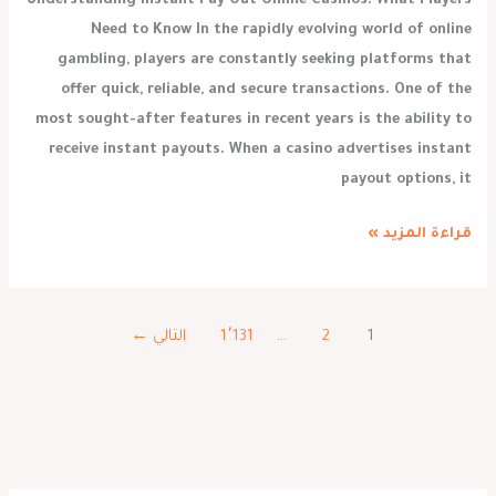
Understanding Instant Pay Out Online Casinos: What Players
Need to Know In the rapidly evolving world of online
gambling, players are constantly seeking platforms that
offer quick, reliable, and secure transactions. One of the
most sought-after features in recent years is the ability to
receive instant payouts. When a casino advertises instant
payout options, it
Instant
قراءة المزيد »
Pay
Out
Online
←
التالي
1٬131
…
2
1
Casino