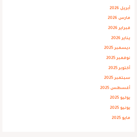
أبريل 2026
مارس 2026
فبراير 2026
يناير 2026
ديسمبر 2025
نوفمبر 2025
أكتوبر 2025
سبتمبر 2025
أغسطس 2025
يوليو 2025
يونيو 2025
مايو 2025