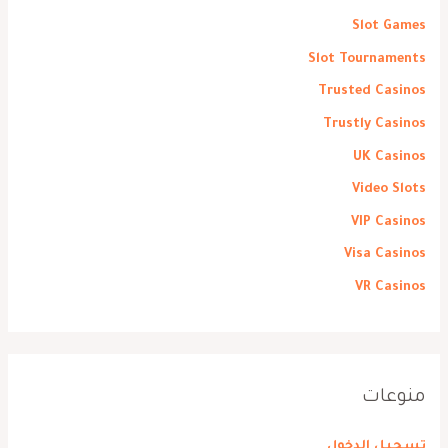
Slot Games
Slot Tournaments
Trusted Casinos
Trustly Casinos
UK Casinos
Video Slots
VIP Casinos
Visa Casinos
VR Casinos
منوعات
تسجيل الدخول