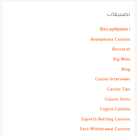
تصنيفات
! Без рубрики
Anonymous Casinos
Baccarat
Big Wins
Blog
Casino Interviews
Casino Tips
Classic Slots
Crypto Casinos
Esports Betting Casinos
Fast Withdrawal Casinos