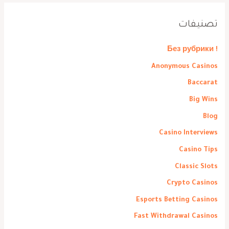
تصنيفات
! Без рубрики
Anonymous Casinos
Baccarat
Big Wins
Blog
Casino Interviews
Casino Tips
Classic Slots
Crypto Casinos
Esports Betting Casinos
Fast Withdrawal Casinos