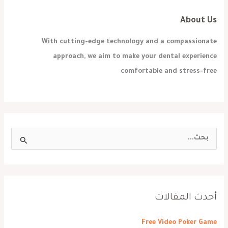
About Us
With cutting-edge technology and a compassionate
approach, we aim to make your dental experience
comfortable and stress-free
ا
ل
ب
ح
ث
أحدث المقالات
ع
ن
Free Video Poker Game