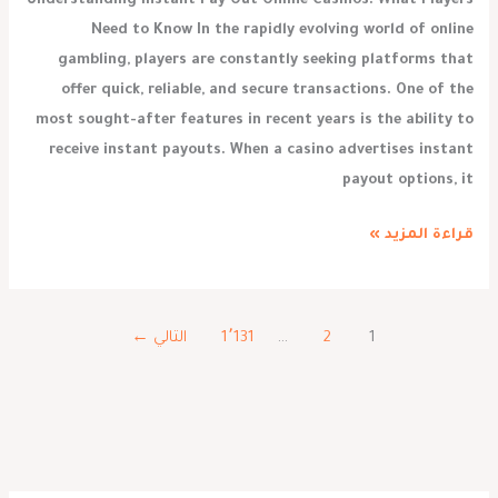
Understanding Instant Pay Out Online Casinos: What Players
Need to Know In the rapidly evolving world of online
gambling, players are constantly seeking platforms that
offer quick, reliable, and secure transactions. One of the
most sought-after features in recent years is the ability to
receive instant payouts. When a casino advertises instant
payout options, it
Instant
قراءة المزيد »
Pay
Out
Online
←
التالي
1٬131
…
2
1
Casino