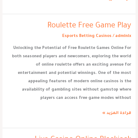
Bitcoin
Casino
Roulette Free Game Play
Esports Betting Casinos
/
admlnlx
Unlocking the Potential of Free Roulette Games Online For
both seasoned players and newcomers, exploring the world
of online roulette offers an exciting avenue for
entertainment and potential winnings. One of the most
appealing features of modern online casinos is the
availability of gambling sites without gamstop where
players can access free game modes without
Roulette
قراءة المزيد »
Free
Game
Play