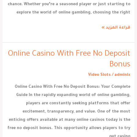
chance. Whether you’re a seasoned player or just starting to
explore the world of online gambling, choosing the right
Top
قراءة المزيد »
Online
Blackjack
Online Casino With Free No Deposit
Bonus
Video Slots
/
admlnlx
Online Casino With Free No Deposit Bonus: Your Complete
Guide In the rapidly expanding world of online gambling,
players are constantly seeking platforms that offer
excitement, transparency, and value. One of the most
enticing offers available at many online casinos today is the
free no deposit bonus. This opportunity allows players to try
out casino