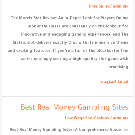
Free Spins
/
admlnlx
The Matrix Slot Review: An In-Depth Look for Players Online
slot enthusiasts are constantly on the lookout for
innovative and engaging gaming experiences, and The
Matrix slot delivers exactly that with its immersive theme
and exciting features. If you’re a fan of the blockbuster film
series or simply seeking a high-quality slot game with
promising
The
قراءة المزيد »
Matrix
Slot
Review
Best Real Money Gambling Sites
Low Wagering Casinos
/
admlnlx
Best Real Money Gambling Sites: A Comprehensive Guide for