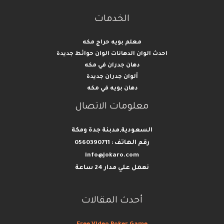
الخدمات
معلم بويه حراج مكه
احدث الوان الدهانات الوان حوائط جديدة
دهان جدران في مكه
ألوان جدران جديدة
دهان بويه في مكه
معلومات الاتصال
السعودية,مدبنة جدة ومكة
رقم الهاتف : 0560390711
info@jokaro.com
نعمل علي مدار 24 ساعة
أحدث المقالات