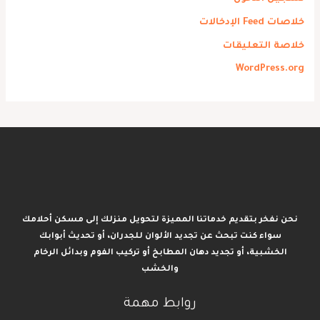
خلاصات Feed الإدخالات
خلاصة التعليقات
WordPress.org
نحن نفخر بتقديم خدماتنا المميزة لتحويل منزلك إلى مسكن أحلامك
سواء كنت تبحث عن تجديد الألوان للجدران، أو تحديث أبوابك
الخشبية، أو تجديد دهان المطابخ أو تركيب الفوم وبدائل الرخام
والخشب
روابط مهمة