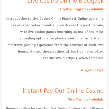
Live Casino Online Blackjack
Loyalty Programs
/
admlnlx
Introduction to Live Casino Online Blackjack Online gambling
has experienced exponential growth over the past decade,
with live casino games emerging as one of the most
appealing options for players seeking a realistic and
immersive gaming experience from the comfort of their own
homes. Among these, casinos without gamstop often
feature live blackjack, which combines
Live
قراءة المزيد »
Casino
Online
Blackjack
Instant Pay Out Online Casino
Visa Casinos
/
admlnlx