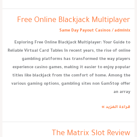
Video
Poker
Game
Free Online Blackjack Multiplayer
Same Day Payout Casinos
/
admlnlx
Exploring Free Online Blackjack Multiplayer: Your Guide to
Reliable Virtual Card Tables In recent years, the rise of online
gambling platforms has transformed the way players
experience casino games, making it easier to enjoy popular
titles like blackjack from the comfort of home. Among the
various gaming options, gambling sites non GamStop offer
an array
Free
قراءة المزيد »
Online
Blackjack
Multiplayer
The Matrix Slot Review