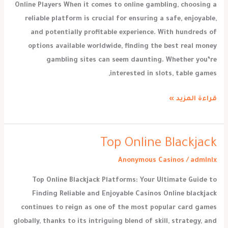
Online Players When it comes to online gambling, choosing a
reliable platform is crucial for ensuring a safe, enjoyable,
and potentially profitable experience. With hundreds of
options available worldwide, finding the best real money
gambling sites can seem daunting. Whether you’re
interested in slots, table games,
Best
قراءة المزيد »
Real
Money
Gambling
Top Online Blackjack
Sites
Anonymous Casinos
/
admlnlx
Top Online Blackjack Platforms: Your Ultimate Guide to
Finding Reliable and Enjoyable Casinos Online blackjack
continues to reign as one of the most popular card games
globally, thanks to its intriguing blend of skill, strategy, and