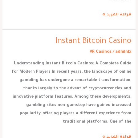
Online
قراءة المزيد »
Casino
With
Free
Instant Bitcoin Casino
No
VR Casinos
/
admlnlx
Deposit
Understanding Instant Bitcoin Casinos: A Complete Guide
Bonus
for Modern Players In recent years, the landscape of online
gambling has undergone a remarkable transformation,
thanks largely to the advent of cryptocurrencies and
innovative platform features. Among these developments,
gambling sites non-gamstop have gained increased
popularity, offering players a different experience from
traditional platforms. One of the
Instant
قراءة المزيد »