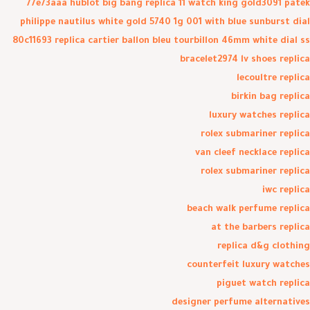
77e73aaa
hublot big bang replica 11 watch king gold3091
patek
philippe nautilus white gold 5740 1g 001 with blue sunburst dial
80c11693
replica cartier ballon bleu tourbillon 46mm white dial ss
bracelet2974
lv shoes replica
lecoultre replica
birkin bag replica
luxury watches replica
rolex submariner replica
van cleef necklace replica
rolex submariner replica
iwc replica
beach walk perfume replica
at the barbers replica
replica d&g clothing
counterfeit luxury watches
piguet watch replica
designer perfume alternatives