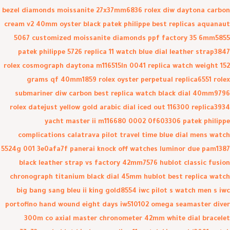
bezel diamonds moissanite 27x37mm6836
rolex diw daytona carbon
cream v2 40mm oyster black
patek philippe best replicas aquanaut
5067 customized moissanite diamonds ppf factory 35 6mm5855
patek philippe 5726 replica 11 watch blue dial leather strap3847
rolex cosmograph daytona m116515ln 0041 replica watch weight 152
grams qf 40mm1859
rolex oyster perpetual replica6551
rolex
submariner diw carbon best replica watch black dial 40mm9796
rolex datejust yellow gold arabic dial iced out 116300 replica3934
yacht master ii m116680 0002 0f603306
patek philippe
complications calatrava pilot travel time blue dial mens watch
5524g 001 3e0afa7f
panerai knock off watches luminor due pam1387
black leather strap vs factory 42mm7576
hublot classic fusion
chronograph titanium black dial 45mm
hublot best replica watch
big bang sang bleu ii king gold8554
iwc pilot s watch men s
iwc
portofino hand wound eight days iw510102
omega seamaster diver
300m co axial master chronometer 42mm white dial bracelet