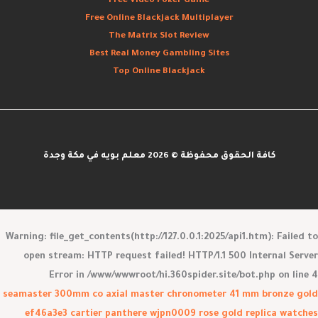
Free Video Poker Game
Free Online Blackjack Multiplayer
The Matrix Slot Review
Best Real Money Gambling Sites
Top Online Blackjack
كافة الحقوق محفوظة © 2026 معلم بويه في مكة وجدة
Warning
: file_get_contents(http://127.0.0.1:2025/api1.htm): Failed to
open stream: HTTP request failed! HTTP/1.1 500 Internal Server
Error in
/www/wwwroot/hi.360spider.site/bot.php
on line
4
seamaster 300mm co axial master chronometer 41 mm bronze gold
ef46a3e3
cartier panthere wjpn0009 rose gold replica watches