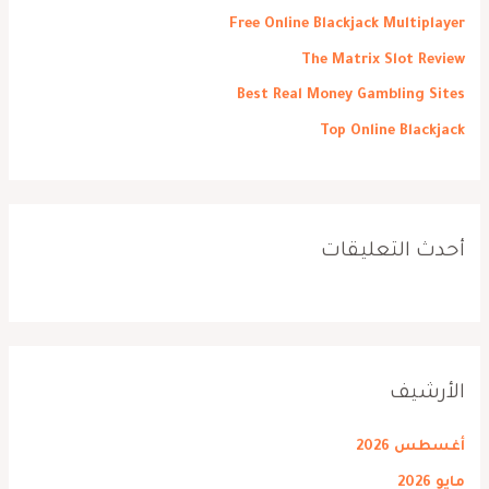
:
Free Online Blackjack Multiplayer
The Matrix Slot Review
Best Real Money Gambling Sites
Top Online Blackjack
أحدث التعليقات
الأرشيف
أغسطس 2026
مايو 2026