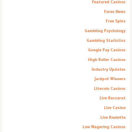
Featured Casinos
Forex News
Free Spins
Gambling Psychology
Gambling Statistics
Google Pay Casinos
High Roller Casinos
Industry Updates
Jackpot Winners
Litecoin Casinos
Live Baccarat
Live Casino
Live Roulette
Low Wagering Casinos