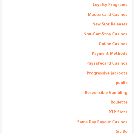
Loyalty Programs
Mastercard Casinos
New Slot Releases
Non-GamStop Casinos
Online Casinos
Payment Methods
Paysafecard Casinos
Progressive Jackpots
public
Responsible Gambling
Roulette
RTP Slots
Same Day Payout Casinos
Sic Bo