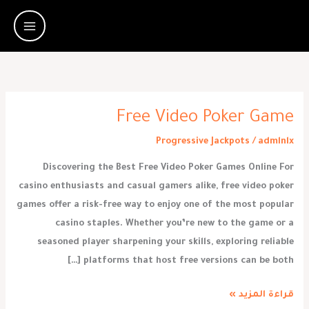
تخط
إل
المحتو
Free Video Poker Game
Progressive Jackpots
/
admlnlx
Discovering the Best Free Video Poker Games Online For
casino enthusiasts and casual gamers alike, free video poker
games offer a risk-free way to enjoy one of the most popular
casino staples. Whether you’re new to the game or a
seasoned player sharpening your skills, exploring reliable
platforms that host free versions can be both […]
Free
قراءة المزيد »