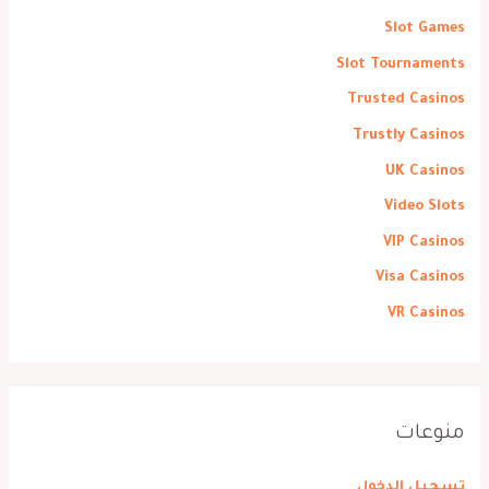
Slot Games
Slot Tournaments
Trusted Casinos
Trustly Casinos
UK Casinos
Video Slots
VIP Casinos
Visa Casinos
VR Casinos
منوعات
تسجيل الدخول