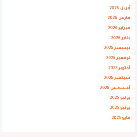
أبريل 2026
مارس 2026
فبراير 2026
يناير 2026
ديسمبر 2025
نوفمبر 2025
أكتوبر 2025
سبتمبر 2025
أغسطس 2025
يوليو 2025
يونيو 2025
مايو 2025