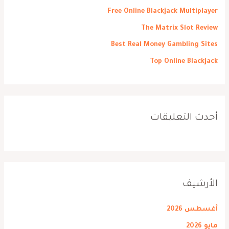
:
Free Online Blackjack Multiplayer
The Matrix Slot Review
Best Real Money Gambling Sites
Top Online Blackjack
أحدث التعليقات
الأرشيف
أغسطس 2026
مايو 2026