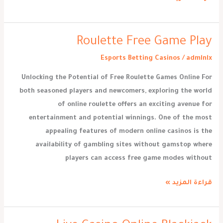
Bitcoin
Casino
Roulette Free Game Play
Esports Betting Casinos
/
admlnlx
Unlocking the Potential of Free Roulette Games Online For
both seasoned players and newcomers, exploring the world
of online roulette offers an exciting avenue for
entertainment and potential winnings. One of the most
appealing features of modern online casinos is the
availability of gambling sites without gamstop where
players can access free game modes without
Roulette
قراءة المزيد »
Free
Game
Play