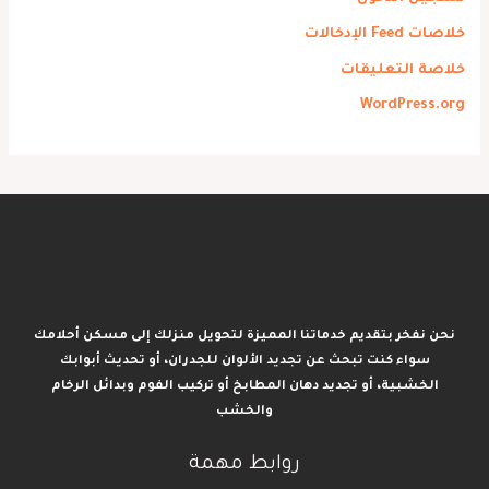
خلاصات Feed الإدخالات
خلاصة التعليقات
WordPress.org
نحن نفخر بتقديم خدماتنا المميزة لتحويل منزلك إلى مسكن أحلامك
سواء كنت تبحث عن تجديد الألوان للجدران، أو تحديث أبوابك
الخشبية، أو تجديد دهان المطابخ أو تركيب الفوم وبدائل الرخام
والخشب
روابط مهمة