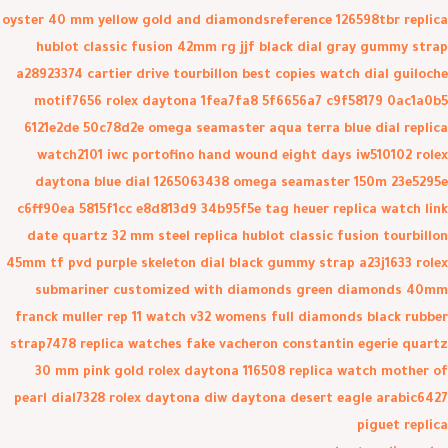
oyster 40 mm yellow gold and diamondsreference 126598tbr
replica
hublot classic fusion 42mm rg jjf black dial gray gummy strap
a28923374
cartier drive tourbillon best copies watch dial guiloche
motif7656
rolex daytona 1fea7fa8 5f6656a7 c9f58179 0ac1a0b5
6121e2de 50c78d2e
omega seamaster aqua terra blue dial replica
watch2101
iwc portofino hand wound eight days iw510102
rolex
daytona blue dial 1265063438
omega seamaster 150m 23e5295e
c6ff90ea 5815f1cc e8d813d9 34b95f5e
tag heuer replica watch link
date quartz 32 mm steel
replica hublot classic fusion tourbillon
45mm tf pvd purple skeleton dial black gummy strap a23j1633
rolex
submariner customized with diamonds green diamonds 40mm
franck muller rep 11 watch v32 womens full diamonds black rubber
strap7478
replica watches fake vacheron constantin egerie quartz
30 mm pink gold
rolex daytona 116508 replica watch mother of
pearl dial7328
rolex daytona diw daytona desert eagle arabic6427
piguet replica