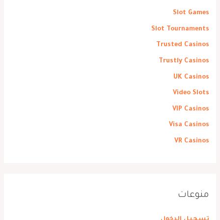
Slot Games
Slot Tournaments
Trusted Casinos
Trustly Casinos
UK Casinos
Video Slots
VIP Casinos
Visa Casinos
VR Casinos
منوعات
تسجيل الدخول