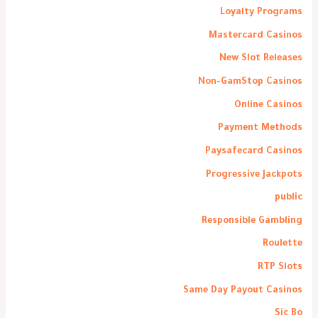
Loyalty Programs
Mastercard Casinos
New Slot Releases
Non-GamStop Casinos
Online Casinos
Payment Methods
Paysafecard Casinos
Progressive Jackpots
public
Responsible Gambling
Roulette
RTP Slots
Same Day Payout Casinos
Sic Bo