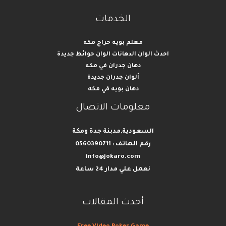
الخدمات
معلم بويه حراج مكه
احدث الوان الدهانات الوان حوائط جديدة
دهان جدران في مكه
ألوان جدران جديدة
دهان بويه في مكه
معلومات الاتصال
السعودية,مدبنة جدة ومكة
رقم الهاتف : 0560390711
info@jokaro.com
نعمل علي مدار 24 ساعة
أحدث المقالات