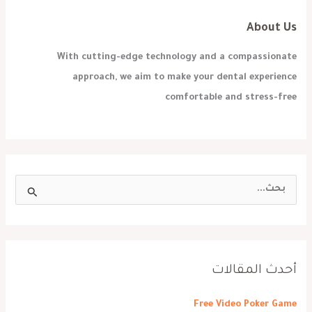
About Us
With cutting-edge technology and a compassionate
approach, we aim to make your dental experience
comfortable and stress-free
ا
ل
ب
ح
ث
أحدث المقالات
ع
ن
Free Video Poker Game