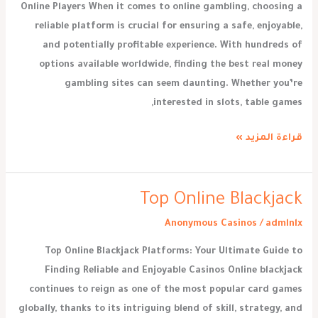
Online Players When it comes to online gambling, choosing a
reliable platform is crucial for ensuring a safe, enjoyable,
and potentially profitable experience. With hundreds of
options available worldwide, finding the best real money
gambling sites can seem daunting. Whether you’re
interested in slots, table games,
Best
قراءة المزيد »
Real
Money
Gambling
Top Online Blackjack
Sites
Anonymous Casinos
/
admlnlx
Top Online Blackjack Platforms: Your Ultimate Guide to
Finding Reliable and Enjoyable Casinos Online blackjack
continues to reign as one of the most popular card games
globally, thanks to its intriguing blend of skill, strategy, and