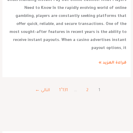
Understanding Instant Pay Out Online Casinos: What Players
Need to Know In the rapidly evolving world of online
gambling, players are constantly seeking platforms that
offer quick, reliable, and secure transactions. One of the
most sought-after features in recent years is the ability to
receive instant payouts. When a casino advertises instant
payout options, it
Instant
قراءة المزيد »
Pay
Out
Online
←
التالي
1٬131
…
2
1
Casino