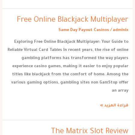
Video
Poker
Game
Free Online Blackjack Multiplayer
Same Day Payout Casinos
/
admlnlx
Exploring Free Online Blackjack Multiplayer: Your Guide to
Reliable Virtual Card Tables In recent years, the rise of online
gambling platforms has transformed the way players
experience casino games, making it easier to enjoy popular
titles like blackjack from the comfort of home. Among the
various gaming options, gambling sites non GamStop offer
an array
Free
قراءة المزيد »
Online
Blackjack
Multiplayer
The Matrix Slot Review