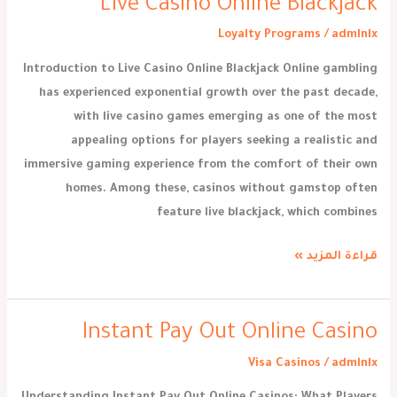
Live Casino Online Blackjack
Loyalty Programs
/
admlnlx
Introduction to Live Casino Online Blackjack Online gambling
has experienced exponential growth over the past decade,
with live casino games emerging as one of the most
appealing options for players seeking a realistic and
immersive gaming experience from the comfort of their own
homes. Among these, casinos without gamstop often
feature live blackjack, which combines
Live
قراءة المزيد »
Casino
Online
Blackjack
Instant Pay Out Online Casino
Visa Casinos
/
admlnlx