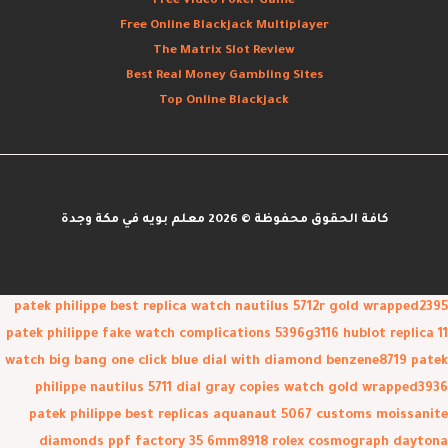
Free Video Poker Game
Free Online Blackjack Multiplayer
The Matrix Slot Review
Best Real Money Gambling Sites
Top Online Blackjack
كافة الحقوق محفوظة © 2026 معلم بويه في مكة وجدة
patek philippe best replica watch nautilus 5712r gold wrapped2395
patek philippe fake watch complications 5396g3116
hublot replica 11
watch big bang one click blue dial with diamond benzene8719
patek
philippe nautilus 5711 dial gray copies watch gold wrapped3936
patek philippe best replicas aquanaut 5067 customs moissanite
diamonds ppf factory 35 6mm8918
rolex cosmograph daytona