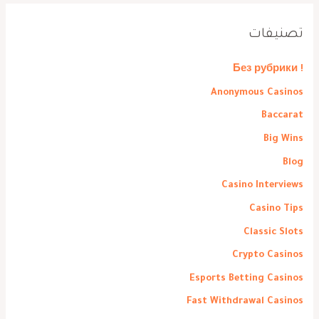
تصنيفات
! Без рубрики
Anonymous Casinos
Baccarat
Big Wins
Blog
Casino Interviews
Casino Tips
Classic Slots
Crypto Casinos
Esports Betting Casinos
Fast Withdrawal Casinos