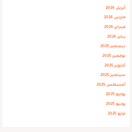
أبريل 2026
مارس 2026
فبراير 2026
يناير 2026
ديسمبر 2025
نوفمبر 2025
أكتوبر 2025
سبتمبر 2025
أغسطس 2025
يوليو 2025
يونيو 2025
مايو 2025