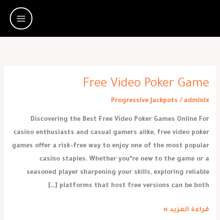
تخط
إل
المحتو
Free Video Poker Game
Progressive Jackpots
/
admlnlx
Discovering the Best Free Video Poker Games Online For
casino enthusiasts and casual gamers alike, free video poker
games offer a risk-free way to enjoy one of the most popular
casino staples. Whether you’re new to the game or a
seasoned player sharpening your skills, exploring reliable
platforms that host free versions can be both […]
Free
قراءة المزيد »