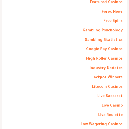
Featured Casinos
Forex News
Free Spins
Gambling Psychology
Gambling Statistics
Google Pay Casinos
High Roller Casinos
Industry Updates
Jackpot Winners
Litecoin Casinos
Live Baccarat
Live Casino
Live Roulette
Low Wagering Casinos