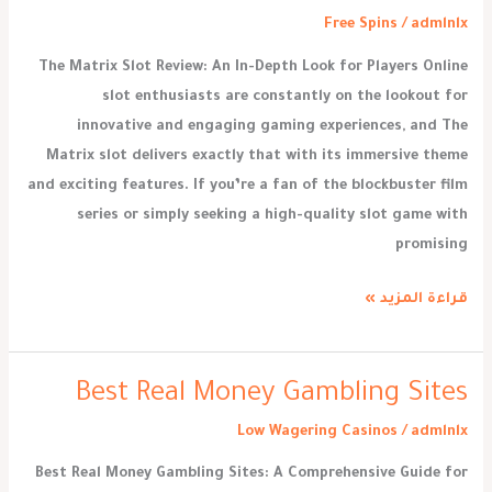
Free Spins
/
admlnlx
The Matrix Slot Review: An In-Depth Look for Players Online
slot enthusiasts are constantly on the lookout for
innovative and engaging gaming experiences, and The
Matrix slot delivers exactly that with its immersive theme
and exciting features. If you’re a fan of the blockbuster film
series or simply seeking a high-quality slot game with
promising
The
قراءة المزيد »
Matrix
Slot
Review
Best Real Money Gambling Sites
Low Wagering Casinos
/
admlnlx
Best Real Money Gambling Sites: A Comprehensive Guide for