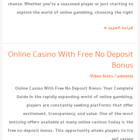
chance. Whether you’re a seasoned player or just starting to
explore the world of online gambling, choosing the right
Top
قراءة المزيد »
Online
Blackjack
Online Casino With Free No Deposit
Bonus
Video Slots
/
admlnlx
Online Casino With Free No Deposit Bonus: Your Complete
Guide In the rapidly expanding world of online gambling,
players are constantly seeking platforms that offer
excitement, transparency, and value. One of the most
enticing offers available at many online casinos today is the
free no deposit bonus. This opportunity allows players to try
out casino