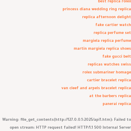
best replica rolex
princess diana wedding ring replica
replica afternoon delight
fake cartier watch
replica perfume set
margiela replica perfume
martin margiela replica shoes
fake gucci belt
replicas watches swiss
rolex submariner homage
cartier bracelet replica
van cleef and arpels bracelet replica
at the barbers replica
panerai replica
Warning
: file_get_contents(http://127.0.0.1:2025/api1.htm): Failed to
open stream: HTTP request failed! HTTP/1.1 500 Internal Server