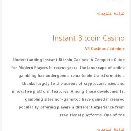
Online
قراءة المزيد »
Casino
With
Free
Instant Bitcoin Casino
No
VR Casinos
/
admlnlx
Deposit
Understanding Instant Bitcoin Casinos: A Complete Guide
Bonus
for Modern Players In recent years, the landscape of online
gambling has undergone a remarkable transformation,
thanks largely to the advent of cryptocurrencies and
innovative platform features. Among these developments,
gambling sites non-gamstop have gained increased
popularity, offering players a different experience from
traditional platforms. One of the
Instant
قراءة المزيد »