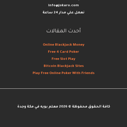
info@jokaro.com
نعمل علي مدار 24 ساعة
أحدث المقالات
Online Blackjack Money
Free 4 Card Poker
Free Slot Play
Bitcoin Blackjack Sites
Play Free Online Poker With Friends
كافة الحقوق محفوظة © 2026 معلم بويه في مكة وجدة