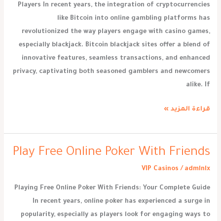
Players In recent years, the integration of cryptocurrencies
like Bitcoin into online gambling platforms has
revolutionized the way players engage with casino games,
especially blackjack. Bitcoin blackjack sites offer a blend of
innovative features, seamless transactions, and enhanced
privacy, captivating both seasoned gamblers and newcomers
alike. If
Bitcoin
قراءة المزيد »
Blackjack
Sites
Play Free Online Poker With Friends
VIP Casinos
/
admlnlx
Playing Free Online Poker With Friends: Your Complete Guide
In recent years, online poker has experienced a surge in
popularity, especially as players look for engaging ways to