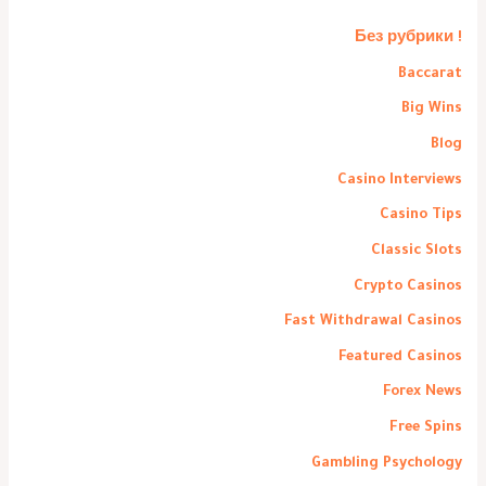
! Без рубрики
Baccarat
Big Wins
Blog
Casino Interviews
Casino Tips
Classic Slots
Crypto Casinos
Fast Withdrawal Casinos
Featured Casinos
Forex News
Free Spins
Gambling Psychology