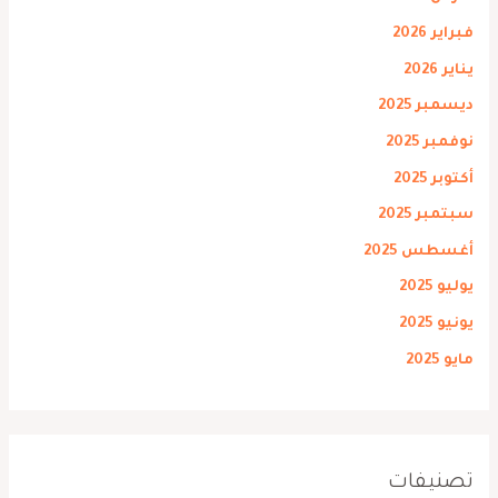
فبراير 2026
يناير 2026
ديسمبر 2025
نوفمبر 2025
أكتوبر 2025
سبتمبر 2025
أغسطس 2025
يوليو 2025
يونيو 2025
مايو 2025
تصنيفات