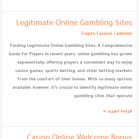
Real
Money
Poker
Legitimate Online Gambling Sites
Crypto Casinos
/
admlnlx
Finding Legitimate Online Gambling Sites: A Comprehensive
Guide for Players In recent years, online gambling has grown
exponentially, offering players a convenient way to enjoy
casino games, sports betting, and other betting markets
from the comfort of their homes. With so many options
available, however, it’s crucial to identify legitimate online
gambling sites that operate
Legitimate
قراءة المزيد »
Online
Gambling
Sites
Casino Online Welcome Bonus