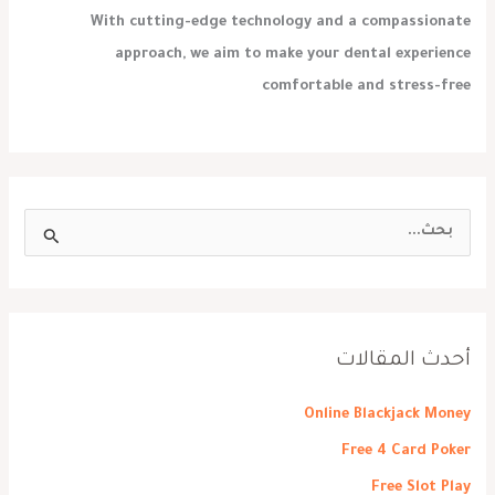
With cutting-edge technology and a compassionate
approach, we aim to make your dental experience
comfortable and stress-free
ا
ل
ب
ح
ث
أحدث المقالات
ع
ن
Online Blackjack Money
:
Free 4 Card Poker
Free Slot Play