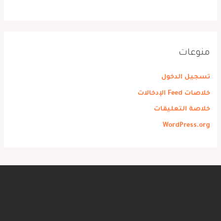
منوعات
تسجيل الدخول
خلاصات Feed الإدخالات
خلاصة التعليقات
WordPress.org