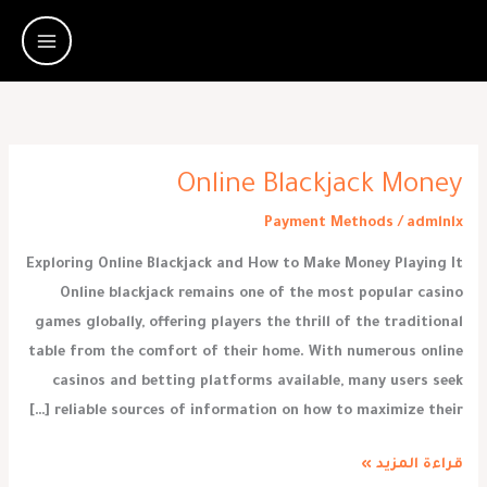
تخط
إل
المحتو
Online Blackjack Money
Payment Methods
/
admlnlx
Exploring Online Blackjack and How to Make Money Playing It
Online blackjack remains one of the most popular casino
games globally, offering players the thrill of the traditional
table from the comfort of their home. With numerous online
casinos and betting platforms available, many users seek
reliable sources of information on how to maximize their […]
Online
قراءة المزيد »