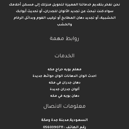
نحن نفخر بتقديم خدماتنا المميزة لتحويل منزلك إلى مسكن أحلامك
سواء كنت تبحث عن تجديد الألوان للجدران، أو تحديث أبوابك
الخشبية، أو تجديد دهان المطابخ أو تركيب الفوم وبدائل الرخام
والخشب
روابط مهمة
الخدمات
معلم بويه حراج مكه
احدث الوان الدهانات الوان حوائط جديدة
دهان جدران في مكه
ألوان جدران جديدة
دهان بويه في مكه
معلومات الاتصال
السعودية,مدبنة جدة ومكة
رقم الهاتف : 0560390711