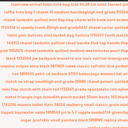
louis new arrival hobo tote bag size 34 28 cm
saint laurent ysl
raffia tote bag 1
chanel 25 medium handbaghigh end grade 115354
chanel lambskin quilted mini flap bag charm with hook dark brown
1706314
lv speedy trunk 25high end grade5437
chanel caviar quilted
twist your buttons mini bucket bag fuchsia 1715073
fendi match
144312
chanel lambskin quilted small handle tied top handle flap
pink 1852575
chanel lambskin quilted medium westminster pearl flap
black 1732384
joe backpack brunette ans
louis vuitton monogram
sequins eclipse alma black 1871829
loewe classic calfskin dice pocket
tan 1819920
petit cd necklace 37133
balenciaga womens bel air
clutch on strap smallhigh end grade 35980
chanel patent quilted
mini flap clutch with chain red 1755565
prada spazzolato rois nylon
metal triangle logo monolith pouch pocket 55mm boots 365 black
1742296
miumiu ballet flats 38234
mulberry small classic grain mini
zipped bayswater sable 1818543
ysl le 5 7 supple suede2734
givenchy
sugar goatskin small pandora black 1818189
replica shoes