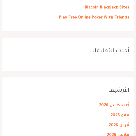
Bitcoin Blackjack Sites
Play Free Online Poker With Friends
أحدث التعليقات
الأرشيف
أغسطس 2026
مايو 2026
أبريل 2026
مارس 2026