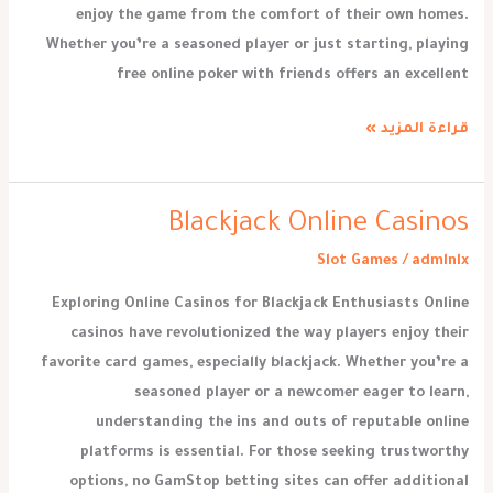
enjoy the game from the comfort of their own homes.
Whether you’re a seasoned player or just starting, playing
free online poker with friends offers an excellent
Play
قراءة المزيد »
Free
Online
Poker
Blackjack Online Casinos
With
Slot Games
/
admlnlx
Friends
Exploring Online Casinos for Blackjack Enthusiasts Online
casinos have revolutionized the way players enjoy their
favorite card games, especially blackjack. Whether you’re a
seasoned player or a newcomer eager to learn,
understanding the ins and outs of reputable online
platforms is essential. For those seeking trustworthy
options, no GamStop betting sites can offer additional