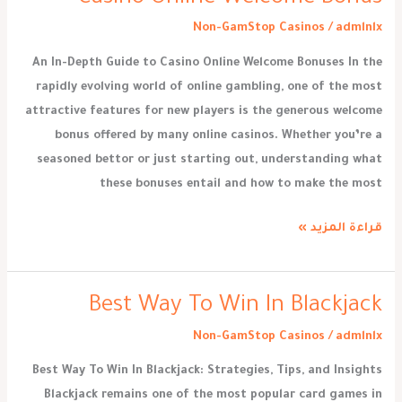
Non-GamStop Casinos
/
admlnlx
An In-Depth Guide to Casino Online Welcome Bonuses In the
rapidly evolving world of online gambling, one of the most
attractive features for new players is the generous welcome
bonus offered by many online casinos. Whether you’re a
seasoned bettor or just starting out, understanding what
these bonuses entail and how to make the most
Casino
قراءة المزيد »
Online
Welcome
Bonus
Best Way To Win In Blackjack
Non-GamStop Casinos
/
admlnlx
Best Way To Win In Blackjack: Strategies, Tips, and Insights
Blackjack remains one of the most popular card games in