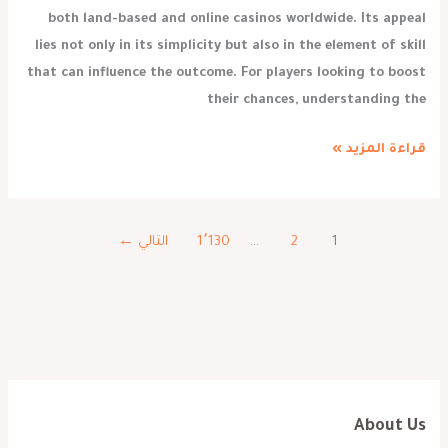
both land-based and online casinos worldwide. Its appeal
lies not only in its simplicity but also in the element of skill
that can influence the outcome. For players looking to boost
their chances, understanding the
Best
قراءة المزيد »
Way
To
Win
←
التالي
1٬130
…
2
1
In
Blackjack
About Us