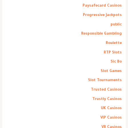
Paysafecard Casinos
Progressive Jackpots
public
Responsible Gambling
Roulette
RTP Slots
Sic Bo
Slot Games
Slot Tournaments
Trusted Casinos
Trustly Casinos
UK Casinos
VIP Casinos
VR Casinos