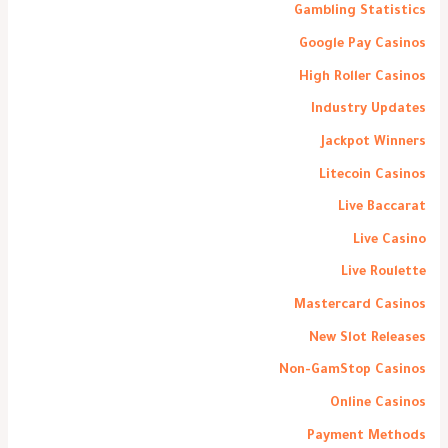
Gambling Statistics
Google Pay Casinos
High Roller Casinos
Industry Updates
Jackpot Winners
Litecoin Casinos
Live Baccarat
Live Casino
Live Roulette
Mastercard Casinos
New Slot Releases
Non-GamStop Casinos
Online Casinos
Payment Methods