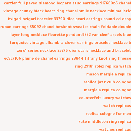
cartier full paved diamond leopard stud earrings 917660b5
chanel
vintage chunky black heart ring
chanel smile necklace minimalistic
bvlgari bvlgari bracelet 33790
dior pearl earrings round cd drop
ruban earrings 35092
chanel bowknot sweater chain foldable double
layer long necklace
fleurette pendant9772
van cleef arpels blue
turquoise vintage alhambra clover earrings bracelet necklace
b
zero1 series necklace 25276
dior stars necklace and bracelet
ec9c7106
plume de chanel earrings 28844
tiffany knot ring
finesse
ring 29181
rolex replica watch
mason margiela replica
replica jazz club cologne
margiela replica cologne
counterfeit luxury watches
watch replicas
replica cologne for men
kate middleton ring replica
watches replicas