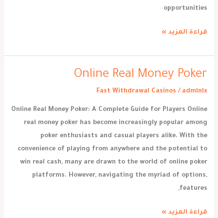
opportunities
Blackjack
قراءة المزيد »
Online
Casinos
Online Real Money Poker
Fast Withdrawal Casinos
/
admlnlx
Online Real Money Poker: A Complete Guide for Players Online
real money poker has become increasingly popular among
poker enthusiasts and casual players alike. With the
convenience of playing from anywhere and the potential to
win real cash, many are drawn to the world of online poker
platforms. However, navigating the myriad of options,
features,
Online
قراءة المزيد »