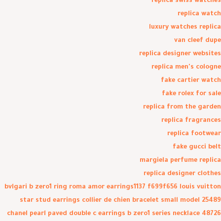
replica swiss watches
replica watch
luxury watches replica
van cleef dupe
replica designer websites
replica men's cologne
fake cartier watch
fake rolex for sale
replica from the garden
replica fragrances
replica footwear
fake gucci belt
margiela perfume replica
replica designer clothes
bvlgari b zero1 ring
roma amor earrings1137 f699f656
louis vuitton
star stud earrings
collier de chien bracelet small model 25489
chanel pearl paved double c earrings
b zero1 series necklace 48726