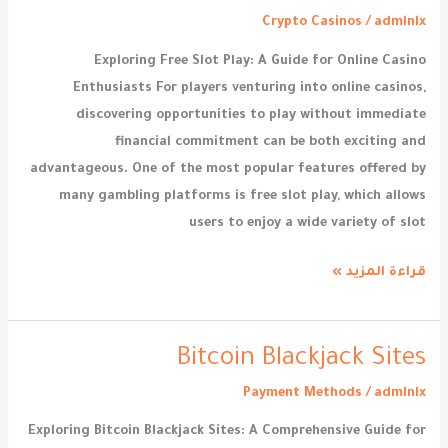
Crypto Casinos
/
admlnlx
Exploring Free Slot Play: A Guide for Online Casino
Enthusiasts For players venturing into online casinos,
discovering opportunities to play without immediate
financial commitment can be both exciting and
advantageous. One of the most popular features offered by
many gambling platforms is free slot play, which allows
users to enjoy a wide variety of slot
Free
قراءة المزيد »
Slot
Play
Bitcoin Blackjack Sites
Payment Methods
/
admlnlx
Exploring Bitcoin Blackjack Sites: A Comprehensive Guide for