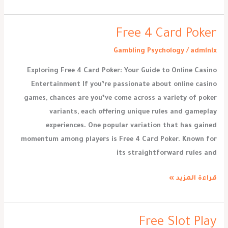
Blackjack
Money
Free 4 Card Poker
Gambling Psychology
/
admlnlx
Exploring Free 4 Card Poker: Your Guide to Online Casino
Entertainment If you’re passionate about online casino
games, chances are you’ve come across a variety of poker
variants, each offering unique rules and gameplay
experiences. One popular variation that has gained
momentum among players is Free 4 Card Poker. Known for
its straightforward rules and
Free
قراءة المزيد »
4
Card
Poker
Free Slot Play