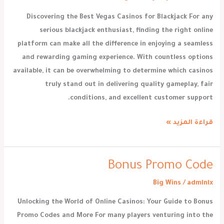
Discovering the Best Vegas Casinos for Blackjack For any
serious blackjack enthusiast, finding the right online
platform can make all the difference in enjoying a seamless
and rewarding gaming experience. With countless options
available, it can be overwhelming to determine which casinos
truly stand out in delivering quality gameplay, fair
conditions, and excellent customer support.
Best
قراءة المزيد »
Vegas
Casinos
For
Bonus Promo Code
Blackjack
Big Wins
/
admlnlx
Unlocking the World of Online Casinos: Your Guide to Bonus
Promo Codes and More For many players venturing into the