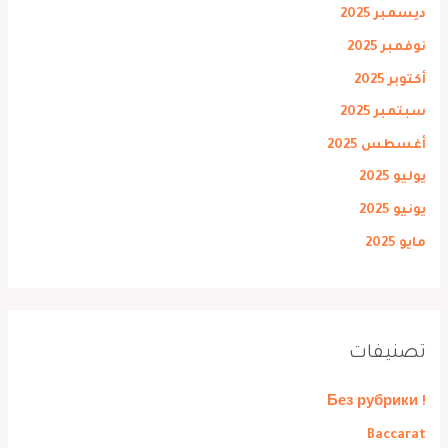
ديسمبر 2025
نوفمبر 2025
أكتوبر 2025
سبتمبر 2025
أغسطس 2025
يوليو 2025
يونيو 2025
مايو 2025
تصنيفات
! Без рубрики
Baccarat