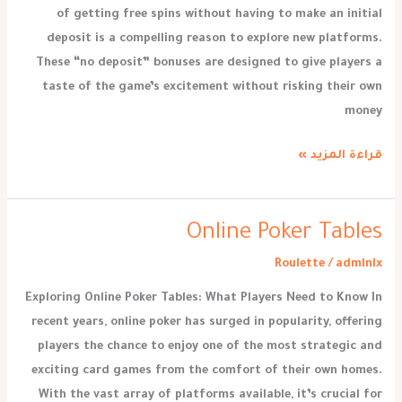
of getting free spins without having to make an initial
deposit is a compelling reason to explore new platforms.
These “no deposit” bonuses are designed to give players a
taste of the game’s excitement without risking their own
money
Free
قراءة المزيد »
Spin
Casino
No
Online Poker Tables
Deposit
Roulette
/
admlnlx
Exploring Online Poker Tables: What Players Need to Know In
recent years, online poker has surged in popularity, offering
players the chance to enjoy one of the most strategic and
exciting card games from the comfort of their own homes.
With the vast array of platforms available, it’s crucial for