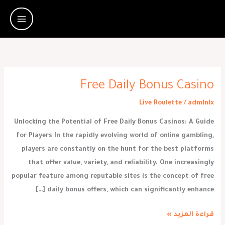
تخط
إل
المحتو
Free Daily Bonus Casino
Live Roulette
/
admlnlx
Unlocking the Potential of Free Daily Bonus Casinos: A Guide
for Players In the rapidly evolving world of online gambling,
players are constantly on the hunt for the best platforms
that offer value, variety, and reliability. One increasingly
popular feature among reputable sites is the concept of free
daily bonus offers, which can significantly enhance […]
Free
قراءة المزيد »