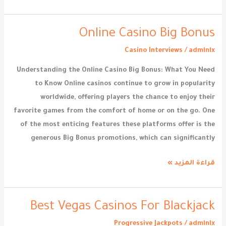
Daily
Bonus
Casino
Online Casino Big Bonus
Casino Interviews
/
admlnlx
Understanding the Online Casino Big Bonus: What You Need
to Know Online casinos continue to grow in popularity
worldwide, offering players the chance to enjoy their
favorite games from the comfort of home or on the go. One
of the most enticing features these platforms offer is the
generous Big Bonus promotions, which can significantly
Online
قراءة المزيد »
Casino
Big
Bonus
Best Vegas Casinos For Blackjack
Progressive Jackpots
/
admlnlx