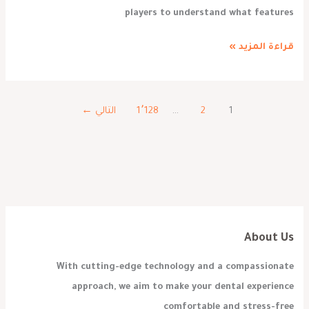
players to understand what features
Online
قراءة المزيد »
Poker
Tables
←
التالي
1٬128
…
2
1
About Us
With cutting-edge technology and a compassionate
approach, we aim to make your dental experience
comfortable and stress-free