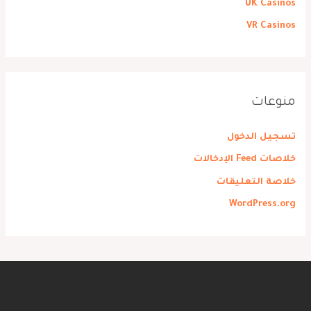
UK Casinos
VR Casinos
منوعات
تسجيل الدخول
خلاصات Feed الإدخالات
خلاصة التعليقات
WordPress.org