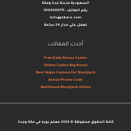
السعودية,مدبنة جدة ومكة
رقم الهاتف : 0560390711
info@jokaro.com
نعمل علي مدار 24 ساعة
أحدث المقالات
Free Daily Bonus Casino
Online Casino Big Bonus
Best Vegas Casinos For Blackjack
Bonus Promo Code
Multihand Blackjack Online
كافة الحقوق محفوظة © 2026 معلم بويه في مكة وجدة