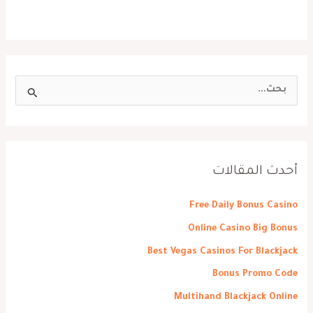
ا
ل
ب
ح
ث
أحدث المقالات
ع
ن
Free Daily Bonus Casino
:
Online Casino Big Bonus
Best Vegas Casinos For Blackjack
Bonus Promo Code
Multihand Blackjack Online