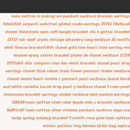
louis vuitton lv monogram pendant necklace bracelet earrings
3db4d1d3
serpenti seduttori gilded snake earrings 29392 38a1bca6
chanel rhinestone open cuff bangle bracelet
clic h glitter bracelet
23727
van cleef arpels vintage alhambra long necklace 20 motifs
w1n6
finesse bracelet5466
chanel gold love heart stud earring
vivi
enamel epoxy saturn bracelet
plume de chanel necklace 27238
2fff5d64
dior compass rose des vents bracelet
chanel pearl drop
earrings
chanel thick cuban chain flower pendant choker necklace
chanel denim heart double c pendant pearl necklace
chanel black
and white camellia tassel drop pearl y necklace
chanel 3 rows pearl
rhinestone bracelet earrings choker necklace
mini maillon earrings
128548
louis vuitton steel color beads men s bracelet necklace
8e8f0a87
louis vuitton silver vivienne pendant necklace
dupe vca
lucky spring ladybug bracelet 5 motifs rose gold
louis vuitton
letters pattern ring
hermes birkin bag replica