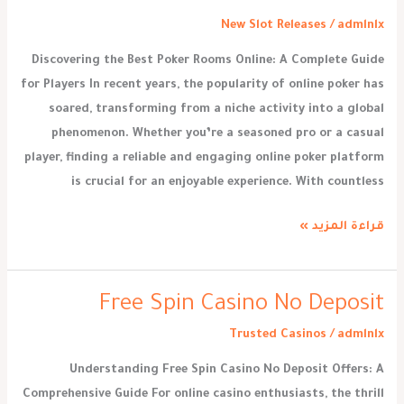
New Slot Releases
/
admlnlx
Discovering the Best Poker Rooms Online: A Complete Guide
for Players In recent years, the popularity of online poker has
soared, transforming from a niche activity into a global
phenomenon. Whether you’re a seasoned pro or a casual
player, finding a reliable and engaging online poker platform
is crucial for an enjoyable experience. With countless
Best
قراءة المزيد »
Poker
Room
Online
Free Spin Casino No Deposit
Trusted Casinos
/
admlnlx
Understanding Free Spin Casino No Deposit Offers: A
Comprehensive Guide For online casino enthusiasts, the thrill