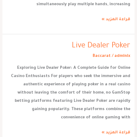
simultaneously play multiple hands, increasing
Multihand
قراءة المزيد »
Blackjack
Online
Live Dealer Poker
Baccarat
/
admlnlx
Exploring Live Dealer Poker: A Complete Guide for Online
Casino Enthusiasts For players who seek the immersive and
authentic experience of playing poker in a real casino
without leaving the comfort of their home, no GamStop
betting platforms featuring Live Dealer Poker are rapidly
gaining popularity. These platforms combine the
convenience of online gaming with
Live
قراءة المزيد »