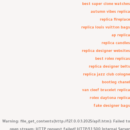
best super clone watches
autumn vibes replica
replica fireplace
replica louis vuitton bags
ap replica
replica candles
replica designer websites
best rolex replicas
replica designer belts
replica jazz club cologne
bootleg chanel
van cleef bracelet replica
rolex daytona replica
fake designer bags
Warning
: file_get_contents(http://127.0.0.1:2025/api1.htm): Failed to
open stream: HTTP request failed! HTTP/1.1 500 Internal Server