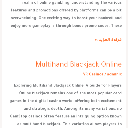
realm of online gambling, understanding the various
features and promotions offered by platforms can be a bit
overwhelming. One exciting way to boost your bankroll and
enjoy more gameplay is through bonus promo codes. These
Bonus
قراءة المزيد »
Promo
Code
Multihand Blackjack Online
VR Casinos
/
admlnlx
Exploring Multihand Blackjack Online: A Guide for Players
Online blackjack remains one of the most popular card
games in the digital casino world, offering both excitement
and strategic depth. Among its many variations, no
GamStop casinos often feature an intriguing option known
as multihand blackjack. This variation allows players to