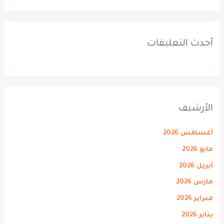
أحدث التعليقات
الأرشيف
أغسطس 2026
مايو 2026
أبريل 2026
مارس 2026
فبراير 2026
يناير 2026