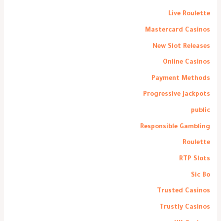
Live Roulette
Mastercard Casinos
New Slot Releases
Online Casinos
Payment Methods
Progressive Jackpots
public
Responsible Gambling
Roulette
RTP Slots
Sic Bo
Trusted Casinos
Trustly Casinos