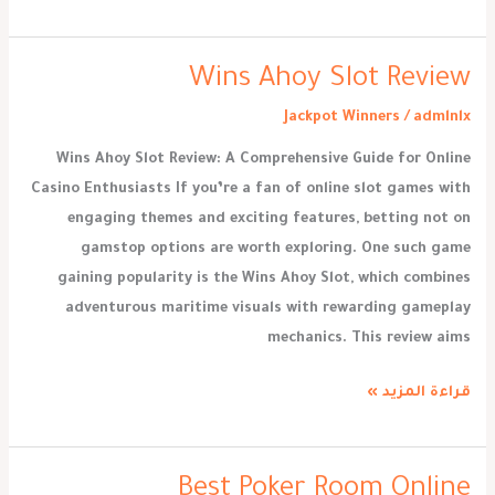
Dealer
Poker
Wins Ahoy Slot Review
Jackpot Winners
/
admlnlx
Wins Ahoy Slot Review: A Comprehensive Guide for Online
Casino Enthusiasts If you’re a fan of online slot games with
engaging themes and exciting features, betting not on
gamstop options are worth exploring. One such game
gaining popularity is the Wins Ahoy Slot, which combines
adventurous maritime visuals with rewarding gameplay
mechanics. This review aims
Wins
قراءة المزيد »
Ahoy
Slot
Review
Best Poker Room Online