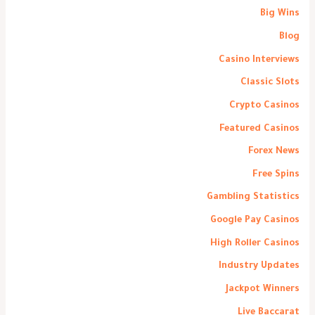
Big Wins
Blog
Casino Interviews
Classic Slots
Crypto Casinos
Featured Casinos
Forex News
Free Spins
Gambling Statistics
Google Pay Casinos
High Roller Casinos
Industry Updates
Jackpot Winners
Live Baccarat