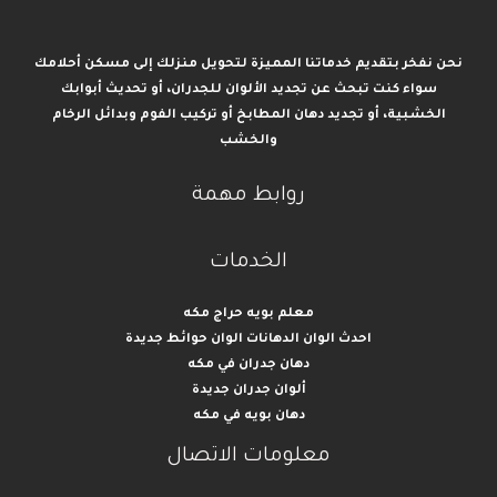
نحن نفخر بتقديم خدماتنا المميزة لتحويل منزلك إلى مسكن أحلامك
سواء كنت تبحث عن تجديد الألوان للجدران، أو تحديث أبوابك
الخشبية، أو تجديد دهان المطابخ أو تركيب الفوم وبدائل الرخام
والخشب
روابط مهمة
الخدمات
معلم بويه حراج مكه
احدث الوان الدهانات الوان حوائط جديدة
دهان جدران في مكه
ألوان جدران جديدة
دهان بويه في مكه
معلومات الاتصال