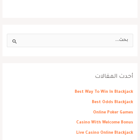
ا
ل
ب
ح
ث
أحدث المقالات
ع
ن
Best Way To Win In Blackjack
:
Best Odds Blackjack
Online Poker Games
Casino With Welcome Bonus
Live Casino Online Blackjack