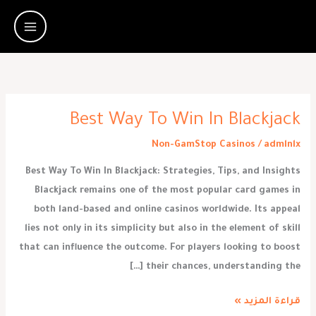
تخط
إل
المحتو
Best Way To Win In Blackjack
Non-GamStop Casinos
/
admlnlx
Best Way To Win In Blackjack: Strategies, Tips, and Insights
Blackjack remains one of the most popular card games in
both land-based and online casinos worldwide. Its appeal
lies not only in its simplicity but also in the element of skill
that can influence the outcome. For players looking to boost
their chances, understanding the […]
Best
قراءة المزيد »