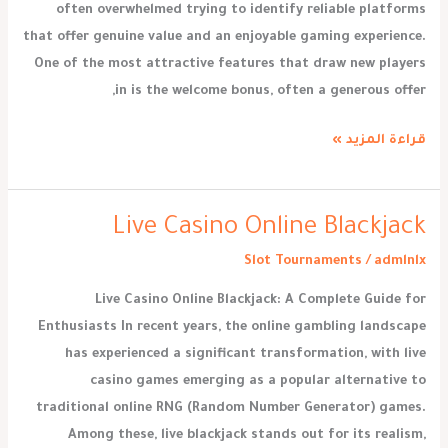
often overwhelmed trying to identify reliable platforms
that offer genuine value and an enjoyable gaming experience.
One of the most attractive features that draw new players
in is the welcome bonus, often a generous offer,
Casino
قراءة المزيد »
With
Welcome
Bonus
Live Casino Online Blackjack
Slot Tournaments
/
admlnlx
Live Casino Online Blackjack: A Complete Guide for
Enthusiasts In recent years, the online gambling landscape
has experienced a significant transformation, with live
casino games emerging as a popular alternative to
traditional online RNG (Random Number Generator) games.
Among these, live blackjack stands out for its realism,