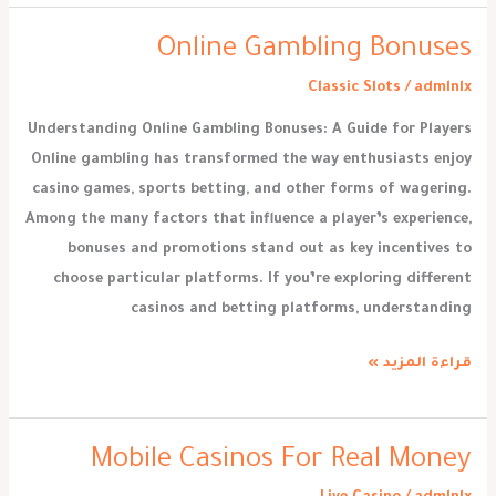
Play
And
Online Gambling Bonuses
Win
Classic Slots
/
admlnlx
Blackjack
Understanding Online Gambling Bonuses: A Guide for Players
Online gambling has transformed the way enthusiasts enjoy
casino games, sports betting, and other forms of wagering.
Among the many factors that influence a player’s experience,
bonuses and promotions stand out as key incentives to
choose particular platforms. If you’re exploring different
casinos and betting platforms, understanding
Online
قراءة المزيد »
Gambling
Bonuses
Mobile Casinos For Real Money