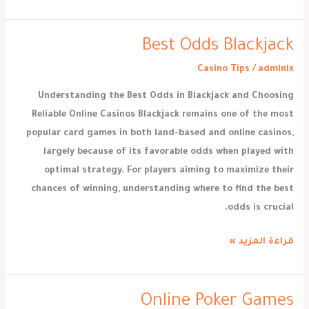
Way
To
Win
Best Odds Blackjack
In
Casino Tips
/
admlnlx
Blackjack
Understanding the Best Odds in Blackjack and Choosing
Reliable Online Casinos Blackjack remains one of the most
popular card games in both land-based and online casinos,
largely because of its favorable odds when played with
optimal strategy. For players aiming to maximize their
chances of winning, understanding where to find the best
odds is crucial.
Best
قراءة المزيد »
Odds
Blackjack
Online Poker Games