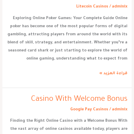
Litecoin Casinos
/
admlnlx
Exploring Online Poker Games: Your Complete Guide Online
poker has become one of the most popular forms of digital
gambling, attracting players from around the world with its
blend of skill, strategy, and entertainment. Whether you’re a
seasoned card shark or just starting to explore the world of
online gaming, understanding what to expect from
Online
قراءة المزيد »
Poker
Games
Casino With Welcome Bonus
Google Pay Casinos
/
admlnlx
Finding the Right Online Casino with a Welcome Bonus With
the vast array of online casinos available today, players are