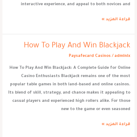
interactive experience, and appeal to both novices and
Live
قراءة المزيد »
Casino
Online
Blackjack
How To Play And Win Blackjack
Paysafecard Casinos
/
admlnlx
How To Play And Win Blackjack: A Complete Guide for Online
Casino Enthusiasts Blackjack remains one of the most
popular table games in both land-based and online casinos.
Its blend of skill, strategy, and chance makes it appealing to
casual players and experienced high rollers alike. For those
new to the game or even seasoned
How
قراءة المزيد »
To