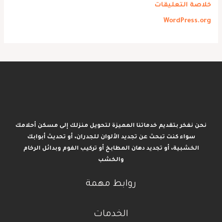
خلاصة التعليقات
WordPress.org
نحن نفخر بتقديم خدماتنا المميزة لتحويل منزلك إلى مسكن أحلامك
سواء كنت تبحث عن تجديد الألوان للجدران، أو تحديث أبوابك
الخشبية، أو تجديد دهان المطابخ أو تركيب الفوم وبدائل الرخام
والخشب
روابط مهمة
الخدمات