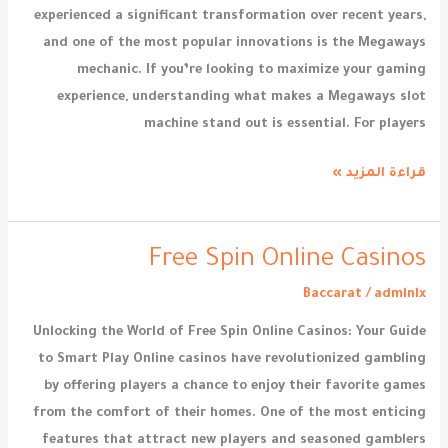
experienced a significant transformation over recent years,
and one of the most popular innovations is the Megaways
mechanic. If you’re looking to maximize your gaming
experience, understanding what makes a Megaways slot
machine stand out is essential. For players
Best
قراءة المزيد »
Megaways
Slot
Machines
Free Spin Online Casinos
Baccarat
/
admlnlx
Unlocking the World of Free Spin Online Casinos: Your Guide
to Smart Play Online casinos have revolutionized gambling
by offering players a chance to enjoy their favorite games
from the comfort of their homes. One of the most enticing
features that attract new players and seasoned gamblers