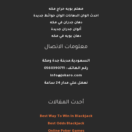
معلم بويه حراج مكه
احدث الوان الدهانات الوان حوائط جديدة
دهان جدران في مكه
ألوان جدران جديدة
دهان بويه في مكه
معلومات الاتصال
السعودية,مدبنة جدة ومكة
رقم الهاتف : 0560390711
info@jokaro.com
نعمل علي مدار 24 ساعة
أحدث المقالات
Best Way To Win In Blackjack
Best Odds Blackjack
Online Poker Games