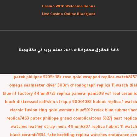
Casino With Welcome Bonus
Live Casino Online Blackjack
كافة الحقوق محفوظة © 2026 معلم بويه في مكة وجدة
patek philippe 5205r 18k rose gold wrapped replica watch8757
omega seamaster diver 300m chronograph replica 11 watch dial
blue n1 factory 44mm9723
replica panerai pam508 vsf real ceramic
black distressed calfskin strap p 90001083
hublot replica 1 watch
classic fusion king gold womens blue5012
rolex blue submariner
replica7463
patek philippe grand complicaitons 5327j best replica
watches leather strap mens 40mm6207
replica hublot 11 watch
black ceramic1334
fake breitling replica watches endurance pro