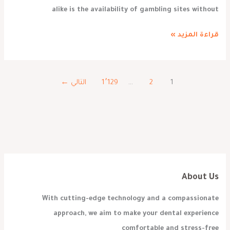
alike is the availability of gambling sites without
Free
قراءة المزيد »
Spin
Online
Casinos
←
التالي
1٬129
…
2
1
About Us
With cutting-edge technology and a compassionate
approach, we aim to make your dental experience
comfortable and stress-free