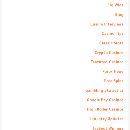
Big Wins
Blog
Casino Interviews
Casino Tips
Classic Slots
Crypto Casinos
Featured Casinos
Forex News
Free Spins
Gambling Statistics
Google Pay Casinos
High Roller Casinos
Industry Updates
Jackpot Winners