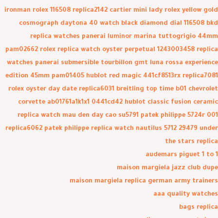
ironman
rolex 116508 replica2142
cartier mini lady
rolex yellow gold
cosmograph daytona 40 watch black diamond dial 116508 bkd
replica watches panerai luminor marina tuttogrigio 44mm
pam02662
rolex replica watch oyster perpetual 1243003458
replica
watches panerai submersible tourbillon gmt luna rossa experience
edition 45mm pam01405
hublot red magic 441cf8513rx replica7081
rolex oyster day date replica6031
breitling top time b01 chevrolet
corvette ab01761a1k1x1 0441cd42
hublot classic fusion ceramic
replica watch mau den day cao su5791
patek philippe 5724r 001
replica6062
patek philippe replica watch nautilus 5712 29479
under
the stars replica
audemars piguet 1 to 1
maison margiela jazz club dupe
maison margiela replica german army trainers
aaa quality watches
bags replica