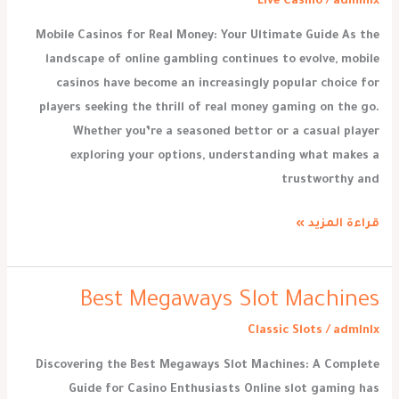
Live Casino
/
admlnlx
Mobile Casinos for Real Money: Your Ultimate Guide As the
landscape of online gambling continues to evolve, mobile
casinos have become an increasingly popular choice for
players seeking the thrill of real money gaming on the go.
Whether you’re a seasoned bettor or a casual player
exploring your options, understanding what makes a
trustworthy and
Mobile
قراءة المزيد »
Casinos
For
Real
Best Megaways Slot Machines
Money
Classic Slots
/
admlnlx
Discovering the Best Megaways Slot Machines: A Complete
Guide for Casino Enthusiasts Online slot gaming has