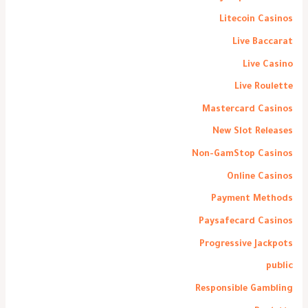
Litecoin Casinos
Live Baccarat
Live Casino
Live Roulette
Mastercard Casinos
New Slot Releases
Non-GamStop Casinos
Online Casinos
Payment Methods
Paysafecard Casinos
Progressive Jackpots
public
Responsible Gambling