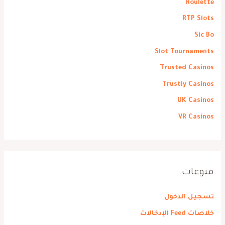
Roulette
RTP Slots
Sic Bo
Slot Tournaments
Trusted Casinos
Trustly Casinos
UK Casinos
VR Casinos
منوعات
تسجيل الدخول
خلاصات Feed الإدخالات