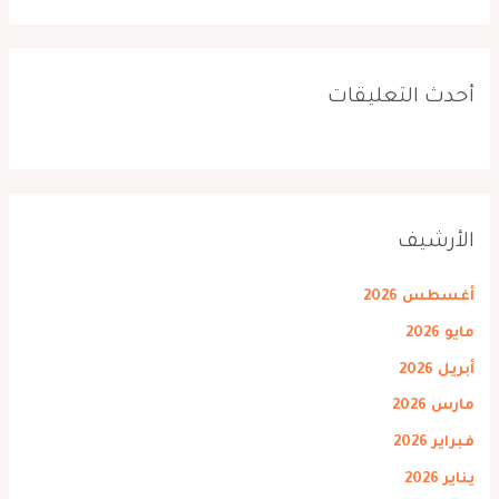
أحدث التعليقات
الأرشيف
أغسطس 2026
مايو 2026
أبريل 2026
مارس 2026
فبراير 2026
يناير 2026