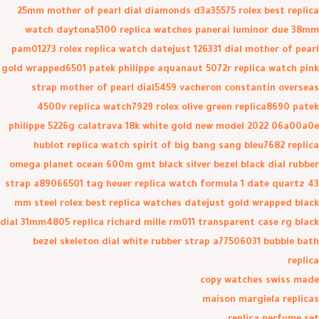
25mm mother of pearl dial diamonds d3a35575
rolex best replica
watch daytona5100
replica watches panerai luminor due 38mm
pam01273
rolex replica watch datejust 126331 dial mother of pearl
gold wrapped6501
patek philippe aquanaut 5072r replica watch pink
strap mother of pearl dial5459
vacheron constantin overseas
4500v replica watch7929
rolex olive green replica8690
patek
philippe 5226g calatrava 18k white gold new model 2022 06a00a0e
hublot replica watch spirit of big bang sang bleu7682
replica
omega planet ocean 600m gmt black silver bezel black dial rubber
strap a89066501
tag heuer replica watch formula 1 date quartz 43
mm steel
rolex best replica watches datejust gold wrapped black
dial 31mm4805
replica richard mille rm011 transparent case rg black
bezel skeleton dial white rubber strap a77506031
bubble bath
replica
copy watches swiss made
maison margiela replicas