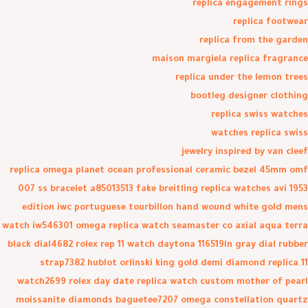
replica engagement rings
replica footwear
replica from the garden
maison margiela replica fragrance
replica under the lemon trees
bootleg designer clothing
replica swiss watches
watches replica swiss
jewelry inspired by van cleef
replica omega planet ocean professional ceramic bezel 45mm omf
007 ss bracelet a85013513
fake breitling replica watches avi 1953
edition
iwc portuguese tourbillon hand wound white gold mens
watch iw546301
omega replica watch seamaster co axial aqua terra
black dial4682
rolex rep 11 watch daytona 116519ln gray dial rubber
strap7382
hublot orlinski king gold demi diamond replica 11
watch2699
rolex day date replica watch custom mother of pearl
moissanite diamonds baguetee7207
omega constellation quartz