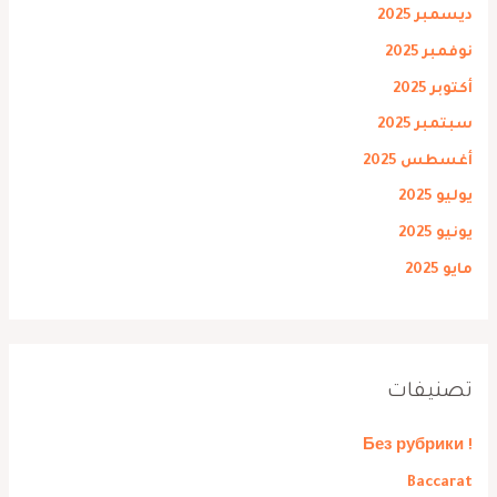
ديسمبر 2025
نوفمبر 2025
أكتوبر 2025
سبتمبر 2025
أغسطس 2025
يوليو 2025
يونيو 2025
مايو 2025
تصنيفات
! Без рубрики
Baccarat