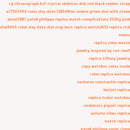
rg chronograph kvf crystal skeleton dial red black rubber strap
a77503494
rolex day date 128348rbr ombre green dial with stone
bezel7887
patek philippe replica watch complications 5320g pink
dial8469
rolex day date dial mop best replica watch2632
replica rick
owens
replica rolex watch
jewelry inspired by van cleef
replica tiffany jewelry
copy watches swiss made
rolex replica watches
vacheron constantin replica
berluti replica
replica tudor watches
audemars piguet replica
autumn vibes replica
watch replica
patek philippe super clone