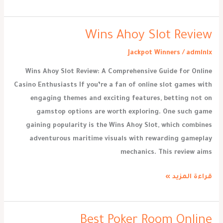
Dealer
Poker
Wins Ahoy Slot Review
Jackpot Winners
/
admlnlx
Wins Ahoy Slot Review: A Comprehensive Guide for Online
Casino Enthusiasts If you’re a fan of online slot games with
engaging themes and exciting features, betting not on
gamstop options are worth exploring. One such game
gaining popularity is the Wins Ahoy Slot, which combines
adventurous maritime visuals with rewarding gameplay
mechanics. This review aims
Wins
قراءة المزيد »
Ahoy
Slot
Review
Best Poker Room Online