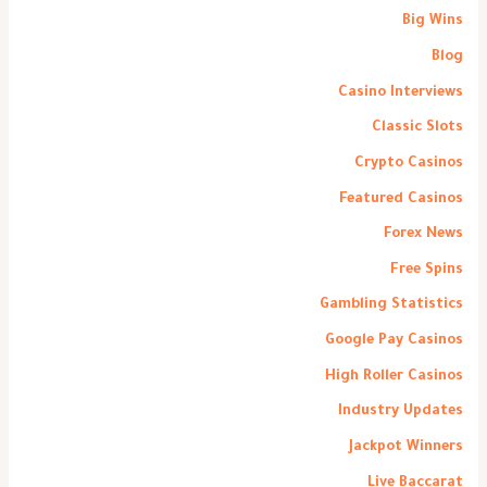
Big Wins
Blog
Casino Interviews
Classic Slots
Crypto Casinos
Featured Casinos
Forex News
Free Spins
Gambling Statistics
Google Pay Casinos
High Roller Casinos
Industry Updates
Jackpot Winners
Live Baccarat