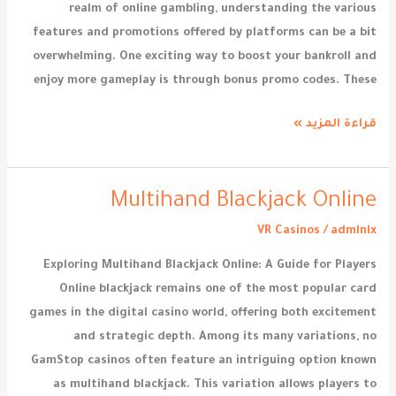
realm of online gambling, understanding the various
features and promotions offered by platforms can be a bit
overwhelming. One exciting way to boost your bankroll and
enjoy more gameplay is through bonus promo codes. These
Bonus
قراءة المزيد »
Promo
Code
Multihand Blackjack Online
VR Casinos
/
admlnlx
Exploring Multihand Blackjack Online: A Guide for Players
Online blackjack remains one of the most popular card
games in the digital casino world, offering both excitement
and strategic depth. Among its many variations, no
GamStop casinos often feature an intriguing option known
as multihand blackjack. This variation allows players to