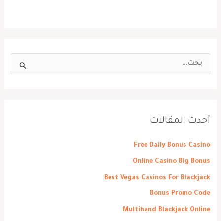
ا
ل
ب
ح
ث
أحدث المقالات
ع
ن
Free Daily Bonus Casino
:
Online Casino Big Bonus
Best Vegas Casinos For Blackjack
Bonus Promo Code
Multihand Blackjack Online