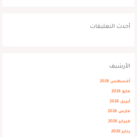
أحدث التعليقات
الأرشيف
أغسطس 2026
مايو 2026
أبريل 2026
مارس 2026
فبراير 2026
يناير 2026