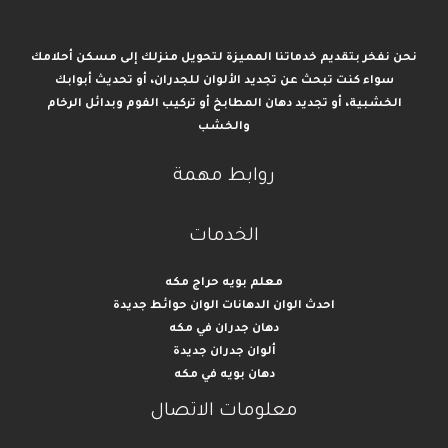
نحن نفخر بتقديم خدماتنا المميزة لتحويل منزلك إلى مسكن أحلامك
سواء كنت تبحث عن تجديد الألوان للجدران، أو تحديث أبوابك
الخشبية، أو تجديد دهان المطابخ أو تركيب الفوم وبدائل الرخام
والخشب
روابط مهمة
الخدمات
معلم بويه حراج مكه
احدث الوان الدهانات الوان حوائط جديدة
دهان جدران في مكه
ألوان جدران جديدة
دهان بويه في مكه
معلومات الاتصال