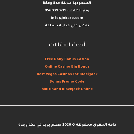
السعودية,مدبنة جدة ومكة
رقم الهاتف : 0560390711
info@jokaro.com
نعمل علي مدار 24 ساعة
أحدث المقالات
Free Daily Bonus Casino
Online Casino Big Bonus
Best Vegas Casinos For Blackjack
Bonus Promo Code
Multihand Blackjack Online
كافة الحقوق محفوظة © 2026 معلم بويه في مكة وجدة