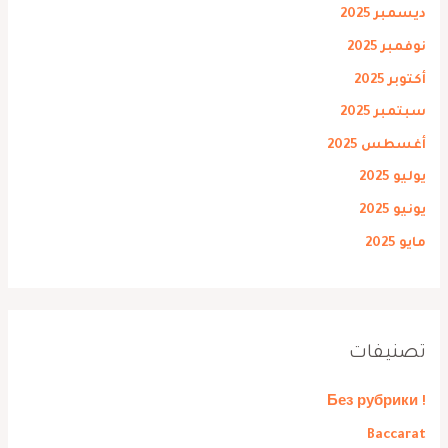
ديسمبر 2025
نوفمبر 2025
أكتوبر 2025
سبتمبر 2025
أغسطس 2025
يوليو 2025
يونيو 2025
مايو 2025
تصنيفات
! Без рубрики
Baccarat