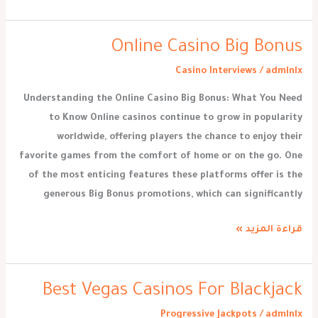
Daily
Bonus
Casino
Online Casino Big Bonus
Casino Interviews
/
admlnlx
Understanding the Online Casino Big Bonus: What You Need
to Know Online casinos continue to grow in popularity
worldwide, offering players the chance to enjoy their
favorite games from the comfort of home or on the go. One
of the most enticing features these platforms offer is the
generous Big Bonus promotions, which can significantly
Online
قراءة المزيد »
Casino
Big
Bonus
Best Vegas Casinos For Blackjack
Progressive Jackpots
/
admlnlx