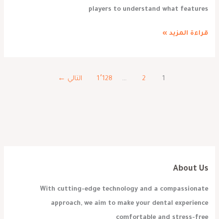
players to understand what features
Online
قراءة المزيد »
Poker
Tables
←
التالي
1٬128
…
2
1
About Us
With cutting-edge technology and a compassionate
approach, we aim to make your dental experience
comfortable and stress-free