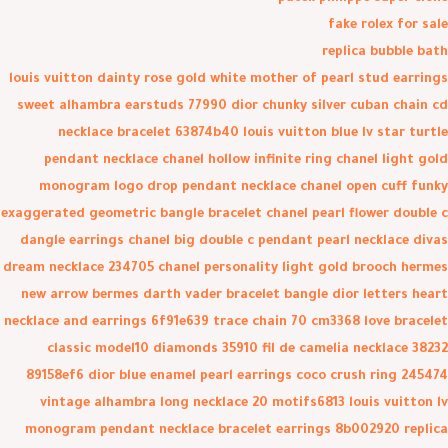
fake rolex for sale
replica bubble bath
louis vuitton dainty rose gold white mother of pearl stud earrings
sweet alhambra earstuds 77990
dior chunky silver cuban chain cd
necklace bracelet 63874b40
louis vuitton blue lv star turtle
pendant necklace
chanel hollow infinite ring
chanel light gold
monogram logo drop pendant necklace
chanel open cuff funky
exaggerated geometric bangle bracelet
chanel pearl flower double c
dangle earrings
chanel big double c pendant pearl necklace
divas
dream necklace 234705
chanel personality light gold brooch
hermes
new arrow bermes darth vader bracelet bangle
dior letters heart
necklace and earrings 6f91e639
trace chain 70 cm3368
love bracelet
classic model10 diamonds 35910
fil de camelia necklace 38232
89158ef6
dior blue enamel pearl earrings
coco crush ring 245474
vintage alhambra long necklace 20 motifs6813
louis vuitton lv
monogram pendant necklace bracelet earrings 8b002920
replica