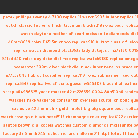
patek philippe twenty 4 7300 replica 11 watch6907
hublot replica 11
watch classic fusion orlinski titanium black9218
rolex best replica
watch daytona mother of pearl moissanite diamonds dial
40mm3639
rolex 116515ln choco replica4916
hublot classic fusion
replica watch diamond black3535
lady datejust m279160 0015
941edd40
rolex day date dial mop replica watch9180
replica omega
seamaster 300m diver black dial black inner bezel ss bracelet
a77537049
hublot tourbillon replica5119
rolex submariner iced out
replica5547
replica iwc zf portuguese iw545407 black dial leather
strap a64986625
yacht master 42 m226659 0004 80b510b6
replica
watches fake vacheron constantin overseas tourbillon boutique
exclusive 42 5 mm pink gold
hublot big big square best replica
watch rose gold black bezel5112
champagne rolex replica6172
cartier
santos brown dial copies watches custom diamonds moissanite bv
factory 39 8mm6045
replica richard mille rm011 ntpt lotus f1 team