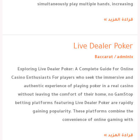
simultaneously play multiple hands, increasing
Multihand
قراءة المزيد »
Blackjack
Online
Live Dealer Poker
Baccarat
/
admlnlx
Exploring Live Dealer Poker: A Complete Guide for Online
Casino Enthusiasts For players who seek the immersive and
authentic experience of playing poker in a real casino
without leaving the comfort of their home, no GamStop
betting platforms featuring Live Dealer Poker are rapidly
gaining popularity. These platforms combine the
convenience of online gaming with
Live
قراءة المزيد »