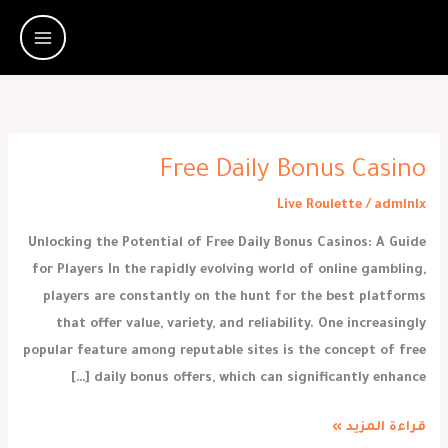
تخط
إل
المحتو
Free Daily Bonus Casino
Live Roulette
/
admlnlx
Unlocking the Potential of Free Daily Bonus Casinos: A Guide
for Players In the rapidly evolving world of online gambling,
players are constantly on the hunt for the best platforms
that offer value, variety, and reliability. One increasingly
popular feature among reputable sites is the concept of free
daily bonus offers, which can significantly enhance […]
Free
قراءة المزيد »