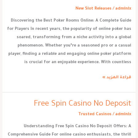
New Slot Releases
/
admlnlx
Discovering the Best Poker Rooms Online: A Complete Guide
for Players In recent years, the popularity of online poker has
soared, transforming from a niche activity into a global
phenomenon. Whether you’re a seasoned pro or a casual
player, finding a reliable and engaging online poker platform
is crucial for an enjoyable experience. With countless
Best
قراءة المزيد »
Poker
Room
Online
Free Spin Casino No Deposit
Trusted Casinos
/
admlnlx
Understanding Free Spin Casino No Deposit Offers: A
Comprehensive Guide For online casino enthusiasts, the thrill