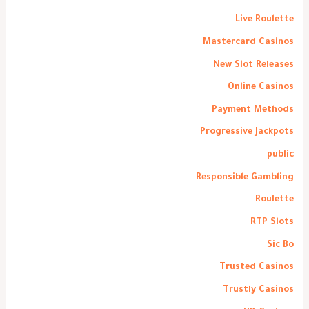
Live Roulette
Mastercard Casinos
New Slot Releases
Online Casinos
Payment Methods
Progressive Jackpots
public
Responsible Gambling
Roulette
RTP Slots
Sic Bo
Trusted Casinos
Trustly Casinos