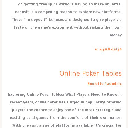
of getting free spins without having to make an initial
deposit is a compelling reason to explore new platforms.
These “no deposit” bonuses are designed to give players a
taste of the game’s excitement without risking their own
money
Free
قراءة المزيد »
Spin
Casino
No
Online Poker Tables
Deposit
Roulette
/
admlnlx
Exploring Online Poker Tables: What Players Need to Know In
recent years, online poker has surged in popularity, offering
players the chance to enjoy one of the most strategic and
exciting card games from the comfort of their own homes.
With the vast array of platforms available, it’s crucial for