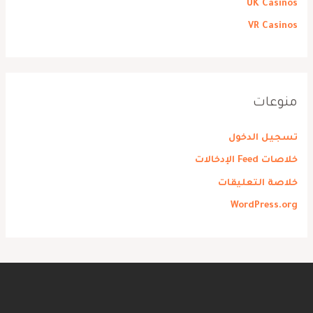
UK Casinos
VR Casinos
منوعات
تسجيل الدخول
خلاصات Feed الإدخالات
خلاصة التعليقات
WordPress.org