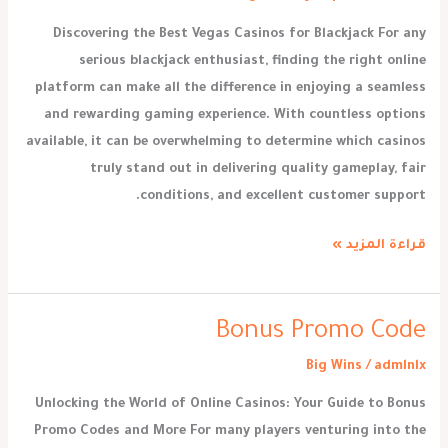
Discovering the Best Vegas Casinos for Blackjack For any
serious blackjack enthusiast, finding the right online
platform can make all the difference in enjoying a seamless
and rewarding gaming experience. With countless options
available, it can be overwhelming to determine which casinos
truly stand out in delivering quality gameplay, fair
conditions, and excellent customer support.
Best
قراءة المزيد »
Vegas
Casinos
For
Bonus Promo Code
Blackjack
Big Wins
/
admlnlx
Unlocking the World of Online Casinos: Your Guide to Bonus
Promo Codes and More For many players venturing into the