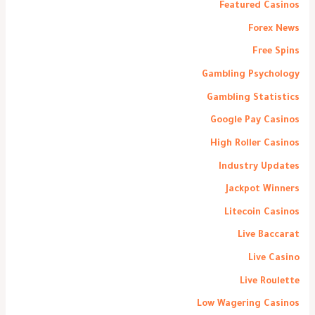
Featured Casinos
Forex News
Free Spins
Gambling Psychology
Gambling Statistics
Google Pay Casinos
High Roller Casinos
Industry Updates
Jackpot Winners
Litecoin Casinos
Live Baccarat
Live Casino
Live Roulette
Low Wagering Casinos