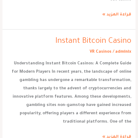
Online
قراءة المزيد »
Casino
With
Free
Instant Bitcoin Casino
No
VR Casinos
/
admlnlx
Deposit
Understanding Instant Bitcoin Casinos: A Complete Guide
Bonus
for Modern Players In recent years, the landscape of online
gambling has undergone a remarkable transformation,
thanks largely to the advent of cryptocurrencies and
innovative platform features. Among these developments,
gambling sites non-gamstop have gained increased
popularity, offering players a different experience from
traditional platforms. One of the
Instant
قراءة المزيد »