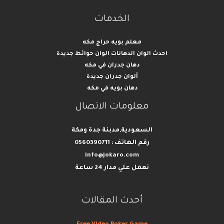
الخدمات
معلم بويه حراج مكه
احدث الوان الدهانات الوان حوائط جديدة
دهان جدران في مكه
ألوان جدران جديدة
دهان بويه في مكه
معلومات الاتصال
السعودية,مدبنة جدة ومكة
رقم الهاتف : 0560390711
info@jokaro.com
نعمل علي مدار 24 ساعة
أحدث المقالات