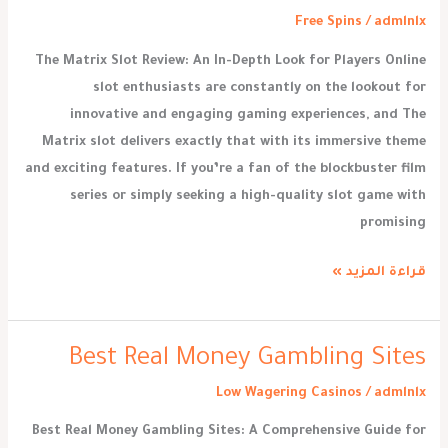
Free Spins
/
admlnlx
The Matrix Slot Review: An In-Depth Look for Players Online
slot enthusiasts are constantly on the lookout for
innovative and engaging gaming experiences, and The
Matrix slot delivers exactly that with its immersive theme
and exciting features. If you’re a fan of the blockbuster film
series or simply seeking a high-quality slot game with
promising
The
قراءة المزيد »
Matrix
Slot
Review
Best Real Money Gambling Sites
Low Wagering Casinos
/
admlnlx
Best Real Money Gambling Sites: A Comprehensive Guide for