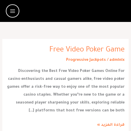
تخط
إل
المحتو
Free Video Poker Game
Progressive Jackpots
/
admlnlx
Discovering the Best Free Video Poker Games Online For
casino enthusiasts and casual gamers alike, free video poker
games offer a risk-free way to enjoy one of the most popular
casino staples. Whether you’re new to the game or a
seasoned player sharpening your skills, exploring reliable
platforms that host free versions can be both […]
Free
قراءة المزيد »