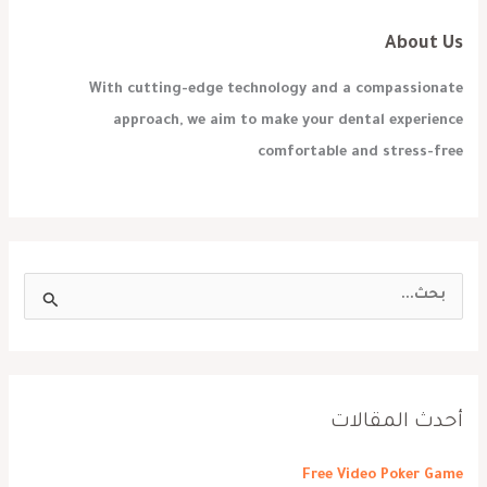
About Us
With cutting-edge technology and a compassionate
approach, we aim to make your dental experience
comfortable and stress-free
ا
ل
ب
ح
ث
أحدث المقالات
ع
ن
Free Video Poker Game