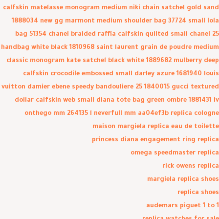
calfskin matelasse monogram medium niki chain satchel gold sand
1888034
new gg marmont medium shoulder bag 37724
small lola
bag 51354
chanel braided raffia calfskin quilted small chanel 25
handbag white black 1810968
saint laurent grain de poudre medium
classic monogram kate satchel black white 1889682
mulberry deep
calfskin crocodile embossed small darley azure 1681940
louis
vuitton damier ebene speedy bandouliere 25 1840015
gucci textured
dollar calfskin web small diana tote bag green ombre 1881431
lv
onthego mm 264135
l neverfull mm aa04ef3b
replica cologne
maison margiela replica eau de toilette
princess diana engagement ring replica
omega speedmaster replica
rick owens replica
margiela replica shoes
replica shoes
audemars piguet 1 to 1