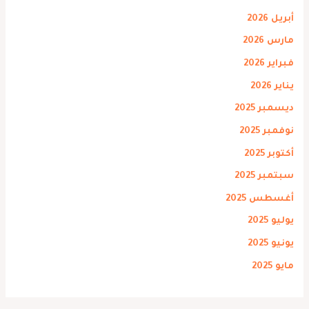
أبريل 2026
مارس 2026
فبراير 2026
يناير 2026
ديسمبر 2025
نوفمبر 2025
أكتوبر 2025
سبتمبر 2025
أغسطس 2025
يوليو 2025
يونيو 2025
مايو 2025