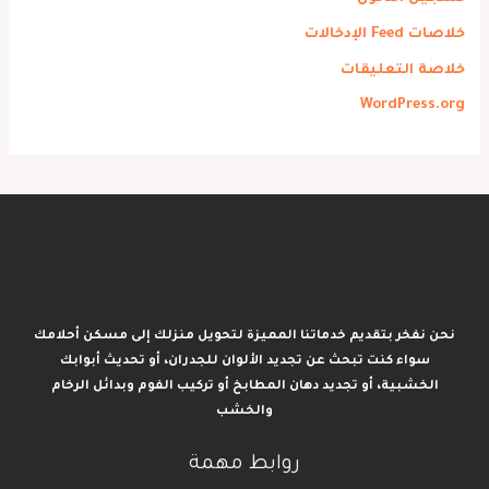
خلاصات Feed الإدخالات
خلاصة التعليقات
WordPress.org
نحن نفخر بتقديم خدماتنا المميزة لتحويل منزلك إلى مسكن أحلامك
سواء كنت تبحث عن تجديد الألوان للجدران، أو تحديث أبوابك
الخشبية، أو تجديد دهان المطابخ أو تركيب الفوم وبدائل الرخام
والخشب
روابط مهمة