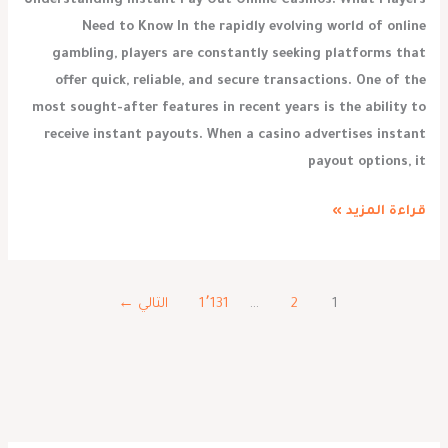
Understanding Instant Pay Out Online Casinos: What Players
Need to Know In the rapidly evolving world of online
gambling, players are constantly seeking platforms that
offer quick, reliable, and secure transactions. One of the
most sought-after features in recent years is the ability to
receive instant payouts. When a casino advertises instant
payout options, it
Instant
قراءة المزيد »
Pay
Out
Online
←
التالي
1٬131
…
2
1
Casino