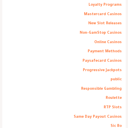
Loyalty Programs
Mastercard Casinos
New Slot Releases
Non-GamStop Casinos
Online Casinos
Payment Methods
Paysafecard Casinos
Progressive Jackpots
public
Responsible Gambling
Roulette
RTP Slots
Same Day Payout Casinos
Sic Bo