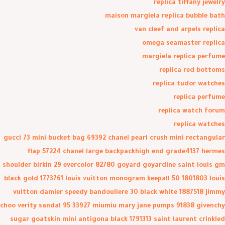
replica tiffany jewelry
maison margiela replica bubble bath
van cleef and arpels replica
omega seamaster replica
margiela replica perfume
replica red bottoms
replica tudor watches
replica perfume
replica watch forum
replica watches
gucci 73 mini bucket bag 69392
chanel pearl crush mini rectangular
flap 57224
chanel large backpackhigh end grade4137
hermes
shoulder birkin 29 evercolor 82780
goyard goyardine saint louis gm
black gold 1773761
louis vuitton monogram keepall 50 1801803
louis
vuitton damier speedy bandouliere 30 black white 1887518
jimmy
choo verity sandal 95 33927
miumiu mary jane pumps 91838
givenchy
sugar goatskin mini antigona black 1791313
saint laurent crinkled