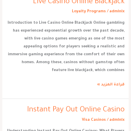
Live Casino Online Blackjack
Loyalty Programs
/
admlnlx
Introduction to Live Casino Online Blackjack Online gambling
has experienced exponential growth over the past decade,
with live casino games emerging as one of the most
appealing options for players seeking a realistic and
immersive gaming experience from the comfort of their own
homes. Among these, casinos without gamstop often
feature live blackjack, which combines
Live
قراءة المزيد »
Casino
Online
Blackjack
Instant Pay Out Online Casino
Visa Casinos
/
admlnlx