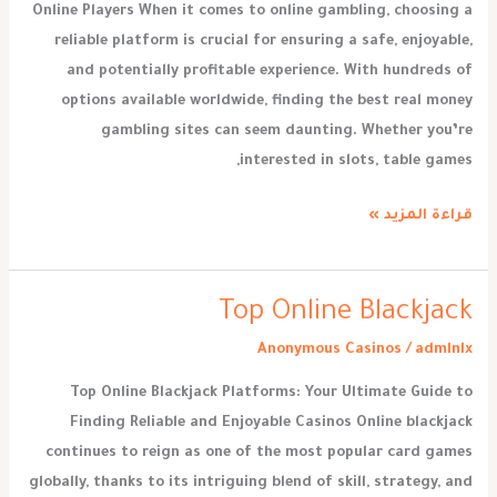
Online Players When it comes to online gambling, choosing a
reliable platform is crucial for ensuring a safe, enjoyable,
and potentially profitable experience. With hundreds of
options available worldwide, finding the best real money
gambling sites can seem daunting. Whether you’re
interested in slots, table games,
Best
قراءة المزيد »
Real
Money
Gambling
Top Online Blackjack
Sites
Anonymous Casinos
/
admlnlx
Top Online Blackjack Platforms: Your Ultimate Guide to
Finding Reliable and Enjoyable Casinos Online blackjack
continues to reign as one of the most popular card games
globally, thanks to its intriguing blend of skill, strategy, and