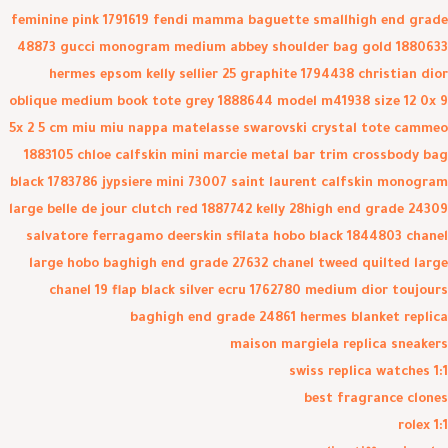
feminine pink 1791619
fendi mamma baguette smallhigh end grade
48873
gucci monogram medium abbey shoulder bag gold 1880633
hermes epsom kelly sellier 25 graphite 1794438
christian dior
oblique medium book tote grey 1888644
model m41938 size 12 0x 9
5x 2 5 cm
miu miu nappa matelasse swarovski crystal tote cammeo
1883105
chloe calfskin mini marcie metal bar trim crossbody bag
black 1783786
jypsiere mini 73007
saint laurent calfskin monogram
large belle de jour clutch red 1887742
kelly 28high end grade 24309
salvatore ferragamo deerskin sfilata hobo black 1844803
chanel
large hobo baghigh end grade 27632
chanel tweed quilted large
chanel 19 flap black silver ecru 1762780
medium dior toujours
baghigh end grade 24861
hermes blanket replica
maison margiela replica sneakers
1:1 swiss replica watches
best fragrance clones
1:1 rolex