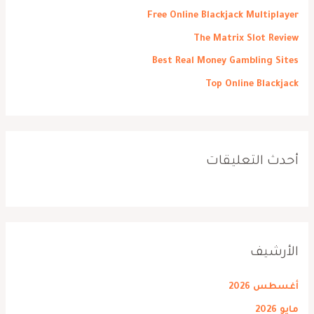
:
Free Online Blackjack Multiplayer
The Matrix Slot Review
Best Real Money Gambling Sites
Top Online Blackjack
أحدث التعليقات
الأرشيف
أغسطس 2026
مايو 2026