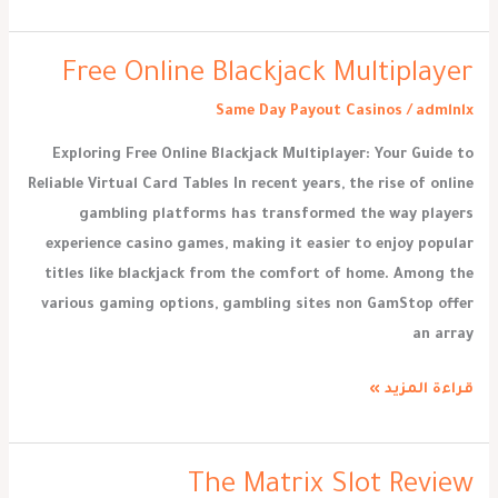
Video
Poker
Game
Free Online Blackjack Multiplayer
Same Day Payout Casinos
/
admlnlx
Exploring Free Online Blackjack Multiplayer: Your Guide to
Reliable Virtual Card Tables In recent years, the rise of online
gambling platforms has transformed the way players
experience casino games, making it easier to enjoy popular
titles like blackjack from the comfort of home. Among the
various gaming options, gambling sites non GamStop offer
an array
Free
قراءة المزيد »
Online
Blackjack
Multiplayer
The Matrix Slot Review