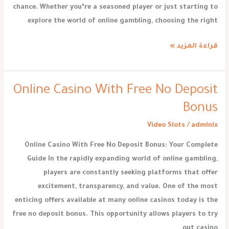
chance. Whether you’re a seasoned player or just starting to
explore the world of online gambling, choosing the right
Top
قراءة المزيد »
Online
Blackjack
Online Casino With Free No Deposit
Bonus
Video Slots
/
admlnlx
Online Casino With Free No Deposit Bonus: Your Complete
Guide In the rapidly expanding world of online gambling,
players are constantly seeking platforms that offer
excitement, transparency, and value. One of the most
enticing offers available at many online casinos today is the
free no deposit bonus. This opportunity allows players to try
out casino