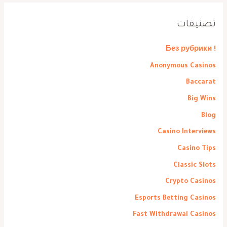
تصنيفات
! Без рубрики
Anonymous Casinos
Baccarat
Big Wins
Blog
Casino Interviews
Casino Tips
Classic Slots
Crypto Casinos
Esports Betting Casinos
Fast Withdrawal Casinos