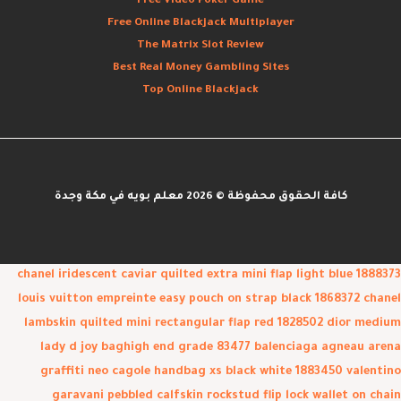
Free Video Poker Game
Free Online Blackjack Multiplayer
The Matrix Slot Review
Best Real Money Gambling Sites
Top Online Blackjack
كافة الحقوق محفوظة © 2026 معلم بويه في مكة وجدة
chanel iridescent caviar quilted extra mini flap light blue 1888373
louis vuitton empreinte easy pouch on strap black 1868372
chanel
lambskin quilted mini rectangular flap red 1828502
dior medium
lady d joy baghigh end grade 83477
balenciaga agneau arena
graffiti neo cagole handbag xs black white 1883450
valentino
garavani pebbled calfskin rockstud flip lock wallet on chain