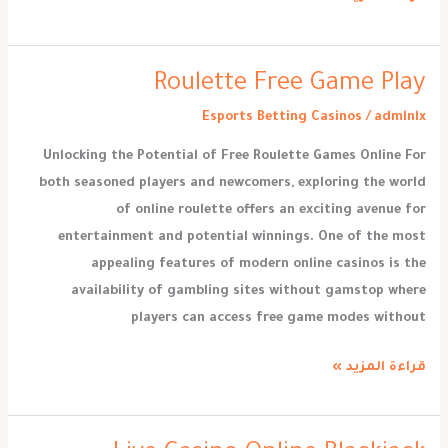
Bitcoin
Casino
Roulette Free Game Play
Esports Betting Casinos
/
admlnlx
Unlocking the Potential of Free Roulette Games Online For
both seasoned players and newcomers, exploring the world
of online roulette offers an exciting avenue for
entertainment and potential winnings. One of the most
appealing features of modern online casinos is the
availability of gambling sites without gamstop where
players can access free game modes without
Roulette
قراءة المزيد »
Free
Game
Play