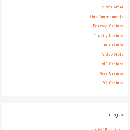
Slot Games
Slot Tournaments
Trusted Casinos
Trustly Casinos
UK Casinos
Video Slots
VIP Casinos
Visa Casinos
VR Casinos
منوعات
تسجيل الدخول