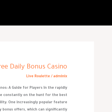
تخط
إل
المحتو
ree Daily Bonus Casino
Live Roulette
/
admlnlx
nos: A Guide for Players In the rapidly
re constantly on the hunt for the best
ility. One increasingly popular feature
 bonus offers, which can significantly