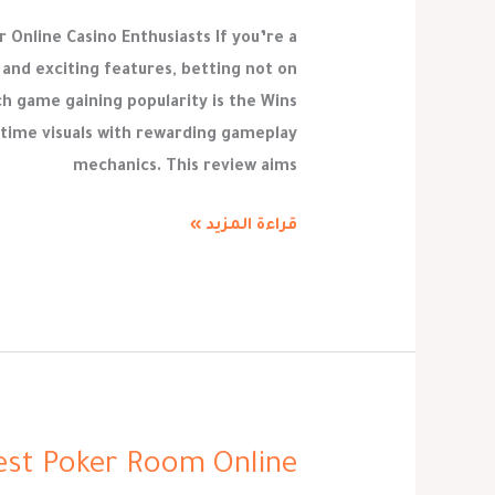
Online Casino Enthusiasts If you’re a
and exciting features, betting not on
h game gaining popularity is the Wins
time visuals with rewarding gameplay
mechanics. This review aims
Wins
قراءة المزيد »
Ahoy
Slot
Review
est Poker Room Online