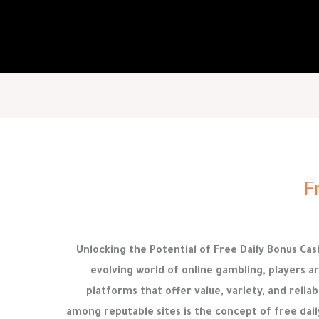
F
Unlocking the Potential of Free Daily Bonus Casi
evolving world of online gambling, players a
platforms that offer value, variety, and reliab
among reputable sites is the concept of free daily