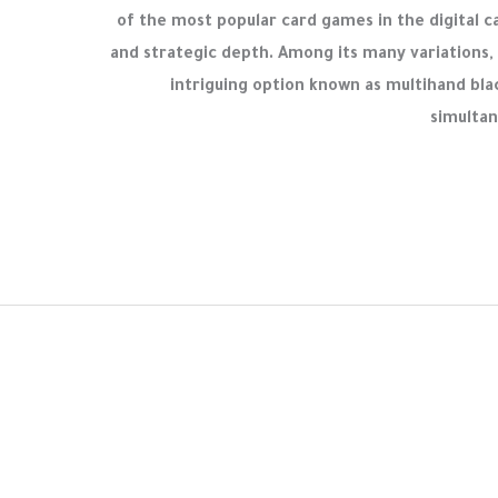
of the most popular card games in the digital c
and strategic depth. Among its many variations
intriguing option known as multihand blac
simultan