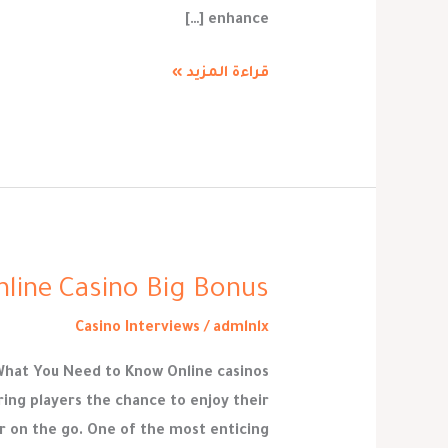
enhance […]
Free
قراءة المزيد »
Daily
Bonus
Casino
nline Casino Big Bonus
Casino Interviews
/
admlnlx
What You Need to Know Online casinos
ring players the chance to enjoy their
 on the go. One of the most enticing