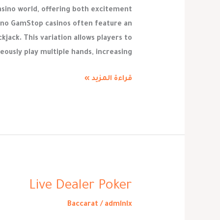
asino world, offering both excitement
, no GamStop casinos often feature an
kjack. This variation allows players to
eously play multiple hands, increasing
Multihand
قراءة المزيد »
Blackjack
Online
Live Dealer Poker
Baccarat
/
admlnlx