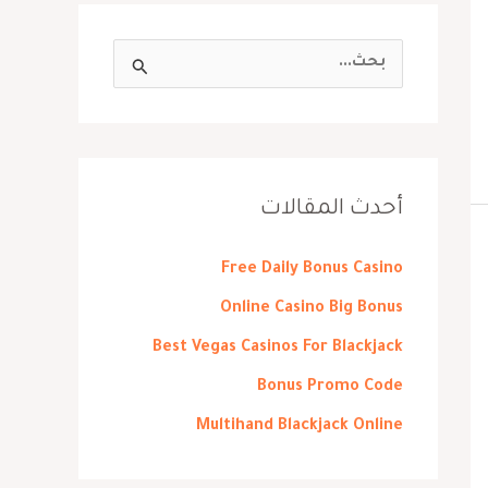
ا
ل
ب
ح
ث
أحدث المقالات
ع
ن
Free Daily Bonus Casino
:
Online Casino Big Bonus
Best Vegas Casinos For Blackjack
Bonus Promo Code
Multihand Blackjack Online