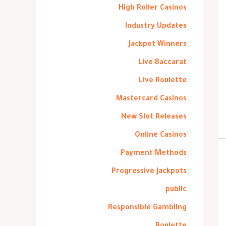
High Roller Casinos
Industry Updates
Jackpot Winners
Live Baccarat
Live Roulette
Mastercard Casinos
New Slot Releases
Online Casinos
Payment Methods
Progressive Jackpots
public
Responsible Gambling