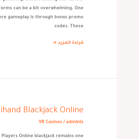
forms can be a bit overwhelming. One
more gameplay is through bonus promo
codes. These
Bonus
قراءة المزيد »
Promo
Code
ihand Blackjack Online
VR Casinos
/
admlnlx
r Players Online blackjack remains one