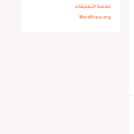
خلاصة التعليقات
WordPress.org