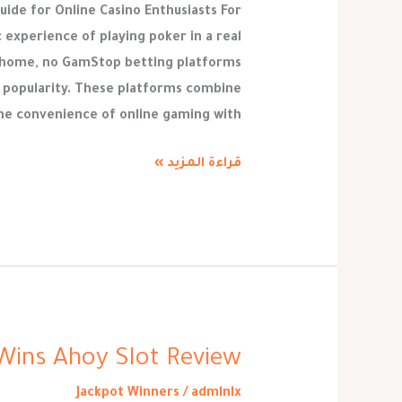
uide for Online Casino Enthusiasts For
experience of playing poker in a real
r home, no GamStop betting platforms
g popularity. These platforms combine
he convenience of online gaming with
Live
قراءة المزيد »
Dealer
Poker
Wins Ahoy Slot Review
Jackpot Winners
/
admlnlx