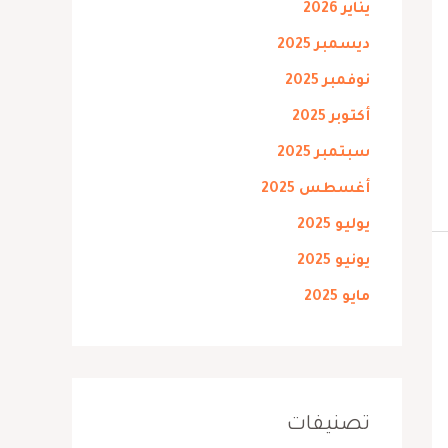
يناير 2026
ديسمبر 2025
نوفمبر 2025
أكتوبر 2025
سبتمبر 2025
أغسطس 2025
يوليو 2025
يونيو 2025
مايو 2025
تصنيفات