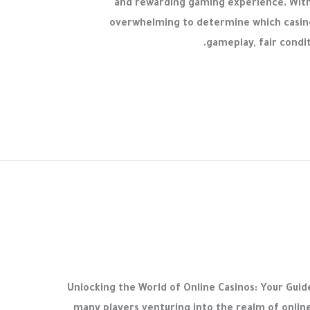
and rewarding gaming experience. With 
overwhelming to determine which casinos
gameplay, fair condi
Unlocking the World of Online Casinos: Your Gu
many players venturing into the realm of onlin