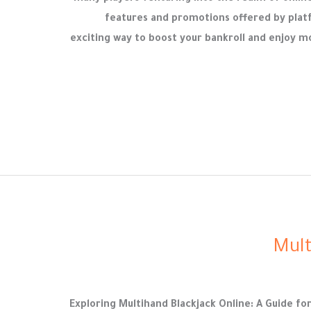
features and promotions offered by plat
exciting way to boost your bankroll and enjoy 
Mult
Exploring Multihand Blackjack Online: A Guide fo