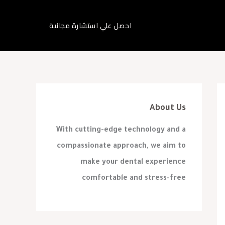
احصل علي استشارة مجانية
About Us
With cutting-edge technology and a
compassionate approach, we aim to
make your dental experience
comfortable and stress-free