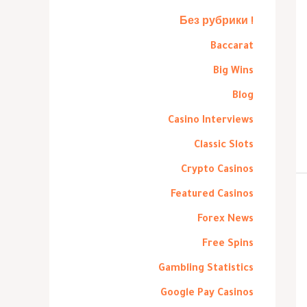
! Без рубрики
Baccarat
Big Wins
Blog
Casino Interviews
Classic Slots
Crypto Casinos
Featured Casinos
Forex News
Free Spins
Gambling Statistics
Google Pay Casinos