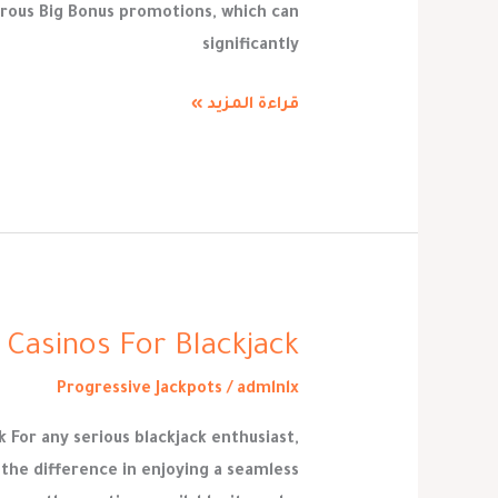
erous Big Bonus promotions, which can
significantly
Online
قراءة المزيد »
Casino
Big
Bonus
 Casinos For Blackjack
Progressive Jackpots
/
admlnlx
 For any serious blackjack enthusiast,
 the difference in enjoying a seamless