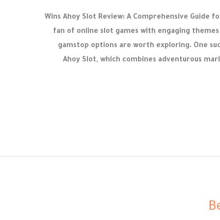
Wins Ahoy Slot Review: A Comprehensive Guide for 
fan of online slot games with engaging themes 
gamstop options are worth exploring. One suc
Ahoy Slot, which combines adventurous mari
B