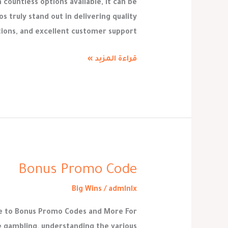
countless options available, it can be
 truly stand out in delivering quality
tions, and excellent customer support.
Best
قراءة المزيد »
Vegas
Casinos
For
Blackjack
Bonus Promo Code
Big Wins
/
admlnlx
ide to Bonus Promo Codes and More For
e gambling, understanding the various