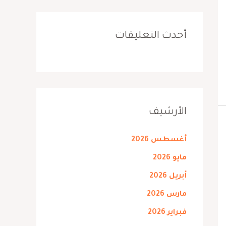
أحدث التعليقات
الأرشيف
أغسطس 2026
مايو 2026
أبريل 2026
مارس 2026
فبراير 2026