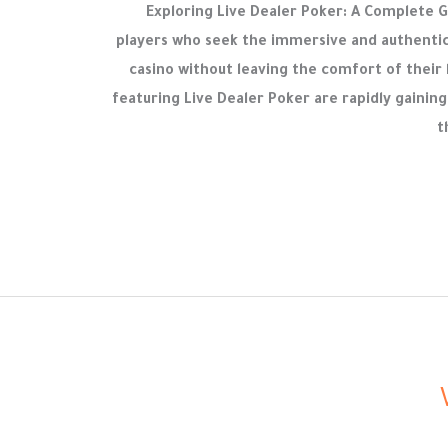
Exploring Live Dealer Poker: A Complete G
players who seek the immersive and authentic 
casino without leaving the comfort of thei
featuring Live Dealer Poker are rapidly gainin
t