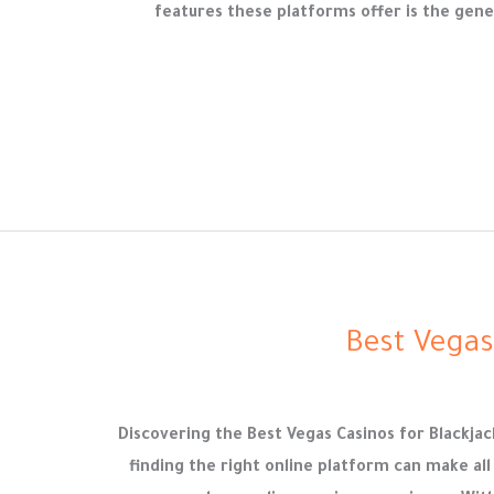
features these platforms offer is the gen
Best Vegas
Discovering the Best Vegas Casinos for Blackjack
finding the right online platform can make all