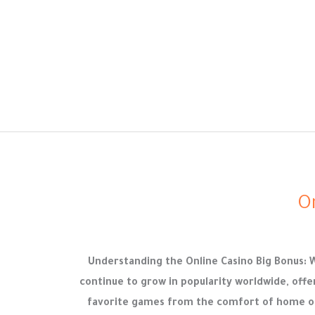
O
Understanding the Online Casino Big Bonus: 
continue to grow in popularity worldwide, offe
favorite games from the comfort of home or