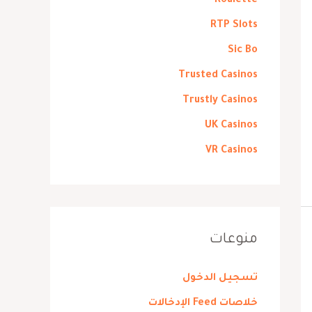
Roulette
RTP Slots
Sic Bo
Trusted Casinos
Trustly Casinos
UK Casinos
VR Casinos
منوعات
تسجيل الدخول
خلاصات Feed الإدخالات