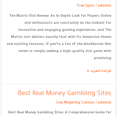
Free Spins
/
admlnlx
The Matrix Slot Review: An In-Depth Look for Players Online
slot enthusiasts are constantly on the lookout for
innovative and engaging gaming experiences, and The
Matrix slot delivers exactly that with its immersive theme
and exciting features. If you’re a fan of the blockbuster film
series or simply seeking a high-quality slot game with
promising
The
قراءة المزيد »
Matrix
Slot
Review
Best Real Money Gambling Sites
Low Wagering Casinos
/
admlnlx
Best Real Money Gambling Sites: A Comprehensive Guide for