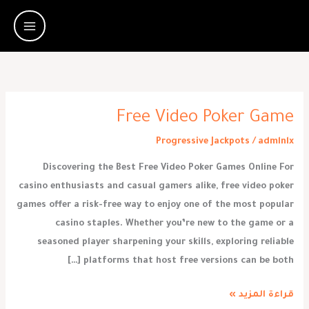
تخط
إل
المحتو
Free Video Poker Game
Progressive Jackpots
/
admlnlx
Discovering the Best Free Video Poker Games Online For
casino enthusiasts and casual gamers alike, free video poker
games offer a risk-free way to enjoy one of the most popular
casino staples. Whether you’re new to the game or a
seasoned player sharpening your skills, exploring reliable
platforms that host free versions can be both […]
Free
قراءة المزيد »