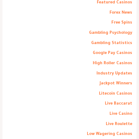
Featured Casinos
Forex News
Free Spins
Gambling Psychology
Gambling Statistics
Google Pay Casinos
High Roller Casinos
Industry Updates
Jackpot Winners
Litecoin Casinos
Live Baccarat
Live Casino
Live Roulette
Low Wagering Casinos