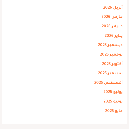
أبريل 2026
مارس 2026
فبراير 2026
يناير 2026
ديسمبر 2025
نوفمبر 2025
أكتوبر 2025
سبتمبر 2025
أغسطس 2025
يوليو 2025
يونيو 2025
مايو 2025