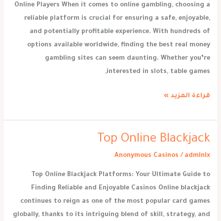
Online Players When it comes to online gambling, choosing a
reliable platform is crucial for ensuring a safe, enjoyable,
and potentially profitable experience. With hundreds of
options available worldwide, finding the best real money
gambling sites can seem daunting. Whether you’re
interested in slots, table games,
Best
قراءة المزيد »
Real
Money
Gambling
Top Online Blackjack
Sites
Anonymous Casinos
/
admlnlx
Top Online Blackjack Platforms: Your Ultimate Guide to
Finding Reliable and Enjoyable Casinos Online blackjack
continues to reign as one of the most popular card games
globally, thanks to its intriguing blend of skill, strategy, and