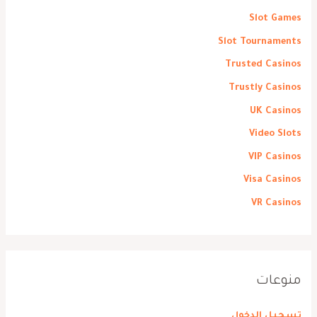
Slot Games
Slot Tournaments
Trusted Casinos
Trustly Casinos
UK Casinos
Video Slots
VIP Casinos
Visa Casinos
VR Casinos
منوعات
تسجيل الدخول