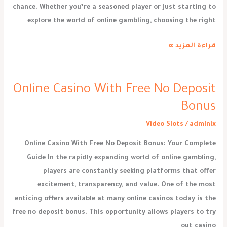
chance. Whether you’re a seasoned player or just starting to
explore the world of online gambling, choosing the right
Top
قراءة المزيد »
Online
Blackjack
Online Casino With Free No Deposit
Bonus
Video Slots
/
admlnlx
Online Casino With Free No Deposit Bonus: Your Complete
Guide In the rapidly expanding world of online gambling,
players are constantly seeking platforms that offer
excitement, transparency, and value. One of the most
enticing offers available at many online casinos today is the
free no deposit bonus. This opportunity allows players to try
out casino