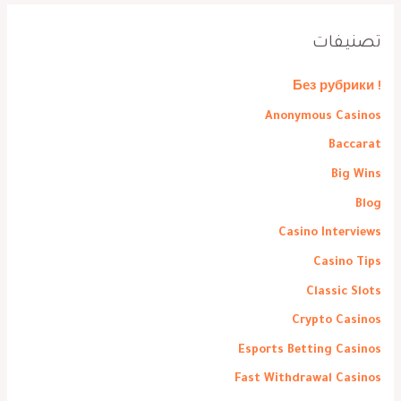
تصنيفات
! Без рубрики
Anonymous Casinos
Baccarat
Big Wins
Blog
Casino Interviews
Casino Tips
Classic Slots
Crypto Casinos
Esports Betting Casinos
Fast Withdrawal Casinos