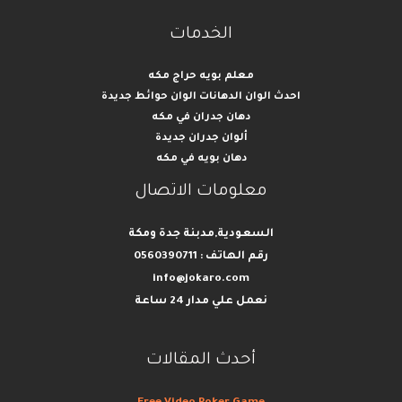
الخدمات
معلم بويه حراج مكه
احدث الوان الدهانات الوان حوائط جديدة
دهان جدران في مكه
ألوان جدران جديدة
دهان بويه في مكه
معلومات الاتصال
السعودية,مدبنة جدة ومكة
رقم الهاتف : 0560390711
info@jokaro.com
نعمل علي مدار 24 ساعة
أحدث المقالات