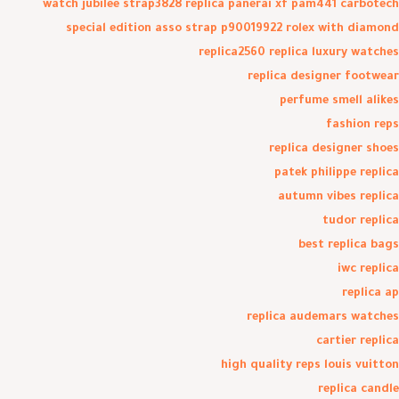
watch jubilee strap3828
replica panerai xf pam441 carbotech
special edition asso strap p90019922
rolex with diamond
replica2560
replica luxury watches
replica designer footwear
perfume smell alikes
fashion reps
replica designer shoes
patek philippe replica
autumn vibes replica
tudor replica
best replica bags
iwc replica
replica ap
replica audemars watches
cartier replica
high quality reps louis vuitton
replica candle