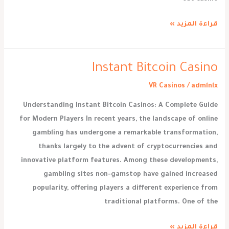
Online
قراءة المزيد »
Casino
With
Free
Instant Bitcoin Casino
No
VR Casinos
/
admlnlx
Deposit
Understanding Instant Bitcoin Casinos: A Complete Guide
Bonus
for Modern Players In recent years, the landscape of online
gambling has undergone a remarkable transformation,
thanks largely to the advent of cryptocurrencies and
innovative platform features. Among these developments,
gambling sites non-gamstop have gained increased
popularity, offering players a different experience from
traditional platforms. One of the
Instant
قراءة المزيد »