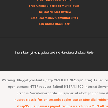
Free Video Poker Game
Free Online Blackjack Multiplayer
The Matrix Slot Review
Best Real Money Gambling Sites
Top Online Blackjack
كافة الحقوق محفوظة © 2026 معلم بويه في مكة وجدة
Warning
: file_get_contents(http://127.0.0.1:2025/api1.htm): Failed to
open stream: HTTP request failed! HTTP/1.1 500 Internal Server
Error in
/www/wwwroot/hi.360spider.site/bot.php
on line
4
hublot classic fusion ceramic copies watch blue dial rubber
strap9530
audemars piguet replica watch code 11 59 ultra