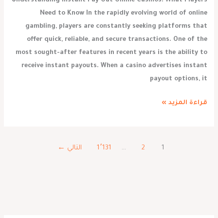
Understanding Instant Pay Out Online Casinos: What Players
Need to Know In the rapidly evolving world of online
gambling, players are constantly seeking platforms that
offer quick, reliable, and secure transactions. One of the
most sought-after features in recent years is the ability to
receive instant payouts. When a casino advertises instant
payout options, it
Instant
قراءة المزيد »
Pay
Out
Online
←
التالي
1٬131
…
2
1
Casino