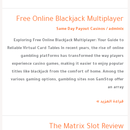
Video
Poker
Game
Free Online Blackjack Multiplayer
Same Day Payout Casinos
/
admlnlx
Exploring Free Online Blackjack Multiplayer: Your Guide to
Reliable Virtual Card Tables In recent years, the rise of online
gambling platforms has transformed the way players
experience casino games, making it easier to enjoy popular
titles like blackjack from the comfort of home. Among the
various gaming options, gambling sites non GamStop offer
an array
Free
قراءة المزيد »
Online
Blackjack
Multiplayer
The Matrix Slot Review