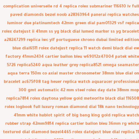
complication universelle rd 4
replica rolex submariner 116610 lv full
paved diamonds bezel noob a28363964
panerai replica watches
luminor due platinumtech 42mm green dial pam01329 vsf
replica
rolex datejust ii 41mm ss yg black dial lumed marker ss yg bracelet
a28247299
replica iwc ylf portuguese chrono dubai limited edition
blue dial6511
rolex datejust replica 11 watch demi black dial ew
factory 41mm2434
cartier ballon bleu w69012z47004
patek white
5726 replica5240
aqua leather grey replica8521
omega seamaster
aqua terra 150m co axial master chronometer 38mm blue dial on
bracelet ac675f08
tag heuer replica watch aquaracer professional
300 gmt automatic 42 mm steel
rolex day date 38mm mop
replica7814
rolex daytona yellow gold meteorite black dial 116508
rolex logbook full luxury roman diamond dial 18k nano technology
41mm white
hublot spirit of big bang king gold replica watch
rubber strap 42mm9814
replica cartier ballon bleu 36mm rg white
textured dial diamond bezel4465
rolex datejust blue dial replica 11