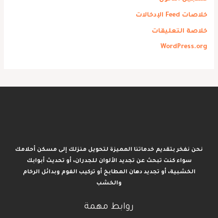
خلاصات Feed الإدخالات
خلاصة التعليقات
WordPress.org
نحن نفخر بتقديم خدماتنا المميزة لتحويل منزلك إلى مسكن أحلامك
سواء كنت تبحث عن تجديد الألوان للجدران، أو تحديث أبوابك
الخشبية، أو تجديد دهان المطابخ أو تركيب الفوم وبدائل الرخام
والخشب
روابط مهمة