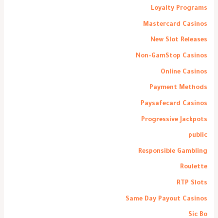
Loyalty Programs
Mastercard Casinos
New Slot Releases
Non-GamStop Casinos
Online Casinos
Payment Methods
Paysafecard Casinos
Progressive Jackpots
public
Responsible Gambling
Roulette
RTP Slots
Same Day Payout Casinos
Sic Bo