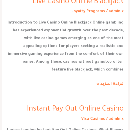
Live Casino Online Blackjack
Loyalty Programs
/
admlnlx
Introduction to Live Casino Online Blackjack Online gambling
has experienced exponential growth over the past decade,
with live casino games emerging as one of the most
appealing options for players seeking a realistic and
immersive gaming experience from the comfort of their own
homes. Among these, casinos without gamstop often
feature live blackjack, which combines
Live
قراءة المزيد »
Casino
Online
Blackjack
Instant Pay Out Online Casino
Visa Casinos
/
admlnlx