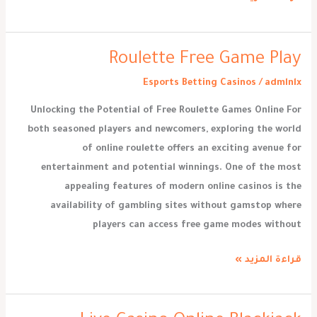
Bitcoin
Casino
Roulette Free Game Play
Esports Betting Casinos
/
admlnlx
Unlocking the Potential of Free Roulette Games Online For
both seasoned players and newcomers, exploring the world
of online roulette offers an exciting avenue for
entertainment and potential winnings. One of the most
appealing features of modern online casinos is the
availability of gambling sites without gamstop where
players can access free game modes without
Roulette
قراءة المزيد »
Free
Game
Play