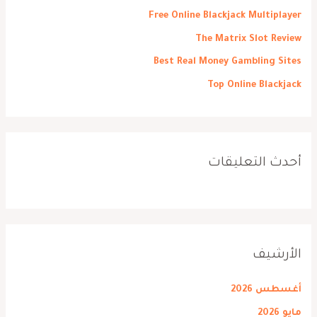
:
Free Online Blackjack Multiplayer
The Matrix Slot Review
Best Real Money Gambling Sites
Top Online Blackjack
أحدث التعليقات
الأرشيف
أغسطس 2026
مايو 2026