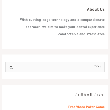
About Us
With cutting-edge technology and a compassionate
approach, we aim to make your dental experience
comfortable and stress-free
ا
ل
ب
ح
ث
أحدث المقالات
ع
ن
Free Video Poker Game