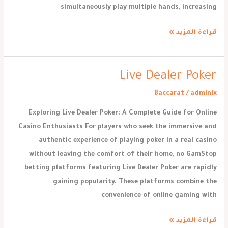
simultaneously play multiple hands, increasing
Multihand
قراءة المزيد »
Blackjack
Online
Live Dealer Poker
Baccarat
/
admlnlx
Exploring Live Dealer Poker: A Complete Guide for Online
Casino Enthusiasts For players who seek the immersive and
authentic experience of playing poker in a real casino
without leaving the comfort of their home, no GamStop
betting platforms featuring Live Dealer Poker are rapidly
gaining popularity. These platforms combine the
convenience of online gaming with
Live
قراءة المزيد »