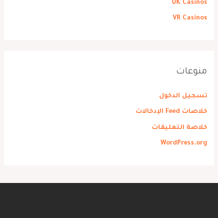
UK Casinos
VR Casinos
منوعات
تسجيل الدخول
خلاصات Feed الإدخالات
خلاصة التعليقات
WordPress.org