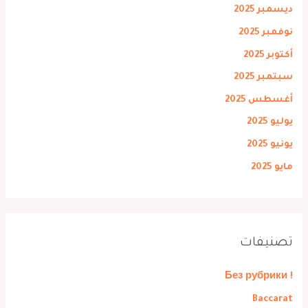
ديسمبر 2025
نوفمبر 2025
أكتوبر 2025
سبتمبر 2025
أغسطس 2025
يوليو 2025
يونيو 2025
مايو 2025
تصنيفات
! Без рубрики
Baccarat