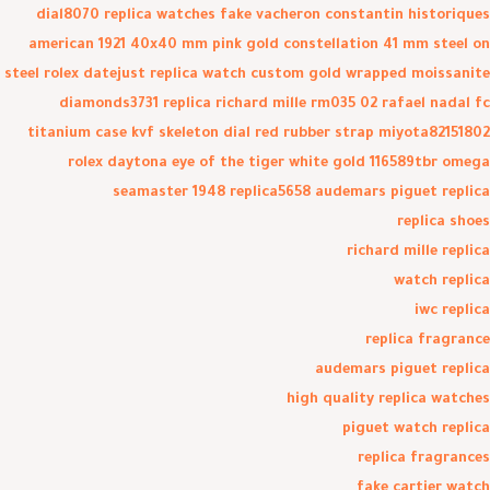
dial8070
replica watches fake vacheron constantin historiques
american 1921 40x40 mm pink gold
constellation 41 mm steel on
steel
rolex datejust replica watch custom gold wrapped moissanite
diamonds3731
replica richard mille rm035 02 rafael nadal fc
titanium case kvf skeleton dial red rubber strap miyota82151802
rolex daytona eye of the tiger white gold 116589tbr
omega
seamaster 1948 replica5658
audemars piguet replica
replica shoes
richard mille replica
watch replica
iwc replica
replica fragrance
audemars piguet replica
high quality replica watches
piguet watch replica
replica fragrances
fake cartier watch