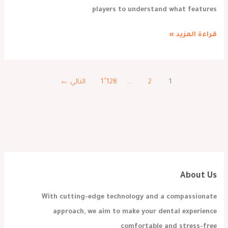
players to understand what features
Online
قراءة المزيد »
Poker
Tables
←
التالي
1٬128
…
2
1
About Us
With cutting-edge technology and a compassionate
approach, we aim to make your dental experience
comfortable and stress-free