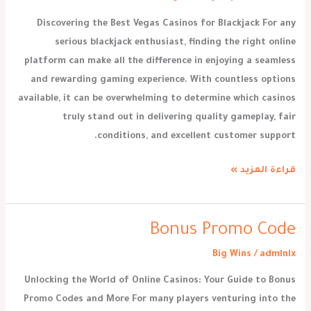
Discovering the Best Vegas Casinos for Blackjack For any
serious blackjack enthusiast, finding the right online
platform can make all the difference in enjoying a seamless
and rewarding gaming experience. With countless options
available, it can be overwhelming to determine which casinos
truly stand out in delivering quality gameplay, fair
conditions, and excellent customer support.
Best
قراءة المزيد »
Vegas
Casinos
For
Bonus Promo Code
Blackjack
Big Wins
/
admlnlx
Unlocking the World of Online Casinos: Your Guide to Bonus
Promo Codes and More For many players venturing into the