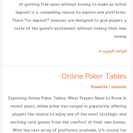
of getting free spins without having to make an initial
deposit is a compelling reason to explore new platforms.
These “no deposit” bonuses are designed to give players a
taste of the game’s excitement without risking their own
money
Free
قراءة المزيد »
Spin
Casino
No
Online Poker Tables
Deposit
Roulette
/
admlnlx
Exploring Online Poker Tables: What Players Need to Know In
recent years, online poker has surged in popularity, offering
players the chance to enjoy one of the most strategic and
exciting card games from the comfort of their own homes.
With the vast array of platforms available, it’s crucial for