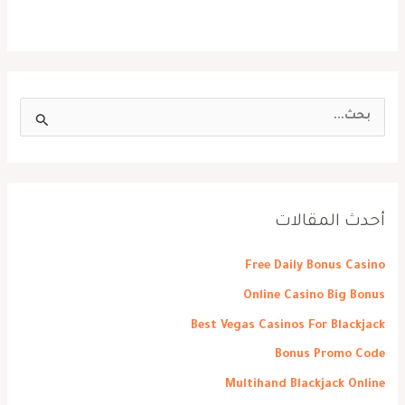
ا
ل
ب
ح
ث
أحدث المقالات
ع
ن
Free Daily Bonus Casino
:
Online Casino Big Bonus
Best Vegas Casinos For Blackjack
Bonus Promo Code
Multihand Blackjack Online