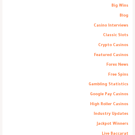
Big Wins
Blog
Casino Interviews
Classic Slots
Crypto Casinos
Featured Casinos
Forex News
Free Spins
Gambling Statistics
Google Pay Casinos
High Roller Casinos
Industry Updates
Jackpot Winners
Live Baccarat