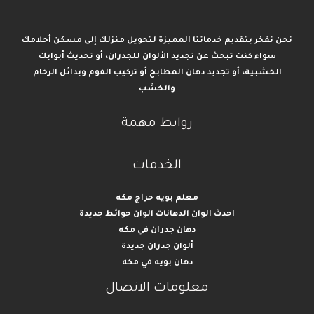
نحن نفخر بتقديم خدماتنا المميزة لتحويل منزلك إلى مسكن أحلامك
سواء كنت تبحث عن تجديد الألوان للجدران، أو تحديث أبوابك
الخشبية، أو تجديد دهان المطابخ أو تركيب الفوم وبدائل الرخام
والخشب
روابط مهمة
الخدمات
معلم بويه حراج مكه
احدث الوان الدهانات الوان حوائط جديدة
دهان جدران في مكه
ألوان جدران جديدة
دهان بويه في مكه
معلومات الاتصال