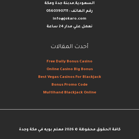
السعودية,مدبنة جدة ومكة
رقم الهاتف : 0560390711
info@jokaro.com
نعمل علي مدار 24 ساعة
أحدث المقالات
Free Daily Bonus Casino
Online Casino Big Bonus
Best Vegas Casinos For Blackjack
Bonus Promo Code
Multihand Blackjack Online
كافة الحقوق محفوظة © 2026 معلم بويه في مكة وجدة