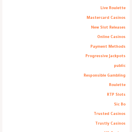
Live Roulette
Mastercard Casinos
New Slot Releases
Online Casinos
Payment Methods
Progressive Jackpots
public
Responsible Gambling
Roulette
RTP Slots
Sic Bo
Trusted Casinos
Trustly Casinos