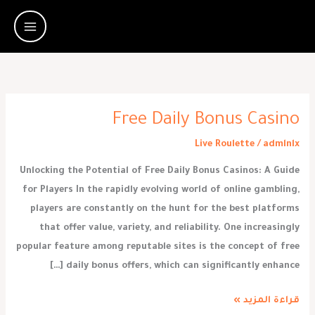
تخط
إل
المحتو
Free Daily Bonus Casino
Live Roulette
/
admlnlx
Unlocking the Potential of Free Daily Bonus Casinos: A Guide
for Players In the rapidly evolving world of online gambling,
players are constantly on the hunt for the best platforms
that offer value, variety, and reliability. One increasingly
popular feature among reputable sites is the concept of free
daily bonus offers, which can significantly enhance […]
Free
قراءة المزيد »