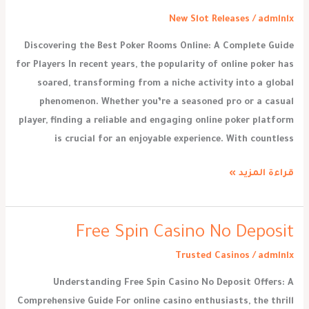
New Slot Releases
/
admlnlx
Discovering the Best Poker Rooms Online: A Complete Guide
for Players In recent years, the popularity of online poker has
soared, transforming from a niche activity into a global
phenomenon. Whether you’re a seasoned pro or a casual
player, finding a reliable and engaging online poker platform
is crucial for an enjoyable experience. With countless
Best
قراءة المزيد »
Poker
Room
Online
Free Spin Casino No Deposit
Trusted Casinos
/
admlnlx
Understanding Free Spin Casino No Deposit Offers: A
Comprehensive Guide For online casino enthusiasts, the thrill