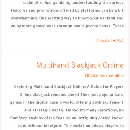
realm of online gambling, understanding the various
features and promotions offered by platforms can be a bit
overwhelming. One exciting way to boost your bankroll and
enjoy more gameplay is through bonus promo codes. These
Bonus
قراءة المزيد »
Promo
Code
Multihand Blackjack Online
VR Casinos
/
admlnlx
Exploring Multihand Blackjack Online: A Guide for Players
Online blackjack remains one of the most popular card
games in the digital casino world, offering both excitement
and strategic depth. Among its many variations, no
GamStop casinos often feature an intriguing option known
as multihand blackjack. This variation allows players to