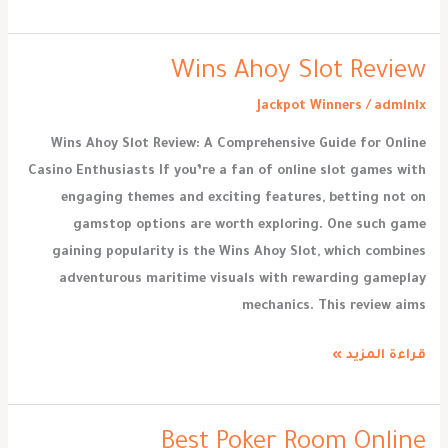
Dealer
Poker
Wins Ahoy Slot Review
Jackpot Winners
/
admlnlx
Wins Ahoy Slot Review: A Comprehensive Guide for Online
Casino Enthusiasts If you’re a fan of online slot games with
engaging themes and exciting features, betting not on
gamstop options are worth exploring. One such game
gaining popularity is the Wins Ahoy Slot, which combines
adventurous maritime visuals with rewarding gameplay
mechanics. This review aims
Wins
قراءة المزيد »
Ahoy
Slot
Review
Best Poker Room Online