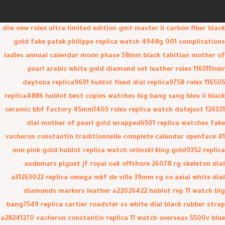
diw new rolex ultra limited edition gmt master ii carbon fiber black
gold
fake patek philippe replica watch 4948g 001 complications
ladies annual calendar moon phase 38mm black tahitian mother of
pearl arabic white gold diamond set leather
rolex 116515lnbr
daytona replica9691
hublot fixed dial replica9758
rolex 116505
replica4886
hublot best copies watches big bang sang bleu ii black
ceramic bbf factory 45mm1403
rolex replica watch datejust 126331
dial mother of pearl gold wrapped6501
replica watches fake
vacheron constantin traditionnelle complete calendar openface 41
mm pink gold
hublot replica watch orlinski king gold9352
replica
audemars piguet jf royal oak offshore 26078 rg skeleton dial
a31263022
replica omega mkf de ville 39mm rg co axial white dial
diamonds markers leather a22026422
hublot rep 11 watch big
bang7549
replica cartier roadster ss white dial black rubber strap
a28241270
vacheron constantin replica 11 watch overseas 5500v blue