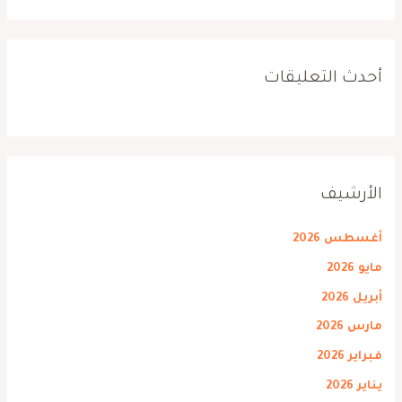
أحدث التعليقات
الأرشيف
أغسطس 2026
مايو 2026
أبريل 2026
مارس 2026
فبراير 2026
يناير 2026