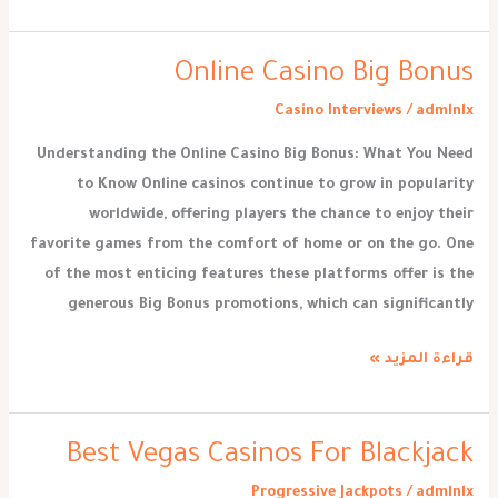
Daily
Bonus
Casino
Online Casino Big Bonus
Casino Interviews
/
admlnlx
Understanding the Online Casino Big Bonus: What You Need
to Know Online casinos continue to grow in popularity
worldwide, offering players the chance to enjoy their
favorite games from the comfort of home or on the go. One
of the most enticing features these platforms offer is the
generous Big Bonus promotions, which can significantly
Online
قراءة المزيد »
Casino
Big
Bonus
Best Vegas Casinos For Blackjack
Progressive Jackpots
/
admlnlx