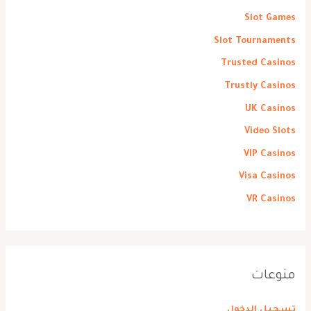
Slot Games
Slot Tournaments
Trusted Casinos
Trustly Casinos
UK Casinos
Video Slots
VIP Casinos
Visa Casinos
VR Casinos
منوعات
تسجيل الدخول