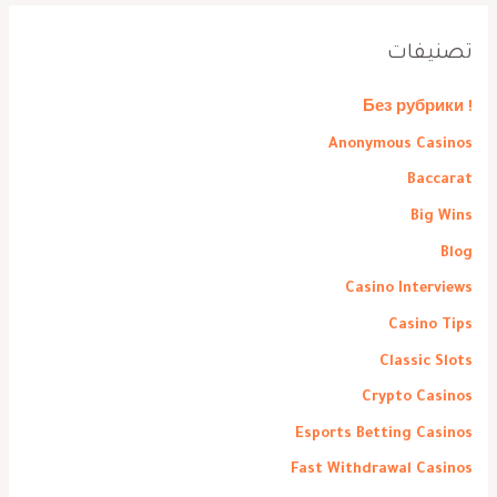
تصنيفات
! Без рубрики
Anonymous Casinos
Baccarat
Big Wins
Blog
Casino Interviews
Casino Tips
Classic Slots
Crypto Casinos
Esports Betting Casinos
Fast Withdrawal Casinos