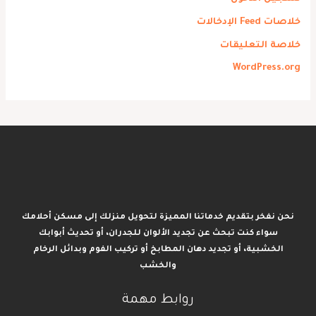
خلاصات Feed الإدخالات
خلاصة التعليقات
WordPress.org
نحن نفخر بتقديم خدماتنا المميزة لتحويل منزلك إلى مسكن أحلامك
سواء كنت تبحث عن تجديد الألوان للجدران، أو تحديث أبوابك
الخشبية، أو تجديد دهان المطابخ أو تركيب الفوم وبدائل الرخام
والخشب
روابط مهمة