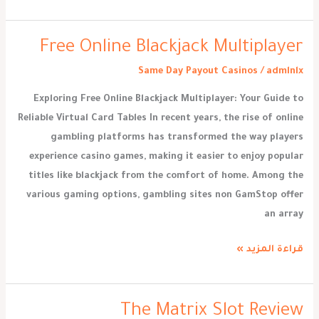
Video
Poker
Game
Free Online Blackjack Multiplayer
Same Day Payout Casinos
/
admlnlx
Exploring Free Online Blackjack Multiplayer: Your Guide to
Reliable Virtual Card Tables In recent years, the rise of online
gambling platforms has transformed the way players
experience casino games, making it easier to enjoy popular
titles like blackjack from the comfort of home. Among the
various gaming options, gambling sites non GamStop offer
an array
Free
قراءة المزيد »
Online
Blackjack
Multiplayer
The Matrix Slot Review