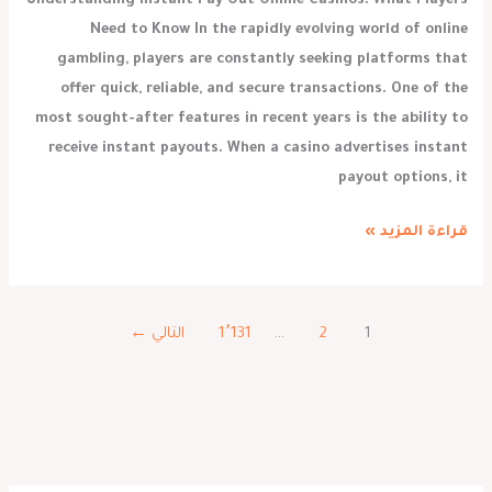
Understanding Instant Pay Out Online Casinos: What Players
Need to Know In the rapidly evolving world of online
gambling, players are constantly seeking platforms that
offer quick, reliable, and secure transactions. One of the
most sought-after features in recent years is the ability to
receive instant payouts. When a casino advertises instant
payout options, it
Instant
قراءة المزيد »
Pay
Out
Online
←
التالي
1٬131
…
2
1
Casino