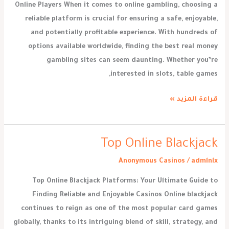
Online Players When it comes to online gambling, choosing a
reliable platform is crucial for ensuring a safe, enjoyable,
and potentially profitable experience. With hundreds of
options available worldwide, finding the best real money
gambling sites can seem daunting. Whether you’re
interested in slots, table games,
Best
قراءة المزيد »
Real
Money
Gambling
Top Online Blackjack
Sites
Anonymous Casinos
/
admlnlx
Top Online Blackjack Platforms: Your Ultimate Guide to
Finding Reliable and Enjoyable Casinos Online blackjack
continues to reign as one of the most popular card games
globally, thanks to its intriguing blend of skill, strategy, and