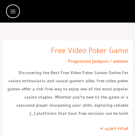
تخط
إل
المحتو
Free Video Poker Game
Progressive Jackpots
/
admlnlx
Discovering the Best Free Video Poker Games Online For
casino enthusiasts and casual gamers alike, free video poker
games offer a risk-free way to enjoy one of the most popular
casino staples. Whether you’re new to the game or a
seasoned player sharpening your skills, exploring reliable
platforms that host free versions can be both […]
Free
قراءة المزيد »