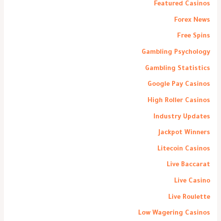
Featured Casinos
Forex News
Free Spins
Gambling Psychology
Gambling Statistics
Google Pay Casinos
High Roller Casinos
Industry Updates
Jackpot Winners
Litecoin Casinos
Live Baccarat
Live Casino
Live Roulette
Low Wagering Casinos