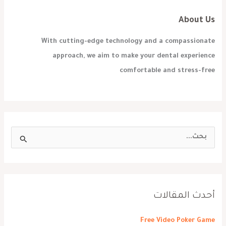
About Us
With cutting-edge technology and a compassionate
approach, we aim to make your dental experience
comfortable and stress-free
ا
ل
ب
ح
ث
أحدث المقالات
ع
ن
Free Video Poker Game