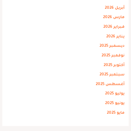
أبريل 2026
مارس 2026
فبراير 2026
يناير 2026
ديسمبر 2025
نوفمبر 2025
أكتوبر 2025
سبتمبر 2025
أغسطس 2025
يوليو 2025
يونيو 2025
مايو 2025