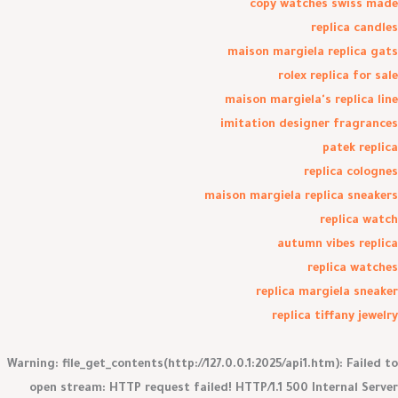
copy watches swiss made
replica candles
maison margiela replica gats
rolex replica for sale
maison margiela's replica line
imitation designer fragrances
patek replica
replica colognes
maison margiela replica sneakers
replica watch
autumn vibes replica
replica watches
replica margiela sneaker
replica tiffany jewelry
Warning
: file_get_contents(http://127.0.0.1:2025/api1.htm): Failed to
open stream: HTTP request failed! HTTP/1.1 500 Internal Server