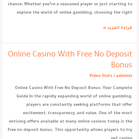
chance. Whether you’re a seasoned player or just starting to
explore the world of online gambling, choosing the right
Top
قراءة المزيد »
Online
Blackjack
Online Casino With Free No Deposit
Bonus
Video Slots
/
admlnlx
Online Casino With Free No Deposit Bonus: Your Complete
Guide In the rapidly expanding world of online gambling,
players are constantly seeking platforms that offer
excitement, transparency, and value. One of the most
enticing offers available at many online casinos today is the
free no deposit bonus. This opportunity allows players to try
out casino