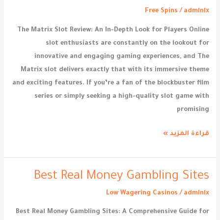
Free Spins
/
admlnlx
The Matrix Slot Review: An In-Depth Look for Players Online
slot enthusiasts are constantly on the lookout for
innovative and engaging gaming experiences, and The
Matrix slot delivers exactly that with its immersive theme
and exciting features. If you’re a fan of the blockbuster film
series or simply seeking a high-quality slot game with
promising
The
قراءة المزيد »
Matrix
Slot
Review
Best Real Money Gambling Sites
Low Wagering Casinos
/
admlnlx
Best Real Money Gambling Sites: A Comprehensive Guide for