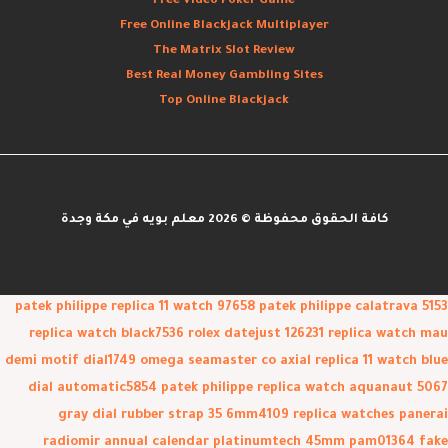
Free Video Poker Game
Free Online Blackjack Multiplayer
The Matrix Slot Review
Best Real Money Gambling Sites
Top Online Blackjack
كافة الحقوق محفوظة © 2026 معلم بويه في مكة وجدة
patek philippe replica 11 watch 97658
patek philippe calatrava 5153
replica watch black7536
rolex datejust 126231 replica watch mau
demi motif dial1749
omega seamaster co axial replica 11 watch blue
dial automatic5854
patek philippe replica watch aquanaut 5067
gray dial rubber strap 35 6mm4109
replica watches panerai
radiomir annual calendar platinumtech 45mm pam01364
fake