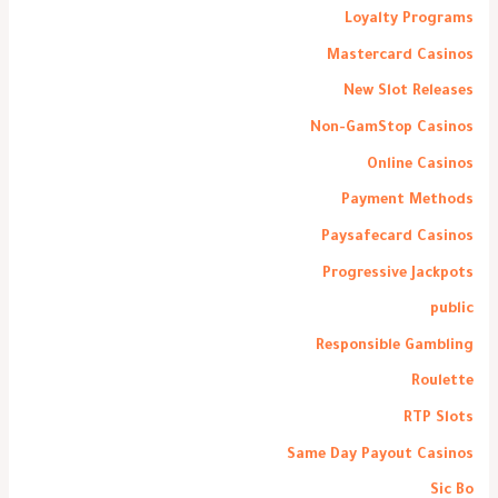
Loyalty Programs
Mastercard Casinos
New Slot Releases
Non-GamStop Casinos
Online Casinos
Payment Methods
Paysafecard Casinos
Progressive Jackpots
public
Responsible Gambling
Roulette
RTP Slots
Same Day Payout Casinos
Sic Bo