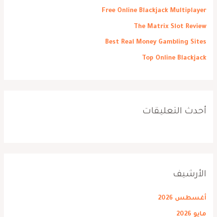
:
Free Online Blackjack Multiplayer
The Matrix Slot Review
Best Real Money Gambling Sites
Top Online Blackjack
أحدث التعليقات
الأرشيف
أغسطس 2026
مايو 2026