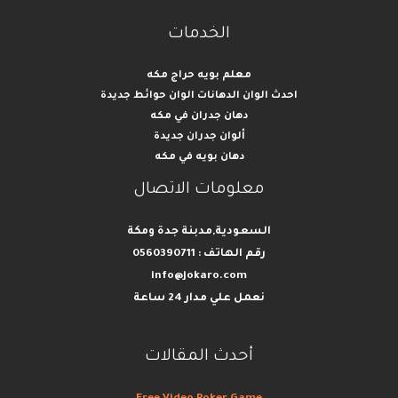
الخدمات
معلم بويه حراج مكه
احدث الوان الدهانات الوان حوائط جديدة
دهان جدران في مكه
ألوان جدران جديدة
دهان بويه في مكه
معلومات الاتصال
السعودية,مدبنة جدة ومكة
رقم الهاتف : 0560390711
info@jokaro.com
نعمل علي مدار 24 ساعة
أحدث المقالات