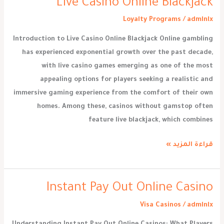
Live Casino Online Blackjack
Loyalty Programs
/
admlnlx
Introduction to Live Casino Online Blackjack Online gambling
has experienced exponential growth over the past decade,
with live casino games emerging as one of the most
appealing options for players seeking a realistic and
immersive gaming experience from the comfort of their own
homes. Among these, casinos without gamstop often
feature live blackjack, which combines
Live
قراءة المزيد »
Casino
Online
Blackjack
Instant Pay Out Online Casino
Visa Casinos
/
admlnlx