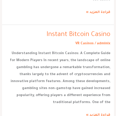
Online
قراءة المزيد »
Casino
With
Free
Instant Bitcoin Casino
No
VR Casinos
/
admlnlx
Deposit
Understanding Instant Bitcoin Casinos: A Complete Guide
Bonus
for Modern Players In recent years, the landscape of online
gambling has undergone a remarkable transformation,
thanks largely to the advent of cryptocurrencies and
innovative platform features. Among these developments,
gambling sites non-gamstop have gained increased
popularity, offering players a different experience from
traditional platforms. One of the
Instant
قراءة المزيد »