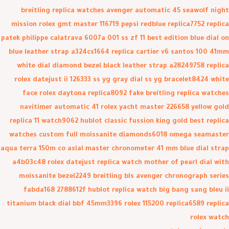
breitling replica watches avenger automatic 45 seawolf night
mission
rolex gmt master 116719 pepsi redblue replica7752
replica
patek philippe calatrava 6007a 001 ss zf 11 best edition blue dial on
blue leather strap a324cs1664
replica cartier v6 santos 100 41mm
white dial diamond bezel black leather strap a28249758
replica
rolex datejust ii 126333 ss yg gray dial ss yg bracelet8424
white
face rolex daytona replica8092
fake breitling replica watches
navitimer automatic 41
rolex yacht master 226658 yellow gold
replica 11 watch9062
hublot classic fussion king gold best replica
watches custom full moissanite diamonds6018
omega seamaster
aqua terra 150m co axial master chronometer 41 mm blue dial strap
a4b03c48
rolex datejust replica watch mother of pearl dial with
moissanite bezel2249
breitling bls avenger chronograph series
fabda168 2788612f
hublot replica watch big bang sang bleu ii
titanium black dial bbf 45mm3396
rolex 115200 replica6589
replica
rolex watch