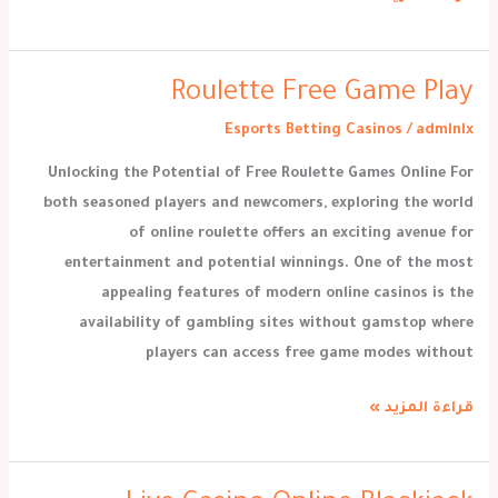
Bitcoin
Casino
Roulette Free Game Play
Esports Betting Casinos
/
admlnlx
Unlocking the Potential of Free Roulette Games Online For
both seasoned players and newcomers, exploring the world
of online roulette offers an exciting avenue for
entertainment and potential winnings. One of the most
appealing features of modern online casinos is the
availability of gambling sites without gamstop where
players can access free game modes without
Roulette
قراءة المزيد »
Free
Game
Play