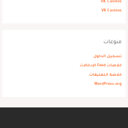
UK Casinos
VR Casinos
منوعات
تسجيل الدخول
خلاصات Feed الإدخالات
خلاصة التعليقات
WordPress.org