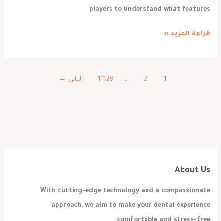
players to understand what features
Online
قراءة المزيد »
Poker
Tables
←
التالي
1٬128
…
2
1
About Us
With cutting-edge technology and a compassionate
approach, we aim to make your dental experience
comfortable and stress-free