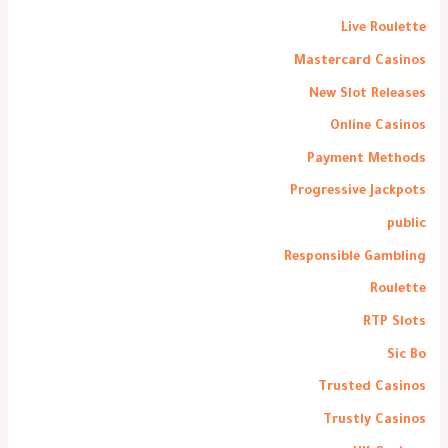
Live Roulette
Mastercard Casinos
New Slot Releases
Online Casinos
Payment Methods
Progressive Jackpots
public
Responsible Gambling
Roulette
RTP Slots
Sic Bo
Trusted Casinos
Trustly Casinos