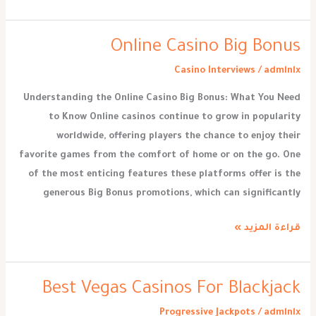
Daily
Bonus
Casino
Online Casino Big Bonus
Casino Interviews
/
admlnlx
Understanding the Online Casino Big Bonus: What You Need
to Know Online casinos continue to grow in popularity
worldwide, offering players the chance to enjoy their
favorite games from the comfort of home or on the go. One
of the most enticing features these platforms offer is the
generous Big Bonus promotions, which can significantly
Online
قراءة المزيد »
Casino
Big
Bonus
Best Vegas Casinos For Blackjack
Progressive Jackpots
/
admlnlx