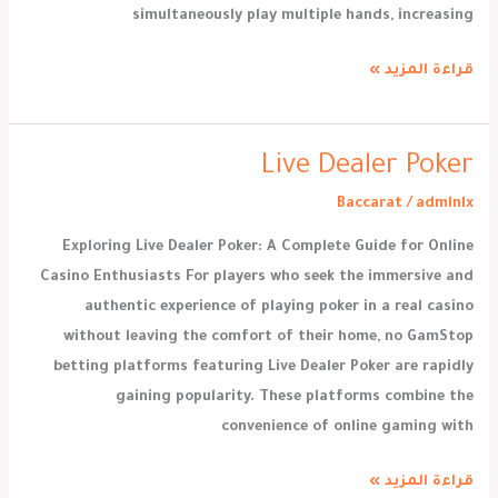
simultaneously play multiple hands, increasing
Multihand
قراءة المزيد »
Blackjack
Online
Live Dealer Poker
Baccarat
/
admlnlx
Exploring Live Dealer Poker: A Complete Guide for Online
Casino Enthusiasts For players who seek the immersive and
authentic experience of playing poker in a real casino
without leaving the comfort of their home, no GamStop
betting platforms featuring Live Dealer Poker are rapidly
gaining popularity. These platforms combine the
convenience of online gaming with
Live
قراءة المزيد »