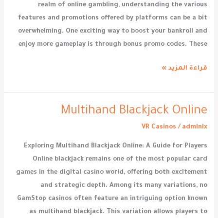
realm of online gambling, understanding the various
features and promotions offered by platforms can be a bit
overwhelming. One exciting way to boost your bankroll and
enjoy more gameplay is through bonus promo codes. These
Bonus
قراءة المزيد »
Promo
Code
Multihand Blackjack Online
VR Casinos
/
admlnlx
Exploring Multihand Blackjack Online: A Guide for Players
Online blackjack remains one of the most popular card
games in the digital casino world, offering both excitement
and strategic depth. Among its many variations, no
GamStop casinos often feature an intriguing option known
as multihand blackjack. This variation allows players to