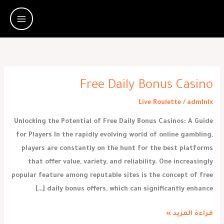
تخط
إل
المحتو
Free Daily Bonus Casino
Live Roulette
/
admlnlx
Unlocking the Potential of Free Daily Bonus Casinos: A Guide
for Players In the rapidly evolving world of online gambling,
players are constantly on the hunt for the best platforms
that offer value, variety, and reliability. One increasingly
popular feature among reputable sites is the concept of free
daily bonus offers, which can significantly enhance […]
Free
قراءة المزيد »