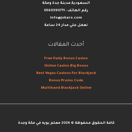
السعودية,مدبنة جدة ومكة
رقم الهاتف : 0560390711
info@jokaro.com
نعمل علي مدار 24 ساعة
أحدث المقالات
Free Daily Bonus Casino
Online Casino Big Bonus
Best Vegas Casinos For Blackjack
Bonus Promo Code
Multihand Blackjack Online
كافة الحقوق محفوظة © 2026 معلم بويه في مكة وجدة