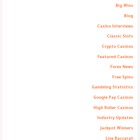
Big Wins
Blog
Casino Interviews
Classic Slots
Crypto Casinos
Featured Casinos
Forex News
Free Spins
Gambling Statistics
Google Pay Casinos
High Roller Casinos
Industry Updates
Jackpot Winners
Live Baccarat