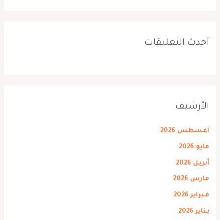
أحدث التعليقات
الأرشيف
أغسطس 2026
مايو 2026
أبريل 2026
مارس 2026
فبراير 2026
يناير 2026