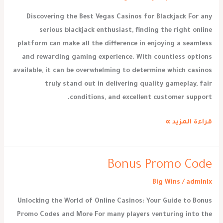
Discovering the Best Vegas Casinos for Blackjack For any
serious blackjack enthusiast, finding the right online
platform can make all the difference in enjoying a seamless
and rewarding gaming experience. With countless options
available, it can be overwhelming to determine which casinos
truly stand out in delivering quality gameplay, fair
conditions, and excellent customer support.
Best
قراءة المزيد »
Vegas
Casinos
For
Bonus Promo Code
Blackjack
Big Wins
/
admlnlx
Unlocking the World of Online Casinos: Your Guide to Bonus
Promo Codes and More For many players venturing into the