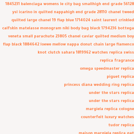
1845231
balenciaga womens le city bag smallhigh end grade 56128
ysl icarino in quilted nappahigh end grade 28110
chanel tweed
quilted large chanel 19 flap blue 1714024
saint laurent crinkled
calfskin matelasse monogram niki body bag black 1794236
bottega
veneta small parachute 23805
chanel caviar quilted medium boy
flap black 1884642
loewe mellow nappa donut chain large flamenco
knot clutch sahara 1819962
watches replica swiss
replica fragrance
omega speedmaster replica
piguet replica
princess diana wedding ring replica
under the stars replica
under the stars replica
margiela replica cologne
counterfeit luxury watches
tudor replica
maison margiela replica gat