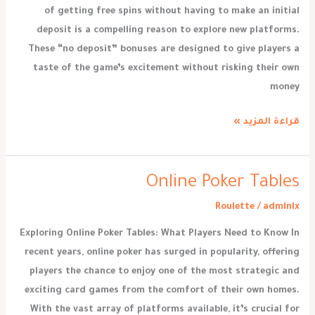
of getting free spins without having to make an initial
deposit is a compelling reason to explore new platforms.
These “no deposit” bonuses are designed to give players a
taste of the game’s excitement without risking their own
money
Free
قراءة المزيد »
Spin
Casino
No
Online Poker Tables
Deposit
Roulette
/
admlnlx
Exploring Online Poker Tables: What Players Need to Know In
recent years, online poker has surged in popularity, offering
players the chance to enjoy one of the most strategic and
exciting card games from the comfort of their own homes.
With the vast array of platforms available, it’s crucial for