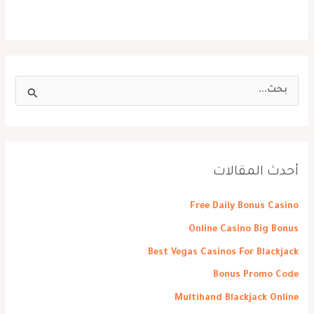
ا
ل
ب
ح
ث
أحدث المقالات
ع
ن
Free Daily Bonus Casino
:
Online Casino Big Bonus
Best Vegas Casinos For Blackjack
Bonus Promo Code
Multihand Blackjack Online