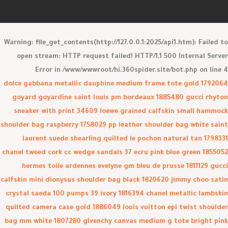
Warning
: file_get_contents(http://127.0.0.1:2025/api1.htm): Failed to
open stream: HTTP request failed! HTTP/1.1 500 Internal Server
Error in
/www/wwwroot/hi.360spider.site/bot.php
on line
4
dolce gabbana metallic dauphine medium frame tote gold 1792064
goyard goyardine saint louis pm bordeaux 1885480
gucci rhyton
sneaker with print 34609
loewe grained calfskin small hammock
shoulder bag raspberry 1758029
pp leather shoulder bag white
saint
laurent suede shearling quilted le pochon natural tan 1798331
chanel tweed cork cc wedge sandals 37 ecru pink blue green 1855052
hermes toile ardennes evelyne gm bleu de prusse 1811129
gucci
calfskin mini dionysus shoulder bag black 1820620
jimmy choo satin
crystal saeda 100 pumps 39 ivory 1816394
chanel metallic lambskin
quilted camera case gold 1886049
louis vuitton epi twist shoulder
bag mm white 1807280
givenchy canvas medium g tote bright pink