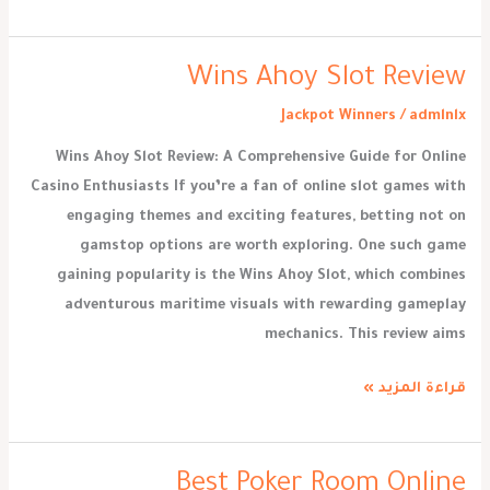
Dealer
Poker
Wins Ahoy Slot Review
Jackpot Winners
/
admlnlx
Wins Ahoy Slot Review: A Comprehensive Guide for Online
Casino Enthusiasts If you’re a fan of online slot games with
engaging themes and exciting features, betting not on
gamstop options are worth exploring. One such game
gaining popularity is the Wins Ahoy Slot, which combines
adventurous maritime visuals with rewarding gameplay
mechanics. This review aims
Wins
قراءة المزيد »
Ahoy
Slot
Review
Best Poker Room Online