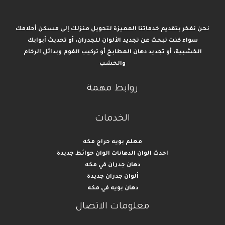
نحن نفخر بتقديم خدماتنا المميزة لتحويل منزلك إلى مسكن أحلامك
سواء كنت تبحث عن تجديد الألوان للجدران، أو تحديث أبوابك
الخشبية، أو تجديد دهان المطابخ أو تركيب الفوم وبدائل الرخام
والخشب
روابط مهمة
الخدمات
معلم بويه حراج مكه
احدث الوان الدهانات الوان حوائط جديدة
دهان جدران في مكه
ألوان جدران جديدة
دهان بويه في مكه
معلومات الاتصال