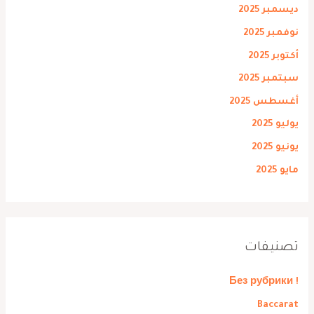
ديسمبر 2025
نوفمبر 2025
أكتوبر 2025
سبتمبر 2025
أغسطس 2025
يوليو 2025
يونيو 2025
مايو 2025
تصنيفات
! Без рубрики
Baccarat