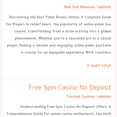
New Slot Releases
/
admlnlx
Discovering the Best Poker Rooms Online: A Complete Guide
for Players In recent years, the popularity of online poker has
soared, transforming from a niche activity into a global
phenomenon. Whether you’re a seasoned pro or a casual
player, finding a reliable and engaging online poker platform
is crucial for an enjoyable experience. With countless
Best
قراءة المزيد »
Poker
Room
Online
Free Spin Casino No Deposit
Trusted Casinos
/
admlnlx
Understanding Free Spin Casino No Deposit Offers: A
Comprehensive Guide For online casino enthusiasts, the thrill