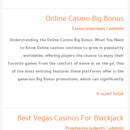
Daily
Bonus
Casino
Online Casino Big Bonus
Casino Interviews
/
admlnlx
Understanding the Online Casino Big Bonus: What You Need
to Know Online casinos continue to grow in popularity
worldwide, offering players the chance to enjoy their
favorite games from the comfort of home or on the go. One
of the most enticing features these platforms offer is the
generous Big Bonus promotions, which can significantly
Online
قراءة المزيد »
Casino
Big
Bonus
Best Vegas Casinos For Blackjack
Progressive Jackpots
/
admlnlx