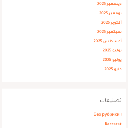
ديسمبر 2025
نوفمبر 2025
أكتوبر 2025
سبتمبر 2025
أغسطس 2025
يوليو 2025
يونيو 2025
مايو 2025
تصنيفات
! Без рубрики
Baccarat