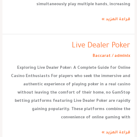
simultaneously play multiple hands, increasing
Multihand
قراءة المزيد »
Blackjack
Online
Live Dealer Poker
Baccarat
/
admlnlx
Exploring Live Dealer Poker: A Complete Guide for Online
Casino Enthusiasts For players who seek the immersive and
authentic experience of playing poker in a real casino
without leaving the comfort of their home, no GamStop
betting platforms featuring Live Dealer Poker are rapidly
gaining popularity. These platforms combine the
convenience of online gaming with
Live
قراءة المزيد »