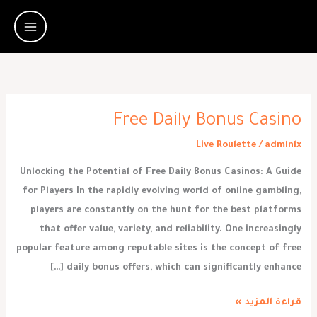
تخط
إل
المحتو
Free Daily Bonus Casino
Live Roulette
/
admlnlx
Unlocking the Potential of Free Daily Bonus Casinos: A Guide
for Players In the rapidly evolving world of online gambling,
players are constantly on the hunt for the best platforms
that offer value, variety, and reliability. One increasingly
popular feature among reputable sites is the concept of free
daily bonus offers, which can significantly enhance […]
Free
قراءة المزيد »