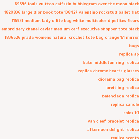
69596
louis vuitton calfskin bubblegram over the moon black
1820836
large dior book tote 138427
valentino rockstud ballet flat
115931
medium lady d lite bag white multicolor d petites fleurs
embroidery
chanel caviar medium cerf executive shopper tote black
1836626
prada womens natural crochet tote bag orange
1:1 mirror
bags
replica ap
kate middleton ring replica
replica chrome hearts glasses
diorama bag replica
breitling replica
balenciaga replica
replica candle
1:1 rolex
van cleef bracelet replica
afternoon delight replica
replica scents