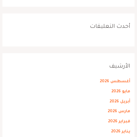
أحدث التعليقات
الأرشيف
أغسطس 2026
مايو 2026
أبريل 2026
مارس 2026
فبراير 2026
يناير 2026