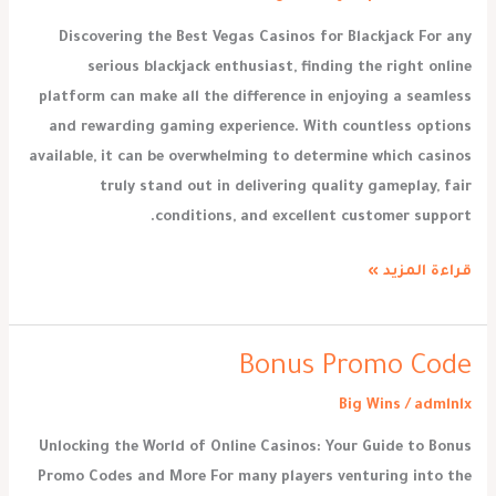
Discovering the Best Vegas Casinos for Blackjack For any
serious blackjack enthusiast, finding the right online
platform can make all the difference in enjoying a seamless
and rewarding gaming experience. With countless options
available, it can be overwhelming to determine which casinos
truly stand out in delivering quality gameplay, fair
conditions, and excellent customer support.
Best
قراءة المزيد »
Vegas
Casinos
For
Bonus Promo Code
Blackjack
Big Wins
/
admlnlx
Unlocking the World of Online Casinos: Your Guide to Bonus
Promo Codes and More For many players venturing into the