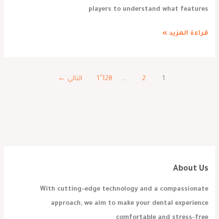
players to understand what features
Online
قراءة المزيد »
Poker
Tables
←
التالي
1٬128
…
2
1
About Us
With cutting-edge technology and a compassionate
approach, we aim to make your dental experience
comfortable and stress-free