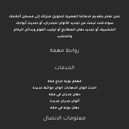
نحن نفخر بتقديم خدماتنا المميزة لتحويل منزلك إلى مسكن أحلامك
سواء كنت تبحث عن تجديد الألوان للجدران، أو تحديث أبوابك
الخشبية، أو تجديد دهان المطابخ أو تركيب الفوم وبدائل الرخام
والخشب
روابط مهمة
الخدمات
معلم بويه حراج مكه
احدث الوان الدهانات الوان حوائط جديدة
دهان جدران في مكه
ألوان جدران جديدة
دهان بويه في مكه
معلومات الاتصال