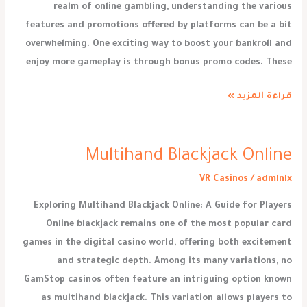
realm of online gambling, understanding the various
features and promotions offered by platforms can be a bit
overwhelming. One exciting way to boost your bankroll and
enjoy more gameplay is through bonus promo codes. These
Bonus
قراءة المزيد »
Promo
Code
Multihand Blackjack Online
VR Casinos
/
admlnlx
Exploring Multihand Blackjack Online: A Guide for Players
Online blackjack remains one of the most popular card
games in the digital casino world, offering both excitement
and strategic depth. Among its many variations, no
GamStop casinos often feature an intriguing option known
as multihand blackjack. This variation allows players to