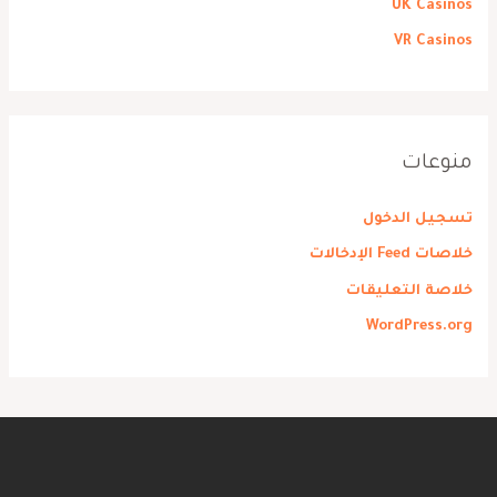
UK Casinos
VR Casinos
منوعات
تسجيل الدخول
خلاصات Feed الإدخالات
خلاصة التعليقات
WordPress.org