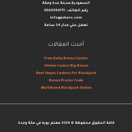
السعودية,مدبنة جدة ومكة
رقم الهاتف : 0560390711
info@jokaro.com
نعمل علي مدار 24 ساعة
أحدث المقالات
Free Daily Bonus Casino
Online Casino Big Bonus
Best Vegas Casinos For Blackjack
Bonus Promo Code
Multihand Blackjack Online
كافة الحقوق محفوظة © 2026 معلم بويه في مكة وجدة