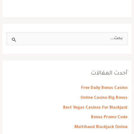
ا
ل
ب
ح
ث
أحدث المقالات
ع
ن
Free Daily Bonus Casino
:
Online Casino Big Bonus
Best Vegas Casinos For Blackjack
Bonus Promo Code
Multihand Blackjack Online