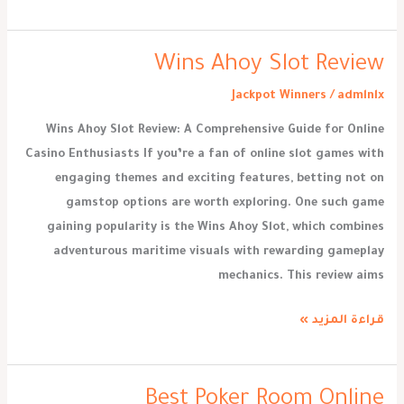
Dealer
Poker
Wins Ahoy Slot Review
Jackpot Winners
/
admlnlx
Wins Ahoy Slot Review: A Comprehensive Guide for Online
Casino Enthusiasts If you’re a fan of online slot games with
engaging themes and exciting features, betting not on
gamstop options are worth exploring. One such game
gaining popularity is the Wins Ahoy Slot, which combines
adventurous maritime visuals with rewarding gameplay
mechanics. This review aims
Wins
قراءة المزيد »
Ahoy
Slot
Review
Best Poker Room Online