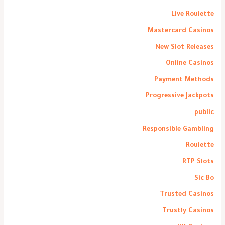
Live Roulette
Mastercard Casinos
New Slot Releases
Online Casinos
Payment Methods
Progressive Jackpots
public
Responsible Gambling
Roulette
RTP Slots
Sic Bo
Trusted Casinos
Trustly Casinos