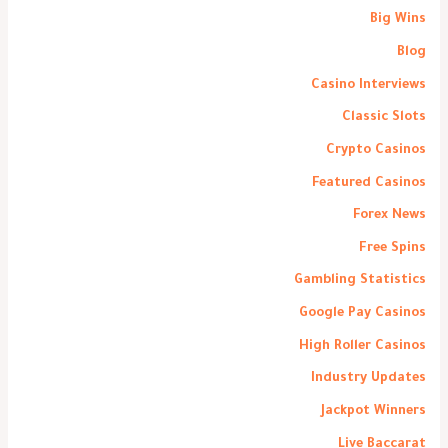
Big Wins
Blog
Casino Interviews
Classic Slots
Crypto Casinos
Featured Casinos
Forex News
Free Spins
Gambling Statistics
Google Pay Casinos
High Roller Casinos
Industry Updates
Jackpot Winners
Live Baccarat