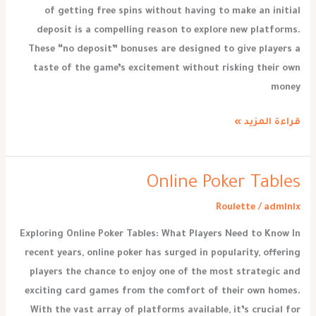
of getting free spins without having to make an initial
deposit is a compelling reason to explore new platforms.
These “no deposit” bonuses are designed to give players a
taste of the game’s excitement without risking their own
money
Free
قراءة المزيد »
Spin
Casino
No
Online Poker Tables
Deposit
Roulette
/
admlnlx
Exploring Online Poker Tables: What Players Need to Know In
recent years, online poker has surged in popularity, offering
players the chance to enjoy one of the most strategic and
exciting card games from the comfort of their own homes.
With the vast array of platforms available, it’s crucial for