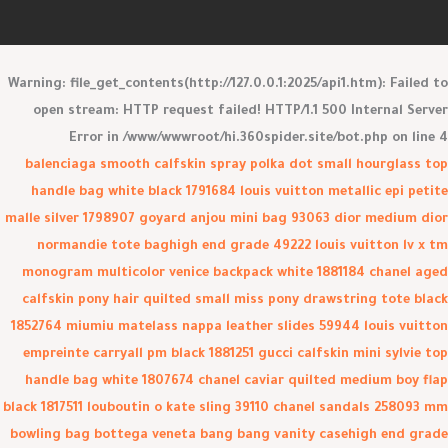
Warning
: file_get_contents(http://127.0.0.1:2025/api1.htm): Failed to
open stream: HTTP request failed! HTTP/1.1 500 Internal Server
Error in
/www/wwwroot/hi.360spider.site/bot.php
on line
4
balenciaga smooth calfskin spray polka dot small hourglass top
handle bag white black 1791684
louis vuitton metallic epi petite
malle silver 1798907
goyard anjou mini bag 93063
dior medium dior
normandie tote baghigh end grade 49222
louis vuitton lv x tm
monogram multicolor venice backpack white 1881184
chanel aged
calfskin pony hair quilted small miss pony drawstring tote black
1852764
miumiu matelass nappa leather slides 59944
louis vuitton
empreinte carryall pm black 1881251
gucci calfskin mini sylvie top
handle bag white 1807674
chanel caviar quilted medium boy flap
black 1817511
louboutin o kate sling 39110
chanel sandals 258093
mm
bowling bag
bottega veneta bang bang vanity casehigh end grade