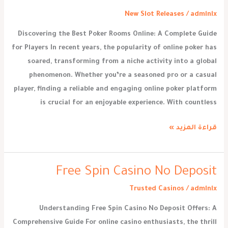
New Slot Releases
/
admlnlx
Discovering the Best Poker Rooms Online: A Complete Guide
for Players In recent years, the popularity of online poker has
soared, transforming from a niche activity into a global
phenomenon. Whether you’re a seasoned pro or a casual
player, finding a reliable and engaging online poker platform
is crucial for an enjoyable experience. With countless
Best
قراءة المزيد »
Poker
Room
Online
Free Spin Casino No Deposit
Trusted Casinos
/
admlnlx
Understanding Free Spin Casino No Deposit Offers: A
Comprehensive Guide For online casino enthusiasts, the thrill