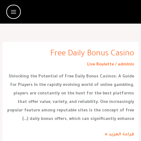
تخط
إل
المحتو
Free Daily Bonus Casino
Live Roulette
/
admlnlx
Unlocking the Potential of Free Daily Bonus Casinos: A Guide
for Players In the rapidly evolving world of online gambling,
players are constantly on the hunt for the best platforms
that offer value, variety, and reliability. One increasingly
popular feature among reputable sites is the concept of free
daily bonus offers, which can significantly enhance […]
Free
قراءة المزيد »