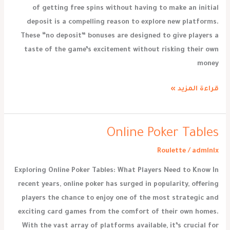
of getting free spins without having to make an initial
deposit is a compelling reason to explore new platforms.
These “no deposit” bonuses are designed to give players a
taste of the game’s excitement without risking their own
money
Free
قراءة المزيد »
Spin
Casino
No
Online Poker Tables
Deposit
Roulette
/
admlnlx
Exploring Online Poker Tables: What Players Need to Know In
recent years, online poker has surged in popularity, offering
players the chance to enjoy one of the most strategic and
exciting card games from the comfort of their own homes.
With the vast array of platforms available, it’s crucial for