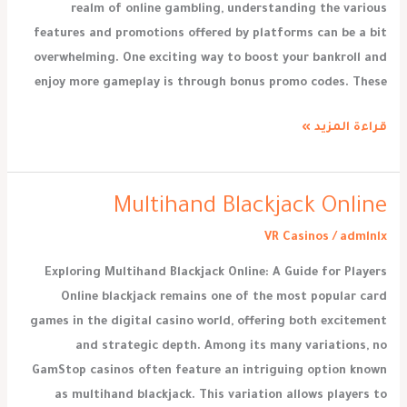
realm of online gambling, understanding the various
features and promotions offered by platforms can be a bit
overwhelming. One exciting way to boost your bankroll and
enjoy more gameplay is through bonus promo codes. These
Bonus
قراءة المزيد »
Promo
Code
Multihand Blackjack Online
VR Casinos
/
admlnlx
Exploring Multihand Blackjack Online: A Guide for Players
Online blackjack remains one of the most popular card
games in the digital casino world, offering both excitement
and strategic depth. Among its many variations, no
GamStop casinos often feature an intriguing option known
as multihand blackjack. This variation allows players to