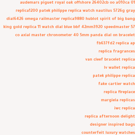
audemars piguet royal oak offshore 26402cb oo a010ca 01
replica1200
patek philippe replica watch nautilus 5726g gray
dial6426
omega railmaster replica9880
hublot spirit of big bang
king gold replica 11 watch dial blue bbf 42mm3920
speedmaster 57
co axial master chronometer 40 5mm panda dial on bracelet
fb637fd2
replica ap
replica fragrances
van cleef bracelet replica
lv wallet replica
patek philippe replica
fake cartier watch
replica fireplace
margiela replicas
iwc replica
replica afternoon delight
designer inspired bags
counterfeit luxury watches