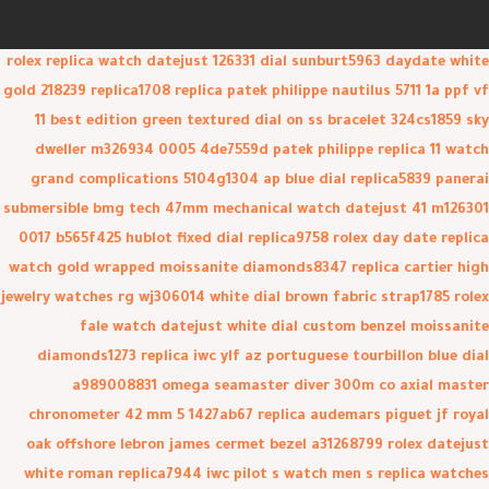
rolex replica watch datejust 126331 dial sunburt5963
daydate white
gold 218239 replica1708
replica patek philippe nautilus 5711 1a ppf vf
11 best edition green textured dial on ss bracelet 324cs1859
sky
dweller m326934 0005 4de7559d
patek philippe replica 11 watch
grand complications 5104g1304
ap blue dial replica5839
panerai
submersible bmg tech 47mm mechanical watch
datejust 41 m126301
0017 b565f425
hublot fixed dial replica9758
rolex day date replica
watch gold wrapped moissanite diamonds8347
replica cartier high
jewelry watches rg wj306014 white dial brown fabric strap1785
rolex
fale watch datejust white dial custom benzel moissanite
diamonds1273
replica iwc ylf az portuguese tourbillon blue dial
a989008831
omega seamaster diver 300m co axial master
chronometer 42 mm 5 1427ab67
replica audemars piguet jf royal
oak offshore lebron james cermet bezel a31268799
rolex datejust
white roman replica7944
iwc pilot s watch men s
replica watches