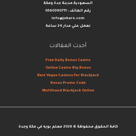
السعودية,مدبنة جدة ومكة
رقم الهاتف : 0560390711
info@jokaro.com
نعمل علي مدار 24 ساعة
أحدث المقالات
Free Daily Bonus Casino
Online Casino Big Bonus
Best Vegas Casinos For Blackjack
Bonus Promo Code
Multihand Blackjack Online
كافة الحقوق محفوظة © 2026 معلم بويه في مكة وجدة