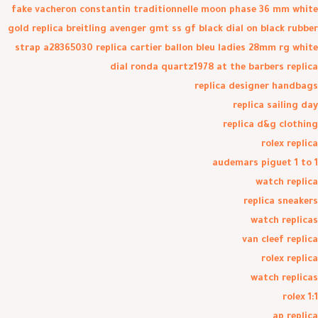
fake vacheron constantin traditionnelle moon phase 36 mm white
gold
replica breitling avenger gmt ss gf black dial on black rubber
strap a28365030
replica cartier ballon bleu ladies 28mm rg white
dial ronda quartz1978
at the barbers replica
replica designer handbags
replica sailing day
replica d&g clothing
rolex replica
audemars piguet 1 to 1
watch replica
replica sneakers
watch replicas
van cleef replica
rolex replica
watch replicas
1:1 rolex
ap replica