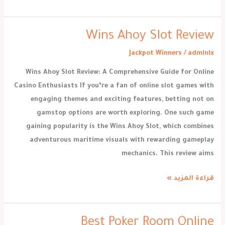
Dealer
Poker
Wins Ahoy Slot Review
Jackpot Winners
/
admlnlx
Wins Ahoy Slot Review: A Comprehensive Guide for Online
Casino Enthusiasts If you’re a fan of online slot games with
engaging themes and exciting features, betting not on
gamstop options are worth exploring. One such game
gaining popularity is the Wins Ahoy Slot, which combines
adventurous maritime visuals with rewarding gameplay
mechanics. This review aims
Wins
قراءة المزيد »
Ahoy
Slot
Review
Best Poker Room Online