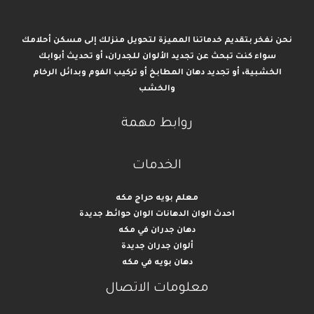
نحن نفخر بتقديم خدماتنا المميزة لتحويل منزلك إلى مسكن أحلامك
سواء كنت تبحث عن تجديد الألوان للجدران، أو تحديث أبوابك
الخشبية، أو تجديد دهان المطابخ أو تركيب الفوم وبدائل الرخام
والخشب
روابط مهمة
الخدمات
معلم بويه حراج مكه
احدث الوان الدهانات الوان حوائط جديدة
دهان جدران في مكه
ألوان جدران جديدة
دهان بويه في مكه
معلومات الاتصال