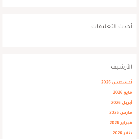
أحدث التعليقات
الأرشيف
أغسطس 2026
مايو 2026
أبريل 2026
مارس 2026
فبراير 2026
يناير 2026