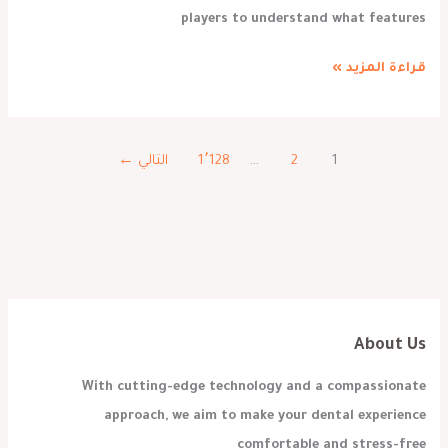
players to understand what features
Online
قراءة المزيد »
Poker
Tables
←
التالي
1٬128
…
2
1
About Us
With cutting-edge technology and a compassionate
approach, we aim to make your dental experience
comfortable and stress-free