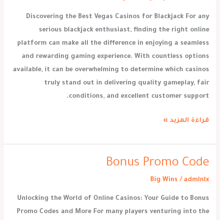
Discovering the Best Vegas Casinos for Blackjack For any
serious blackjack enthusiast, finding the right online
platform can make all the difference in enjoying a seamless
and rewarding gaming experience. With countless options
available, it can be overwhelming to determine which casinos
truly stand out in delivering quality gameplay, fair
conditions, and excellent customer support.
Best
قراءة المزيد »
Vegas
Casinos
For
Bonus Promo Code
Blackjack
Big Wins
/
admlnlx
Unlocking the World of Online Casinos: Your Guide to Bonus
Promo Codes and More For many players venturing into the