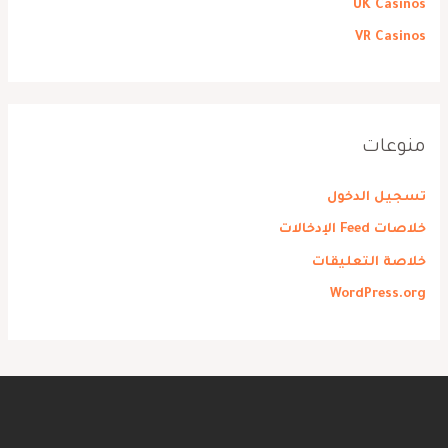
UK Casinos
VR Casinos
منوعات
تسجيل الدخول
خلاصات Feed الإدخالات
خلاصة التعليقات
WordPress.org