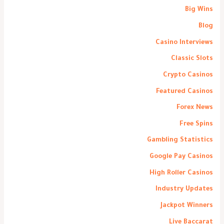
Big Wins
Blog
Casino Interviews
Classic Slots
Crypto Casinos
Featured Casinos
Forex News
Free Spins
Gambling Statistics
Google Pay Casinos
High Roller Casinos
Industry Updates
Jackpot Winners
Live Baccarat