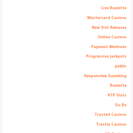
Live Roulette
Mastercard Casinos
New Slot Releases
Online Casinos
Payment Methods
Progressive Jackpots
public
Responsible Gambling
Roulette
RTP Slots
Sic Bo
Trusted Casinos
Trustly Casinos