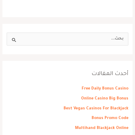
ا
ل
ب
ح
ث
أحدث المقالات
ع
ن
Free Daily Bonus Casino
:
Online Casino Big Bonus
Best Vegas Casinos For Blackjack
Bonus Promo Code
Multihand Blackjack Online