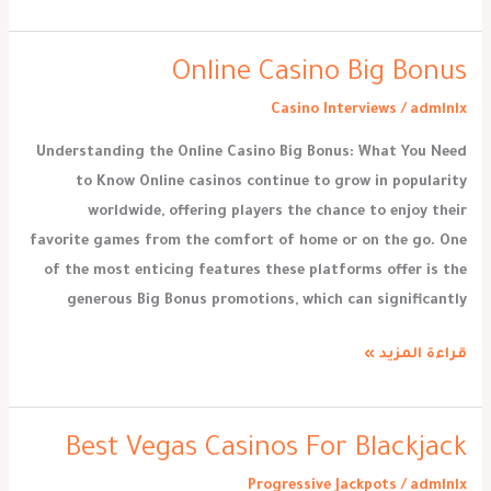
Daily
Bonus
Casino
Online Casino Big Bonus
Casino Interviews
/
admlnlx
Understanding the Online Casino Big Bonus: What You Need
to Know Online casinos continue to grow in popularity
worldwide, offering players the chance to enjoy their
favorite games from the comfort of home or on the go. One
of the most enticing features these platforms offer is the
generous Big Bonus promotions, which can significantly
Online
قراءة المزيد »
Casino
Big
Bonus
Best Vegas Casinos For Blackjack
Progressive Jackpots
/
admlnlx