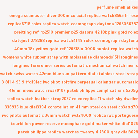
perfume smell alikes
omega seamaster diver 300m co axial replica watch8565
1r rose
replica6718
rolex replica watch cosmograph daytona 1265066787
breitling ref rb2510 premier b25 datora 42 18k pink gold
rolex
datejust 278288 replica watch4149
rolex cosmograph daytona
40mm 18k yellow gold ref 126518ln 0006
hublot replica watch
womens white rubber strap with moissanite diamonds1511
longines
longines forerunner series automatic mechanical watch men s
watch swiss watch 42mm blue sun pattern dial stainless steel strap
3 811 4 93 9 ffd191ec
iwc pilot spitfire perpetual calendar automatic
46mm mens watch iw379107
patek philippe complications 5205g
replica watch leather strap2037
rolex replica 11 watch sky dweller
336935 blue dial3394
constellation 41 mm steel on steel cb3add70
iwc pilots automatic 36mm watch iw324009
replica iwc portuguese
tourbillon power reserve moonphase gold maker white dial1026
patek philippe replica watches twenty 4 7300 gray dial3628