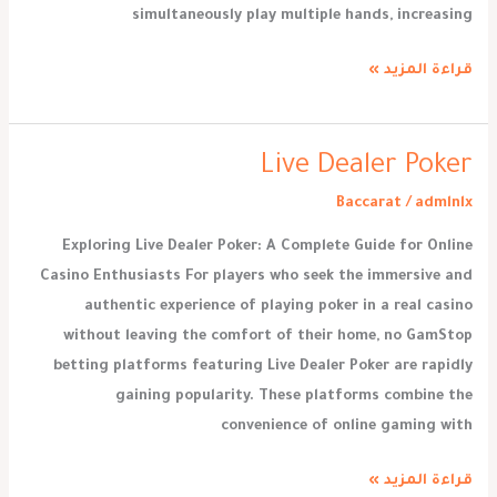
simultaneously play multiple hands, increasing
Multihand
قراءة المزيد »
Blackjack
Online
Live Dealer Poker
Baccarat
/
admlnlx
Exploring Live Dealer Poker: A Complete Guide for Online
Casino Enthusiasts For players who seek the immersive and
authentic experience of playing poker in a real casino
without leaving the comfort of their home, no GamStop
betting platforms featuring Live Dealer Poker are rapidly
gaining popularity. These platforms combine the
convenience of online gaming with
Live
قراءة المزيد »