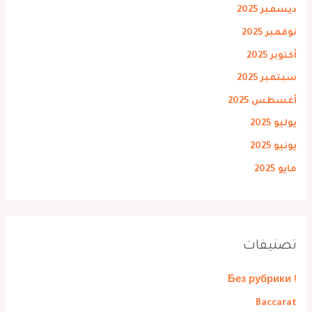
ديسمبر 2025
نوفمبر 2025
أكتوبر 2025
سبتمبر 2025
أغسطس 2025
يوليو 2025
يونيو 2025
مايو 2025
تصنيفات
! Без рубрики
Baccarat