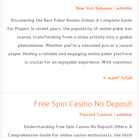
New Slot Releases
/
admlnlx
Discovering the Best Poker Rooms Online: A Complete Guide
for Players In recent years, the popularity of online poker has
soared, transforming from a niche activity into a global
phenomenon. Whether you’re a seasoned pro or a casual
player, finding a reliable and engaging online poker platform
is crucial for an enjoyable experience. With countless
Best
قراءة المزيد »
Poker
Room
Online
Free Spin Casino No Deposit
Trusted Casinos
/
admlnlx
Understanding Free Spin Casino No Deposit Offers: A
Comprehensive Guide For online casino enthusiasts, the thrill