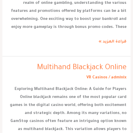
realm of online gambling, understanding the various
features and promotions offered by platforms can be a bit
overwhelming. One exciting way to boost your bankroll and
enjoy more gameplay is through bonus promo codes. These
Bonus
قراءة المزيد »
Promo
Code
Multihand Blackjack Online
VR Casinos
/
admlnlx
Exploring Multihand Blackjack Online: A Guide for Players
Online blackjack remains one of the most popular card
games in the digital casino world, offering both excitement
and strategic depth. Among its many variations, no
GamStop casinos often feature an intriguing option known
as multihand blackjack. This variation allows players to