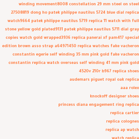
winding movement8008
constellation 29 mm steel on steel
27508819
dong ho patek philippe nautilus 5724 blue dial replica
watch9664
patek philippe nautilus 5719 replica 11 watch with full
stone yellow gold plated9131
patek philippe nautilus 5711 dial gray
copies watch gold wrapped3936
replica panerai xf pam417 special
edition brown asso strap a64971450
replica watches fake vacheron
constantin egerie self winding 35 mm pink gold
fake vacheron
constantin replica watch overseas self winding 41 mm pink gold
4520v 210r b967
replica shoes
audemars piguet royal oak replica
aaa rolex
knockoff designer shoes
princess diana engagement ring replica
replica cartier
replica colognes
replica ap watch
watch replica