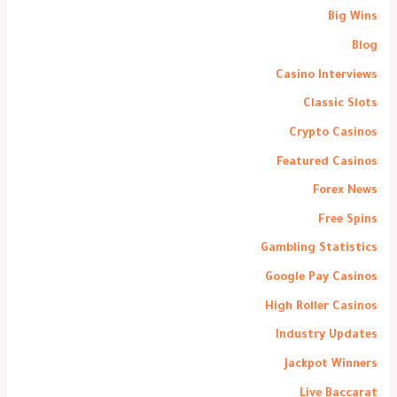
Big Wins
Blog
Casino Interviews
Classic Slots
Crypto Casinos
Featured Casinos
Forex News
Free Spins
Gambling Statistics
Google Pay Casinos
High Roller Casinos
Industry Updates
Jackpot Winners
Live Baccarat