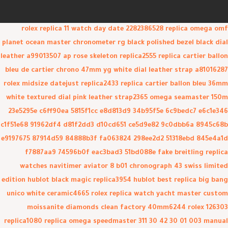
rolex replica 11 watch day date 2282386528
replica omega omf
planet ocean master chronometer rg black polished bezel black dial
leather a99013507
ap rose skeleton replica2555
replica cartier ballon
bleu de cartier chrono 47mm yg white dial leather strap a81016287
rolex midsize datejust replica2433
replica cartier ballon bleu 36mm
white textured dial pink leather strap2365
omega seamaster 150m
23e5295e c6ff90ea 5815f1cc e8d813d9 34b95f5e 6c9bedc7 e6c1e346
c1f51e68 91962df4 d81f2dd3 d10cd651 ce5d9e82 9c0dbb6a 8945c68b
e9197675 87914d59 84888b3f fa063824 298ee2d2 51318ebd 845e4a1d
f7887aa9 74596b0f eac3bad3 51bd088e
fake breitling replica
watches navitimer aviator 8 b01 chronograph 43 swiss limited
edition
hublot black magic replica3954
hublot best replica big bang
unico white ceramic4665
rolex replica watch yacht master custom
moissanite diamonds clean factory 40mm6244
rolex 126303
replica1080
replica omega speedmaster 311 30 42 30 01 003 manual