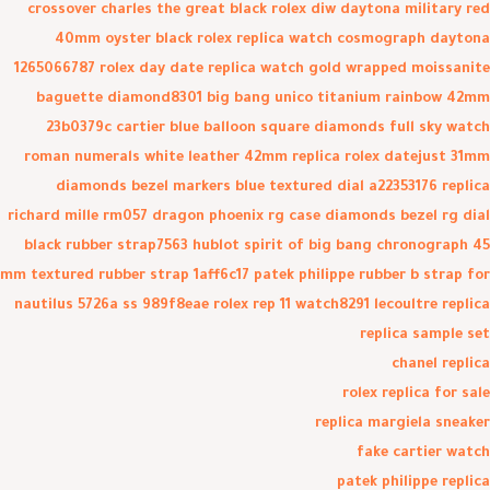
crossover charles the great black
rolex diw daytona military red
40mm oyster black
rolex replica watch cosmograph daytona
1265066787
rolex day date replica watch gold wrapped moissanite
baguette diamond8301
big bang unico titanium rainbow 42mm
23b0379c
cartier blue balloon square diamonds full sky watch
roman numerals white leather 42mm
replica rolex datejust 31mm
diamonds bezel markers blue textured dial a22353176
replica
richard mille rm057 dragon phoenix rg case diamonds bezel rg dial
black rubber strap7563
hublot spirit of big bang chronograph 45
mm textured rubber strap 1aff6c17
patek philippe rubber b strap for
nautilus 5726a ss 989f8eae
rolex rep 11 watch8291
lecoultre replica
replica sample set
chanel replica
rolex replica for sale
replica margiela sneaker
fake cartier watch
patek philippe replica