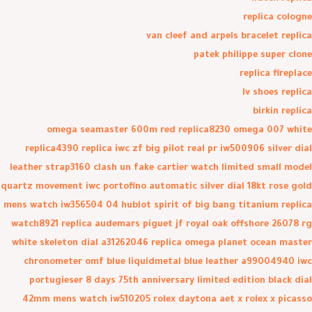
replica cologne
van cleef and arpels bracelet replica
patek philippe super clone
replica fireplace
lv shoes replica
birkin replica
omega seamaster 600m red replica8230
omega 007 white
replica4390
replica iwc zf big pilot real pr iw500906 silver dial
leather strap3160
clash un fake cartier watch limited small model
quartz movement
iwc portofino automatic silver dial 18kt rose gold
mens watch iw356504 04
hublot spirit of big bang titanium replica
watch8921
replica audemars piguet jf royal oak offshore 26078 rg
white skeleton dial a31262046
replica omega planet ocean master
chronometer omf blue liquidmetal blue leather a99004940
iwc
portugieser 8 days 75th anniversary limited edition black dial
42mm mens watch iw510205
rolex daytona aet x rolex x picasso