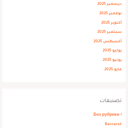
ديسمبر 2025
نوفمبر 2025
أكتوبر 2025
سبتمبر 2025
أغسطس 2025
يوليو 2025
يونيو 2025
مايو 2025
تصنيفات
! Без рубрики
Baccarat