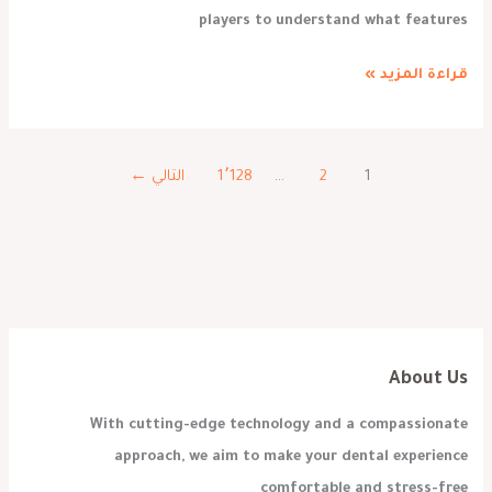
players to understand what features
Online
قراءة المزيد »
Poker
Tables
←
التالي
1٬128
…
2
1
About Us
With cutting-edge technology and a compassionate
approach, we aim to make your dental experience
comfortable and stress-free