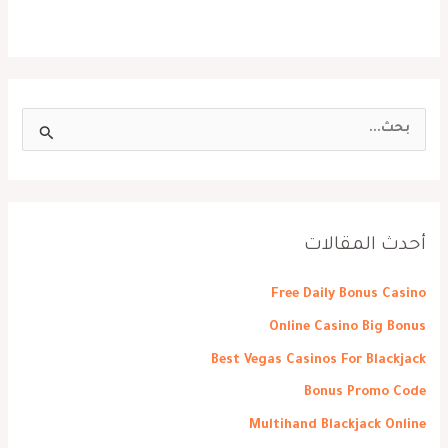
ا
ل
ب
ح
ث
أحدث المقالات
ع
ن
Free Daily Bonus Casino
:
Online Casino Big Bonus
Best Vegas Casinos For Blackjack
Bonus Promo Code
Multihand Blackjack Online