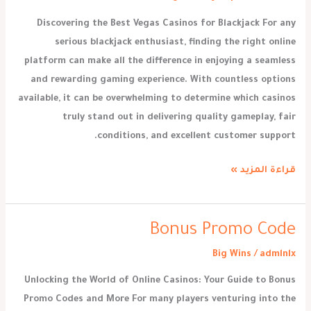
Discovering the Best Vegas Casinos for Blackjack For any
serious blackjack enthusiast, finding the right online
platform can make all the difference in enjoying a seamless
and rewarding gaming experience. With countless options
available, it can be overwhelming to determine which casinos
truly stand out in delivering quality gameplay, fair
conditions, and excellent customer support.
Best
قراءة المزيد »
Vegas
Casinos
For
Bonus Promo Code
Blackjack
Big Wins
/
admlnlx
Unlocking the World of Online Casinos: Your Guide to Bonus
Promo Codes and More For many players venturing into the