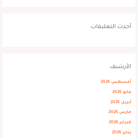
أحدث التعليقات
الأرشيف
أغسطس 2026
مايو 2026
أبريل 2026
مارس 2026
فبراير 2026
يناير 2026