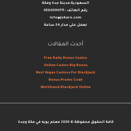
السعودية,مدبنة جدة ومكة
رقم الهاتف : 0560390711
info@jokaro.com
نعمل علي مدار 24 ساعة
أحدث المقالات
Free Daily Bonus Casino
Online Casino Big Bonus
Best Vegas Casinos For Blackjack
Bonus Promo Code
Multihand Blackjack Online
كافة الحقوق محفوظة © 2026 معلم بويه في مكة وجدة