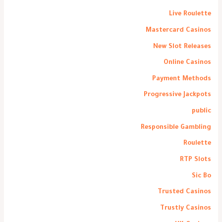
Live Roulette
Mastercard Casinos
New Slot Releases
Online Casinos
Payment Methods
Progressive Jackpots
public
Responsible Gambling
Roulette
RTP Slots
Sic Bo
Trusted Casinos
Trustly Casinos