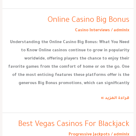
Daily
Bonus
Casino
Online Casino Big Bonus
Casino Interviews
/
admlnlx
Understanding the Online Casino Big Bonus: What You Need
to Know Online casinos continue to grow in popularity
worldwide, offering players the chance to enjoy their
favorite games from the comfort of home or on the go. One
of the most enticing features these platforms offer is the
generous Big Bonus promotions, which can significantly
Online
قراءة المزيد »
Casino
Big
Bonus
Best Vegas Casinos For Blackjack
Progressive Jackpots
/
admlnlx