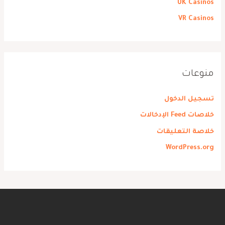
UK Casinos
VR Casinos
منوعات
تسجيل الدخول
خلاصات Feed الإدخالات
خلاصة التعليقات
WordPress.org