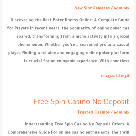
New Slot Releases
/
admlnlx
Discovering the Best Poker Rooms Online: A Complete Guide
for Players In recent years, the popularity of online poker has
soared, transforming from a niche activity into a global
phenomenon. Whether you’re a seasoned pro or a casual
player, finding a reliable and engaging online poker platform
is crucial for an enjoyable experience. With countless
Best
قراءة المزيد »
Poker
Room
Online
Free Spin Casino No Deposit
Trusted Casinos
/
admlnlx
Understanding Free Spin Casino No Deposit Offers: A
Comprehensive Guide For online casino enthusiasts, the thrill