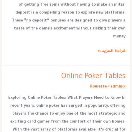
of getting free spins without having to make an initial
deposit is a compelling reason to explore new platforms.
These “no deposit” bonuses are designed to give players a
taste of the game’s excitement without risking their own
money
Free
قراءة المزيد »
Spin
Casino
No
Online Poker Tables
Deposit
Roulette
/
admlnlx
Exploring Online Poker Tables: What Players Need to Know In
recent years, online poker has surged in popularity, offering
players the chance to enjoy one of the most strategic and
exciting card games from the comfort of their own homes.
With the vast array of platforms available, it’s crucial for