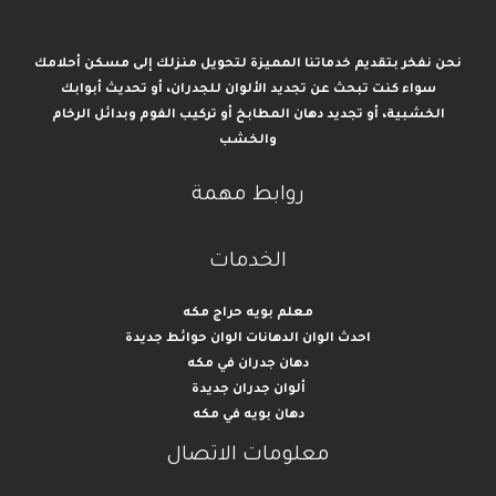
نحن نفخر بتقديم خدماتنا المميزة لتحويل منزلك إلى مسكن أحلامك
سواء كنت تبحث عن تجديد الألوان للجدران، أو تحديث أبوابك
الخشبية، أو تجديد دهان المطابخ أو تركيب الفوم وبدائل الرخام
والخشب
روابط مهمة
الخدمات
معلم بويه حراج مكه
احدث الوان الدهانات الوان حوائط جديدة
دهان جدران في مكه
ألوان جدران جديدة
دهان بويه في مكه
معلومات الاتصال