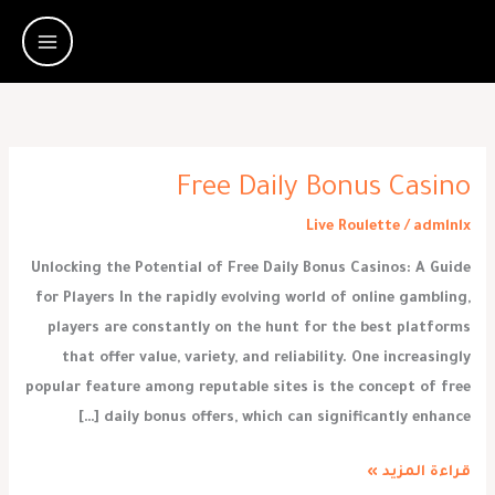
تخط
إل
المحتو
Free Daily Bonus Casino
Live Roulette
/
admlnlx
Unlocking the Potential of Free Daily Bonus Casinos: A Guide
for Players In the rapidly evolving world of online gambling,
players are constantly on the hunt for the best platforms
that offer value, variety, and reliability. One increasingly
popular feature among reputable sites is the concept of free
daily bonus offers, which can significantly enhance […]
Free
قراءة المزيد »