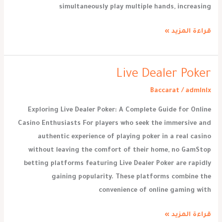
simultaneously play multiple hands, increasing
Multihand
قراءة المزيد »
Blackjack
Online
Live Dealer Poker
Baccarat
/
admlnlx
Exploring Live Dealer Poker: A Complete Guide for Online
Casino Enthusiasts For players who seek the immersive and
authentic experience of playing poker in a real casino
without leaving the comfort of their home, no GamStop
betting platforms featuring Live Dealer Poker are rapidly
gaining popularity. These platforms combine the
convenience of online gaming with
Live
قراءة المزيد »