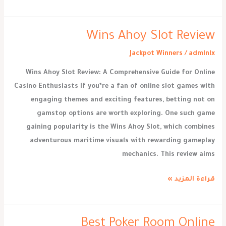
Dealer
Poker
Wins Ahoy Slot Review
Jackpot Winners
/
admlnlx
Wins Ahoy Slot Review: A Comprehensive Guide for Online
Casino Enthusiasts If you’re a fan of online slot games with
engaging themes and exciting features, betting not on
gamstop options are worth exploring. One such game
gaining popularity is the Wins Ahoy Slot, which combines
adventurous maritime visuals with rewarding gameplay
mechanics. This review aims
Wins
قراءة المزيد »
Ahoy
Slot
Review
Best Poker Room Online