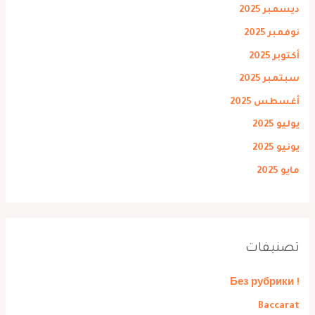
ديسمبر 2025
نوفمبر 2025
أكتوبر 2025
سبتمبر 2025
أغسطس 2025
يوليو 2025
يونيو 2025
مايو 2025
تصنيفات
! Без рубрики
Baccarat