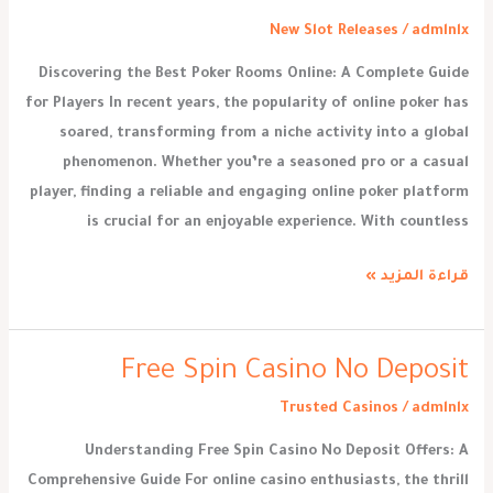
New Slot Releases
/
admlnlx
Discovering the Best Poker Rooms Online: A Complete Guide
for Players In recent years, the popularity of online poker has
soared, transforming from a niche activity into a global
phenomenon. Whether you’re a seasoned pro or a casual
player, finding a reliable and engaging online poker platform
is crucial for an enjoyable experience. With countless
Best
قراءة المزيد »
Poker
Room
Online
Free Spin Casino No Deposit
Trusted Casinos
/
admlnlx
Understanding Free Spin Casino No Deposit Offers: A
Comprehensive Guide For online casino enthusiasts, the thrill