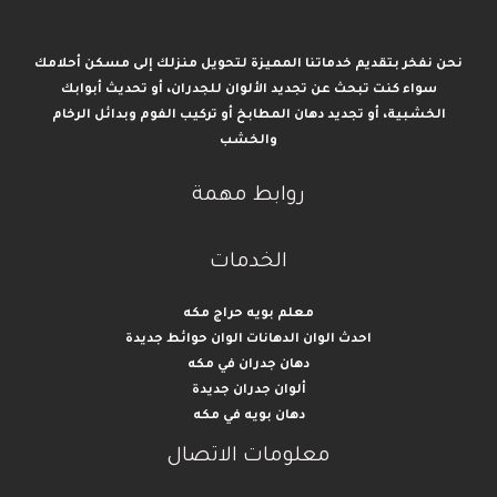
نحن نفخر بتقديم خدماتنا المميزة لتحويل منزلك إلى مسكن أحلامك
سواء كنت تبحث عن تجديد الألوان للجدران، أو تحديث أبوابك
الخشبية، أو تجديد دهان المطابخ أو تركيب الفوم وبدائل الرخام
والخشب
روابط مهمة
الخدمات
معلم بويه حراج مكه
احدث الوان الدهانات الوان حوائط جديدة
دهان جدران في مكه
ألوان جدران جديدة
دهان بويه في مكه
معلومات الاتصال