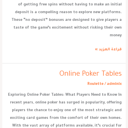
of getting free spins without having to make an initial
deposit is a compelling reason to explore new platforms.
These “no deposit” bonuses are designed to give players a
taste of the game’s excitement without risking their own
money
Free
قراءة المزيد »
Spin
Casino
No
Online Poker Tables
Deposit
Roulette
/
admlnlx
Exploring Online Poker Tables: What Players Need to Know In
recent years, online poker has surged in popularity, offering
players the chance to enjoy one of the most strategic and
exciting card games from the comfort of their own homes.
With the vast array of platforms available, it’s crucial for