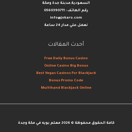
السعودية,مدبنة جدة ومكة
رقم الهاتف : 0560390711
info@jokaro.com
نعمل علي مدار 24 ساعة
أحدث المقالات
Free Daily Bonus Casino
Online Casino Big Bonus
Best Vegas Casinos For Blackjack
Bonus Promo Code
Multihand Blackjack Online
كافة الحقوق محفوظة © 2026 معلم بويه في مكة وجدة