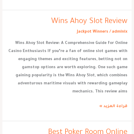
Dealer
Poker
Wins Ahoy Slot Review
Jackpot Winners
/
admlnlx
Wins Ahoy Slot Review: A Comprehensive Guide for Online
Casino Enthusiasts If you’re a fan of online slot games with
engaging themes and exciting features, betting not on
gamstop options are worth exploring. One such game
gaining popularity is the Wins Ahoy Slot, which combines
adventurous maritime visuals with rewarding gameplay
mechanics. This review aims
Wins
قراءة المزيد »
Ahoy
Slot
Review
Best Poker Room Online