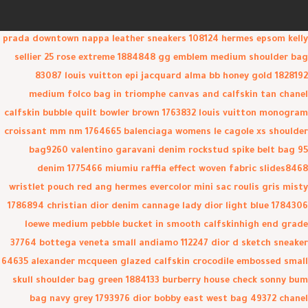
prada downtown nappa leather sneakers 108124
hermes epsom kelly
sellier 25 rose extreme 1884848
gg emblem medium shoulder bag
83087
louis vuitton epi jacquard alma bb honey gold 1828192
medium folco bag in triomphe canvas and calfskin tan
chanel
calfskin bubble quilt bowler brown 1763832
louis vuitton monogram
croissant mm nm 1764665
balenciaga womens le cagole xs shoulder
bag9260
valentino garavani denim rockstud spike belt bag 95
denim 1775466
miumiu raffia effect woven fabric slides8468
wristlet pouch red ang
hermes evercolor mini sac roulis gris misty
1786894
christian dior denim cannage lady dior light blue 1784306
loewe medium pebble bucket in smooth calfskinhigh end grade
37764
bottega veneta small andiamo 112247
dior d sketch sneaker
64635
alexander mcqueen glazed calfskin crocodile embossed small
skull shoulder bag green 1884133
burberry house check sonny bum
bag navy grey 1793976
dior bobby east west bag 49372
chanel