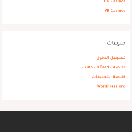
UK Casinos
VR Casinos
منوعات
تسجيل الدخول
خلاصات Feed الإدخالات
خلاصة التعليقات
WordPress.org