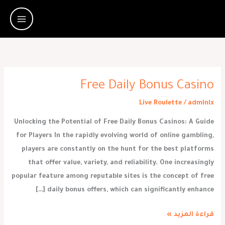
تخط
إل
المحتو
Free Daily Bonus Casino
Live Roulette
/
admlnlx
Unlocking the Potential of Free Daily Bonus Casinos: A Guide
for Players In the rapidly evolving world of online gambling,
players are constantly on the hunt for the best platforms
that offer value, variety, and reliability. One increasingly
popular feature among reputable sites is the concept of free
daily bonus offers, which can significantly enhance […]
Free
قراءة المزيد »