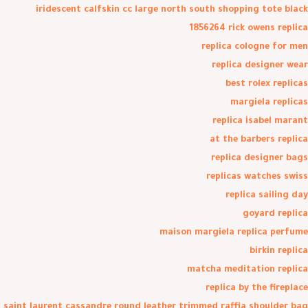
iridescent calfskin cc large north south shopping tote black
1856264
rick owens replica
replica cologne for men
replica designer wear
best rolex replicas
margiela replicas
replica isabel marant
at the barbers replica
replica designer bags
replicas watches swiss
replica sailing day
goyard replica
maison margiela replica perfume
birkin replica
matcha meditation replica
replica by the fireplace
saint laurent cassandre round leather trimmed raffia shoulder bag