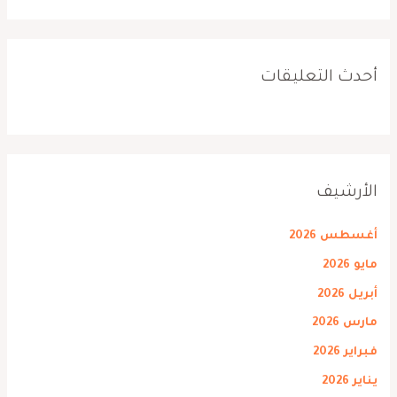
أحدث التعليقات
الأرشيف
أغسطس 2026
مايو 2026
أبريل 2026
مارس 2026
فبراير 2026
يناير 2026