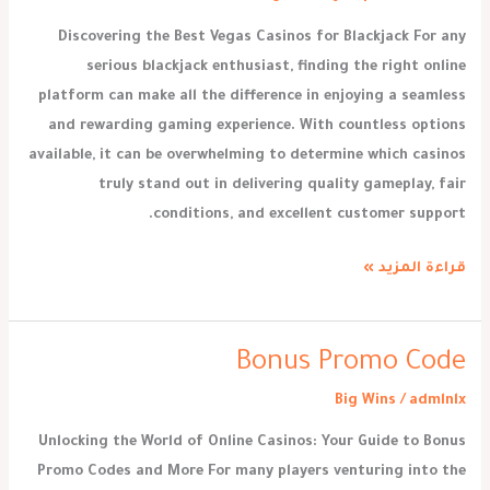
Discovering the Best Vegas Casinos for Blackjack For any
serious blackjack enthusiast, finding the right online
platform can make all the difference in enjoying a seamless
and rewarding gaming experience. With countless options
available, it can be overwhelming to determine which casinos
truly stand out in delivering quality gameplay, fair
conditions, and excellent customer support.
Best
قراءة المزيد »
Vegas
Casinos
For
Bonus Promo Code
Blackjack
Big Wins
/
admlnlx
Unlocking the World of Online Casinos: Your Guide to Bonus
Promo Codes and More For many players venturing into the