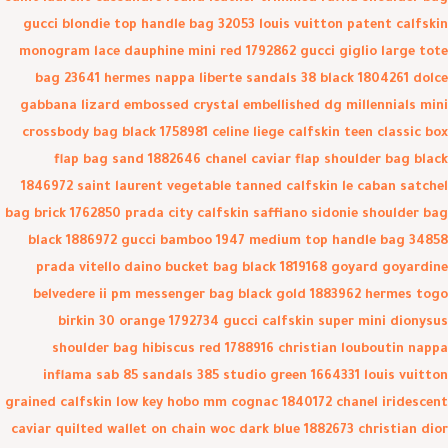
gucci blondie top handle bag 32053
louis vuitton patent calfskin
monogram lace dauphine mini red 1792862
gucci giglio large tote
bag 23641
hermes nappa liberte sandals 38 black 1804261
dolce
gabbana lizard embossed crystal embellished dg millennials mini
crossbody bag black 1758981
celine liege calfskin teen classic box
flap bag sand 1882646
chanel caviar flap shoulder bag black
1846972
saint laurent vegetable tanned calfskin le caban satchel
bag brick 1762850
prada city calfskin saffiano sidonie shoulder bag
black 1886972
gucci bamboo 1947 medium top handle bag 34858
prada vitello daino bucket bag black 1819168
goyard goyardine
belvedere ii pm messenger bag black gold 1883962
hermes togo
birkin 30 orange 1792734
gucci calfskin super mini dionysus
shoulder bag hibiscus red 1788916
christian louboutin nappa
inflama sab 85 sandals 385 studio green 1664331
louis vuitton
grained calfskin low key hobo mm cognac 1840172
chanel iridescent
caviar quilted wallet on chain woc dark blue 1882673
christian dior