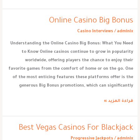
Daily
Bonus
Casino
Online Casino Big Bonus
Casino Interviews
/
admlnlx
Understanding the Online Casino Big Bonus: What You Need
to Know Online casinos continue to grow in popularity
worldwide, offering players the chance to enjoy their
favorite games from the comfort of home or on the go. One
of the most enticing features these platforms offer is the
generous Big Bonus promotions, which can significantly
Online
قراءة المزيد »
Casino
Big
Bonus
Best Vegas Casinos For Blackjack
Progressive Jackpots
/
admlnlx