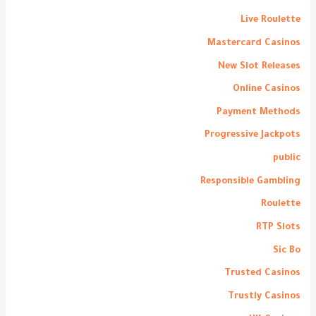
Live Roulette
Mastercard Casinos
New Slot Releases
Online Casinos
Payment Methods
Progressive Jackpots
public
Responsible Gambling
Roulette
RTP Slots
Sic Bo
Trusted Casinos
Trustly Casinos