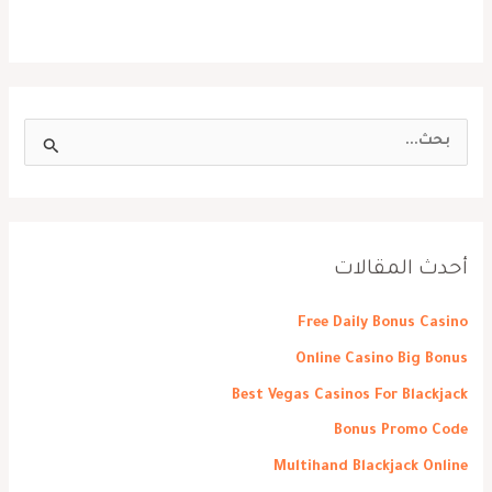
ا
ل
ب
ح
ث
أحدث المقالات
ع
ن
Free Daily Bonus Casino
:
Online Casino Big Bonus
Best Vegas Casinos For Blackjack
Bonus Promo Code
Multihand Blackjack Online