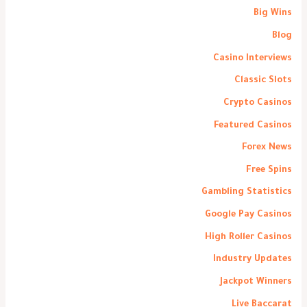
Big Wins
Blog
Casino Interviews
Classic Slots
Crypto Casinos
Featured Casinos
Forex News
Free Spins
Gambling Statistics
Google Pay Casinos
High Roller Casinos
Industry Updates
Jackpot Winners
Live Baccarat