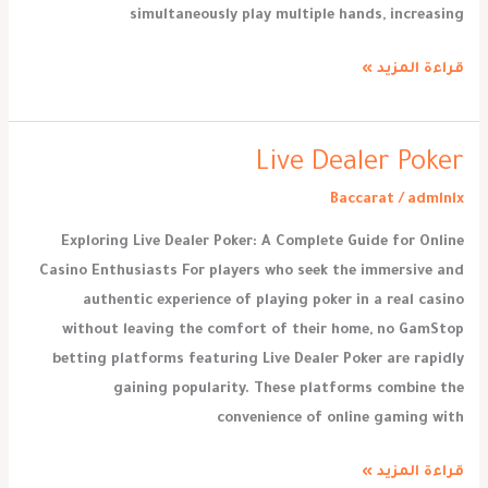
simultaneously play multiple hands, increasing
Multihand
قراءة المزيد »
Blackjack
Online
Live Dealer Poker
Baccarat
/
admlnlx
Exploring Live Dealer Poker: A Complete Guide for Online
Casino Enthusiasts For players who seek the immersive and
authentic experience of playing poker in a real casino
without leaving the comfort of their home, no GamStop
betting platforms featuring Live Dealer Poker are rapidly
gaining popularity. These platforms combine the
convenience of online gaming with
Live
قراءة المزيد »