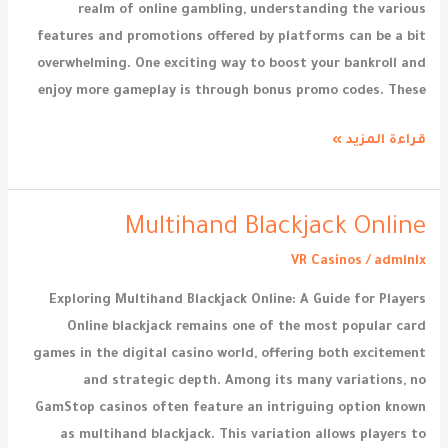
realm of online gambling, understanding the various
features and promotions offered by platforms can be a bit
overwhelming. One exciting way to boost your bankroll and
enjoy more gameplay is through bonus promo codes. These
Bonus
قراءة المزيد »
Promo
Code
Multihand Blackjack Online
VR Casinos
/
admlnlx
Exploring Multihand Blackjack Online: A Guide for Players
Online blackjack remains one of the most popular card
games in the digital casino world, offering both excitement
and strategic depth. Among its many variations, no
GamStop casinos often feature an intriguing option known
as multihand blackjack. This variation allows players to