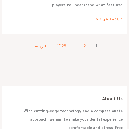
players to understand what features
Online
قراءة المزيد »
Poker
Tables
←
التالي
1٬128
…
2
1
About Us
With cutting-edge technology and a compassionate
approach, we aim to make your dental experience
comfortable and stress-free