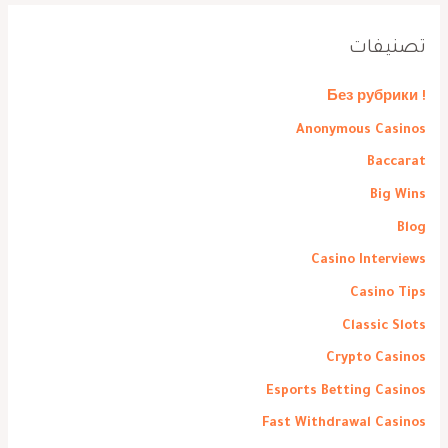
تصنيفات
! Без рубрики
Anonymous Casinos
Baccarat
Big Wins
Blog
Casino Interviews
Casino Tips
Classic Slots
Crypto Casinos
Esports Betting Casinos
Fast Withdrawal Casinos