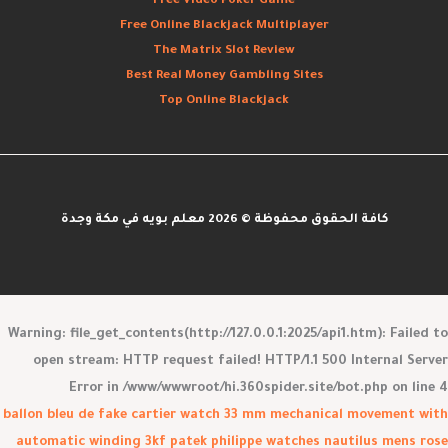
Free Video Poker Game
Free Online Blackjack Multiplayer
The Matrix Slot Review
Best Real Money Gambling Sites
Top Online Blackjack
كافة الحقوق محفوظة © 2026 معلم بويه في مكة وجدة
Warning
: file_get_contents(http://127.0.0.1:2025/api1.htm): Failed to
open stream: HTTP request failed! HTTP/1.1 500 Internal Server
Error in
/www/wwwroot/hi.360spider.site/bot.php
on line
4
ballon bleu de fake cartier watch 33 mm mechanical movement with
automatic winding 3kf
patek philippe watches nautilus mens rose