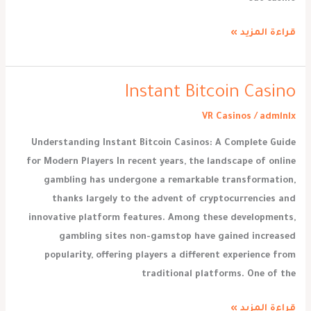
Online
قراءة المزيد »
Casino
With
Free
Instant Bitcoin Casino
No
VR Casinos
/
admlnlx
Deposit
Understanding Instant Bitcoin Casinos: A Complete Guide
Bonus
for Modern Players In recent years, the landscape of online
gambling has undergone a remarkable transformation,
thanks largely to the advent of cryptocurrencies and
innovative platform features. Among these developments,
gambling sites non-gamstop have gained increased
popularity, offering players a different experience from
traditional platforms. One of the
Instant
قراءة المزيد »