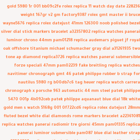
gold 5980 1r 001 bb09c2fe
rolex replica 11 watch day date 228236
weight 167gr v2 gm factory9387
rolex gmt master ii bruce
wayne5676
replica rolex datejust 41mm 126300 noob polished bezel
silver dial stick markers bracelet a32357802
replica watches panerai
luminor chrono 44mm pam01218
replica audemars piguet jf royal
oak offshore titanium michael schumacher gray dial a31261935
two
tone ap diamond replica3726
replica watches panerai submersible
forze speciali 47mm pam02239
fake breitling replica watches
navitimer chronograph gmt 46
patek philippe rubber b strap for
nautilus 5980 rg b00db7c6
tag heuer replica watch carrera
chronograph x porsche 963 automatic 44 mm steel
patek philippe
5470 001p 4b092ceb
patek philippe aquanaut blue dial 18k white
gold men s watch 5168g 001 0f722cd6
replica rolex datejust 28mm
fluted bezel white dial diamonds rome markers bracelet a22361081
replica watches panerai radiomir tre giorni 45mm pam01335
replica
panerai luminor submersible pam087 blue dial leather strap