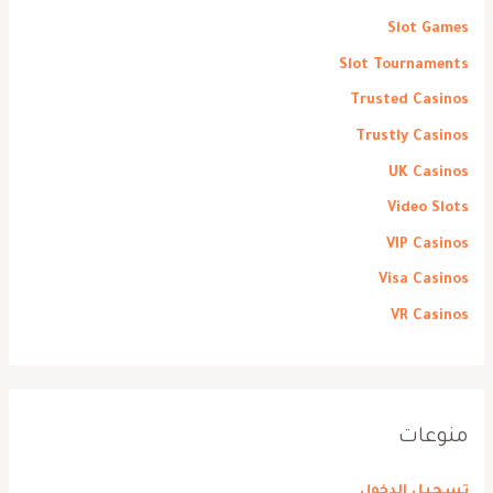
Slot Games
Slot Tournaments
Trusted Casinos
Trustly Casinos
UK Casinos
Video Slots
VIP Casinos
Visa Casinos
VR Casinos
منوعات
تسجيل الدخول