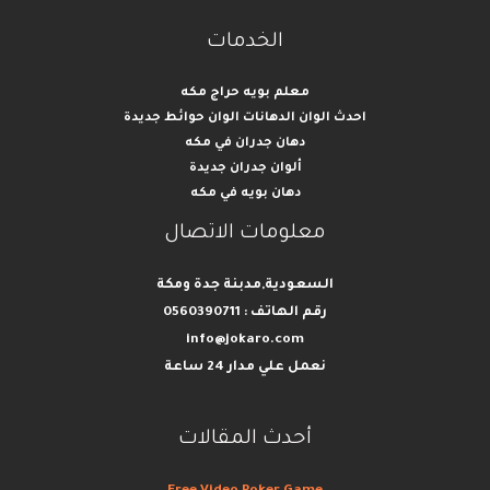
الخدمات
معلم بويه حراج مكه
احدث الوان الدهانات الوان حوائط جديدة
دهان جدران في مكه
ألوان جدران جديدة
دهان بويه في مكه
معلومات الاتصال
السعودية,مدبنة جدة ومكة
رقم الهاتف : 0560390711
info@jokaro.com
نعمل علي مدار 24 ساعة
أحدث المقالات