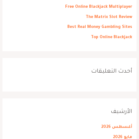
:
Free Online Blackjack Multiplayer
The Matrix Slot Review
Best Real Money Gambling Sites
Top Online Blackjack
أحدث التعليقات
الأرشيف
أغسطس 2026
مايو 2026