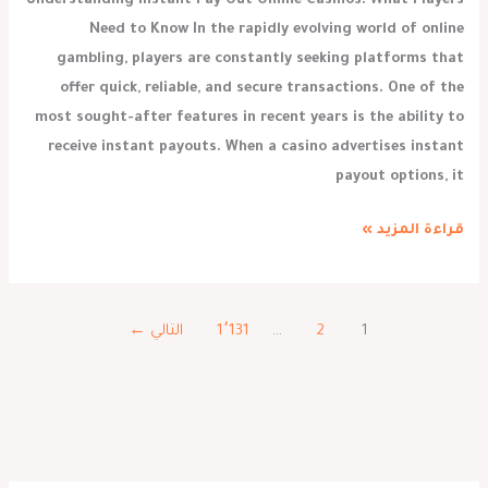
Understanding Instant Pay Out Online Casinos: What Players
Need to Know In the rapidly evolving world of online
gambling, players are constantly seeking platforms that
offer quick, reliable, and secure transactions. One of the
most sought-after features in recent years is the ability to
receive instant payouts. When a casino advertises instant
payout options, it
Instant
قراءة المزيد »
Pay
Out
Online
←
التالي
1٬131
…
2
1
Casino