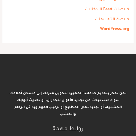
خلاصات Feed الإدخالات
خلاصة التعليقات
WordPress.org
نحن نفخر بتقديم خدماتنا المميزة لتحويل منزلك إلى مسكن أحلامك
سواء كنت تبحث عن تجديد الألوان للجدران، أو تحديث أبوابك
الخشبية، أو تجديد دهان المطابخ أو تركيب الفوم وبدائل الرخام
والخشب
روابط مهمة