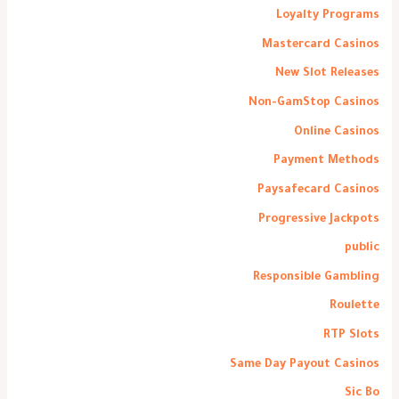
Loyalty Programs
Mastercard Casinos
New Slot Releases
Non-GamStop Casinos
Online Casinos
Payment Methods
Paysafecard Casinos
Progressive Jackpots
public
Responsible Gambling
Roulette
RTP Slots
Same Day Payout Casinos
Sic Bo