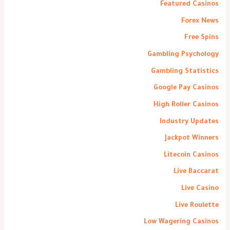
Featured Casinos
Forex News
Free Spins
Gambling Psychology
Gambling Statistics
Google Pay Casinos
High Roller Casinos
Industry Updates
Jackpot Winners
Litecoin Casinos
Live Baccarat
Live Casino
Live Roulette
Low Wagering Casinos