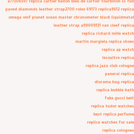
a77506597
replica cartier ballon bleu de cartier tourbillon ss full
paved diamonds leather strap2700
rolex 69173 replica9612
replica
omega omf planet ocean master chronometer black liquidmetal
leather strap a99009131
van cleef replica
replica richard mille watch
martin margiela replica shoes
replica ap watch
lecoultre replica
replica jazz club cologne
panerai replica
diorama bag replica
replica bubble bath
fake gucci belt
replica tudor watches
best replica perfume
replica watches for sale
replica colognes