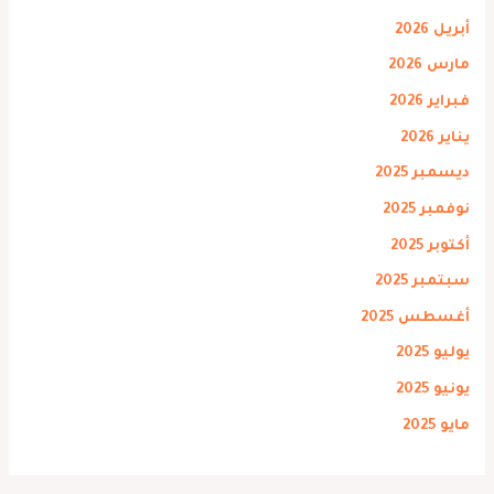
أبريل 2026
مارس 2026
فبراير 2026
يناير 2026
ديسمبر 2025
نوفمبر 2025
أكتوبر 2025
سبتمبر 2025
أغسطس 2025
يوليو 2025
يونيو 2025
مايو 2025