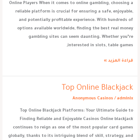
Online Players When it comes to online gambling, choosing a
reliable platform is crucial for ensuring a safe, enjoyable,
and potentially profitable experience. With hundreds of
options available worldwide, finding the best real money
gambling sites can seem daunting. Whether you’re
interested in slots, table games,
Best
قراءة المزيد »
Real
Money
Gambling
Top Online Blackjack
Sites
Anonymous Casinos
/
admlnlx
Top Online Blackjack Platforms: Your Ultimate Guide to
Finding Reliable and Enjoyable Casinos Online blackjack
continues to reign as one of the most popular card games
globally, thanks to its intriguing blend of skill, strategy, and