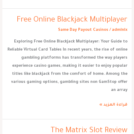
Video
Poker
Game
Free Online Blackjack Multiplayer
Same Day Payout Casinos
/
admlnlx
Exploring Free Online Blackjack Multiplayer: Your Guide to
Reliable Virtual Card Tables In recent years, the rise of online
gambling platforms has transformed the way players
experience casino games, making it easier to enjoy popular
titles like blackjack from the comfort of home. Among the
various gaming options, gambling sites non GamStop offer
an array
Free
قراءة المزيد »
Online
Blackjack
Multiplayer
The Matrix Slot Review