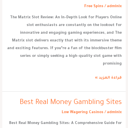
Free Spins
/
admlnlx
The Matrix Slot Review: An In-Depth Look for Players Online
slot enthusiasts are constantly on the lookout for
innovative and engaging gaming experiences, and The
Matrix slot delivers exactly that with its immersive theme
and exciting features. If you’re a fan of the blockbuster film
series or simply seeking a high-quality slot game with
promising
The
قراءة المزيد »
Matrix
Slot
Review
Best Real Money Gambling Sites
Low Wagering Casinos
/
admlnlx
Best Real Money Gambling Sites: A Comprehensive Guide for