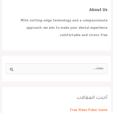
About Us
With cutting-edge technology and a compassionate
approach, we aim to make your dental experience
comfortable and stress-free
ا
ل
ب
ح
ث
أحدث المقالات
ع
ن
Free Video Poker Game