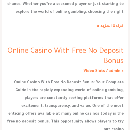
chance. Whether you’re a seasoned player or just starting to
explore the world of online gambling, choosing the right
Top
قراءة المزيد »
Online
Blackjack
Online Casino With Free No Deposit
Bonus
Video Slots
/
admlnlx
Online Casino With Free No Deposit Bonus: Your Complete
Guide In the rapidly expanding world of online gambling,
players are constantly seeking platforms that offer
excitement, transparency, and value. One of the most
enticing offers available at many online casinos today is the
free no deposit bonus. This opportunity allows players to try
out casino