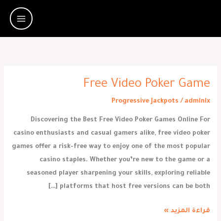
تخط
إل
المحتو
Free Video Poker Game
Progressive Jackpots
/
admlnlx
Discovering the Best Free Video Poker Games Online For
casino enthusiasts and casual gamers alike, free video poker
games offer a risk-free way to enjoy one of the most popular
casino staples. Whether you’re new to the game or a
seasoned player sharpening your skills, exploring reliable
platforms that host free versions can be both […]
Free
قراءة المزيد »