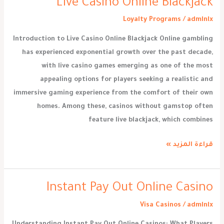
Live Casino Online Blackjack
Loyalty Programs
/
admlnlx
Introduction to Live Casino Online Blackjack Online gambling
has experienced exponential growth over the past decade,
with live casino games emerging as one of the most
appealing options for players seeking a realistic and
immersive gaming experience from the comfort of their own
homes. Among these, casinos without gamstop often
feature live blackjack, which combines
Live
قراءة المزيد »
Casino
Online
Blackjack
Instant Pay Out Online Casino
Visa Casinos
/
admlnlx