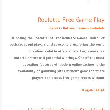
Bitcoin
Casino
Roulette Free Game Play
Esports Betting Casinos
/
admlnlx
Unlocking the Potential of Free Roulette Games Online For
both seasoned players and newcomers, exploring the world
of online roulette offers an exciting avenue for
entertainment and potential winnings. One of the most
appealing features of modern online casinos is the
availability of gambling sites without gamstop where
players can access free game modes without
Roulette
قراءة المزيد »
Free
Game
Play