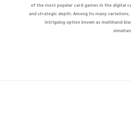
of the most popular card games in the digital c
and strategic depth. Among its many variations
intriguing option known as multihand blac
simultan