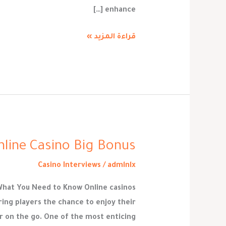
enhance […]
Free
قراءة المزيد »
Daily
Bonus
Casino
nline Casino Big Bonus
Casino Interviews
/
admlnlx
What You Need to Know Online casinos
ring players the chance to enjoy their
 on the go. One of the most enticing