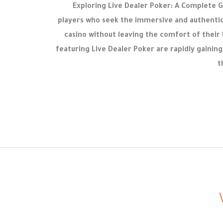
Exploring Live Dealer Poker: A Complete G
players who seek the immersive and authentic 
casino without leaving the comfort of thei
featuring Live Dealer Poker are rapidly gainin
t