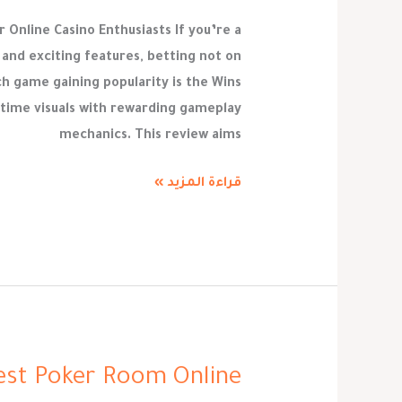
Online Casino Enthusiasts If you’re a
and exciting features, betting not on
h game gaining popularity is the Wins
time visuals with rewarding gameplay
mechanics. This review aims
Wins
قراءة المزيد »
Ahoy
Slot
Review
est Poker Room Online