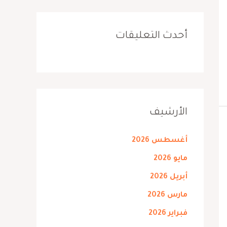
أحدث التعليقات
الأرشيف
أغسطس 2026
مايو 2026
أبريل 2026
مارس 2026
فبراير 2026