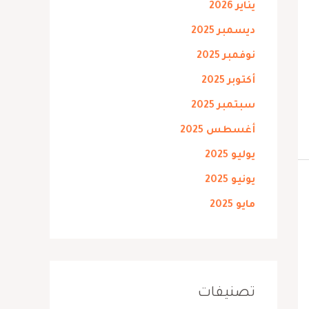
يناير 2026
ديسمبر 2025
نوفمبر 2025
أكتوبر 2025
سبتمبر 2025
أغسطس 2025
يوليو 2025
يونيو 2025
مايو 2025
تصنيفات