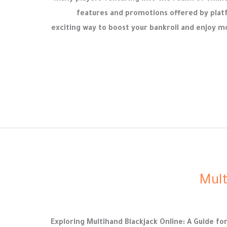
features and promotions offered by plat
exciting way to boost your bankroll and enjoy 
Mult
Exploring Multihand Blackjack Online: A Guide fo