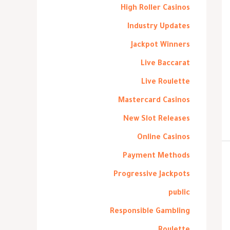
High Roller Casinos
Industry Updates
Jackpot Winners
Live Baccarat
Live Roulette
Mastercard Casinos
New Slot Releases
Online Casinos
Payment Methods
Progressive Jackpots
public
Responsible Gambling