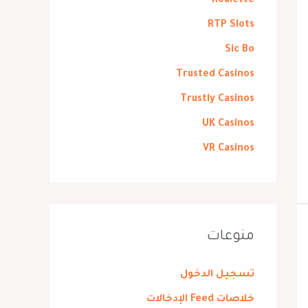
Roulette
RTP Slots
Sic Bo
Trusted Casinos
Trustly Casinos
UK Casinos
VR Casinos
منوعات
تسجيل الدخول
خلاصات Feed الإدخالات