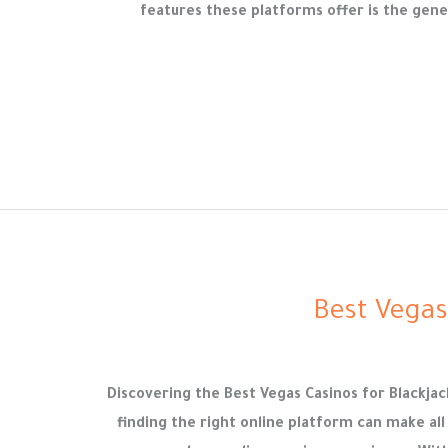
features these platforms offer is the gen
Best Vegas
Discovering the Best Vegas Casinos for Blackjack
finding the right online platform can make all