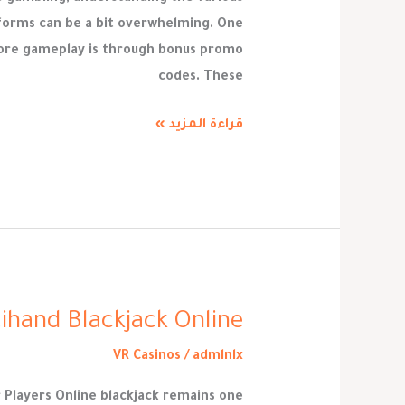
forms can be a bit overwhelming. One
more gameplay is through bonus promo
codes. These
Bonus
قراءة المزيد »
Promo
Code
ihand Blackjack Online
VR Casinos
/
admlnlx
r Players Online blackjack remains one