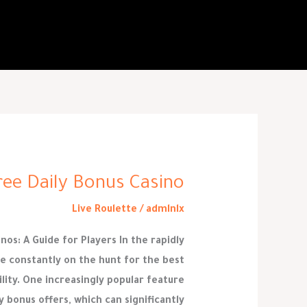
تخط
إل
المحتو
ree Daily Bonus Casino
Live Roulette
/
admlnlx
nos: A Guide for Players In the rapidly
re constantly on the hunt for the best
ility. One increasingly popular feature
 bonus offers, which can significantly