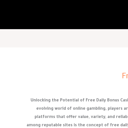
F
Unlocking the Potential of Free Daily Bonus Casi
evolving world of online gambling, players a
platforms that offer value, variety, and reliab
among reputable sites is the concept of free daily