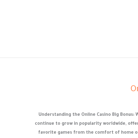
O
Understanding the Online Casino Big Bonus: 
continue to grow in popularity worldwide, offe
favorite games from the comfort of home or