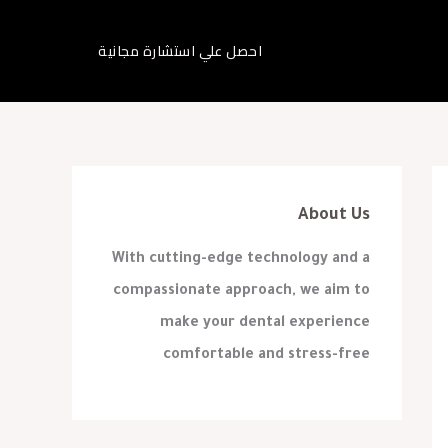
احصل علي استشارة مجانية
About Us
With cutting-edge technology and a
compassionate approach, we aim to
make your dental experience
comfortable and stress-free