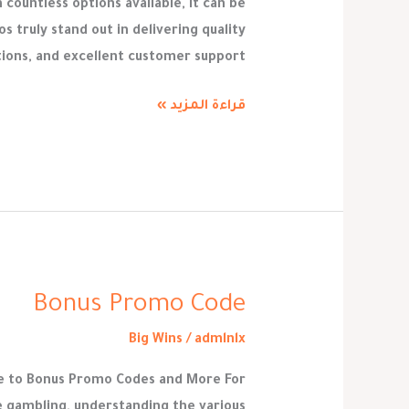
countless options available, it can be
 truly stand out in delivering quality
tions, and excellent customer support.
Best
قراءة المزيد »
Vegas
Casinos
For
Blackjack
Bonus Promo Code
Big Wins
/
admlnlx
ide to Bonus Promo Codes and More For
e gambling, understanding the various