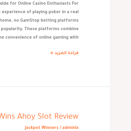
uide for Online Casino Enthusiasts For
experience of playing poker in a real
r home, no GamStop betting platforms
g popularity. These platforms combine
he convenience of online gaming with
Live
قراءة المزيد »
Dealer
Poker
Wins Ahoy Slot Review
Jackpot Winners
/
admlnlx