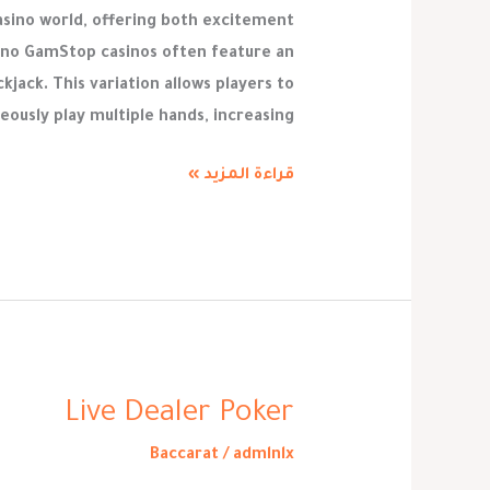
asino world, offering both excitement
, no GamStop casinos often feature an
kjack. This variation allows players to
eously play multiple hands, increasing
Multihand
قراءة المزيد »
Blackjack
Online
Live Dealer Poker
Baccarat
/
admlnlx