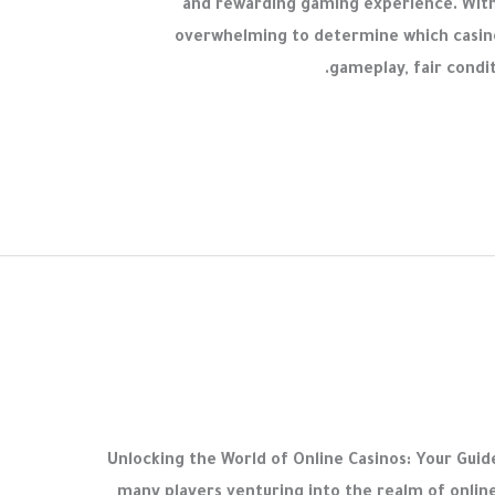
and rewarding gaming experience. With 
overwhelming to determine which casinos
gameplay, fair condi
Unlocking the World of Online Casinos: Your Gu
many players venturing into the realm of onlin