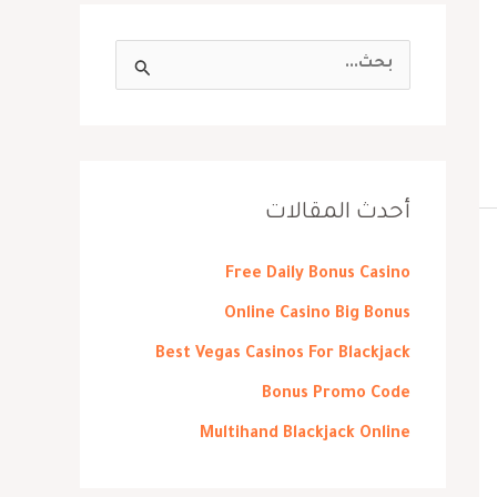
ا
ل
ب
ح
ث
أحدث المقالات
ع
ن
Free Daily Bonus Casino
:
Online Casino Big Bonus
Best Vegas Casinos For Blackjack
Bonus Promo Code
Multihand Blackjack Online