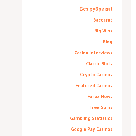
! Без рубрики
Baccarat
Big Wins
Blog
Casino Interviews
Classic Slots
Crypto Casinos
Featured Casinos
Forex News
Free Spins
Gambling Statistics
Google Pay Casinos