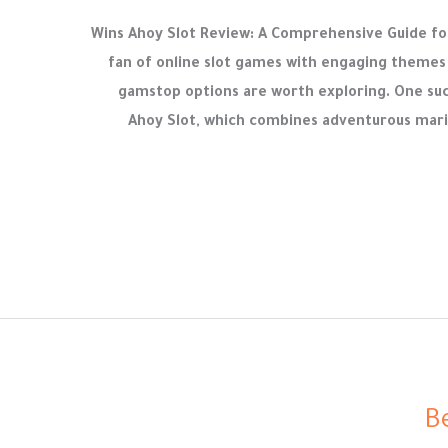
Wins Ahoy Slot Review: A Comprehensive Guide for 
fan of online slot games with engaging themes 
gamstop options are worth exploring. One suc
Ahoy Slot, which combines adventurous mari
B