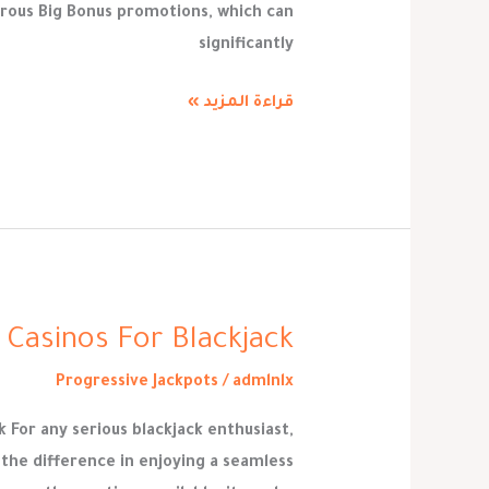
erous Big Bonus promotions, which can
significantly
Online
قراءة المزيد »
Casino
Big
Bonus
 Casinos For Blackjack
Progressive Jackpots
/
admlnlx
 For any serious blackjack enthusiast,
 the difference in enjoying a seamless