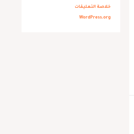
خلاصة التعليقات
WordPress.org