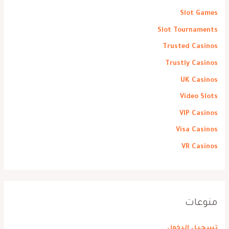
Slot Games
Slot Tournaments
Trusted Casinos
Trustly Casinos
UK Casinos
Video Slots
VIP Casinos
Visa Casinos
VR Casinos
منوعات
تسجيل الدخول