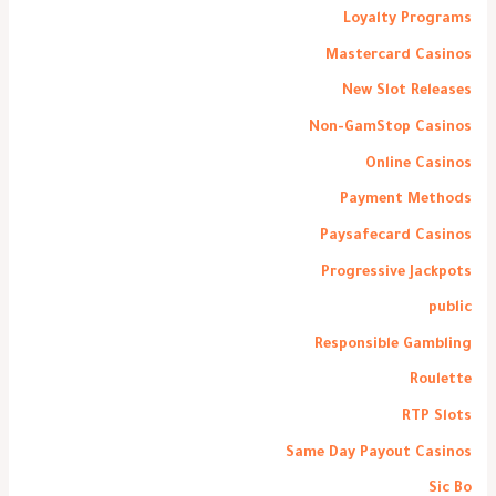
Loyalty Programs
Mastercard Casinos
New Slot Releases
Non-GamStop Casinos
Online Casinos
Payment Methods
Paysafecard Casinos
Progressive Jackpots
public
Responsible Gambling
Roulette
RTP Slots
Same Day Payout Casinos
Sic Bo