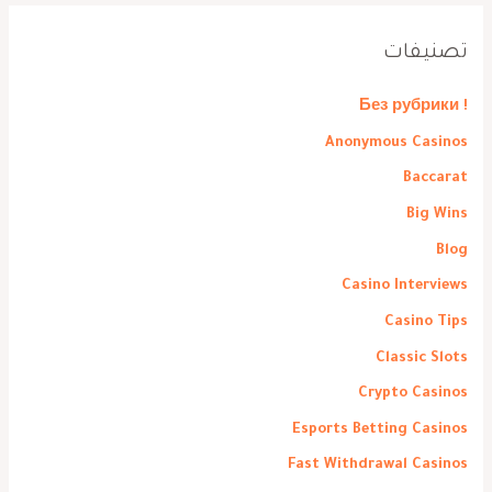
تصنيفات
! Без рубрики
Anonymous Casinos
Baccarat
Big Wins
Blog
Casino Interviews
Casino Tips
Classic Slots
Crypto Casinos
Esports Betting Casinos
Fast Withdrawal Casinos