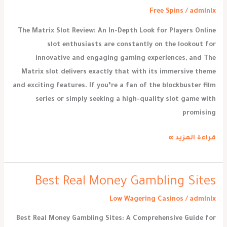
Free Spins
/
admlnlx
The Matrix Slot Review: An In-Depth Look for Players Online
slot enthusiasts are constantly on the lookout for
innovative and engaging gaming experiences, and The
Matrix slot delivers exactly that with its immersive theme
and exciting features. If you’re a fan of the blockbuster film
series or simply seeking a high-quality slot game with
promising
The
قراءة المزيد »
Matrix
Slot
Review
Best Real Money Gambling Sites
Low Wagering Casinos
/
admlnlx
Best Real Money Gambling Sites: A Comprehensive Guide for