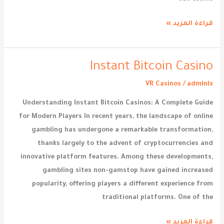
Online
قراءة المزيد »
Casino
With
Free
Instant Bitcoin Casino
No
VR Casinos
/
admlnlx
Deposit
Understanding Instant Bitcoin Casinos: A Complete Guide
Bonus
for Modern Players In recent years, the landscape of online
gambling has undergone a remarkable transformation,
thanks largely to the advent of cryptocurrencies and
innovative platform features. Among these developments,
gambling sites non-gamstop have gained increased
popularity, offering players a different experience from
traditional platforms. One of the
Instant
قراءة المزيد »