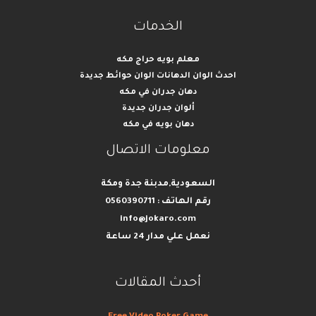
الخدمات
معلم بويه حراج مكه
احدث الوان الدهانات الوان حوائط جديدة
دهان جدران في مكه
ألوان جدران جديدة
دهان بويه في مكه
معلومات الاتصال
السعودية,مدبنة جدة ومكة
رقم الهاتف : 0560390711
info@jokaro.com
نعمل علي مدار 24 ساعة
أحدث المقالات