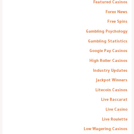
Featured Casinos
Forex News
Free Spins
Gambling Psychology
Gambling Statistics
Google Pay Casinos
High Roller Casinos
Industry Updates
Jackpot Winners
Litecoin Casinos
Live Baccarat
Live Casino
Live Roulette
Low Wagering Casinos