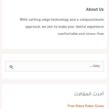
About Us
With cutting-edge technology and a compassionate
approach, we aim to make your dental experience
comfortable and stress-free
ا
ل
ب
ح
ث
أحدث المقالات
ع
ن
Free Video Poker Game