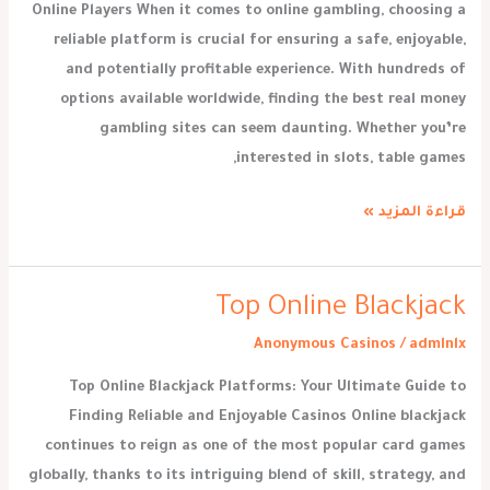
Online Players When it comes to online gambling, choosing a
reliable platform is crucial for ensuring a safe, enjoyable,
and potentially profitable experience. With hundreds of
options available worldwide, finding the best real money
gambling sites can seem daunting. Whether you’re
interested in slots, table games,
Best
قراءة المزيد »
Real
Money
Gambling
Top Online Blackjack
Sites
Anonymous Casinos
/
admlnlx
Top Online Blackjack Platforms: Your Ultimate Guide to
Finding Reliable and Enjoyable Casinos Online blackjack
continues to reign as one of the most popular card games
globally, thanks to its intriguing blend of skill, strategy, and