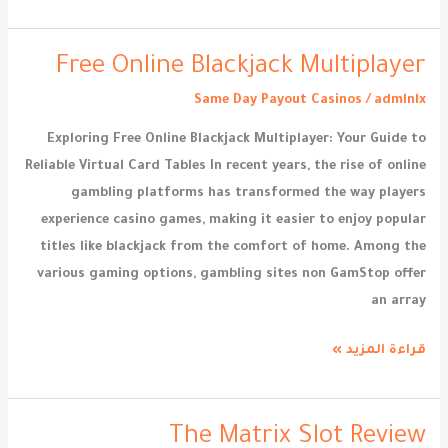
Video
Poker
Game
Free Online Blackjack Multiplayer
Same Day Payout Casinos
/
admlnlx
Exploring Free Online Blackjack Multiplayer: Your Guide to
Reliable Virtual Card Tables In recent years, the rise of online
gambling platforms has transformed the way players
experience casino games, making it easier to enjoy popular
titles like blackjack from the comfort of home. Among the
various gaming options, gambling sites non GamStop offer
an array
Free
قراءة المزيد »
Online
Blackjack
Multiplayer
The Matrix Slot Review