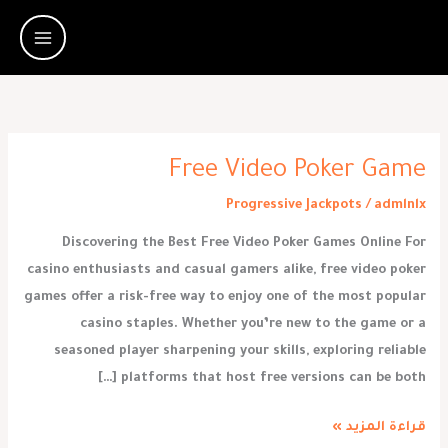
تخط
إل
المحتو
Free Video Poker Game
Progressive Jackpots
/
admlnlx
Discovering the Best Free Video Poker Games Online For
casino enthusiasts and casual gamers alike, free video poker
games offer a risk-free way to enjoy one of the most popular
casino staples. Whether you’re new to the game or a
seasoned player sharpening your skills, exploring reliable
platforms that host free versions can be both […]
Free
قراءة المزيد »