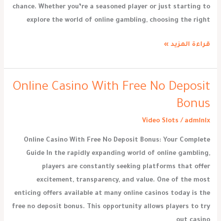
chance. Whether you’re a seasoned player or just starting to
explore the world of online gambling, choosing the right
Top
قراءة المزيد »
Online
Blackjack
Online Casino With Free No Deposit
Bonus
Video Slots
/
admlnlx
Online Casino With Free No Deposit Bonus: Your Complete
Guide In the rapidly expanding world of online gambling,
players are constantly seeking platforms that offer
excitement, transparency, and value. One of the most
enticing offers available at many online casinos today is the
free no deposit bonus. This opportunity allows players to try
out casino