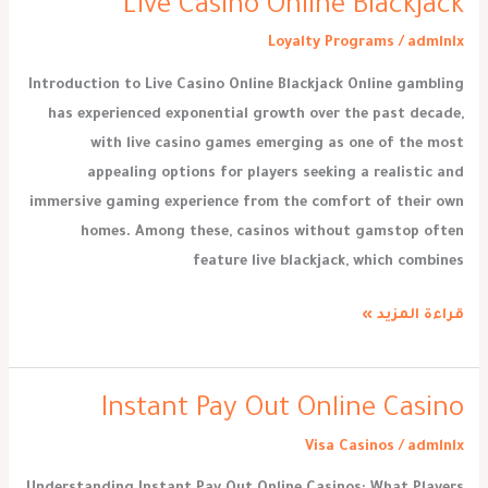
Live Casino Online Blackjack
Loyalty Programs
/
admlnlx
Introduction to Live Casino Online Blackjack Online gambling
has experienced exponential growth over the past decade,
with live casino games emerging as one of the most
appealing options for players seeking a realistic and
immersive gaming experience from the comfort of their own
homes. Among these, casinos without gamstop often
feature live blackjack, which combines
Live
قراءة المزيد »
Casino
Online
Blackjack
Instant Pay Out Online Casino
Visa Casinos
/
admlnlx