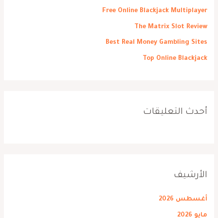
:
Free Online Blackjack Multiplayer
The Matrix Slot Review
Best Real Money Gambling Sites
Top Online Blackjack
أحدث التعليقات
الأرشيف
أغسطس 2026
مايو 2026