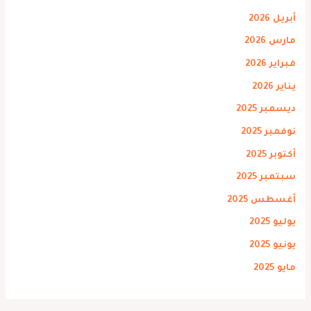
أبريل 2026
مارس 2026
فبراير 2026
يناير 2026
ديسمبر 2025
نوفمبر 2025
أكتوبر 2025
سبتمبر 2025
أغسطس 2025
يوليو 2025
يونيو 2025
مايو 2025