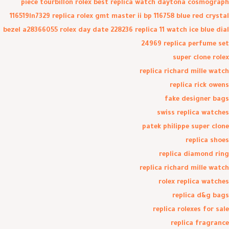
piece tourbillon
rolex best replica watch daytona cosmograph
116519ln7329
replica rolex gmt master ii bp 116758 blue red crystal
bezel a28366055
rolex day date 228236 replica 11 watch ice blue dial
24969
replica perfume set
super clone rolex
replica richard mille watch
replica rick owens
fake designer bags
swiss replica watches
patek philippe super clone
replica shoes
replica diamond ring
replica richard mille watch
rolex replica watches
replica d&g bags
replica rolexes for sale
replica fragrance