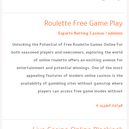
Bitcoin
Casino
Roulette Free Game Play
Esports Betting Casinos
/
admlnlx
Unlocking the Potential of Free Roulette Games Online For
both seasoned players and newcomers, exploring the world
of online roulette offers an exciting avenue for
entertainment and potential winnings. One of the most
appealing features of modern online casinos is the
availability of gambling sites without gamstop where
players can access free game modes without
Roulette
قراءة المزيد »
Free
Game
Play