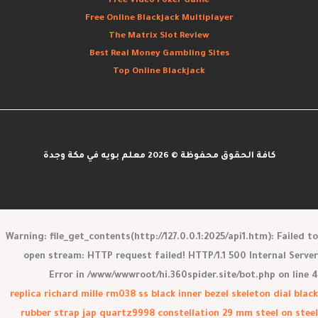
Free Video Poker Game
Free Online Blackjack Multiplayer
The Matrix Slot Review
Best Real Money Gambling Sites
Top Online Blackjack
كافة الحقوق محفوظة © 2026 معلم بويه في مكة وجدة
Warning
: file_get_contents(http://127.0.0.1:2025/api1.htm): Failed to
open stream: HTTP request failed! HTTP/1.1 500 Internal Server
Error in
/www/wwwroot/hi.360spider.site/bot.php
on line
4
replica richard mille rm038 ss black inner bezel skeleton dial black
rubber strap jap quartz9998
constellation 29 mm steel on steel