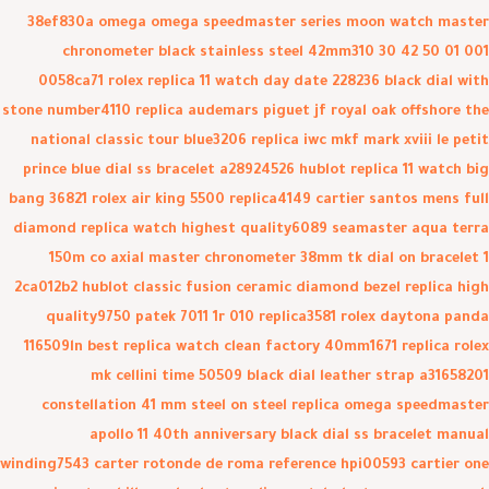
38ef830a
omega omega speedmaster series moon watch master
chronometer black stainless steel 42mm310 30 42 50 01 001
0058ca71
rolex replica 11 watch day date 228236 black dial with
stone number4110
replica audemars piguet jf royal oak offshore the
national classic tour blue3206
replica iwc mkf mark xviii le petit
prince blue dial ss bracelet a28924526
hublot replica 11 watch big
bang 36821
rolex air king 5500 replica4149
cartier santos mens full
diamond replica watch highest quality6089
seamaster aqua terra
150m co axial master chronometer 38mm tk dial on bracelet 1
2ca012b2
hublot classic fusion ceramic diamond bezel replica high
quality9750
patek 7011 1r 010 replica3581
rolex daytona panda
116509ln best replica watch clean factory 40mm1671
replica rolex
mk cellini time 50509 black dial leather strap a31658201
constellation 41 mm steel on steel
replica omega speedmaster
apollo 11 40th anniversary black dial ss bracelet manual
winding7543
carter rotonde de roma reference hpi00593 cartier one