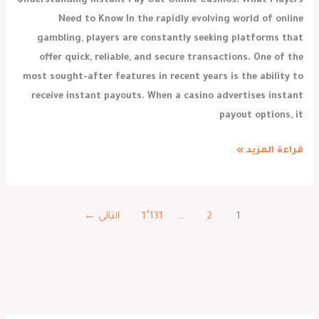
Understanding Instant Pay Out Online Casinos: What Players
Need to Know In the rapidly evolving world of online
gambling, players are constantly seeking platforms that
offer quick, reliable, and secure transactions. One of the
most sought-after features in recent years is the ability to
receive instant payouts. When a casino advertises instant
payout options, it
Instant
قراءة المزيد »
Pay
Out
Online
←
التالي
1٬131
…
2
1
Casino