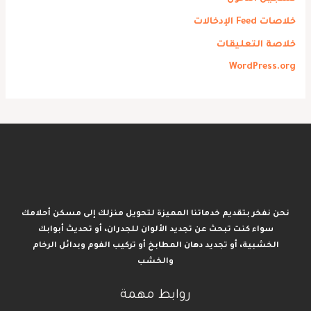
خلاصات Feed الإدخالات
خلاصة التعليقات
WordPress.org
نحن نفخر بتقديم خدماتنا المميزة لتحويل منزلك إلى مسكن أحلامك
سواء كنت تبحث عن تجديد الألوان للجدران، أو تحديث أبوابك
الخشبية، أو تجديد دهان المطابخ أو تركيب الفوم وبدائل الرخام
والخشب
روابط مهمة